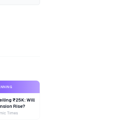
ANNING
iling ₹25K: Will
nsion Rise?
mic Times