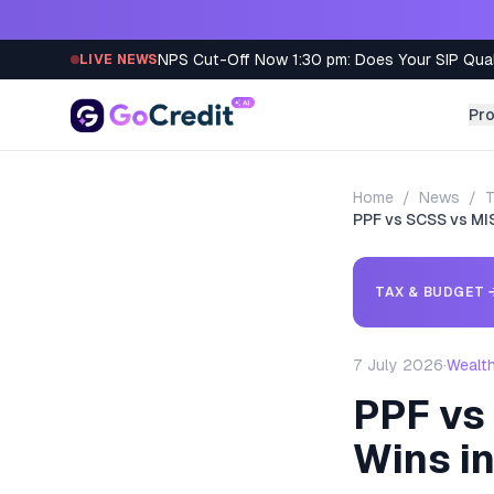
Skip to content
NPS Cut-Off Now 1:30 pm: Does Your SIP Qua
LIVE NEWS
Pr
Home
/
News
/
T
PPF vs SCSS vs MI
TAX & BUDGET
7 July 2026
·
Wealt
PPF vs
Wins i