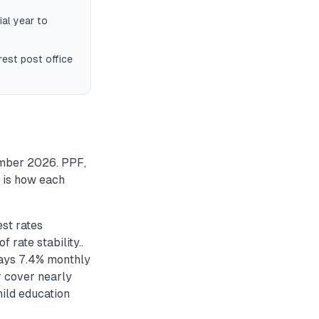
ial year to
est post office
ember 2026. PPF,
e is how each
st rates
rate stability..
ays 7.4% monthly
r cover nearly
ild education