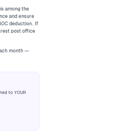
 is among the
ance and ensure
80C deduction.. If
est post office
 each month —
igned to YOUR