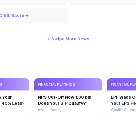
CIBIL Score
→
← Swipe More News
NG
FINANCIAL PLANNING
FINANCIAL PL
y Your
NPS Cut-Off Now 1:30 pm:
EPF Wage Ce
e 40% Less?
Does Your SIP Qualify?
Your EPS Pe
mint - money
Wealth-Econo