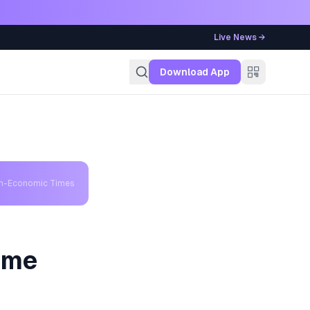
Live News →
g
Download App
th-Economic Times
eme