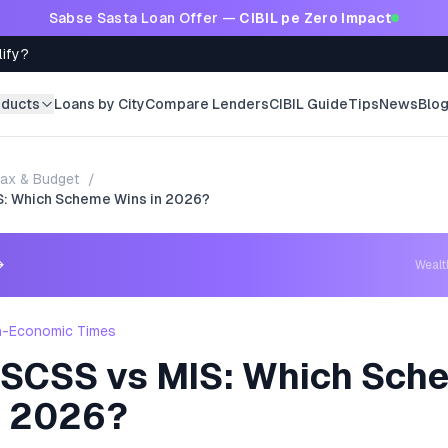
Sabse Sasta Loan Offer —
CIBIL pe Zero Impact
lify?
oducts
Loans by City
Compare Lenders
CIBIL Guide
Tips
News
Blo
ax & Budget
/
S: Which Scheme Wins in 2026?
→
Weal
h-Economic Times
 SCSS vs MIS: Which Sch
n 2026?