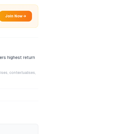
Join Now →
ers highest return
ises, contextualises,