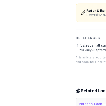
Refer & Ea
🎉
5 दोस्तों को s
REFERENCES
[1]
“
Latest small sa
for July-Septem
This article is repor
and adds India-borrowe
💰 Related Lo
Personal Loan —