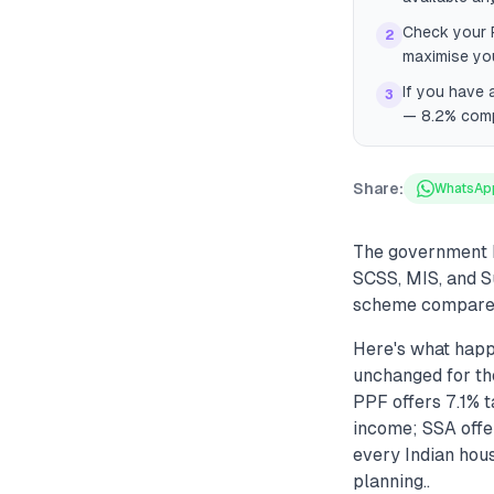
Check your P
2
maximise yo
If you have 
3
— 8.2% comp
Share:
WhatsAp
The government k
SCSS, MIS, and S
scheme compares 
Here's what happ
unchanged for the
PPF offers 7.1% 
income; SSA offer
every Indian hou
planning..