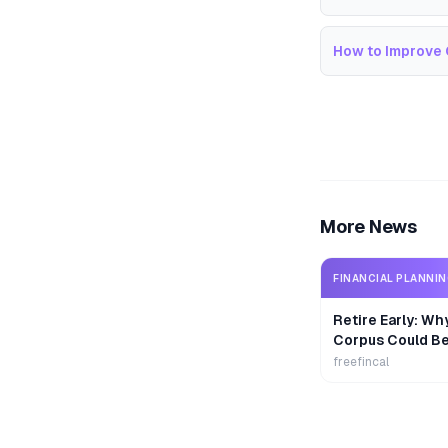
How to Improve 
More News
FINANCIAL PLANNI
Retire Early: Wh
Corpus Could B
freefincal