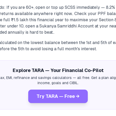
do: If you are 60+, open or top up SCSS immediately — 8.2%
returns available anywhere right now.. Check your PPF bal
e full ₹1.5 lakh this financial year to maximise your Section 
ter under 10, open a Sukanya Samriddhi Account at your near
d annually is hard to beat..
calculated on the lowest balance between the 1st and 5th of
fore the 5th to avoid losing a full month's interest.
Explore TARA — Your Financial Co-Pilot
tax, EMI, refinance and savings calculators — all free. Get a plan al
income, goals and CIBIL.
Try TARA — Free →