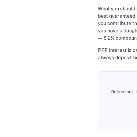
What you should 
best guaranteed 
you contribute th
you have a daugh
— 8.2% compounde
PPF interest is 
always deposit be
Retirement, 