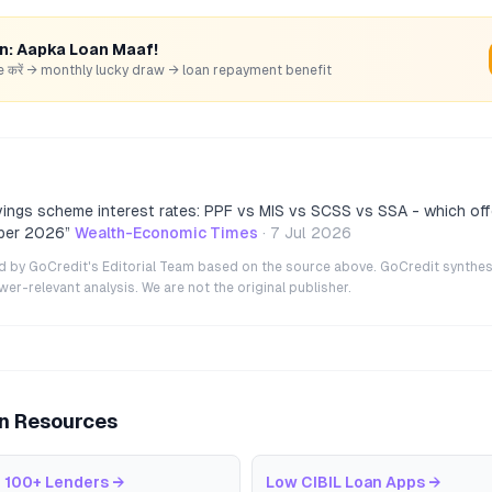
rn: Aapka Loan Maaf!
hare करें → monthly lucky draw → loan repayment benefit
vings scheme interest rates: PPF vs MIS vs SCSS vs SSA - which off
ber 2026
”
Wealth-Economic Times
·
7 Jul 2026
ted by GoCredit's Editorial Team based on the source above. GoCredit synthes
r-relevant analysis. We are not the original publisher.
an Resources
 100+ Lenders
→
Low CIBIL Loan Apps
→