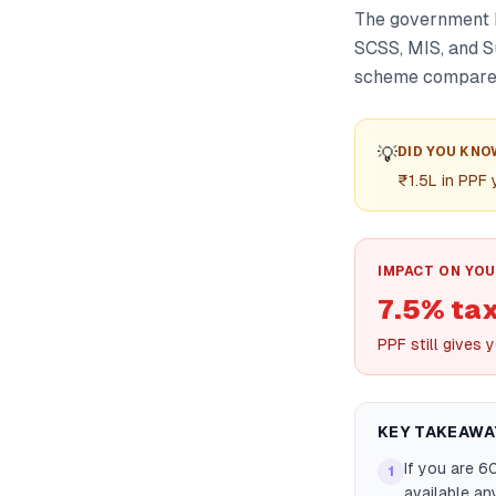
The government k
SCSS, MIS, and S
scheme compares 
💡
DID YOU KNO
₹1.5L in PPF
IMPACT ON YOU
7.5% tax
PPF still gives 
KEY TAKEAWA
If you are 6
1
available an