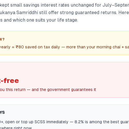
ept small savings interest rates unchanged for July–Sept
ukanya Samriddhi still offer strong guaranteed returns. Her
and which one suits your life stage.
W?
 yearly = ₹80 saved on tax daily — more than your morning chai + 
-free
you this return — and the government guarantees it
YS
0+, open or top up SCSS immediately — 8.2% is among the best gua
ywhere right now.