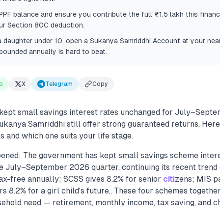
PF balance and ensure you contribute the full ₹1.5 lakh this financ
ur Section 80C deduction.
a daughter under 10, open a Sukanya Samriddhi Account at your near
ounded annually is hard to beat.
p
X
Telegram
Copy
ept small savings interest rates unchanged for July–Sept
ukanya Samriddhi still offer strong guaranteed returns. Her
and which one suits your life stage.
ened: The government has kept small savings scheme intere
 July–September 2026 quarter, continuing its recent trend of 
tax-free annually; SCSS gives 8.2% for senior
citi
zens; MIS p
s 8.2% for a girl child's future.. These four schemes togethe
sehold need — retirement, monthly income, tax saving, and ch