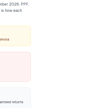
ember 2026. PPF,
e is how each
samosa
ranteed returns