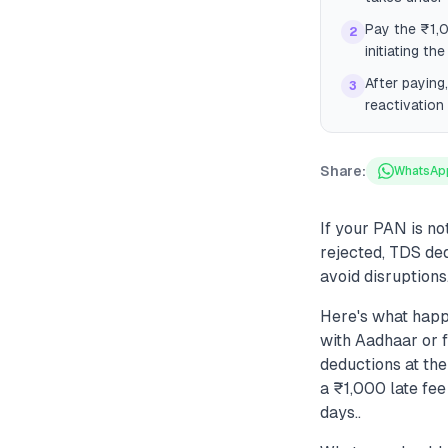
Pay the ₹1,
2
initiating the
After paying
3
reactivation 
Share:
WhatsAp
If your PAN is no
rejected, TDS ded
avoid disruptions
Here's what happ
with Aadhaar or 
deductions at th
a ₹1,000 late fee
days..