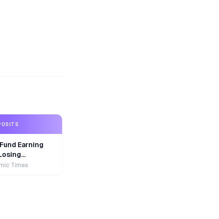
POSITS
Fund Earning
Losing
r
mic Times