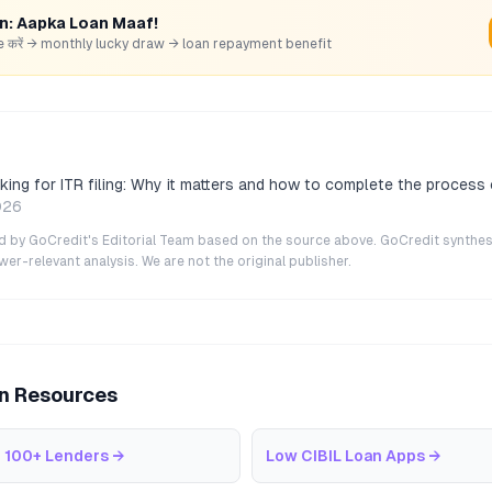
rn: Aapka Loan Maaf!
hare करें → monthly lucky draw → loan repayment benefit
ing for ITR filing: Why it matters and how to complete the process 
026
ted by GoCredit's Editorial Team based on the source above. GoCredit synthes
r-relevant analysis. We are not the original publisher.
an Resources
 100+ Lenders
→
Low CIBIL Loan Apps
→