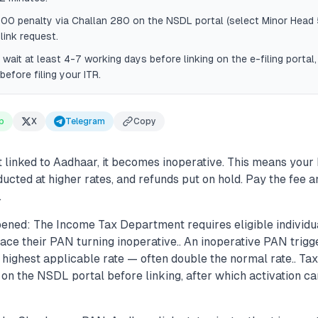
000 penalty via Challan 280 on the NSDL portal (select Minor Head
 link request.
, wait at least 4-7 working days before linking on the e-filing portal
before filing your ITR.
p
X
Telegram
Copy
t linked to Aadhaar, it becomes inoperative. This means your 
ucted at higher rates, and refunds put on hold. Pay the fee a
.
ened: The Income Tax Department requires eligible individu
face their PAN turning inoperative.. An inoperative PAN tri
e highest applicable rate — often double the normal rate.. T
 on the NSDL portal before linking, after which activation c