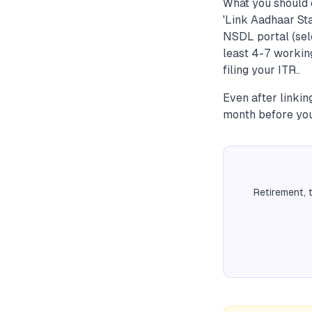
What you should 
'Link Aadhaar Sta
NSDL portal (sele
least 4-7 working
filing your ITR..
Even after linkin
month before you
Retirement, 