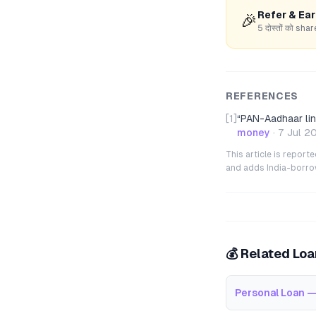
Refer & Ea
🎉
5 दोस्तों को s
REFERENCES
[1]
“
PAN-Aadhaar link
money
·
7 Jul 2
This article is repor
and adds India-borrowe
💰 Related Lo
Personal Loan —