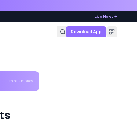
Live News →
g
Download App
mint - money
ts