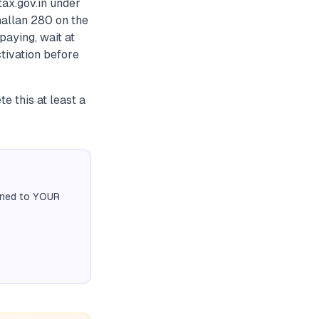
ax.gov.in under
hallan 280 on the
paying, wait at
ctivation before
e this at least a
igned to YOUR