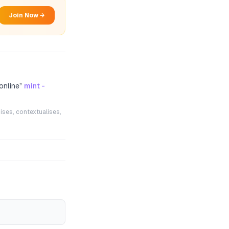
Join Now →
online
”
mint -
ises, contextualises,