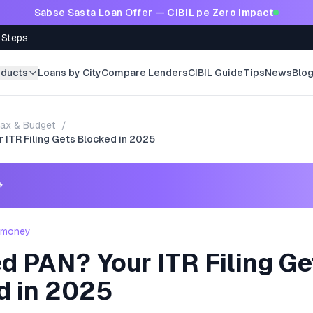
Sabse Sasta Loan Offer —
CIBIL pe Zero Impact
 Steps
oducts
Loans by City
Compare Lenders
CIBIL Guide
Tips
News
Blo
ax & Budget
/
 ITR Filing Gets Blocked in 2025
→
- money
d PAN? Your ITR Filing Ge
d in 2025