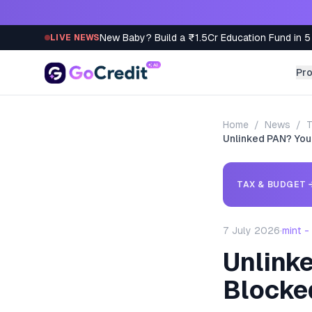
Skip to content
New Baby? Build a ₹1.5Cr Education Fund in 5
LIVE NEWS
Pr
Home
/
News
/
T
Unlinked PAN? Your
TAX & BUDGET
7 July 2026
·
mint 
Unlinke
Blocke