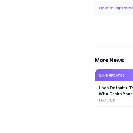
How to Improve 
More News
BANK UPDATES
Loan Default + T
Who Grabs Your
First?
taxguruin