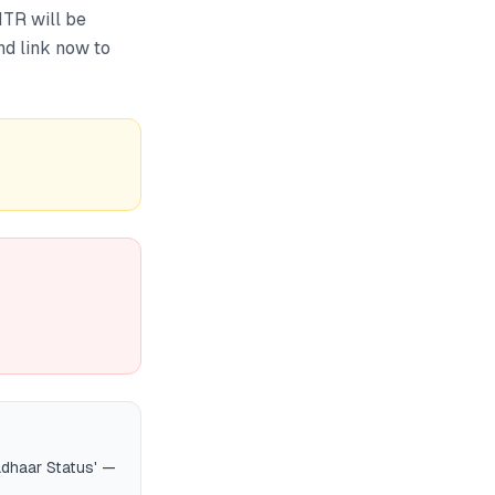
ITR will be
nd link now to
adhaar Status' —