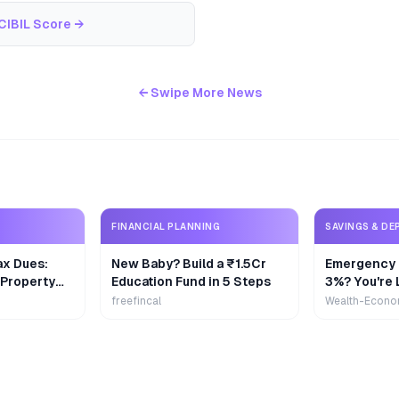
CIBIL Score
→
← Swipe More News
FINANCIAL PLANNING
SAVINGS & DE
ax Dues:
New Baby? Build a ₹1.5Cr
Emergency 
 Property
Education Fund in 5 Steps
3%? You're 
₹9,000/Yea
freefincal
Wealth-Econo