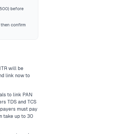
 500) before
, then confirm
ITR will be
nd link now to
als to link PAN
ggers TDS and TCS
axpayers must pay
an take up to 30