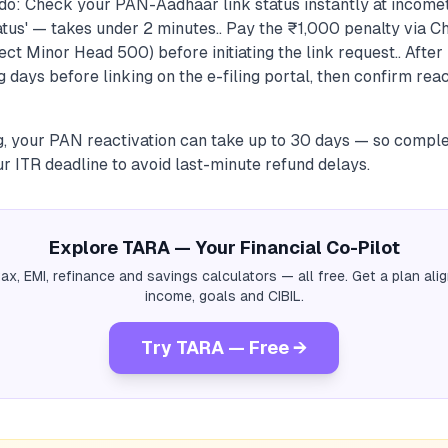
do: Check your PAN-Aadhaar link status instantly at incomet
tus' — takes under 2 minutes.. Pay the ₹1,000 penalty via C
ct Minor Head 500) before initiating the link request.. After 
 days before linking on the e-filing portal, then confirm rea
g, your PAN reactivation can take up to 30 days — so complet
r ITR deadline to avoid last-minute refund delays.
Explore TARA — Your Financial Co-Pilot
tax, EMI, refinance and savings calculators — all free. Get a plan al
income, goals and CIBIL.
Try TARA — Free →