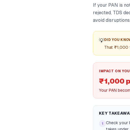
If your PAN is no
rejected, TDS ded
avoid disruptions
💡
DID YOU KNO
That ₹1,000 f
IMPACT ON YOU
₹1,000 
Your PAN become
KEY TAKEAWA
Check your P
1
takes under 