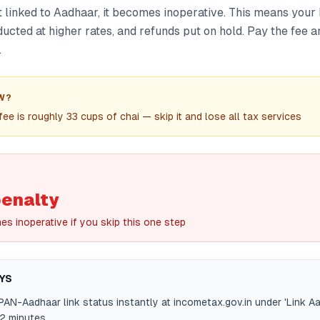
t linked to Aadhaar, it becomes inoperative. This means your 
ucted at higher rates, and refunds put on hold. Pay the fee a
.
W?
ee is roughly 33 cups of chai — skip it and lose all tax services
penalty
s inoperative if you skip this one step
YS
AN-Aadhaar link status instantly at incometax.gov.in under 'Link A
2 minutes.