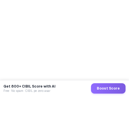
Get 800+ CIBIL Score with AI
Boost Score
Free · No spam · CIBIL pe zero asar