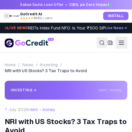
Skip to content
Sabse Sasta Loan Offer —
CIBIL pe Zero Impact
GoCredit AI
INSTALL
★★★★★
4.8
·
40L+ users
REITs Index Fund NFO: Is Your ₹500 SIP Worth It?
LIVE NEWS
Live News →
Home
/
News
/
Investing
/
NRI with US Stocks? 3 Tax Traps to Avoid
INVESTING
→
mint - money
7 July 2026
·
mint - money
NRI with US Stocks? 3 Tax Traps to
Avoid