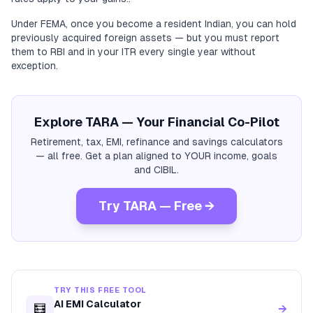
Under FEMA, once you become a resident Indian, you can hold
previously acquired foreign assets — but you must report
them to RBI and in your ITR every single year without
exception.
Explore TARA — Your Financial Co-Pilot
Retirement, tax, EMI, refinance and savings calculators
— all free. Get a plan aligned to YOUR income, goals
and CIBIL.
Try TARA — Free →
TRY THIS FREE TOOL
AI EMI Calculator
🧮
→