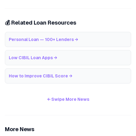
💰 Related Loan Resources
Personal Loan — 100+ Lenders
→
Low CIBIL Loan Apps
→
How to Improve CIBIL Score
→
← Swipe More News
More News