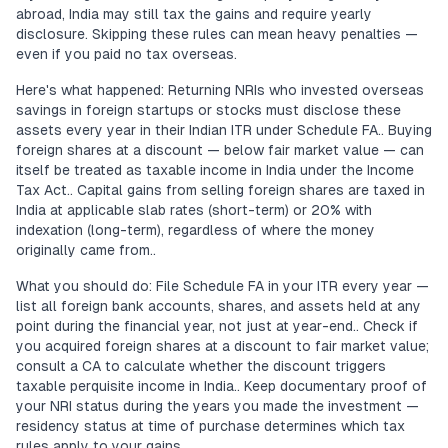
abroad, India may still tax the gains and require yearly
disclosure. Skipping these rules can mean heavy penalties —
even if you paid no tax overseas.
Here's what happened: Returning NRIs who invested overseas
savings in foreign startups or stocks must disclose these
assets every year in their Indian ITR under Schedule FA.. Buying
foreign shares at a discount — below fair market value — can
itself be treated as taxable income in India under the Income
Tax Act.. Capital gains from selling foreign shares are taxed in
India at applicable slab rates (short-term) or 20% with
indexation (long-term), regardless of where the money
originally came from..
What you should do: File Schedule FA in your ITR every year —
list all foreign bank accounts, shares, and assets held at any
point during the financial year, not just at year-end.. Check if
you acquired foreign shares at a discount to fair market value;
consult a CA to calculate whether the discount triggers
taxable perquisite income in India.. Keep documentary proof of
your NRI status during the years you made the investment —
residency status at time of purchase determines which tax
rules apply to your gains..