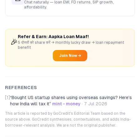
Chat naturally — loan EMI, FD returns, SIP growth,
affordability.
Refer & Earn: Aapka Loan Maaf!
🎉
5 दोस्तों को share करें → monthly lucky draw → loan repayment
benefit
Join Now →
REFERENCES
[1]
“
Bought US startup shares using overseas savings? Here's
how India will tax it
”
mint - money
·
7 Jul 2026
This article is reported by GoCredit's Editorial Team based on the
source above. GoCredit synthesises, contextualises, and adds India-
borrower-relevant analysis. We are not the original publisher.