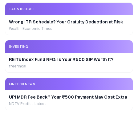
TAX & BUDGET
Wrong ITR Schedule? Your Gratuity Deduction at Risk
Wealth-Economic Times
INVESTING
REITs Index Fund NFO: Is Your ₹500 SIP Worth It?
freefincal
FINTECH NEWS
UPI MDR Fee Back? Your ₹500 Payment May Cost Extra
NDTV Profit - Latest