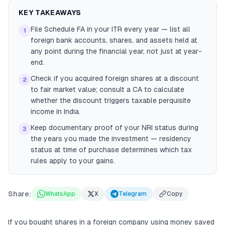
KEY TAKEAWAYS
File Schedule FA in your ITR every year — list all
1
foreign bank accounts, shares, and assets held at
any point during the financial year, not just at year-
end.
Check if you acquired foreign shares at a discount
2
to fair market value; consult a CA to calculate
whether the discount triggers taxable perquisite
income in India.
Keep documentary proof of your NRI status during
3
the years you made the investment — residency
status at time of purchase determines which tax
rules apply to your gains.
Share:
WhatsApp
X
Telegram
Copy
If you bought shares in a foreign company using money saved