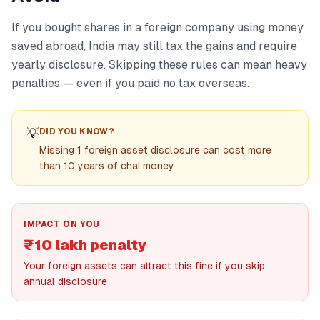
If you bought shares in a foreign company using money
saved abroad, India may still tax the gains and require
yearly disclosure. Skipping these rules can mean heavy
penalties — even if you paid no tax overseas.
💡
DID YOU KNOW?
Missing 1 foreign asset disclosure can cost more
than 10 years of chai money
IMPACT ON YOU
₹10 lakh penalty
Your foreign assets can attract this fine if you skip
annual disclosure