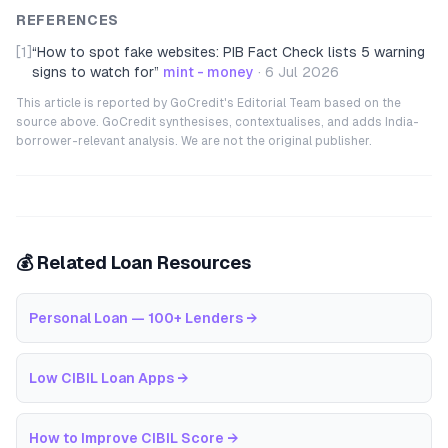
REFERENCES
[1]
“
How to spot fake websites: PIB Fact Check lists 5 warning
signs to watch for
”
mint - money
·
6 Jul 2026
This article is reported by GoCredit's Editorial Team based on the
source above. GoCredit synthesises, contextualises, and adds India-
borrower-relevant analysis. We are not the original publisher.
💰 Related Loan Resources
Personal Loan — 100+ Lenders
→
Low CIBIL Loan Apps
→
How to Improve CIBIL Score
→