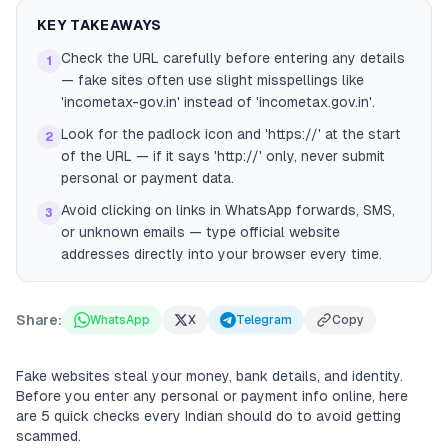
KEY TAKEAWAYS
Check the URL carefully before entering any details
1
— fake sites often use slight misspellings like
'incometax-gov.in' instead of 'incometax.gov.in'.
Look for the padlock icon and 'https://' at the start
2
of the URL — if it says 'http://' only, never submit
personal or payment data.
Avoid clicking on links in WhatsApp forwards, SMS,
3
or unknown emails — type official website
addresses directly into your browser every time.
Share:
WhatsApp
X
Telegram
Copy
Fake websites steal your money, bank details, and identity.
Before you enter any personal or payment info online, here
are 5 quick checks every Indian should do to avoid getting
scammed.