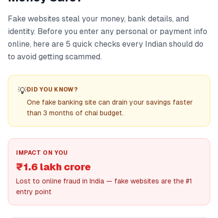
Fake websites steal your money, bank details, and
identity. Before you enter any personal or payment info
online, here are 5 quick checks every Indian should do
to avoid getting scammed.
💡
DID YOU KNOW?
One fake banking site can drain your savings faster
than 3 months of chai budget.
IMPACT ON YOU
₹1.6 lakh crore
Lost to online fraud in India — fake websites are the #1
entry point