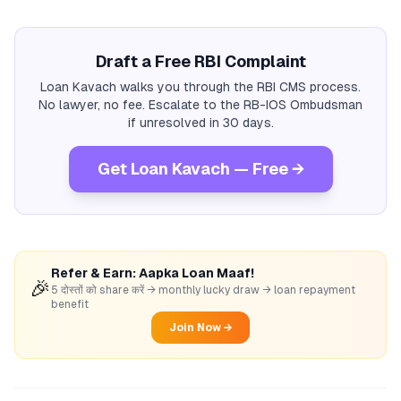
Draft a Free RBI Complaint
Loan Kavach walks you through the RBI CMS process.
No lawyer, no fee. Escalate to the RB-IOS Ombudsman
if unresolved in 30 days.
Get Loan Kavach — Free →
Refer & Earn: Aapka Loan Maaf!
🎉
5 दोस्तों को share करें → monthly lucky draw → loan repayment
benefit
Join Now →