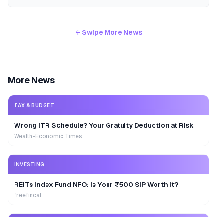
← Swipe More News
More News
TAX & BUDGET
Wrong ITR Schedule? Your Gratuity Deduction at Risk
Wealth-Economic Times
INVESTING
REITs Index Fund NFO: Is Your ₹500 SIP Worth It?
freefincal