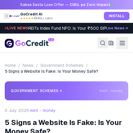
Skip to content
Sabse Sasta Loan Offer —
CIBIL pe Zero Impact
GoCredit AI
INSTALL
★★★★★
4.8
·
40L+ users
REITs Index Fund NFO: Is Your ₹500 SIP Worth It?
LIVE NEWS
Live News →
Home
/
News
/
Government Schemes
/
5 Signs a Website Is Fake: Is Your Money Safe?
GOVERNMENT SCHEMES
→
mint - money
6 July 2026
·
mint - money
5 Signs a Website Is Fake: Is Your
Money Safe?