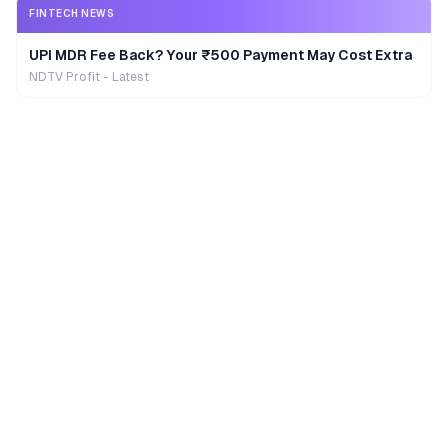
FINTECH NEWS
UPI MDR Fee Back? Your ₹500 Payment May Cost Extra
NDTV Profit - Latest