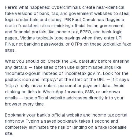
Here's what happened: Cybercriminals create near-identical
fake versions of bank, tax, and government websites to steal
login credentials and money.. PIB Fact Check has flagged a
rise in fraudulent sites mimicking official Indian government
and financial portals like income tax, EPFO, and bank login
pages.. Victims typically lose savings when they enter UPI
PINs, net banking passwords, or OTPs on these lookalike fake
sites..
What you should do: Check the URL carefully before entering
any details — fake sites often use slight misspellings like
'incometax-gov.in' instead of 'incometax.gov.in'.. Look for the
padlock icon and 'https://' at the start of the URL — if it says
'http://' only, never submit personal or payment data.. Avoid
clicking on links in WhatsApp forwards, SMS, or unknown
emails — type official website addresses directly into your
browser every time..
Bookmark your bank's official website and income tax portal
right now. Typing a saved bookmark takes 1 second and
completely eliminates the risk of landing on a fake lookalike
site.