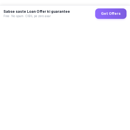
Sabse saste Loan Offer ki guarantee
Get Offers
Free · No spam · CIBIL pe zero asar
GoCredit AI
India's 1st AI Loan Agent. Trusted by 40 Lakh+ users,
connected to 100+ premium banks & NBFCs.