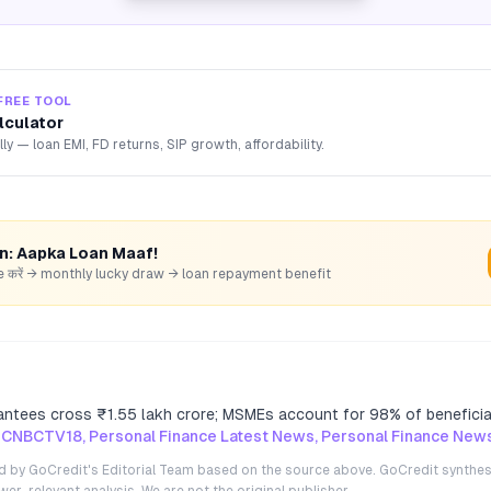
FREE TOOL
lculator
lly — loan EMI, FD returns, SIP growth, affordability.
rn: Aapka Loan Maaf!
hare करें → monthly lucky draw → loan repayment benefit
ntees cross ₹1.55 lakh crore; MSMEs account for 98% of beneficia
 CNBCTV18, Personal Finance Latest News, Personal Finance New
ted by GoCredit's Editorial Team based on the source above. GoCredit synthes