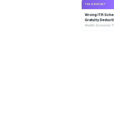
TAX & BUDGET
Wrong ITR Sche
Gratuity Deducti
Wealth-Economic T