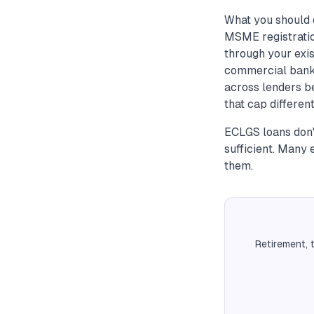
What you should d
MSME registratio
through your exi
commercial banks
across lenders be
that cap differen
ECLGS loans don't
sufficient. Many 
them.
Retirement, 