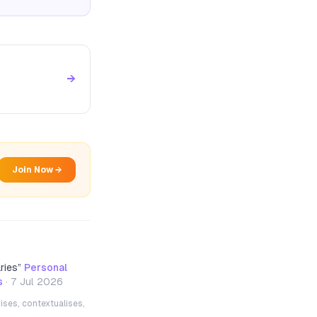
→
Join Now →
ries
”
Personal
s
·
7 Jul 2026
ises, contextualises,