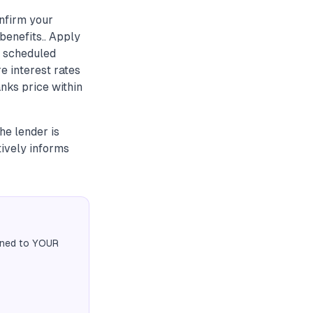
onfirm your
benefits.. Apply
a scheduled
 interest rates
nks price within
he lender is
tively informs
igned to YOUR