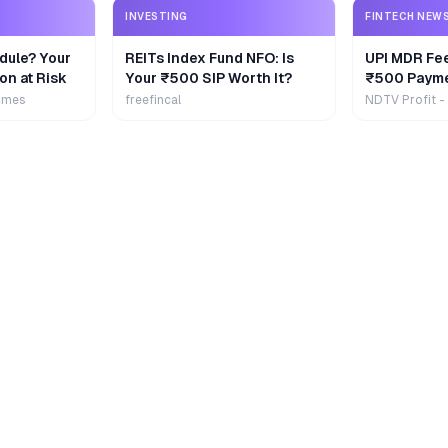
INVESTING
FINTECH NEW
dule? Your
REITs Index Fund NFO: Is
UPI MDR Fe
on at Risk
Your ₹500 SIP Worth It?
₹500 Payme
Extra
imes
freefincal
NDTV Profit -