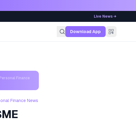
Live News →
g
Download App
Personal Finance
sonal Finance News
MSME