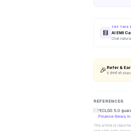
TRY THIS 
🧮
AI EMI Ca
Chat natura
Refer & Ea
🎉
5 दोस्तों को s
REFERENCES
[1]
“
ECLGS 5.0 guara
Finance News in
This article is repor