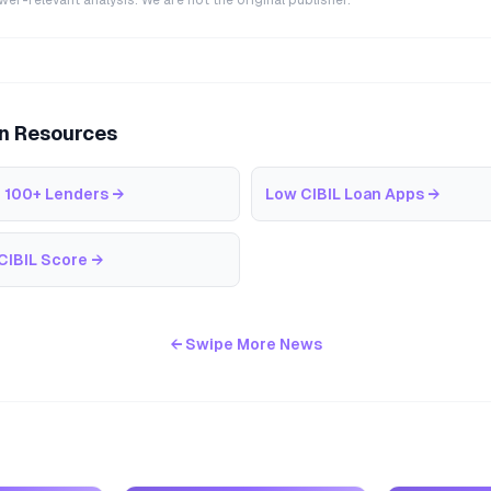
r-relevant analysis. We are not the original publisher.
an Resources
 100+ Lenders
→
Low CIBIL Loan Apps
→
CIBIL Score
→
← Swipe More News