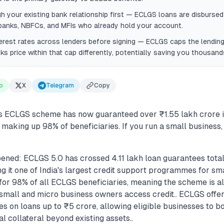
h your existing bank relationship first — ECLGS loans are disbursed
banks, NBFCs, and MFIs who already hold your account.
rest rates across lenders before signing — ECLGS caps the lending 
nks price within that cap differently, potentially saving you thousan
p
X
Telegram
Copy
 ECLGS scheme has now guaranteed over ₹1.55 lakh crore in
making up 98% of beneficiaries. If you run a small business,
ened: ECLGS 5.0 has crossed 4.11 lakh loan guarantees total
g it one of India's largest credit support programmes for sma
r 98% of all ECLGS beneficiaries, meaning the scheme is al
 small and micro business owners access credit.. ECLGS off
s on loans up to ₹5 crore, allowing eligible businesses to b
al collateral beyond existing assets..