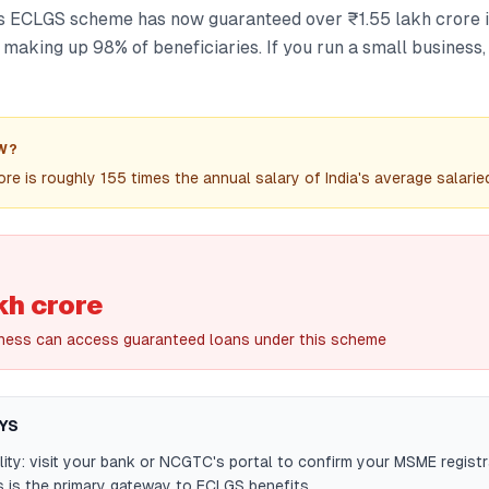
 ECLGS scheme has now guaranteed over ₹1.55 lakh crore in
making up 98% of beneficiaries. If you run a small business,
W?
ore is roughly 155 times the annual salary of India's average salarie
kh crore
ness can access guaranteed loans under this scheme
YS
ility: visit your bank or NCGTC's portal to confirm your MSME registr
s is the primary gateway to ECLGS benefits.