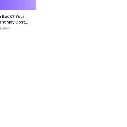
S
e Back? Your
nt May Cost
 Latest