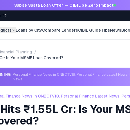
Sabse Sasta Loan Offer —
CIBIL pe Zero Impact
 It?
oducts
Loans by City
Compare Lenders
CIBIL Guide
Tips
News
Blo
inancial Planning
/
 Cr: Is Your MSME Loan Covered?
NNING
Personal Finance News in CNBCTV18, Personal Finance Latest News, 
News
nal Finance News in CNBCTV18, Personal Finance Latest News, Per
Hits ₹1.55L Cr: Is Your 
overed?