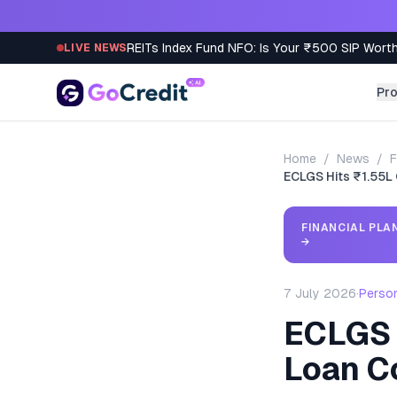
Skip to content
REITs Index Fund NFO: Is Your ₹500 SIP Worth
LIVE NEWS
Pr
Home
/
News
/
F
ECLGS Hits ₹1.55L
FINANCIAL PLA
→
7 July 2026
·
Perso
ECLGS 
Loan C