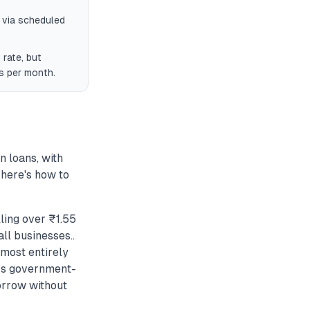
 via scheduled
rate, but
ds per month.
 loans, with
 here's how to
ling over ₹1.55
ll businesses..
most entirely
ers government-
orrow without