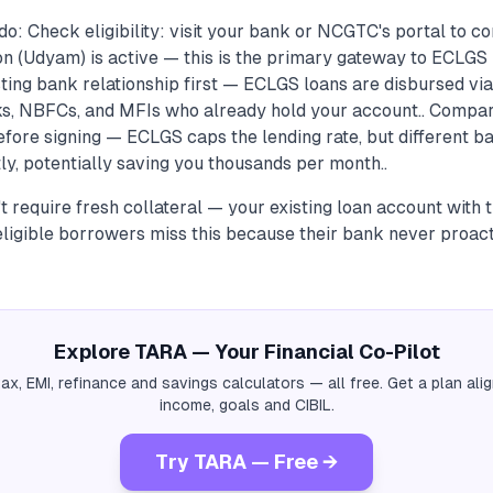
o: Check eligibility: visit your bank or NCGTC's portal to c
n (Udyam) is active — this is the primary gateway to ECLGS 
sting bank relationship first — ECLGS loans are disbursed vi
, NBFCs, and MFIs who already hold your account.. Compare
fore signing — ECLGS caps the lending rate, but different ba
tly, potentially saving you thousands per month..
 require fresh collateral — your existing loan account with t
eligible borrowers miss this because their bank never proac
Explore TARA — Your Financial Co-Pilot
tax, EMI, refinance and savings calculators — all free. Get a plan al
income, goals and CIBIL.
Try TARA — Free →