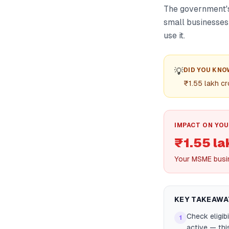
The government's
small businesses 
use it.
💡
DID YOU KNO
₹1.55 lakh cr
IMPACT ON YOU
₹1.55 la
Your MSME busi
KEY TAKEAWA
Check eligib
1
active — thi