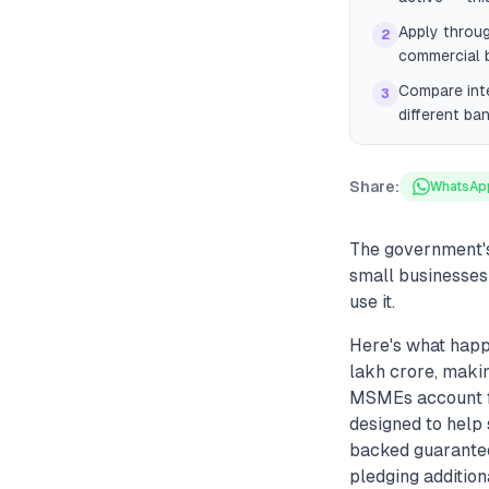
Apply throug
2
commercial 
Compare inte
3
different ba
Share:
WhatsAp
The government's
small businesses 
use it.
Here's what happ
lakh crore, makin
MSMEs account fo
designed to help
backed guarantee
pledging addition