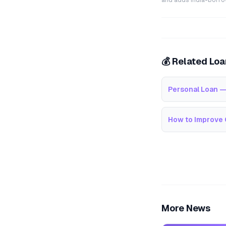
and adds India-borrowe
💰 Related Lo
Personal Loan —
How to Improve 
More News