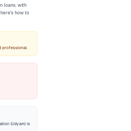
 loans, with
 here's how to
d professional.
ation (Udyam) is