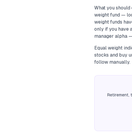
What you should 
weight fund — loo
weight funds have
only if you have
manager alpha — t
Equal weight ind
stocks and buy un
follow manually.
Retirement, 