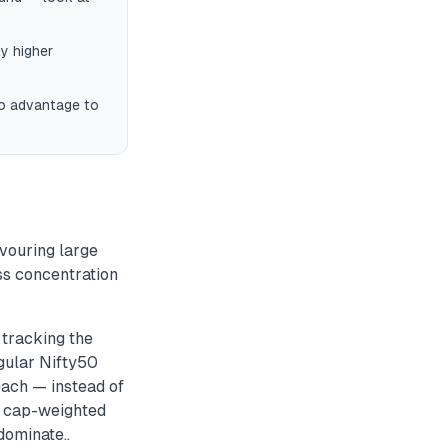
y higher
ro advantage to
avouring large
ss concentration
tracking the
gular Nifty50
each — instead of
m cap-weighted
dominate..