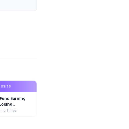
POSITS
Fund Earning
Losing
r
mic Times