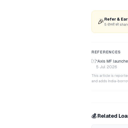
Refer & Ea
🎉
5 दोस्तों को s
REFERENCES
[1]
“
Axis MF launche
5 Jul 2026
This article is repor
and adds India-borrowe
💰 Related Lo