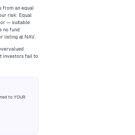
s from an equal
our risk: Equal
ror — suitable
e no fund
 listing at NAV..
 overvalued
 investors fail to
igned to YOUR