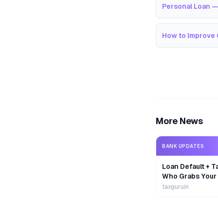
Personal Loan —
How to Improve 
More News
BANK UPDATES
Loan Default + T
Who Grabs Your
First?
taxguruin