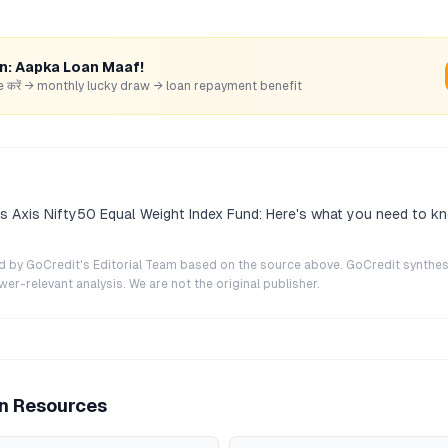
rn: Aapka Loan Maaf!
hare करें → monthly lucky draw → loan repayment benefit
s Axis Nifty50 Equal Weight Index Fund: Here's what you need to k
ted by GoCredit's Editorial Team based on the source above. GoCredit synthes
r-relevant analysis. We are not the original publisher.
an Resources