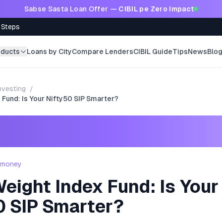
Sabse Sasta Loan Offer —
CIBIL pe Zero Impact
 Steps
oducts
Loans by City
Compare Lenders
CIBIL Guide
Tips
News
Blo
nvesting
/
 Fund: Is Your Nifty50 SIP Smarter?
- money
eight Index Fund: Is Your
0 SIP Smarter?