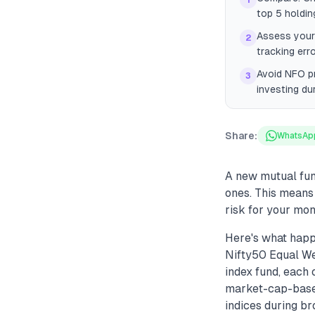
1
top 5 holdin
Assess your 
2
tracking err
Avoid NFO p
3
investing du
Share:
WhatsAp
A new mutual fund
ones. This means
risk for your mon
Here's what hap
Nifty50 Equal We
index fund, each 
market-cap-based
indices during br