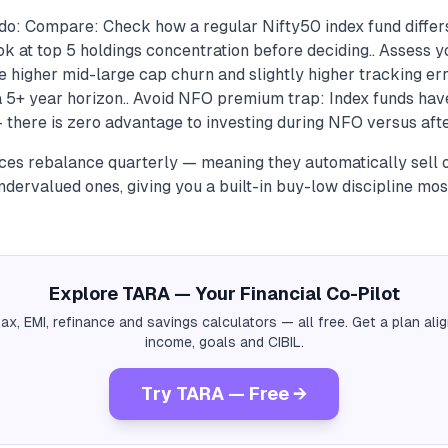
do: Compare: Check how a regular Nifty50 index fund differ
k at top 5 holdings concentration before deciding.. Assess y
 higher mid-large cap churn and slightly higher tracking er
 a 5+ year horizon.. Avoid NFO premium trap: Index funds hav
here is zero advantage to investing during NFO versus after
ices rebalance quarterly — meaning they automatically sell
dervalued ones, giving you a built-in buy-low discipline most
Explore TARA — Your Financial Co-Pilot
tax, EMI, refinance and savings calculators — all free. Get a plan al
income, goals and CIBIL.
Try TARA — Free →