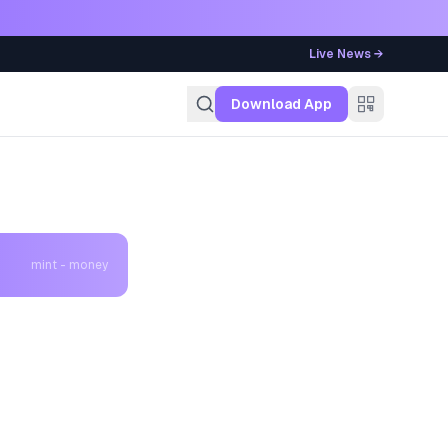
Live News →
g
Download App
mint - money