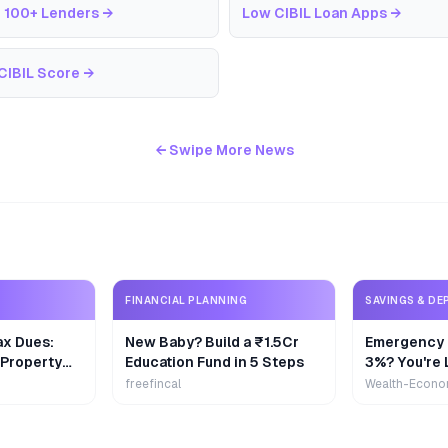
 100+ Lenders
→
Low CIBIL Loan Apps
→
CIBIL Score
→
← Swipe More News
FINANCIAL PLANNING
SAVINGS & DE
ax Dues:
New Baby? Build a ₹1.5Cr
Emergency 
 Property
Education Fund in 5 Steps
3%? You're 
₹9,000/Yea
freefincal
Wealth-Econo