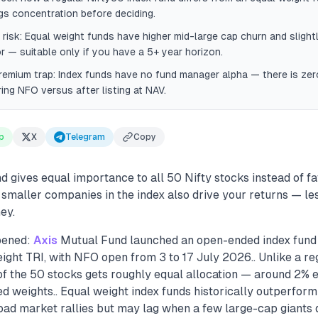
gs concentration before deciding.
risk: Equal weight funds have higher mid-large cap churn and slightl
or — suitable only if you have a 5+ year horizon.
remium trap: Index funds have no fund manager alpha — there is ze
ring NFO versus after listing at NAV.
p
X
Telegram
Copy
 gives equal importance to all 50 Nifty stocks instead of f
 smaller companies in the index also drive your returns — le
ey.
pened:
Axis
Mutual Fund launched an open-ended index fund 
ight TRI, with NFO open from 3 to 17 July 2026.. Unlike a re
of the 50 stocks gets roughly equal allocation — around 2% 
 weights.. Equal weight index funds historically outperfor
oad market rallies but may lag when a few large-cap giants 