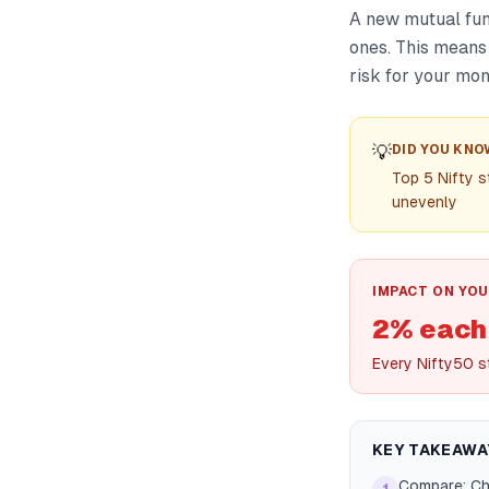
A new mutual fund
ones. This means
risk for your mon
💡
DID YOU KNO
Top 5 Nifty s
unevenly
IMPACT ON YOU
2% each
Every Nifty50 s
KEY TAKEAWA
Compare: Che