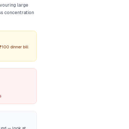
avouring large
ss concentration
₹100 dinner bill
s
fund — look at