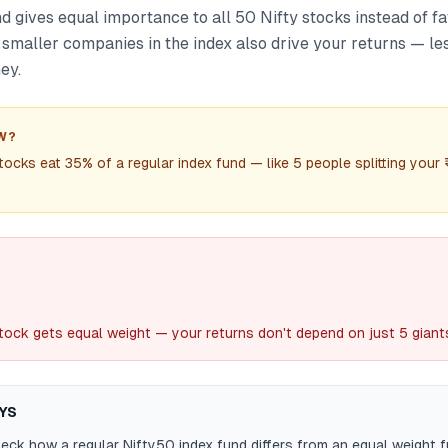
 gives equal importance to all 50 Nifty stocks instead of f
 smaller companies in the index also drive your returns — le
ey.
W?
tocks eat 35% of a regular index fund — like 5 people splitting your 
tock gets equal weight — your returns don't depend on just 5 giant
YS
ck how a regular Nifty50 index fund differs from an equal weight 