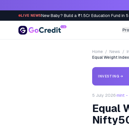
Skip to content
New Baby? Build a ₹1.5Cr Education Fund in 5
LIVE NEWS
Pr
Home
/
News
/
I
Equal Weight Index
INVESTING
→
5 July 2026
·
mint 
Equal W
Nifty5