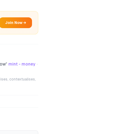
Join Now →
now
”
mint - money
·
ises, contextualises,