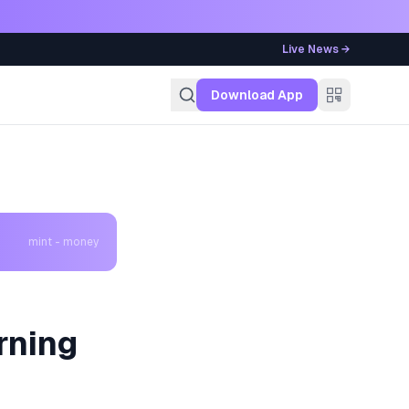
Live News →
g
Download App
mint - money
rning