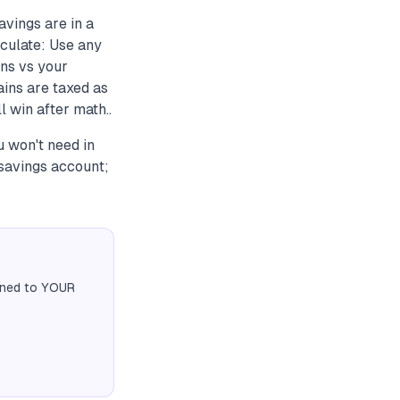
vings are in a
culate: Use any
ns vs your
ins are taxed as
 win after math..
 won't need in
savings account;
igned to YOUR