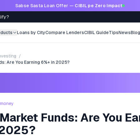
Sabse Sasta Loan Offer —
CIBIL pe Zero Impact
lify?
oducts
Loans by City
Compare Lenders
CIBIL Guide
Tips
News
Blo
nvesting
/
s: Are You Earning 6%+ in 2025?
- money
Market Funds: Are You Ea
 2025?