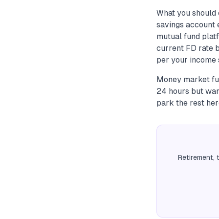
What you should 
savings account 
mutual fund plat
current FD rate 
per your income s
Money market fun
24 hours but wan
park the rest her
Retirement, 