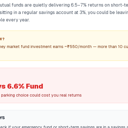
ual funds are quietly delivering 6.5–7% returns on short-t
sitting in a regular savings account at 3%, you could be leav
le every year.
W?
ney market fund investment earns ~₹550/month — more than 10 cu
vs 6.6% Fund
 parking choice could cost you real returns
YS
ck if your emergency fund or short-term savings are in a savings 