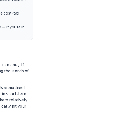
ee post-tax
— if you're in
erm money. If
ing thousands of
% annualised
t in short-term
them relatively
cally hit your