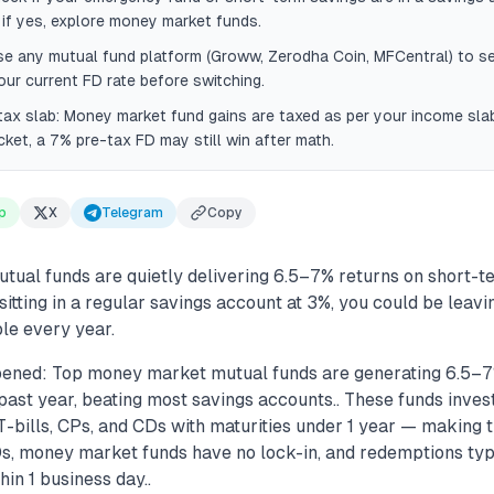
if yes, explore money market funds.
se any mutual fund platform (Groww, Zerodha Coin, MFCentral) to s
our current FD rate before switching.
ax slab: Money market fund gains are taxed as per your income slab 
ket, a 7% pre-tax FD may still win after math.
p
X
Telegram
Copy
ual funds are quietly delivering 6.5–7% returns on short-t
sitting in a regular savings account at 3%, you could be leav
le every year.
ened: Top money market mutual funds are generating 6.5–7
past year, beating most savings accounts.. These funds inves
T-bills, CPs, and CDs with maturities under 1 year — making 
Ds, money market funds have no lock-in, and redemptions typi
in 1 business day..