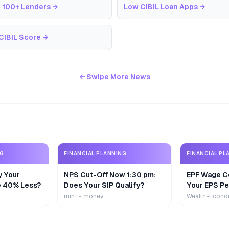
 100+ Lenders
→
Low CIBIL Loan Apps
→
CIBIL Score
→
← Swipe More News
NG
FINANCIAL PLANNING
FINANCIAL PL
y Your
NPS Cut-Off Now 1:30 pm:
EPF Wage Ce
e 40% Less?
Does Your SIP Qualify?
Your EPS Pe
mint - money
Wealth-Econo