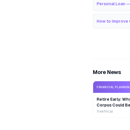
Personal Loan —
How to Improve 
More News
FINANCIAL PLANNI
Retire Early: Wh
Corpus Could B
freefincal