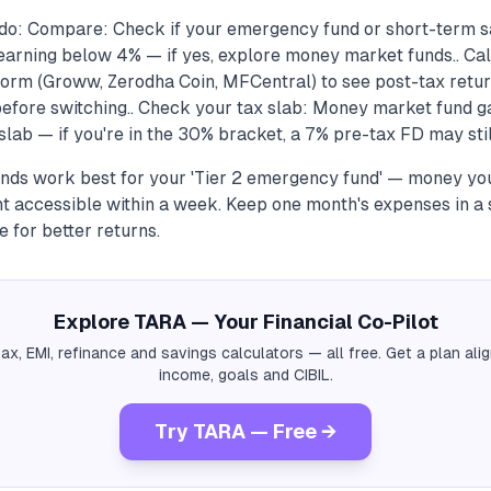
do: Compare: Check if your emergency fund or short-term sa
earning below 4% — if yes, explore money market funds.. Cal
form (Groww, Zerodha Coin, MFCentral) to see post-tax retur
before switching.. Check your tax slab: Money market fund ga
lab — if you're in the 30% bracket, a 7% pre-tax FD may still
ds work best for your 'Tier 2 emergency fund' — money you
t accessible within a week. Keep one month's expenses in a 
e for better returns.
Explore TARA — Your Financial Co-Pilot
tax, EMI, refinance and savings calculators — all free. Get a plan al
income, goals and CIBIL.
Try TARA — Free →