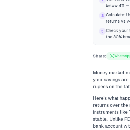
1
below 4% — 
Calculate: U
2
returns vs y
Check your t
3
the 30% brac
Share:
WhatsAp
Money market mut
your savings are 
rupees on the tab
Here's what happ
returns over the 
instruments like 
stable.. Unlike F
bank account with