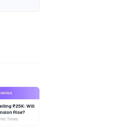
ANNING
iling ₹25K: Will
nsion Rise?
mic Times