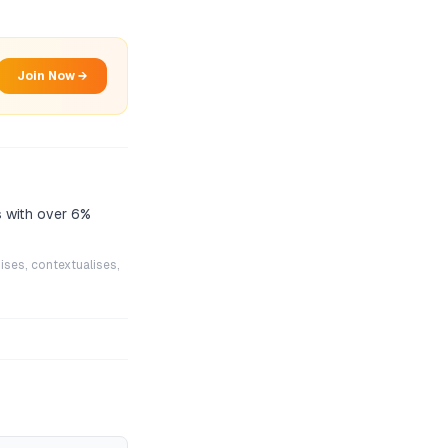
Join Now →
 with over 6%
ises, contextualises,