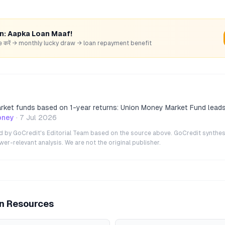
rn: Aapka Loan Maaf!
hare करें → monthly lucky draw → loan repayment benefit
ket funds based on 1-year returns: Union Money Market Fund leads
oney
·
7 Jul 2026
ted by GoCredit's Editorial Team based on the source above. GoCredit synthes
r-relevant analysis. We are not the original publisher.
an Resources