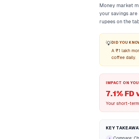
Money market mut
your savings are 
rupees on the tab
💡
DID YOU KNO
A ₹1 lakh mo
coffee daily.
IMPACT ON YOU
7.1% FD 
Your short-term
KEY TAKEAWA
Compare: Che