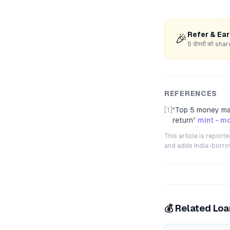
Refer & Ea
🎉
5 दोस्तों को s
REFERENCES
[1]
“
Top 5 money mar
return
”
mint - m
This article is repor
and adds India-borrowe
💰 Related Lo