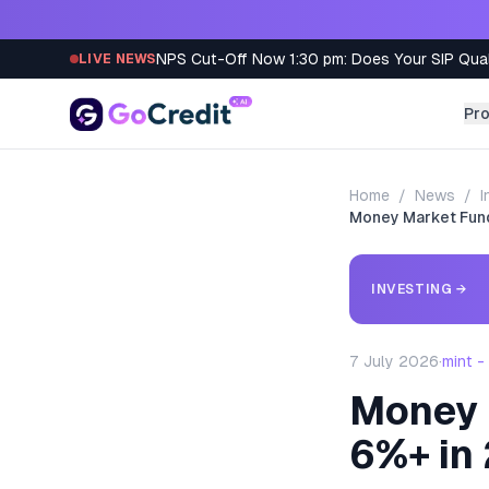
Skip to content
NPS Cut-Off Now 1:30 pm: Does Your SIP Qua
LIVE NEWS
Pr
Home
/
News
/
I
Money Market Fund
INVESTING
→
7 July 2026
·
mint 
Money 
6%+ in