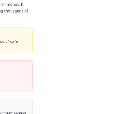
erm money. If
ing thousands of
ps of café
account earning