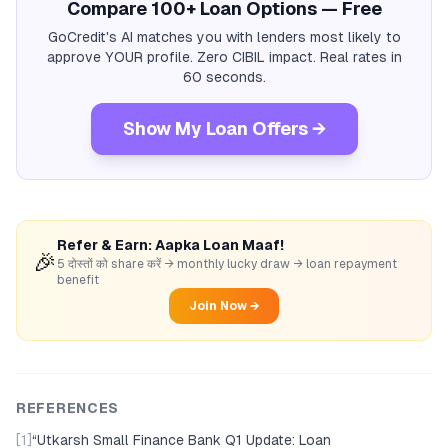
Compare 100+ Loan Options — Free
GoCredit's AI matches you with lenders most likely to
approve YOUR profile. Zero CIBIL impact. Real rates in
60 seconds.
Show My Loan Offers →
Refer & Earn: Aapka Loan Maaf!
🎉
5 दोस्तों को share करें → monthly lucky draw → loan repayment
benefit
Join Now →
REFERENCES
[1]
“
Utkarsh Small Finance Bank Q1 Update: Loan