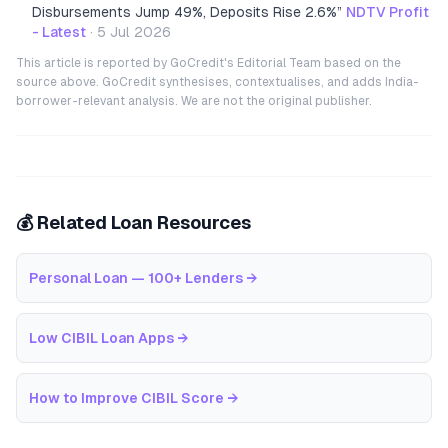
Disbursements Jump 49%, Deposits Rise 2.6%
”
NDTV Profit
- Latest
·
5 Jul 2026
This article is reported by GoCredit's Editorial Team based on the
source above. GoCredit synthesises, contextualises, and adds India-
borrower-relevant analysis. We are not the original publisher.
💰 Related Loan Resources
Personal Loan — 100+ Lenders
→
Low CIBIL Loan Apps
→
How to Improve CIBIL Score
→