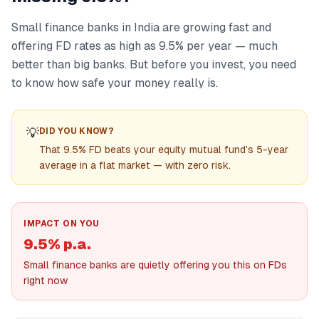
Small finance banks in India are growing fast and
offering FD rates as high as 9.5% per year — much
better than big banks. But before you invest, you need
to know how safe your money really is.
💡
DID YOU KNOW?
That 9.5% FD beats your equity mutual fund's 5-year
average in a flat market — with zero risk.
IMPACT ON YOU
9.5% p.a.
Small finance banks are quietly offering you this on FDs
right now