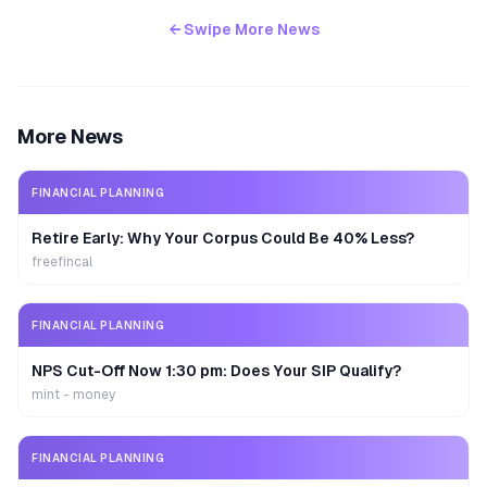
← Swipe More News
More News
FINANCIAL PLANNING
Retire Early: Why Your Corpus Could Be 40% Less?
freefincal
FINANCIAL PLANNING
NPS Cut-Off Now 1:30 pm: Does Your SIP Qualify?
mint - money
FINANCIAL PLANNING