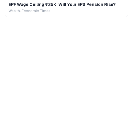
EPF Wage Ceiling ₹25K: Will Your EPS Pension Rise?
Wealth-Economic Times