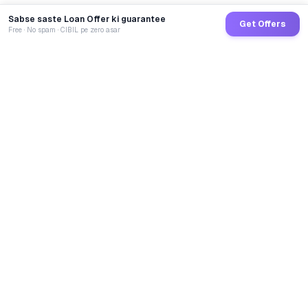
Sabse saste Loan Offer ki guarantee
Get Offers
Free · No spam · CIBIL pe zero asar
GoCredit AI
India's 1st AI Loan Agent. Trusted by 40 Lakh+ users,
connected to 100+ premium banks & NBFCs.