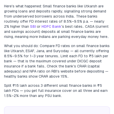
Here's what happened: Small finance banks like Utkarsh are
growing loans and deposits rapidly, signalling strong demand
from underserved borrowers across India.. These banks
routinely offer FD interest rates of 8.5%–9.5% p.a. — nearly
2% higher than
SBI
or
HDFC Bank
's best rates.. CASA (current
and savings account) deposits at small finance banks are
rising, meaning more Indians are parking everyday money here..
What you should do: Compare FD rates on small finance banks
like Utkarsh, ESAF, Jana, and Suryoday — all currently offering
8.5%–9.5% for 1–3 year tenures.. Limit each FD to ₹5 lakh per
bank — that is the maximum covered under DICGC deposit
insurance if a bank fails.. Check the bank's CRAR (capital
adequacy) and NPA ratio on RBI's website before depositing —
healthy banks show CRAR above 15%..
Split ₹15 lakh across 3 different small finance banks in ₹5
lakh FDs — you get full insurance cover on all three and earn
1.5%–2% more than any PSU bank.