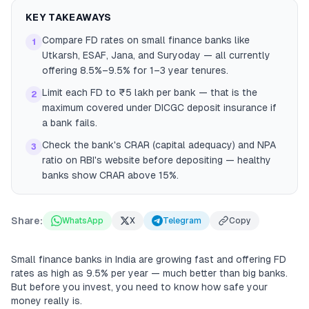
KEY TAKEAWAYS
Compare FD rates on small finance banks like
1
Utkarsh, ESAF, Jana, and Suryoday — all currently
offering 8.5%–9.5% for 1–3 year tenures.
Limit each FD to ₹5 lakh per bank — that is the
2
maximum covered under DICGC deposit insurance if
a bank fails.
Check the bank's CRAR (capital adequacy) and NPA
3
ratio on RBI's website before depositing — healthy
banks show CRAR above 15%.
Share:
WhatsApp
X
Telegram
Copy
Small finance banks in India are growing fast and offering FD
rates as high as 9.5% per year — much better than big banks.
But before you invest, you need to know how safe your
money really is.