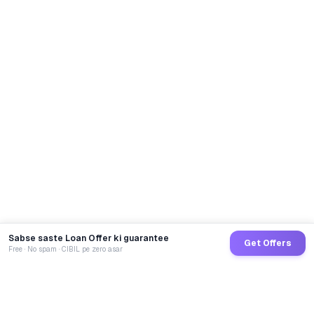
Sabse saste Loan Offer ki guarantee
Get Offers
Free · No spam · CIBIL pe zero asar