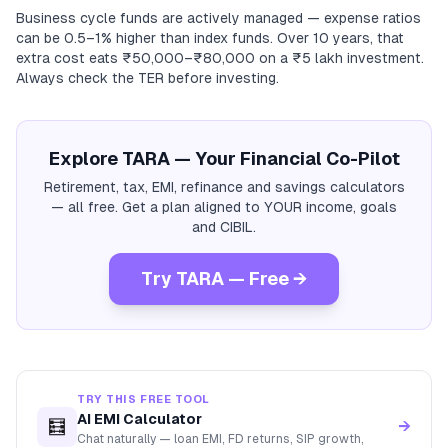
Business cycle funds are actively managed — expense ratios
can be 0.5–1% higher than index funds. Over 10 years, that
extra cost eats ₹50,000–₹80,000 on a ₹5 lakh investment.
Always check the TER before investing.
Explore TARA — Your Financial Co-Pilot
Retirement, tax, EMI, refinance and savings calculators
— all free. Get a plan aligned to YOUR income, goals
and CIBIL.
Try TARA — Free →
TRY THIS FREE TOOL
AI EMI Calculator
🧮
→
Chat naturally — loan EMI, FD returns, SIP growth,