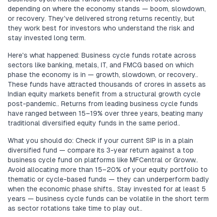
depending on where the economy stands — boom, slowdown,
or recovery. They've delivered strong returns recently, but
they work best for investors who understand the risk and
stay invested long term.
Here's what happened: Business cycle funds rotate across
sectors like banking, metals, IT, and FMCG based on which
phase the economy is in — growth, slowdown, or recovery..
These funds have attracted thousands of crores in assets as
Indian equity markets benefit from a structural growth cycle
post-pandemic.. Returns from leading business cycle funds
have ranged between 15–19% over three years, beating many
traditional diversified equity funds in the same period..
What you should do: Check if your current SIP is in a plain
diversified fund — compare its 3-year return against a top
business cycle fund on platforms like MFCentral or Groww..
Avoid allocating more than 15–20% of your equity portfolio to
thematic or cycle-based funds — they can underperform badly
when the economic phase shifts.. Stay invested for at least 5
years — business cycle funds can be volatile in the short term
as sector rotations take time to play out..