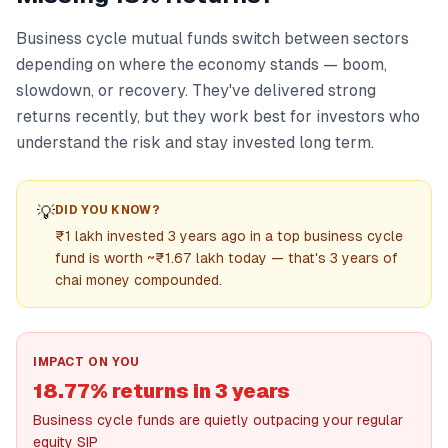
Business cycle mutual funds switch between sectors
depending on where the economy stands — boom,
slowdown, or recovery. They've delivered strong
returns recently, but they work best for investors who
understand the risk and stay invested long term.
💡
DID YOU KNOW?
₹1 lakh invested 3 years ago in a top business cycle
fund is worth ~₹1.67 lakh today — that's 3 years of
chai money compounded.
IMPACT ON YOU
18.77% returns in 3 years
Business cycle funds are quietly outpacing your regular
equity SIP