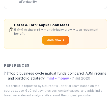
affordability.
Refer & Earn: Aapka Loan Maaf!
🎉
5 दोस्तों को share करें → monthly lucky draw → loan repayment
benefit
Join Now →
REFERENCES
[1]
“
Top 5 business cycle mutual funds compared: AUM, returns
and portfolio strategy
”
mint - money
·
7 Jul 2026
This article is reported by GoCredit's Editorial Team based on the
source above. GoCredit synthesises, contextualises, and adds India-
borrower-relevant analysis. We are not the original publisher.