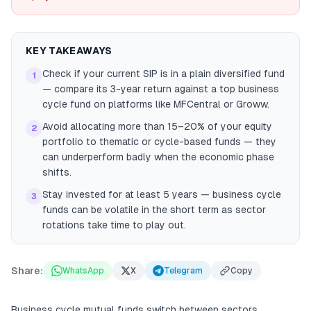
KEY TAKEAWAYS
Check if your current SIP is in a plain diversified fund
1
— compare its 3-year return against a top business
cycle fund on platforms like MFCentral or Groww.
Avoid allocating more than 15–20% of your equity
2
portfolio to thematic or cycle-based funds — they
can underperform badly when the economic phase
shifts.
Stay invested for at least 5 years — business cycle
3
funds can be volatile in the short term as sector
rotations take time to play out.
Share:
WhatsApp
X
Telegram
Copy
Business cycle mutual funds switch between sectors