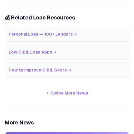
💰 Related Loan Resources
Personal Loan — 100+ Lenders
→
Low CIBIL Loan Apps
→
How to Improve CIBIL Score
→
← Swipe More News
More News