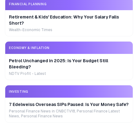
FINANCIAL PLANNING
Retirement & Kids' Education: Why Your Salary Falls
Short?
Wealth-Economic Times
ECONOMY & INFLATION
Petrol Unchanged in 2025: Is Your Budget Still
Bleeding?
NDTV Profit - Latest
INVESTING
7 Edelweiss Overseas SIPs Paused: Is Your Money Safe?
Personal Finance News in CNBCTV18, Personal Finance Latest
News, Personal Finance News