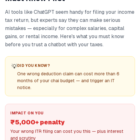
AI tools like ChatGPT seem handy for filing your income
tax return, but experts say they can make serious
mistakes — especially for complex salaries, capital
gains, or rental income. Here's what you must know
before you trust a chatbot with your taxes.
💡
DID YOU KNOW?
One wrong deduction claim can cost more than 6
months of your chai budget — and trigger an IT
notice.
IMPACT ON YOU
₹5,000+ penalty
Your wrong ITR filing can cost you this — plus interest
and scrutiny