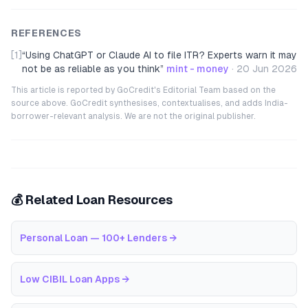
REFERENCES
[1]
“
Using ChatGPT or Claude AI to file ITR? Experts warn it may
not be as reliable as you think
”
mint - money
·
20 Jun 2026
This article is reported by GoCredit's Editorial Team based on the
source above. GoCredit synthesises, contextualises, and adds India-
borrower-relevant analysis. We are not the original publisher.
💰 Related Loan Resources
Personal Loan — 100+ Lenders
→
Low CIBIL Loan Apps
→