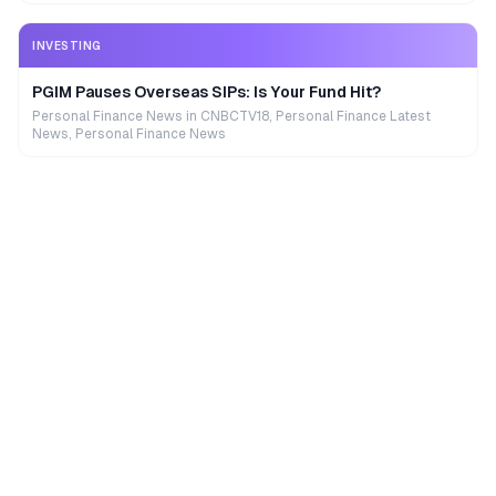
INVESTING
PGIM Pauses Overseas SIPs: Is Your Fund Hit?
Personal Finance News in CNBCTV18, Personal Finance Latest
News, Personal Finance News