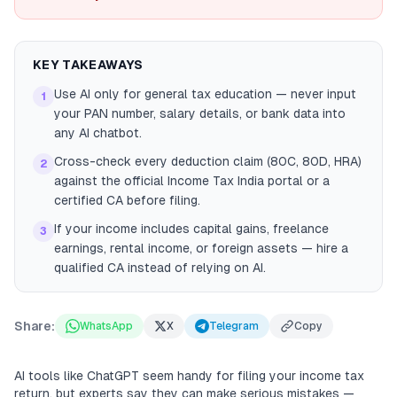
KEY TAKEAWAYS
Use AI only for general tax education — never input
1
your PAN number, salary details, or bank data into
any AI chatbot.
Cross-check every deduction claim (80C, 80D, HRA)
2
against the official Income Tax India portal or a
certified CA before filing.
If your income includes capital gains, freelance
3
earnings, rental income, or foreign assets — hire a
qualified CA instead of relying on AI.
Share:
WhatsApp
X
Telegram
Copy
AI tools like ChatGPT seem handy for filing your income tax
return, but experts say they can make serious mistakes —