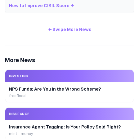
How to Improve CIBIL Score
→
← Swipe More News
More News
INVESTING
NPS Funds: Are You in the Wrong Scheme?
freefincal
INSURANCE
Insurance Agent Tagging: Is Your Policy Sold Right?
mint - money