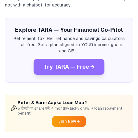
not with a chatbot, for accuracy.
Explore TARA — Your Financial Co-Pilot
Retirement, tax, EMI, refinance and savings calculators
— all free. Get a plan aligned to YOUR income, goals
and CIBIL.
Try TARA — Free →
Refer & Earn: Aapka Loan Maaf!
🎉
5 दोस्तों को share करें → monthly lucky draw → loan repayment
benefit
Join Now →