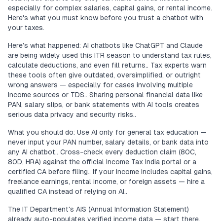
especially for complex salaries, capital gains, or rental income.
Here's what you must know before you trust a chatbot with
your taxes.
Here's what happened: AI chatbots like ChatGPT and Claude
are being widely used this ITR season to understand tax rules,
calculate deductions, and even fill returns.. Tax experts warn
these tools often give outdated, oversimplified, or outright
wrong answers — especially for cases involving multiple
income sources or TDS.. Sharing personal financial data like
PAN, salary slips, or bank statements with AI tools creates
serious data privacy and security risks..
What you should do: Use AI only for general tax education —
never input your PAN number, salary details, or bank data into
any AI chatbot.. Cross-check every deduction claim (80C,
80D, HRA) against the official Income Tax India portal or a
certified CA before filing.. If your income includes capital gains,
freelance earnings, rental income, or foreign assets — hire a
qualified CA instead of relying on AI..
The IT Department's AIS (Annual Information Statement)
already auto-populates verified income data — start there,