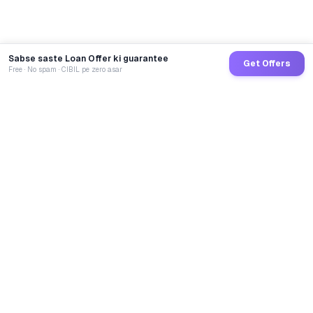
Sabse saste Loan Offer ki guarantee
Get Offers
Free · No spam · CIBIL pe zero asar
GoCredit AI