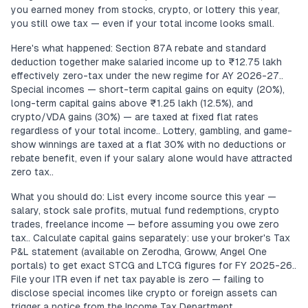
you earned money from stocks, crypto, or lottery this year,
you still owe tax — even if your total income looks small.
Here's what happened: Section 87A rebate and standard
deduction together make salaried income up to ₹12.75 lakh
effectively zero-tax under the new regime for AY 2026-27..
Special incomes — short-term capital gains on equity (20%),
long-term capital gains above ₹1.25 lakh (12.5%), and
crypto/VDA gains (30%) — are taxed at fixed flat rates
regardless of your total income.. Lottery, gambling, and game-
show winnings are taxed at a flat 30% with no deductions or
rebate benefit, even if your salary alone would have attracted
zero tax..
What you should do: List every income source this year —
salary, stock sale profits, mutual fund redemptions, crypto
trades, freelance income — before assuming you owe zero
tax.. Calculate capital gains separately: use your broker's Tax
P&L statement (available on Zerodha, Groww, Angel One
portals) to get exact STCG and LTCG figures for FY 2025-26..
File your ITR even if net tax payable is zero — failing to
disclose special incomes like crypto or foreign assets can
trigger a notice from the Income Tax Department..