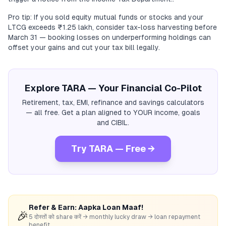
Pro tip: If you sold equity mutual funds or stocks and your
LTCG exceeds ₹1.25 lakh, consider tax-loss harvesting before
March 31 — booking losses on underperforming holdings can
offset your gains and cut your tax bill legally.
Explore TARA — Your Financial Co-Pilot
Retirement, tax, EMI, refinance and savings calculators
— all free. Get a plan aligned to YOUR income, goals
and CIBIL.
Try TARA — Free →
Refer & Earn: Aapka Loan Maaf!
🎉
5 दोस्तों को share करें → monthly lucky draw → loan repayment
benefit