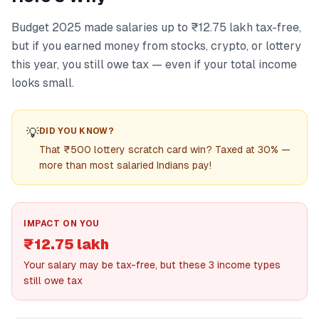
Budget 2025 made salaries up to ₹12.75 lakh tax-free,
but if you earned money from stocks, crypto, or lottery
this year, you still owe tax — even if your total income
looks small.
💡
DID YOU KNOW?
That ₹500 lottery scratch card win? Taxed at 30% —
more than most salaried Indians pay!
IMPACT ON YOU
₹12.75 lakh
Your salary may be tax-free, but these 3 income types
still owe tax