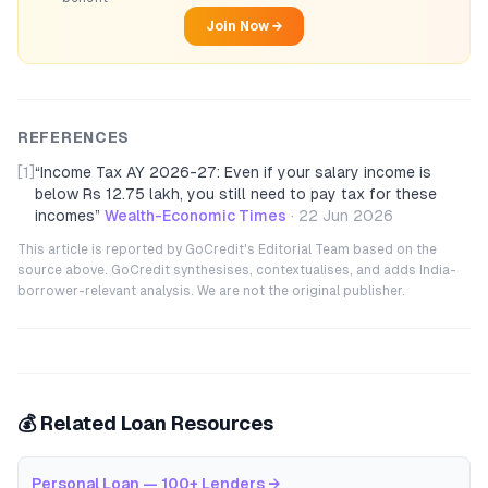
Join Now →
REFERENCES
[1]
“
Income Tax AY 2026-27: Even if your salary income is
below Rs 12.75 lakh, you still need to pay tax for these
incomes
”
Wealth-Economic Times
·
22 Jun 2026
This article is reported by GoCredit's Editorial Team based on the
source above. GoCredit synthesises, contextualises, and adds India-
borrower-relevant analysis. We are not the original publisher.
💰 Related Loan Resources
Personal Loan — 100+ Lenders
→