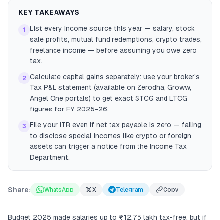
KEY TAKEAWAYS
List every income source this year — salary, stock
1
sale profits, mutual fund redemptions, crypto trades,
freelance income — before assuming you owe zero
tax.
Calculate capital gains separately: use your broker's
2
Tax P&L statement (available on Zerodha, Groww,
Angel One portals) to get exact STCG and LTCG
figures for FY 2025-26.
File your ITR even if net tax payable is zero — failing
3
to disclose special incomes like crypto or foreign
assets can trigger a notice from the Income Tax
Department.
Share:
WhatsApp
X
Telegram
Copy
Budget 2025 made salaries up to ₹12.75 lakh tax-free, but if