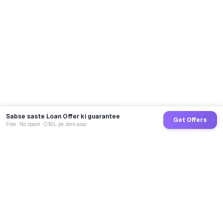
Sabse saste Loan Offer ki guarantee
Get Offers
Free · No spam · CIBIL pe zero asar