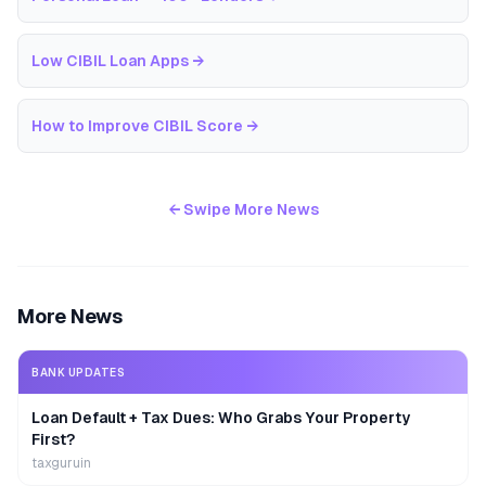
Low CIBIL Loan Apps
→
How to Improve CIBIL Score
→
← Swipe More News
More News
BANK UPDATES
Loan Default + Tax Dues: Who Grabs Your Property
First?
taxguruin