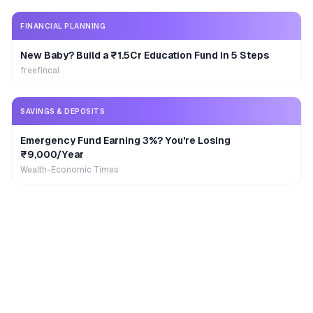
FINANCIAL PLANNING
New Baby? Build a ₹1.5Cr Education Fund in 5 Steps
freefincal
SAVINGS & DEPOSITS
Emergency Fund Earning 3%? You're Losing
₹9,000/Year
Wealth-Economic Times