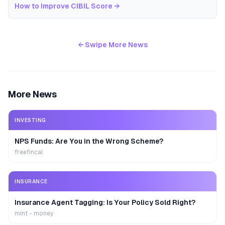
How to Improve CIBIL Score
→
← Swipe More News
More News
INVESTING
NPS Funds: Are You in the Wrong Scheme?
freefincal
INSURANCE
Insurance Agent Tagging: Is Your Policy Sold Right?
mint - money