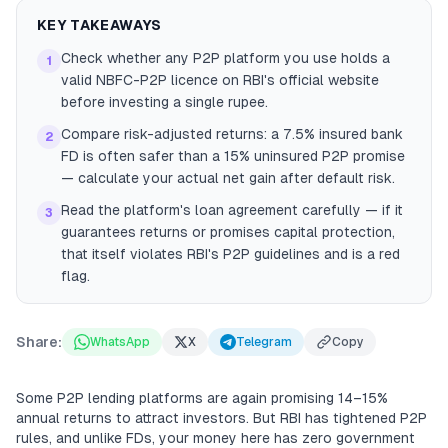
KEY TAKEAWAYS
Check whether any P2P platform you use holds a
1
valid NBFC-P2P licence on RBI's official website
before investing a single rupee.
Compare risk-adjusted returns: a 7.5% insured bank
2
FD is often safer than a 15% uninsured P2P promise
— calculate your actual net gain after default risk.
Read the platform's loan agreement carefully — if it
3
guarantees returns or promises capital protection,
that itself violates RBI's P2P guidelines and is a red
flag.
Share:
WhatsApp
X
Telegram
Copy
Some P2P lending platforms are again promising 14–15%
annual returns to attract investors. But RBI has tightened P2P
rules, and unlike FDs, your money here has zero government