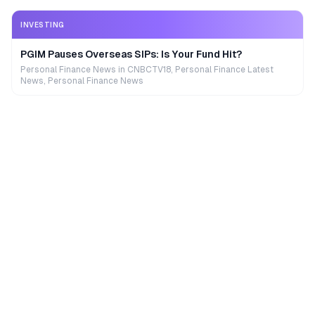
INVESTING
PGIM Pauses Overseas SIPs: Is Your Fund Hit?
Personal Finance News in CNBCTV18, Personal Finance Latest
News, Personal Finance News