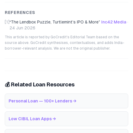
REFERENCES
[1]
“
The Lendbox Puzzle, Turtlemint’s IPO & More
”
Inc42 Media
·
24 Jun 2026
This article is reported by GoCredit's Editorial Team based on the
source above. GoCredit synthesises, contextualises, and adds India-
borrower-relevant analysis. We are not the original publisher.
💰 Related Loan Resources
Personal Loan — 100+ Lenders
→
Low CIBIL Loan Apps
→