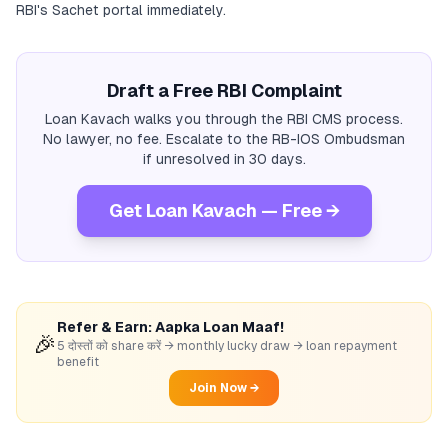
RBI's Sachet portal immediately.
Draft a Free RBI Complaint
Loan Kavach walks you through the RBI CMS process.
No lawyer, no fee. Escalate to the RB-IOS Ombudsman
if unresolved in 30 days.
Get Loan Kavach — Free →
Refer & Earn: Aapka Loan Maaf!
🎉
5 दोस्तों को share करें → monthly lucky draw → loan repayment
benefit
Join Now →