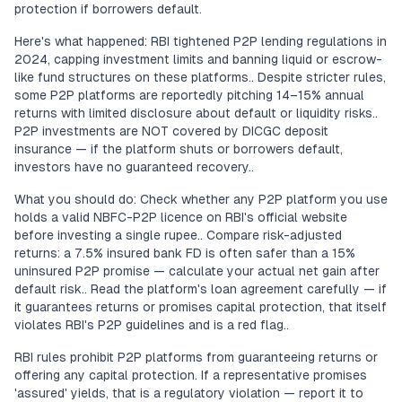
protection if borrowers default.
Here's what happened: RBI tightened P2P lending regulations in
2024, capping investment limits and banning liquid or escrow-
like fund structures on these platforms.. Despite stricter rules,
some P2P platforms are reportedly pitching 14–15% annual
returns with limited disclosure about default or liquidity risks..
P2P investments are NOT covered by DICGC deposit
insurance — if the platform shuts or borrowers default,
investors have no guaranteed recovery..
What you should do: Check whether any P2P platform you use
holds a valid NBFC-P2P licence on RBI's official website
before investing a single rupee.. Compare risk-adjusted
returns: a 7.5% insured bank FD is often safer than a 15%
uninsured P2P promise — calculate your actual net gain after
default risk.. Read the platform's loan agreement carefully — if
it guarantees returns or promises capital protection, that itself
violates RBI's P2P guidelines and is a red flag..
RBI rules prohibit P2P platforms from guaranteeing returns or
offering any capital protection. If a representative promises
'assured' yields, that is a regulatory violation — report it to