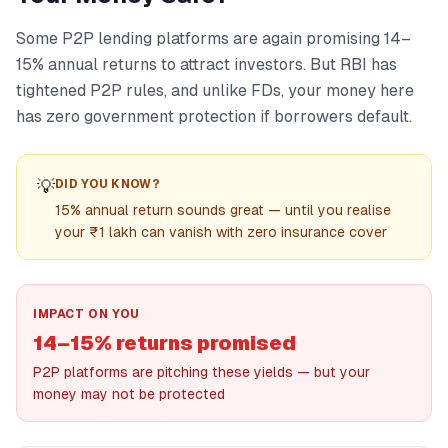
Some P2P lending platforms are again promising 14–
15% annual returns to attract investors. But RBI has
tightened P2P rules, and unlike FDs, your money here
has zero government protection if borrowers default.
💡
DID YOU KNOW?
15% annual return sounds great — until you realise
your ₹1 lakh can vanish with zero insurance cover
IMPACT ON YOU
14–15% returns promised
P2P platforms are pitching these yields — but your
money may not be protected