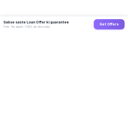
Sabse saste Loan Offer ki guarantee
Get Offers
Free · No spam · CIBIL pe zero asar
GoCredit AI