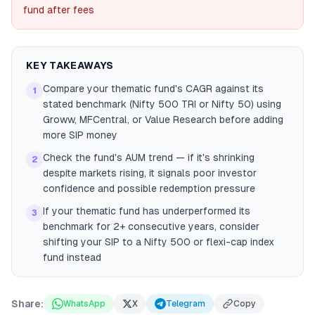
fund after fees
KEY TAKEAWAYS
Compare your thematic fund's CAGR against its
1
stated benchmark (Nifty 500 TRI or Nifty 50) using
Groww, MFCentral, or Value Research before adding
more SIP money
Check the fund's AUM trend — if it's shrinking
2
despite markets rising, it signals poor investor
confidence and possible redemption pressure
If your thematic fund has underperformed its
3
benchmark for 2+ consecutive years, consider
shifting your SIP to a Nifty 500 or flexi-cap index
fund instead
Share:
WhatsApp
X
Telegram
Copy