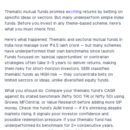
Thematic mutual funds promise ex
citi
ng returns by betting on
specific ideas or sectors. But many underperform simple index
funds. Before you invest in any theme-based scheme, here's
what you must check first.
Here's what happened: Thematic and sectoral mutual funds in
India now manage over ₹4.5 lakh crore — but many schemes
have underperformed their own benchmarks since launch.
Funds focused on 'special opportunities' or contrarian
strategies often take 3–5 years to deliver returns, making
them risky for short-horizon investors. SEBI classifies
thematic funds as HIGH risk — they concentrate bets on
limited sectors or ideas, unlike diversified equity funds.
What you should do: Compare your thematic fund's CAGR
against its stated benchmark (Nifty 500 TRI or Nifty 50) using
Groww, MFCentral, or Value Research before adding more SIP
money. Check the fund's AUM trend — if it's shrinking despite
markets rising, it signals poor investor confidence and
possible redemption pressure. If your thematic fund has
underperformed its benchmark for 2+ consecutive years,