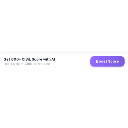
Get 800+ CIBIL Score with AI
Boost Score
Free · No spam · CIBIL pe zero asar