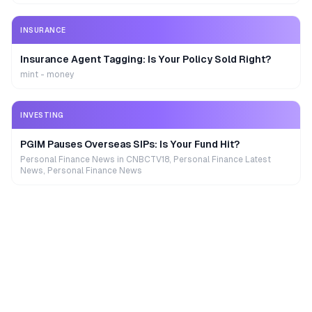
INSURANCE
Insurance Agent Tagging: Is Your Policy Sold Right?
mint - money
INVESTING
PGIM Pauses Overseas SIPs: Is Your Fund Hit?
Personal Finance News in CNBCTV18, Personal Finance Latest
News, Personal Finance News