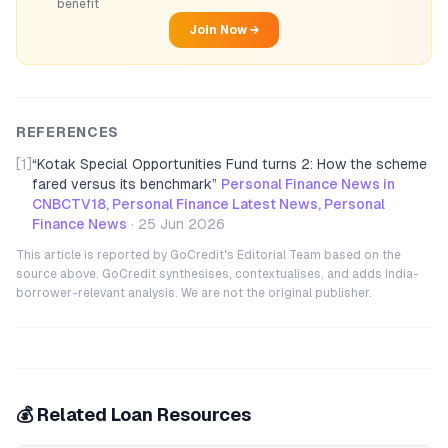
benefit
Join Now →
REFERENCES
[1]
“
Kotak Special Opportunities Fund turns 2: How the scheme
fared versus its benchmark
”
Personal Finance News in
CNBCTV18, Personal Finance Latest News, Personal
Finance News
·
25 Jun 2026
This article is reported by GoCredit's Editorial Team based on the
source above. GoCredit synthesises, contextualises, and adds India-
borrower-relevant analysis. We are not the original publisher.
💰 Related Loan Resources