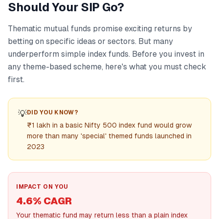
Should Your SIP Go?
Thematic mutual funds promise exciting returns by
betting on specific ideas or sectors. But many
underperform simple index funds. Before you invest in
any theme-based scheme, here's what you must check
first.
💡
DID YOU KNOW?
₹1 lakh in a basic Nifty 500 index fund would grow
more than many 'special' themed funds launched in
2023
IMPACT ON YOU
4.6% CAGR
Your thematic fund may return less than a plain index