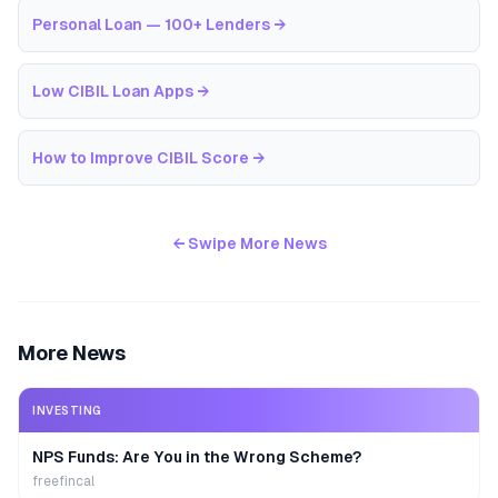
Personal Loan — 100+ Lenders
→
Low CIBIL Loan Apps
→
How to Improve CIBIL Score
→
← Swipe More News
More News
INVESTING
NPS Funds: Are You in the Wrong Scheme?
freefincal