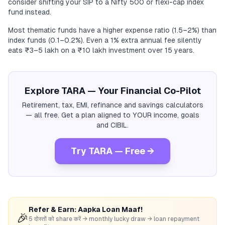
consider shifting your SIP to a Nifty 500 or flexi-cap index
fund instead.
Most thematic funds have a higher expense ratio (1.5–2%) than
index funds (0.1–0.2%). Even a 1% extra annual fee silently
eats ₹3–5 lakh on a ₹10 lakh investment over 15 years.
Explore TARA — Your Financial Co-Pilot
Retirement, tax, EMI, refinance and savings calculators
— all free. Get a plan aligned to YOUR income, goals
and CIBIL.
Try TARA — Free →
Refer & Earn: Aapka Loan Maaf!
🎉
5 दोस्तों को share करें → monthly lucky draw → loan repayment