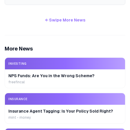
← Swipe More News
More News
INVESTING
NPS Funds: Are You in the Wrong Scheme?
freefincal
INSURANCE
Insurance Agent Tagging: Is Your Policy Sold Right?
mint - money