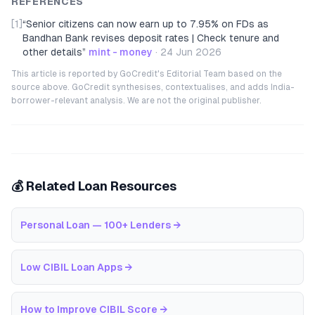
REFERENCES
[1]
“
Senior citizens can now earn up to 7.95% on FDs as
Bandhan Bank revises deposit rates | Check tenure and
other details
”
mint - money
·
24 Jun 2026
This article is reported by GoCredit's Editorial Team based on the
source above. GoCredit synthesises, contextualises, and adds India-
borrower-relevant analysis. We are not the original publisher.
💰 Related Loan Resources
Personal Loan — 100+ Lenders
→
Low CIBIL Loan Apps
→
How to Improve CIBIL Score
→