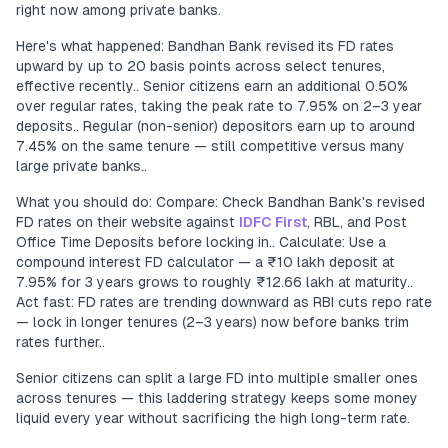
right now among private banks.
Here's what happened: Bandhan Bank revised its FD rates
upward by up to 20 basis points across select tenures,
effective recently.. Senior citizens earn an additional 0.50%
over regular rates, taking the peak rate to 7.95% on 2–3 year
deposits.. Regular (non-senior) depositors earn up to around
7.45% on the same tenure — still competitive versus many
large private banks..
What you should do: Compare: Check Bandhan Bank's revised
FD rates on their website against
IDFC First
, RBL, and Post
Office Time Deposits before locking in.. Calculate: Use a
compound interest FD calculator — a ₹10 lakh deposit at
7.95% for 3 years grows to roughly ₹12.66 lakh at maturity..
Act fast: FD rates are trending downward as RBI cuts repo rate
— lock in longer tenures (2–3 years) now before banks trim
rates further..
Senior citizens can split a large FD into multiple smaller ones
across tenures — this laddering strategy keeps some money
liquid every year without sacrificing the high long-term rate.