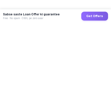
Sabse saste Loan Offer ki guarantee
Get Offers
Free · No spam · CIBIL pe zero asar
GoCredit AI
India's 1st AI Loan Agent. Trusted by 40 Lakh+ users,