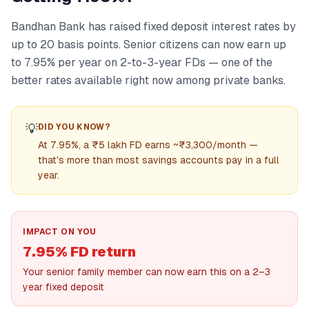
Bandhan Bank has raised fixed deposit interest rates by
up to 20 basis points. Senior citizens can now earn up
to 7.95% per year on 2-to-3-year FDs — one of the
better rates available right now among private banks.
💡
DID YOU KNOW?
At 7.95%, a ₹5 lakh FD earns ~₹3,300/month —
that's more than most savings accounts pay in a full
year.
IMPACT ON YOU
7.95% FD return
Your senior family member can now earn this on a 2–3
year fixed deposit