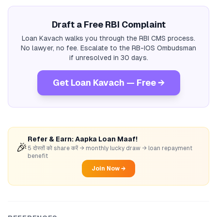
Draft a Free RBI Complaint
Loan Kavach walks you through the RBI CMS process.
No lawyer, no fee. Escalate to the RB-IOS Ombudsman
if unresolved in 30 days.
Get Loan Kavach — Free →
Refer & Earn: Aapka Loan Maaf!
🎉
5 दोस्तों को share करें → monthly lucky draw → loan repayment
benefit
Join Now →