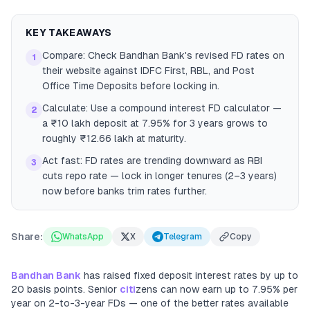
KEY TAKEAWAYS
Compare: Check Bandhan Bank's revised FD rates on
1
their website against IDFC First, RBL, and Post
Office Time Deposits before locking in.
Calculate: Use a compound interest FD calculator —
2
a ₹10 lakh deposit at 7.95% for 3 years grows to
roughly ₹12.66 lakh at maturity.
Act fast: FD rates are trending downward as RBI
3
cuts repo rate — lock in longer tenures (2–3 years)
now before banks trim rates further.
Share:
WhatsApp
X
Telegram
Copy
Bandhan Bank
has raised fixed deposit interest rates by up to
20 basis points. Senior
citi
zens can now earn up to 7.95% per
year on 2-to-3-year FDs — one of the better rates available