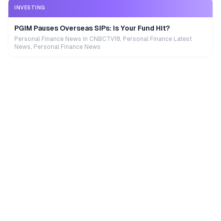
INVESTING
PGIM Pauses Overseas SIPs: Is Your Fund Hit?
Personal Finance News in CNBCTV18, Personal Finance Latest
News, Personal Finance News