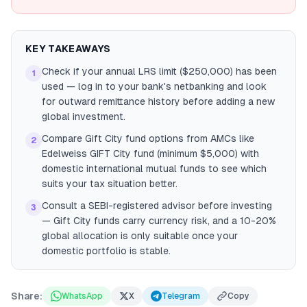
KEY TAKEAWAYS
Check if your annual LRS limit ($250,000) has been
1
used — log in to your bank's netbanking and look
for outward remittance history before adding a new
global investment.
Compare Gift City fund options from AMCs like
2
Edelweiss GIFT City fund (minimum $5,000) with
domestic international mutual funds to see which
suits your tax situation better.
Consult a SEBI-registered advisor before investing
3
— Gift City funds carry currency risk, and a 10-20%
global allocation is only suitable once your
domestic portfolio is stable.
Share:
WhatsApp
X
Telegram
Copy