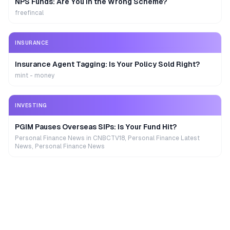
NPS Funds: Are You in the Wrong Scheme?
freefincal
INSURANCE
Insurance Agent Tagging: Is Your Policy Sold Right?
mint - money
INVESTING
PGIM Pauses Overseas SIPs: Is Your Fund Hit?
Personal Finance News in CNBCTV18, Personal Finance Latest
News, Personal Finance News