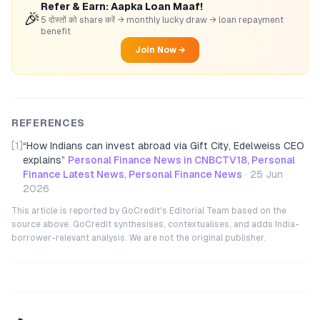
Refer & Earn: Aapka Loan Maaf!
🎉
5 दोस्तों को share करें → monthly lucky draw → loan repayment
benefit
Join Now →
REFERENCES
[1]
“
How Indians can invest abroad via Gift City, Edelweiss CEO
explains
”
Personal Finance News in CNBCTV18, Personal
Finance Latest News, Personal Finance News
·
25 Jun
2026
This article is reported by GoCredit's Editorial Team based on the
source above. GoCredit synthesises, contextualises, and adds India-
borrower-relevant analysis. We are not the original publisher.