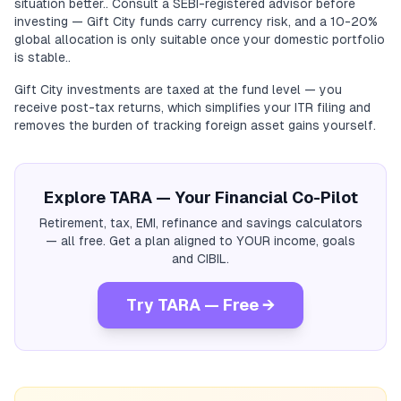
situation better.. Consult a SEBI-registered advisor before
investing — Gift City funds carry currency risk, and a 10-20%
global allocation is only suitable once your domestic portfolio
is stable..
Gift City investments are taxed at the fund level — you
receive post-tax returns, which simplifies your ITR filing and
removes the burden of tracking foreign asset gains yourself.
Explore TARA — Your Financial Co-Pilot
Retirement, tax, EMI, refinance and savings calculators
— all free. Get a plan aligned to YOUR income, goals
and CIBIL.
Try TARA — Free →