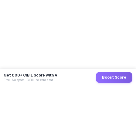
Get 800+ CIBIL Score with AI
Boost Score
Free · No spam · CIBIL pe zero asar