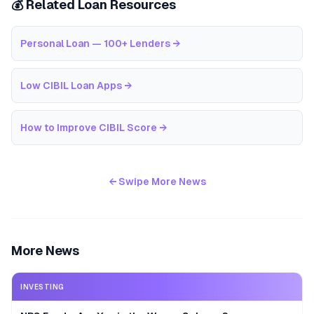
💰 Related Loan Resources
Personal Loan — 100+ Lenders
→
Low CIBIL Loan Apps
→
How to Improve CIBIL Score
→
← Swipe More News
More News
INVESTING