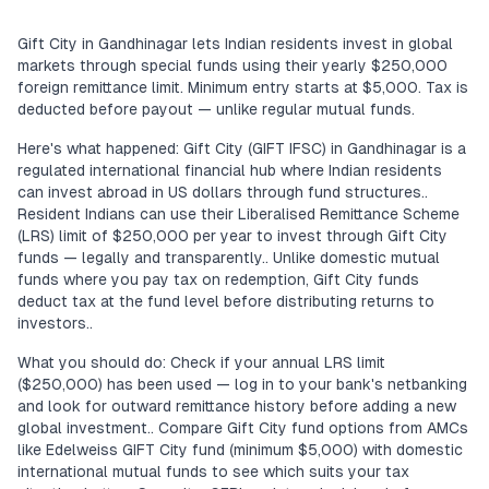
Gift City in Gandhinagar lets Indian residents invest in global
markets through special funds using their yearly $250,000
foreign remittance limit. Minimum entry starts at $5,000. Tax is
deducted before payout — unlike regular mutual funds.
Here's what happened: Gift City (GIFT IFSC) in Gandhinagar is a
regulated international financial hub where Indian residents
can invest abroad in US dollars through fund structures..
Resident Indians can use their Liberalised Remittance Scheme
(LRS) limit of $250,000 per year to invest through Gift City
funds — legally and transparently.. Unlike domestic mutual
funds where you pay tax on redemption, Gift City funds
deduct tax at the fund level before distributing returns to
investors..
What you should do: Check if your annual LRS limit
($250,000) has been used — log in to your bank's netbanking
and look for outward remittance history before adding a new
global investment.. Compare Gift City fund options from AMCs
like Edelweiss GIFT City fund (minimum $5,000) with domestic
international mutual funds to see which suits your tax