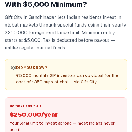
With $5,000 Minimum?
Gift City in Gandhinagar lets Indian residents invest in
global markets through special funds using their yearly
$250,000 foreign remittance limit. Minimum entry
starts at $5,000. Tax is deducted before payout —
unlike regular mutual funds.
💡
DID YOU KNOW?
₹5,000 monthly SIP investors can go global for the
cost of ~350 cups of chai — via Gift City.
IMPACT ON YOU
$250,000/year
Your legal limit to invest abroad — most Indians never
use it