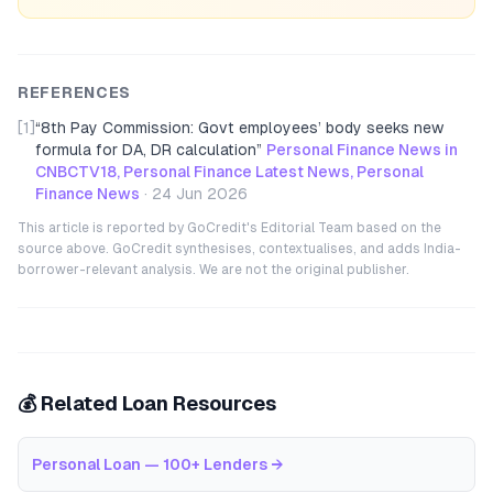
REFERENCES
[1]
“
8th Pay Commission: Govt employees’ body seeks new
formula for DA, DR calculation
”
Personal Finance News in
CNBCTV18, Personal Finance Latest News, Personal
Finance News
·
24 Jun 2026
This article is reported by GoCredit's Editorial Team based on the
source above. GoCredit synthesises, contextualises, and adds India-
borrower-relevant analysis. We are not the original publisher.
💰 Related Loan Resources
Personal Loan — 100+ Lenders
→