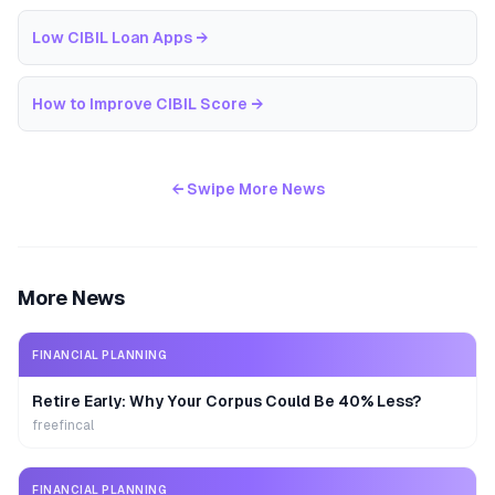
Low CIBIL Loan Apps
→
How to Improve CIBIL Score
→
← Swipe More News
More News
FINANCIAL PLANNING
Retire Early: Why Your Corpus Could Be 40% Less?
freefincal
FINANCIAL PLANNING