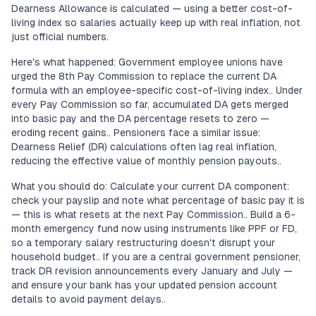
Dearness Allowance is calculated — using a better cost-of-
living index so salaries actually keep up with real inflation, not
just official numbers.
Here's what happened: Government employee unions have
urged the 8th Pay Commission to replace the current DA
formula with an employee-specific cost-of-living index.. Under
every Pay Commission so far, accumulated DA gets merged
into basic pay and the DA percentage resets to zero —
eroding recent gains.. Pensioners face a similar issue:
Dearness Relief (DR) calculations often lag real inflation,
reducing the effective value of monthly pension payouts..
What you should do: Calculate your current DA component:
check your payslip and note what percentage of basic pay it is
— this is what resets at the next Pay Commission.. Build a 6-
month emergency fund now using instruments like PPF or FD,
so a temporary salary restructuring doesn't disrupt your
household budget.. If you are a central government pensioner,
track DR revision announcements every January and July —
and ensure your bank has your updated pension account
details to avoid payment delays..