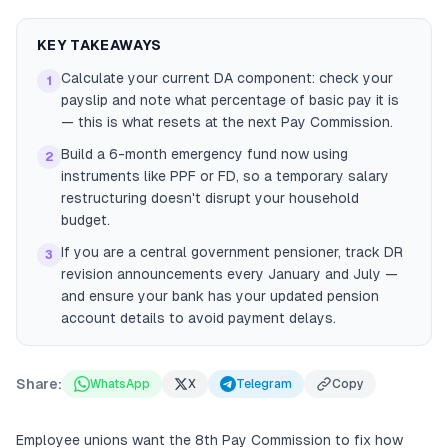
KEY TAKEAWAYS
Calculate your current DA component: check your
1
payslip and note what percentage of basic pay it is
— this is what resets at the next Pay Commission.
Build a 6-month emergency fund now using
2
instruments like PPF or FD, so a temporary salary
restructuring doesn't disrupt your household
budget.
If you are a central government pensioner, track DR
3
revision announcements every January and July —
and ensure your bank has your updated pension
account details to avoid payment delays.
Share:
WhatsApp
X
Telegram
Copy
Employee unions want the 8th Pay Commission to fix how