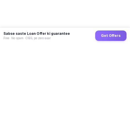
Sabse saste Loan Offer ki guarantee
Get Offers
Free · No spam · CIBIL pe zero asar