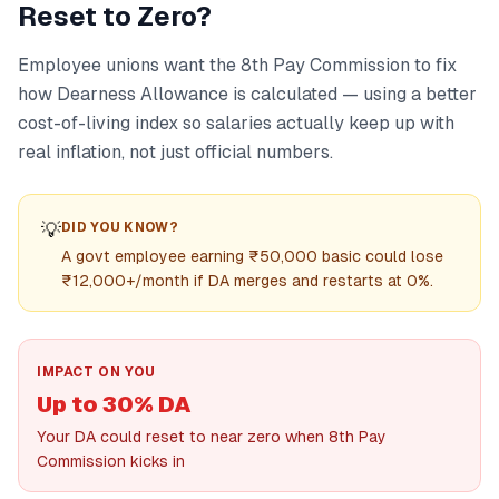
Reset to Zero?
Employee unions want the 8th Pay Commission to fix
how Dearness Allowance is calculated — using a better
cost-of-living index so salaries actually keep up with
real inflation, not just official numbers.
💡
DID YOU KNOW?
A govt employee earning ₹50,000 basic could lose
₹12,000+/month if DA merges and restarts at 0%.
IMPACT ON YOU
Up to 30% DA
Your DA could reset to near zero when 8th Pay
Commission kicks in