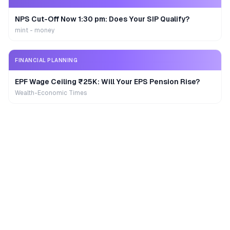
NPS Cut-Off Now 1:30 pm: Does Your SIP Qualify?
mint - money
FINANCIAL PLANNING
EPF Wage Ceiling ₹25K: Will Your EPS Pension Rise?
Wealth-Economic Times