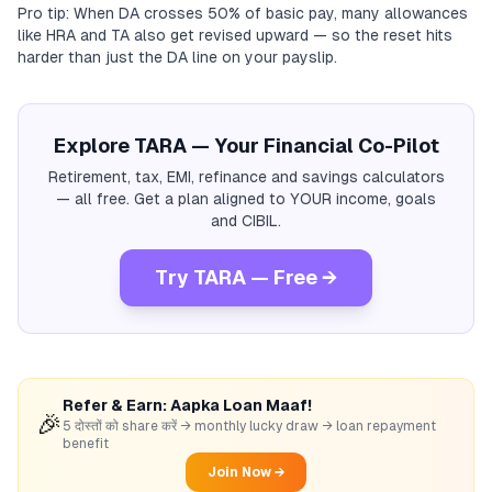
Pro tip: When DA crosses 50% of basic pay, many allowances
like HRA and TA also get revised upward — so the reset hits
harder than just the DA line on your payslip.
Explore TARA — Your Financial Co-Pilot
Retirement, tax, EMI, refinance and savings calculators
— all free. Get a plan aligned to YOUR income, goals
and CIBIL.
Try TARA — Free →
Refer & Earn: Aapka Loan Maaf!
🎉
5 दोस्तों को share करें → monthly lucky draw → loan repayment
benefit
Join Now →