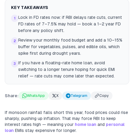
KEY TAKEAWAYS
Lock in FD rates now: if RBI delays rate cuts, current
1
FD rates of 7–7.5% may hold — book a 1–2 year FD
before any policy shift.
Review your monthly food budget and add a 10–15%
2
buffer for vegetables, pulses, and edible oils, which
spike first during drought years.
If you have a floating-rate home loan, avoid
3
switching to a longer tenure hoping for quick EMI
relief — rate cuts may come later than expected.
Share:
WhatsApp
X
Telegram
Copy
If monsoon rainfall falls short this year, food prices could rise
sharply, pushing up inflation. That may force RBI to keep
interest rates high — meaning your
home loan
and
personal
loan
EMIs stay expensive for longer.