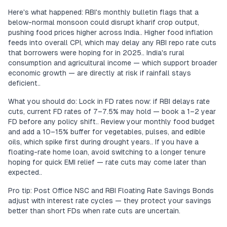
Here's what happened: RBI's monthly bulletin flags that a
below-normal monsoon could disrupt kharif crop output,
pushing food prices higher across India.. Higher food inflation
feeds into overall CPI, which may delay any RBI repo rate cuts
that borrowers were hoping for in 2025.. India's rural
consumption and agricultural income — which support broader
economic growth — are directly at risk if rainfall stays
deficient..
What you should do: Lock in FD rates now: if RBI delays rate
cuts, current FD rates of 7–7.5% may hold — book a 1–2 year
FD before any policy shift.. Review your monthly food budget
and add a 10–15% buffer for vegetables, pulses, and edible
oils, which spike first during drought years.. If you have a
floating-rate home loan, avoid switching to a longer tenure
hoping for quick EMI relief — rate cuts may come later than
expected..
Pro tip: Post Office NSC and RBI Floating Rate Savings Bonds
adjust with interest rate cycles — they protect your savings
better than short FDs when rate cuts are uncertain.