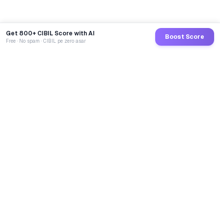
Get 800+ CIBIL Score with AI
Boost Score
Free · No spam · CIBIL pe zero asar
GoCredit AI
India's 1st AI Loan Agent. Trusted by 40 Lakh+ users,