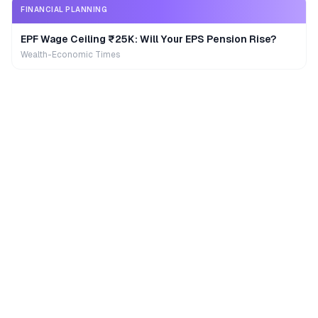
FINANCIAL PLANNING
EPF Wage Ceiling ₹25K: Will Your EPS Pension Rise?
Wealth-Economic Times