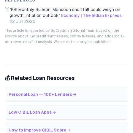
REFERENCES
[1]
“
RBI Monthly Bulletin: Monsoon shortfall could weigh on
growth, inflation outlook
”
Economy | The Indian Express
·
22 Jun 2026
This article is reported by GoCredit's Editorial Team based on the
source above. GoCredit synthesises, contextualises, and adds India-
borrower-relevant analysis. We are not the original publisher.
💰 Related Loan Resources
Personal Loan — 100+ Lenders
→
Low CIBIL Loan Apps
→
How to Improve CIBIL Score
→