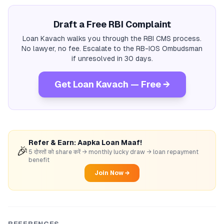
Draft a Free RBI Complaint
Loan Kavach walks you through the RBI CMS process.
No lawyer, no fee. Escalate to the RB-IOS Ombudsman
if unresolved in 30 days.
Get Loan Kavach — Free →
Refer & Earn: Aapka Loan Maaf!
🎉
5 दोस्तों को share करें → monthly lucky draw → loan repayment
benefit
Join Now →