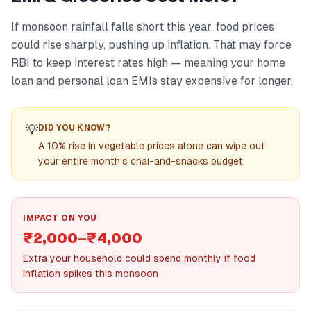
If monsoon rainfall falls short this year, food prices
could rise sharply, pushing up inflation. That may force
RBI to keep interest rates high — meaning your home
loan and personal loan EMIs stay expensive for longer.
💡
DID YOU KNOW?
A 10% rise in vegetable prices alone can wipe out
your entire month's chai-and-snacks budget.
IMPACT ON YOU
₹2,000–₹4,000
Extra your household could spend monthly if food
inflation spikes this monsoon