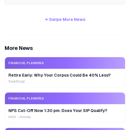
← Swipe More News
More News
FINANCIAL PLANNING
Retire Early: Why Your Corpus Could Be 40% Less?
freefincal
FINANCIAL PLANNING
NPS Cut-Off Now 1:30 pm: Does Your SIP Qualify?
mint - money