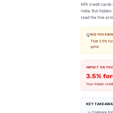
NRI credit cards 
India. But hidden
read the fine prin
💡
DID YOU KNO
That 3.5% fo
gone.
IMPACT ON YOU
3.5% fo
Your Indian cred
KEY TAKEAWA
Compare fore