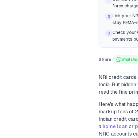
1
forex charge
Link your NR
2
stay FEMA-c
Check your C
3
payments bui
Share:
WhatsAp
NRI credit cards
India. But hidden
read the fine prin
Here's what happ
markup fees of 2
Indian credit car
a
home loan
or
p
NRO accounts can 