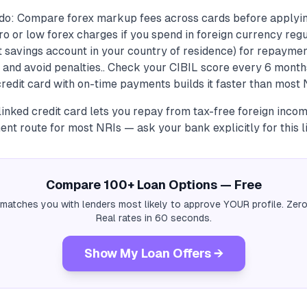
do: Compare forex markup fees across cards before applyin
ro or low forex charges if you spend in foreign currency regu
 savings account in your country of residence) for repaymen
nd avoid penalties.. Check your CIBIL score every 6 month
credit card with on-time payments builds it faster than most N
inked credit card lets you repay from tax-free foreign incom
nt route for most NRIs — ask your bank explicitly for this l
Compare 100+ Loan Options — Free
 matches you with lenders most likely to approve YOUR profile. Zero
Real rates in 60 seconds.
Show My Loan Offers →