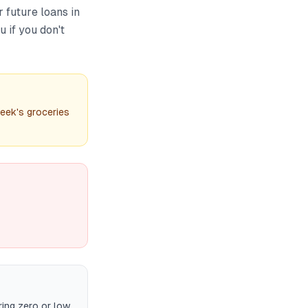
 future loans in
 if you don't
eek's groceries
ing zero or low