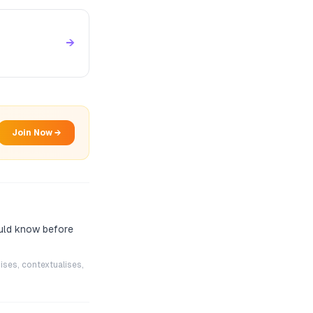
→
Join Now →
ould know before
ises, contextualises,