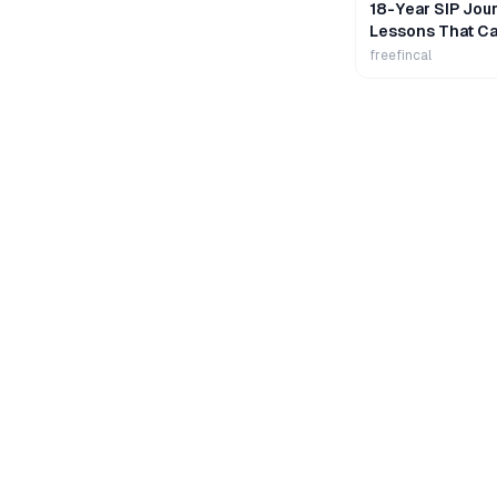
18-Year SIP Jour
Lessons That Ca
Wealth
freefincal