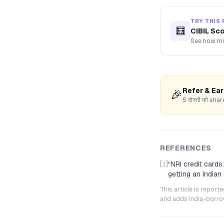
TRY THIS 
🧮
CIBIL Sc
See how mis
Refer & Ea
🎉
5 दोस्तों को s
REFERENCES
[1]
“
NRI credit card
getting an Indian
This article is repor
and adds India-borrowe