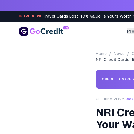
Skip to content
Travel Cards Lost 40% Value: Is Yours Worth I
LIVE NEWS
Pr
Home
/
News
/
C
NRI Credit Cards: 
CREDIT SCORE &
20 June 2026
·
Wea
NRI Cre
Your W