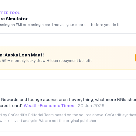
FREE TOOL
ore Simulator
sing an EMI or closing a card moves your score — before you do it.
rn: Aapka Loan Maaf!
hare करें → monthly lucky draw → loan repayment benefit
s: Rewards and lounge access aren’t everything, what more NRIs sh
 credit card
”
Wealth-Economic Times
·
20 Jun 2026
ted by GoCredit's Editorial Team based on the source above. GoCredit synthes
r-relevant analysis. We are not the original publisher.