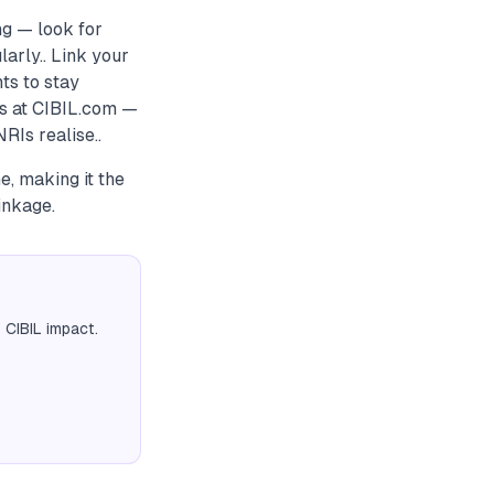
g — look for
larly.. Link your
ts to stay
s at CIBIL.com —
RIs realise..
e, making it the
inkage.
 CIBIL impact.