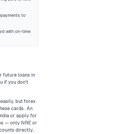
repayments to
ard with on-time
r future loans in
 if you don't
asily, but forex
hese cards.. An
ndia or apply for
es — only NRE or
ounts directly..