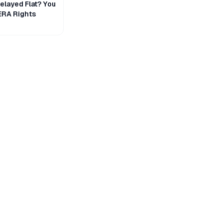
layed Flat? You
ERA Rights