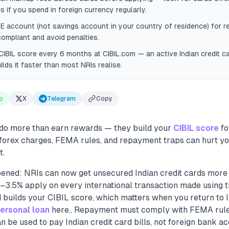
s if you spend in foreign currency regularly.
E account (not savings account in your country of residence) for 
ompliant and avoid penalties.
IBIL score every 6 months at CIBIL.com — an active Indian credit c
lds it faster than most NRIs realise.
p
X
Telegram
Copy
 do more than earn rewards — they build your
CIBIL score
fo
 forex charges, FEMA rules, and repayment traps can hurt you
t.
ened: NRIs can now get unsecured Indian credit cards more e
–3.5% apply on every international transaction made using t
d builds your CIBIL score, which matters when you return to I
ersonal loan
here.. Repayment must comply with FEMA rul
be used to pay Indian credit card bills, not foreign bank acc