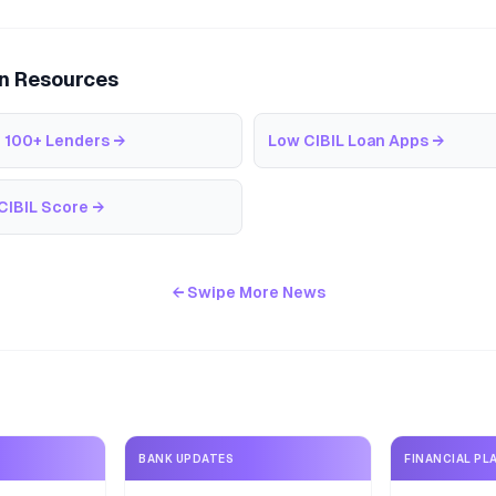
an Resources
 100+ Lenders
→
Low CIBIL Loan Apps
→
CIBIL Score
→
← Swipe More News
BANK UPDATES
FINANCIAL PL