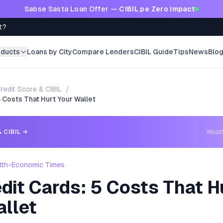
Sabse Sasta Loan Offer —
CIBIL pe Zero Impact
t?
oducts
Loans by City
Compare Lenders
CIBIL Guide
Tips
News
Blo
redit Score & CIBIL
/
5 Costs That Hurt Your Wallet
 CIBIL
→
Weal
lth-Economic Times
dit Cards: 5 Costs That H
allet