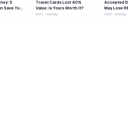
ney: 5
Travel Cards Lost 40%
Accepted De
n Save Your
Value: Is Yours Worth It?
May Lose R
mint - money
mint - money