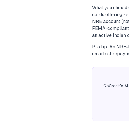
What you should 
cards offering ze
NRE account (not
FEMA-compliant a
an active Indian 
Pro tip: An NRE-l
smartest repayme
GoCredit's AI