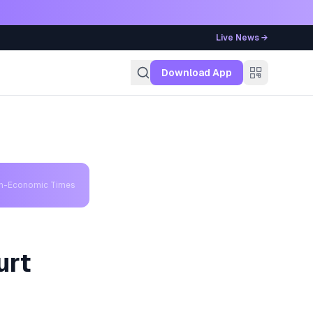
Live News →
g
Download App
th-Economic Times
urt