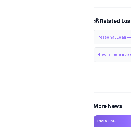
💰 Related Lo
Personal Loan —
How to Improve 
More News
INVESTING