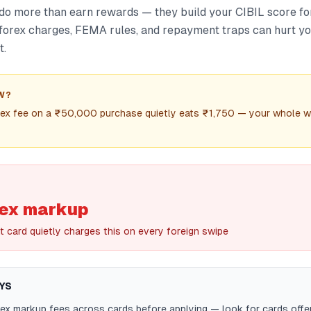
do more than earn rewards — they build your CIBIL score for
 forex charges, FEMA rules, and repayment traps can hurt you
t.
W?
rex fee on a ₹50,000 purchase quietly eats ₹1,750 — your whole w
rex markup
it card quietly charges this on every foreign swipe
YS
x markup fees across cards before applying — look for cards offer