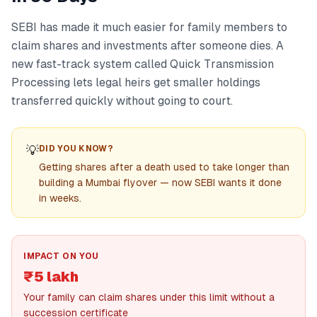
SEBI has made it much easier for family members to
claim shares and investments after someone dies. A
new fast-track system called Quick Transmission
Processing lets legal heirs get smaller holdings
transferred quickly without going to court.
💡
DID YOU KNOW?
Getting shares after a death used to take longer than
building a Mumbai flyover — now SEBI wants it done
in weeks.
IMPACT ON YOU
₹5 lakh
Your family can claim shares under this limit without a
succession certificate