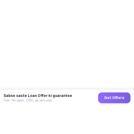
Sabse saste Loan Offer ki guarantee
Get Offers
Free · No spam · CIBIL pe zero asar