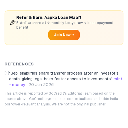
Refer & Earn: Aapka Loan Maaf!
🎉
5 दोस्तों को share करें → monthly lucky draw → loan repayment
benefit
Join Now →
REFERENCES
[1]
“
Sebi simplifies share transfer process after an investor's
death, giving legal heirs faster access to investments
”
mint
- money
·
20 Jun 2026
This article is reported by GoCredit's Editorial Team based on the
source above. GoCredit synthesises, contextualises, and adds India-
borrower-relevant analysis. We are not the original publisher.