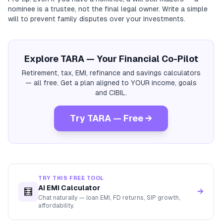
nominee is a trustee, not the final legal owner. Write a simple
will to prevent family disputes over your investments.
Explore TARA — Your Financial Co-Pilot
Retirement, tax, EMI, refinance and savings calculators
— all free. Get a plan aligned to YOUR income, goals
and CIBIL.
Try TARA — Free →
TRY THIS FREE TOOL
AI EMI Calculator
🧮
→
Chat naturally — loan EMI, FD returns, SIP growth,
affordability.