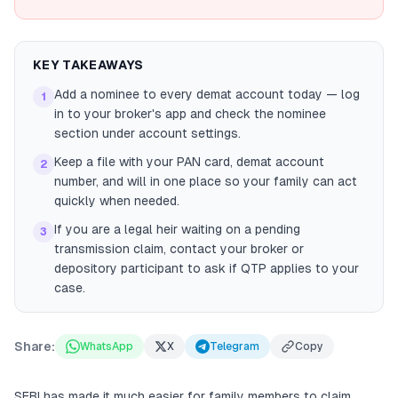
KEY TAKEAWAYS
Add a nominee to every demat account today — log
1
in to your broker's app and check the nominee
section under account settings.
Keep a file with your PAN card, demat account
2
number, and will in one place so your family can act
quickly when needed.
If you are a legal heir waiting on a pending
3
transmission claim, contact your broker or
depository participant to ask if QTP applies to your
case.
Share:
WhatsApp
X
Telegram
Copy
SEBI has made it much easier for family members to claim