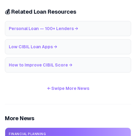
💰 Related Loan Resources
Personal Loan — 100+ Lenders
→
Low CIBIL Loan Apps
→
How to Improve CIBIL Score
→
← Swipe More News
More News
FINANCIAL PLANNING