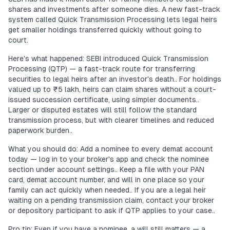
shares and investments after someone dies. A new fast-track
system called Quick Transmission Processing lets legal heirs
get smaller holdings transferred quickly without going to
court.
Here's what happened: SEBI introduced Quick Transmission
Processing (QTP) — a fast-track route for transferring
securities to legal heirs after an investor's death.. For holdings
valued up to ₹5 lakh, heirs can claim shares without a court-
issued succession certificate, using simpler documents..
Larger or disputed estates will still follow the standard
transmission process, but with clearer timelines and reduced
paperwork burden..
What you should do: Add a nominee to every demat account
today — log in to your broker's app and check the nominee
section under account settings.. Keep a file with your PAN
card, demat account number, and will in one place so your
family can act quickly when needed.. If you are a legal heir
waiting on a pending transmission claim, contact your broker
or depository participant to ask if QTP applies to your case..
Pro tip: Even if you have a nominee, a will still matters — a