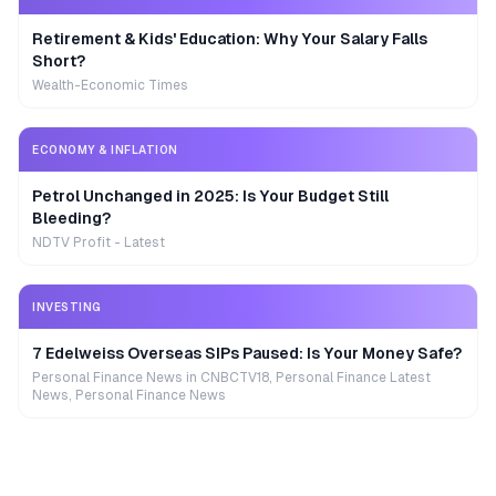
Retirement & Kids' Education: Why Your Salary Falls
Short?
Wealth-Economic Times
ECONOMY & INFLATION
Petrol Unchanged in 2025: Is Your Budget Still
Bleeding?
NDTV Profit - Latest
INVESTING
7 Edelweiss Overseas SIPs Paused: Is Your Money Safe?
Personal Finance News in CNBCTV18, Personal Finance Latest
News, Personal Finance News