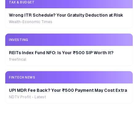
TAX & BUDGET
Wrong ITR Schedule? Your Gratuity Deduction at Risk
Wealth-Economic Times
INVESTING
REITs Index Fund NFO: Is Your ₹500 SIP Worth It?
freefincal
FINTECH NEWS
UPI MDR Fee Back? Your ₹500 Payment May Cost Extra
NDTV Profit - Latest