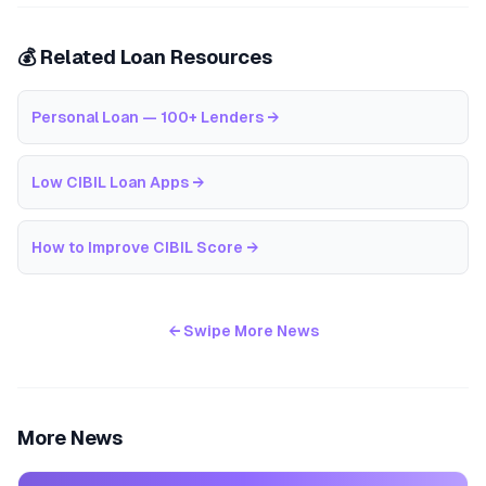
💰 Related Loan Resources
Personal Loan — 100+ Lenders
→
Low CIBIL Loan Apps
→
How to Improve CIBIL Score
→
← Swipe More News
More News