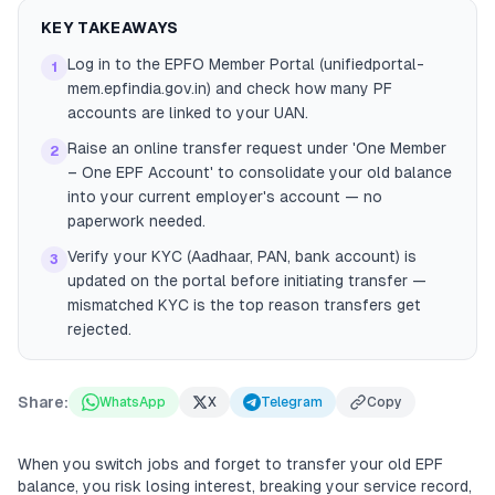
KEY TAKEAWAYS
Log in to the EPFO Member Portal (unifiedportal-
1
mem.epfindia.gov.in) and check how many PF
accounts are linked to your UAN.
Raise an online transfer request under 'One Member
2
– One EPF Account' to consolidate your old balance
into your current employer's account — no
paperwork needed.
Verify your KYC (Aadhaar, PAN, bank account) is
3
updated on the portal before initiating transfer —
mismatched KYC is the top reason transfers get
rejected.
Share:
WhatsApp
X
Telegram
Copy
When you switch jobs and forget to transfer your old EPF
balance, you risk losing interest, breaking your service record,