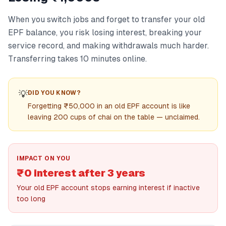
When you switch jobs and forget to transfer your old
EPF balance, you risk losing interest, breaking your
service record, and making withdrawals much harder.
Transferring takes 10 minutes online.
💡
DID YOU KNOW?
Forgetting ₹50,000 in an old EPF account is like
leaving 200 cups of chai on the table — unclaimed.
IMPACT ON YOU
₹0 interest after 3 years
Your old EPF account stops earning interest if inactive
too long