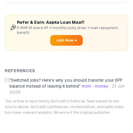
Refer & Earn: Aapka Loan Maaf!
🎉
5 दोस्तों को share करें → monthly lucky draw → loan repayment
benefit
Join Now →
REFERENCES
[1]
“
Switched jobs? Here's why you should transfer your EPF
balance instead of leaving it behind
”
mint - money
·
21 Jun
2026
This article is reported by GoCredit's Editorial Team based on the
source above. GoCredit synthesises, contextualises, and adds India-
borrower-relevant analysis. We are not the original publisher.