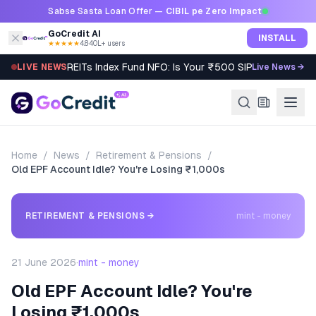
Skip to content
Sabse Sasta Loan Offer —
CIBIL pe Zero Impact
GoCredit AI
INSTALL
★★★★★
4.8
·
40L+ users
REITs Index Fund NFO: Is Your ₹500 SIP Worth It?
LIVE NEWS
Live News →
Home
/
News
/
Retirement & Pensions
/
Old EPF Account Idle? You're Losing ₹1,000s
RETIREMENT & PENSIONS
→
mint - money
21 June 2026
·
mint - money
Old EPF Account Idle? You're
Losing ₹1,000s