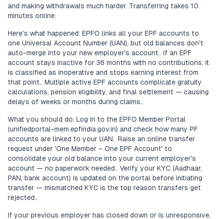
and making withdrawals much harder. Transferring takes 10
minutes online.
Here's what happened: EPFO links all your EPF accounts to
one Universal Account Number (UAN), but old balances don't
auto-merge into your new employer's account.. If an EPF
account stays inactive for 36 months with no contributions, it
is classified as inoperative and stops earning interest from
that point.. Multiple active EPF accounts complicate gratuity
calculations, pension eligibility, and final settlement — causing
delays of weeks or months during claims..
What you should do: Log in to the EPFO Member Portal
(unifiedportal-mem.epfindia.gov.in) and check how many PF
accounts are linked to your UAN.. Raise an online transfer
request under 'One Member – One EPF Account' to
consolidate your old balance into your current employer's
account — no paperwork needed.. Verify your KYC (Aadhaar,
PAN, bank account) is updated on the portal before initiating
transfer — mismatched KYC is the top reason transfers get
rejected..
If your previous employer has closed down or is unresponsive,