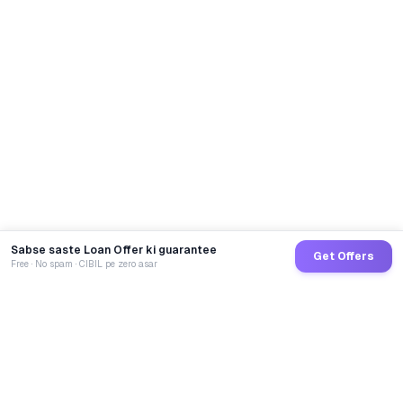
Sabse saste Loan Offer ki guarantee
Get Offers
Free · No spam · CIBIL pe zero asar