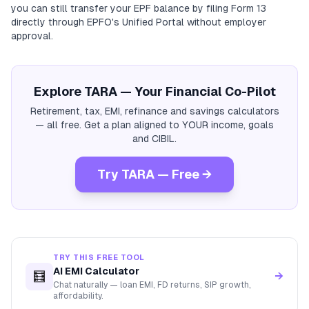
you can still transfer your EPF balance by filing Form 13
directly through EPFO's Unified Portal without employer
approval.
Explore TARA — Your Financial Co-Pilot
Retirement, tax, EMI, refinance and savings calculators
— all free. Get a plan aligned to YOUR income, goals
and CIBIL.
Try TARA — Free →
TRY THIS FREE TOOL
AI EMI Calculator
🧮
→
Chat naturally — loan EMI, FD returns, SIP growth,
affordability.