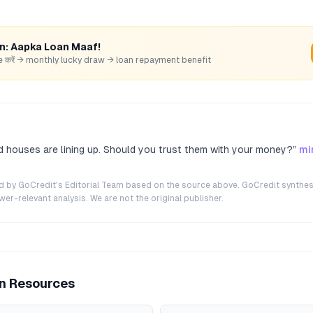
rn: Aapka Loan Maaf!
hare करें → monthly lucky draw → loan repayment benefit
 houses are lining up. Should you trust them with your money?
”
mi
ted by GoCredit's Editorial Team based on the source above. GoCredit synthes
r-relevant analysis. We are not the original publisher.
an Resources