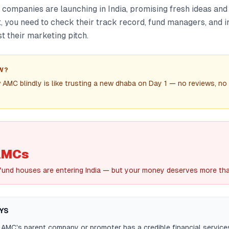
ompanies are launching in India, promising fresh ideas and 
t, you need to check their track record, fund managers, and 
t their marketing pitch.
W?
 AMC blindly is like trusting a new dhaba on Day 1 — no reviews, no 
AMCs
und houses are entering India — but your money deserves more than
YS
 AMC's parent company or promoter has a credible financial servic