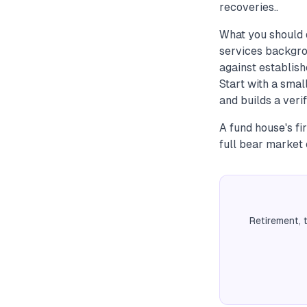
recoveries..
What you should 
services backgro
against establish
Start with a sma
and builds a veri
A fund house's fi
full bear market
Retirement, 