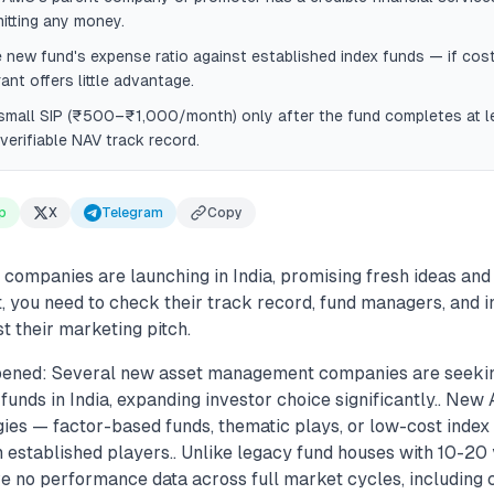
itting any money.
new fund's expense ratio against established index funds — if cost
ant offers little advantage.
 small SIP (₹500–₹1,000/month) only after the fund completes at 
 verifiable NAV track record.
p
X
Telegram
Copy
ompanies are launching in India, promising fresh ideas and 
t, you need to check their track record, fund managers, and 
t their marketing pitch.
pened: Several new asset management companies are seeki
funds in India, expanding investor choice significantly.. Ne
gies — factor-based funds, thematic plays, or low-cost inde
m established players.. Unlike legacy fund houses with 10-20 
e no performance data across full market cycles, including 