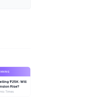
ANNING
iling ₹25K: Will
nsion Rise?
mic Times