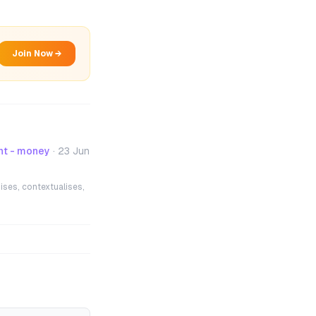
Join Now →
nt - money
·
23 Jun
ises, contextualises,