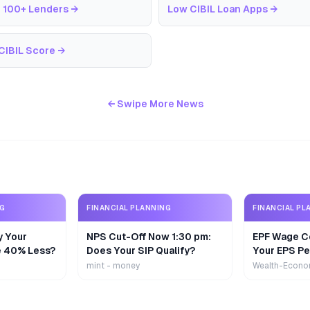
 100+ Lenders
→
Low CIBIL Loan Apps
→
CIBIL Score
→
← Swipe More News
NG
FINANCIAL PLANNING
FINANCIAL PL
y Your
NPS Cut-Off Now 1:30 pm:
EPF Wage Ce
e 40% Less?
Does Your SIP Qualify?
Your EPS Pe
mint - money
Wealth-Econo