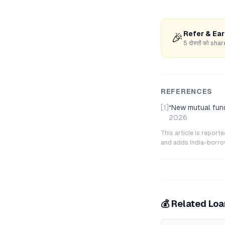
Refer & Ea
🎉
5 दोस्तों को s
REFERENCES
[1]
“
New mutual fund
2026
This article is repor
and adds India-borrowe
💰 Related Lo