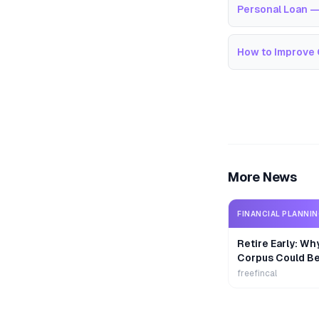
Personal Loan —
How to Improve 
More News
FINANCIAL PLANNI
Retire Early: Wh
Corpus Could B
freefincal