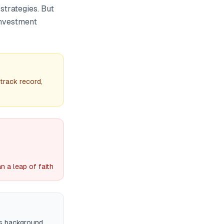
strategies. But
investment
track record,
 a leap of faith
es background