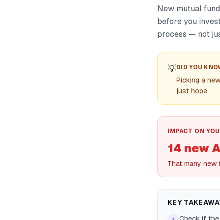
New mutual fund c
before you inves
process — not jus
💡
DID YOU KNO
Picking a new
just hope.
IMPACT ON YOU
14 new 
That many new f
KEY TAKEAWA
Check if the