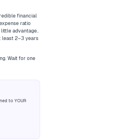
edible financial
expense ratio
little advantage..
t least 2–3 years
ng. Wait for one
igned to YOUR