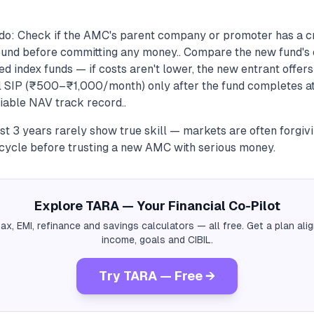
do: Check if the AMC's parent company or promoter has a cr
und before committing any money.. Compare the new fund's 
ed index funds — if costs aren't lower, the new entrant offers 
ll SIP (₹500–₹1,000/month) only after the fund completes a
fiable NAV track record..
rst 3 years rarely show true skill — markets are often forgivi
 cycle before trusting a new AMC with serious money.
Explore TARA — Your Financial Co-Pilot
tax, EMI, refinance and savings calculators — all free. Get a plan al
income, goals and CIBIL.
Try TARA — Free →