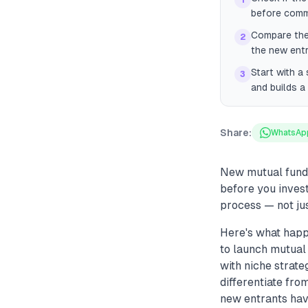
1
before comm
Compare the 
2
the new entr
Start with a
3
and builds a
Share:
WhatsAp
New mutual fund c
before you inves
process — not jus
Here's what hap
to launch mutual 
with niche strate
differentiate fro
new entrants hav