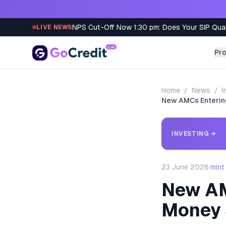
Skip to content
NPS Cut-Off Now 1:30 pm: Does Your SIP Qua
LIVE NEWS
Pr
Home
/
News
/
I
New AMCs Entering
INVESTING
→
23 June 2026
·
mint
New AMC
Money 