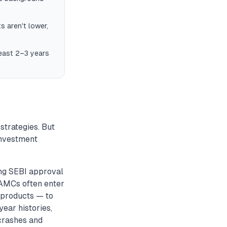
s aren't lower,
least 2–3 years
strategies. But
investment
ng SEBI approval
w AMCs often enter
x products — to
year histories,
crashes and