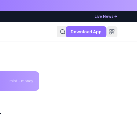
Live News →
g
Download App
mint - money
r