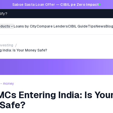
Sabse Sasta Loan Offer —
CIBIL pe Zero Impact
lify?
oducts
Loans by City
Compare Lenders
CIBIL Guide
Tips
News
Blo
nvesting
/
 India: Is Your Money Safe?
 - money
s Entering India: Is You
Safe?