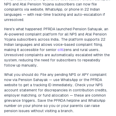
NPS and Atal Pension Yojana subscribers can now file
complaints via website, WhatsApp, or phone in 22 Indian
languages — with real-time tracking and auto-escalation if
unresolved.
Here's what happened: PFRDA launched Pension Sahayak, an
AI-powered complaint platform for all NPS and Atal Pension
Yojana subscribers across India.. The platform supports 22
Indian languages and allows voice-based complaint filing,
making it accessible for senior
citi
zens and rural users..
Unresolved complaints are automatically escalated within the
system, reducing the need for subscribers to repeatedly
follow up manually..
What you should do: File any pending NPS or APY complaint
now via Pension Sahayak — use WhatsApp or the PFRDA
website to get a tracking ID immediately.. Check your NPS
account statement for discrepancies in contribution credits,
employer matching, or fund allocation — these are common
grievance triggers.. Save the PFRDA helpline and WhatsApp
number on your phone so you or your parents can raise
pension issues without visiting a branch..