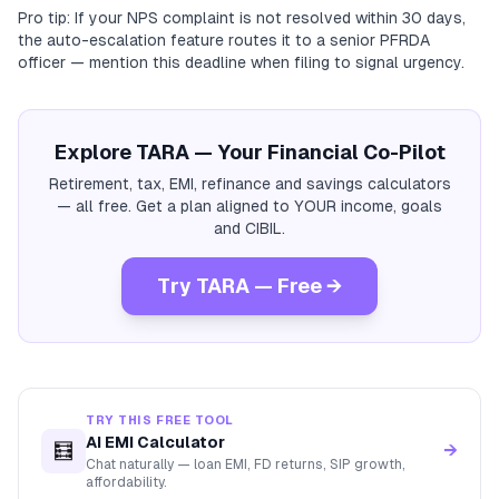
Pro tip: If your NPS complaint is not resolved within 30 days,
the auto-escalation feature routes it to a senior PFRDA
officer — mention this deadline when filing to signal urgency.
Explore TARA — Your Financial Co-Pilot
Retirement, tax, EMI, refinance and savings calculators
— all free. Get a plan aligned to YOUR income, goals
and CIBIL.
Try TARA — Free →
TRY THIS FREE TOOL
AI EMI Calculator
🧮
→
Chat naturally — loan EMI, FD returns, SIP growth,
affordability.