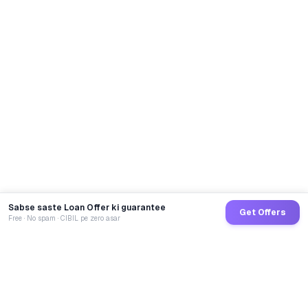
Sabse saste Loan Offer ki guarantee
Get Offers
Free · No spam · CIBIL pe zero asar