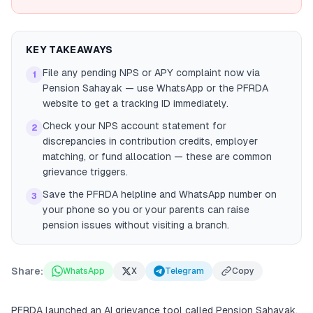
KEY TAKEAWAYS
File any pending NPS or APY complaint now via
1
Pension Sahayak — use WhatsApp or the PFRDA
website to get a tracking ID immediately.
Check your NPS account statement for
2
discrepancies in contribution credits, employer
matching, or fund allocation — these are common
grievance triggers.
Save the PFRDA helpline and WhatsApp number on
3
your phone so you or your parents can raise
pension issues without visiting a branch.
Share:
WhatsApp
X
Telegram
Copy
PFRDA launched an AI grievance tool called Pension Sahayak.