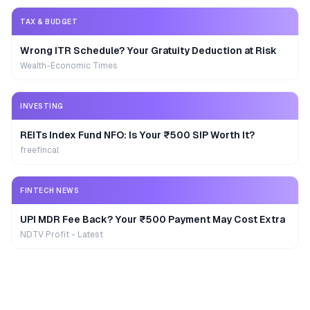
TAX & BUDGET
Wrong ITR Schedule? Your Gratuity Deduction at Risk
Wealth-Economic Times
INVESTING
REITs Index Fund NFO: Is Your ₹500 SIP Worth It?
freefincal
FINTECH NEWS
UPI MDR Fee Back? Your ₹500 Payment May Cost Extra
NDTV Profit - Latest