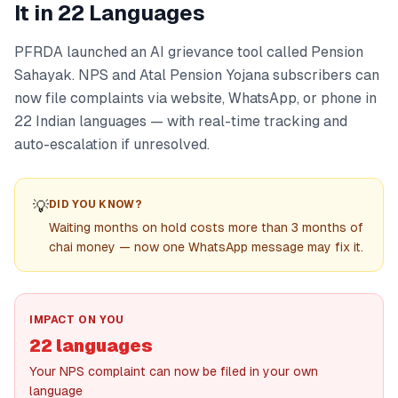
It in 22 Languages
PFRDA launched an AI grievance tool called Pension
Sahayak. NPS and Atal Pension Yojana subscribers can
now file complaints via website, WhatsApp, or phone in
22 Indian languages — with real-time tracking and
auto-escalation if unresolved.
💡
DID YOU KNOW?
Waiting months on hold costs more than 3 months of
chai money — now one WhatsApp message may fix it.
IMPACT ON YOU
22 languages
Your NPS complaint can now be filed in your own
language