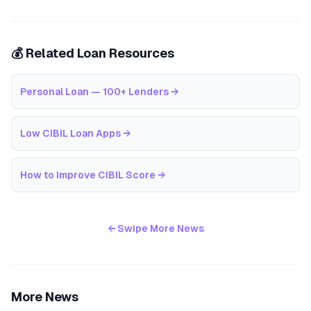
💰 Related Loan Resources
Personal Loan — 100+ Lenders
→
Low CIBIL Loan Apps
→
How to Improve CIBIL Score
→
← Swipe More News
More News