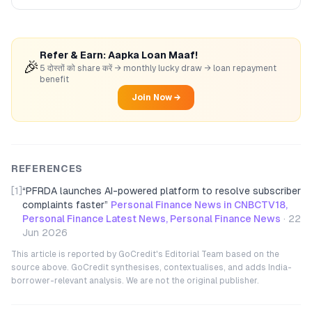
Refer & Earn: Aapka Loan Maaf!
🎉
5 दोस्तों को share करें → monthly lucky draw → loan repayment
benefit
Join Now →
REFERENCES
[1]
“
PFRDA launches AI-powered platform to resolve subscriber
complaints faster
”
Personal Finance News in CNBCTV18,
Personal Finance Latest News, Personal Finance News
·
22
Jun 2026
This article is reported by GoCredit's Editorial Team based on the
source above. GoCredit synthesises, contextualises, and adds India-
borrower-relevant analysis. We are not the original publisher.