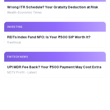
Wrong ITR Schedule? Your Gratuity Deduction at Risk
Wealth-Economic Times
INVESTING
REITs Index Fund NFO: Is Your ₹500 SIP Worth It?
freefincal
FINTECH NEWS
UPI MDR Fee Back? Your ₹500 Payment May Cost Extra
NDTV Profit - Latest