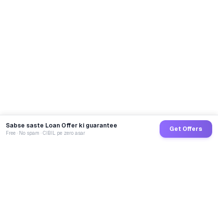
Sabse saste Loan Offer ki guarantee
Get Offers
Free · No spam · CIBIL pe zero asar