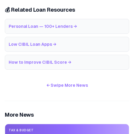
💰 Related Loan Resources
Personal Loan — 100+ Lenders
→
Low CIBIL Loan Apps
→
How to Improve CIBIL Score
→
← Swipe More News
More News
TAX & BUDGET