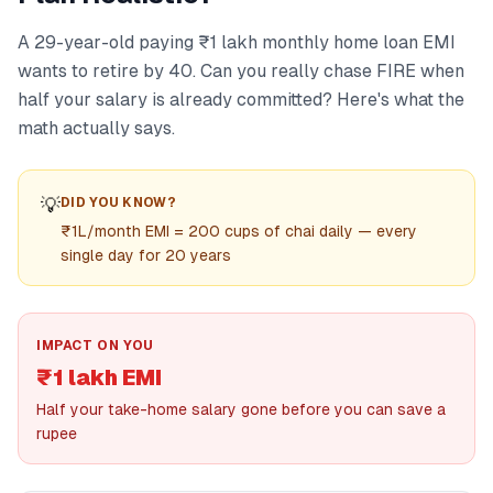
A 29-year-old paying ₹1 lakh monthly home loan EMI
wants to retire by 40. Can you really chase FIRE when
half your salary is already committed? Here's what the
math actually says.
💡
DID YOU KNOW?
₹1L/month EMI = 200 cups of chai daily — every
single day for 20 years
IMPACT ON YOU
₹1 lakh EMI
Half your take-home salary gone before you can save a
rupee