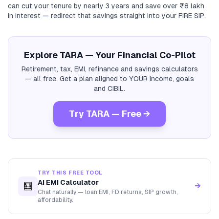
can cut your tenure by nearly 3 years and save over ₹8 lakh
in interest — redirect that savings straight into your FIRE SIP.
Explore TARA — Your Financial Co-Pilot
Retirement, tax, EMI, refinance and savings calculators
— all free. Get a plan aligned to YOUR income, goals
and CIBIL.
Try TARA — Free →
TRY THIS FREE TOOL
AI EMI Calculator
🧮
→
Chat naturally — loan EMI, FD returns, SIP growth,
affordability.