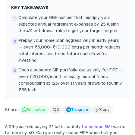
KEY TAKEAWAYS
Calculate your FIRE number first: multiply your
1
expected annual retirement expenses by 25 (using
the 4% withdrawal rule) to get your target corpus.
Prepay your home loan aggressively in early years
2
— even ₹5,000–₹10,000 extra per month reduces
total interest and frees future cash flow for
investing.
Open a separate SIP portfolio exclusively for FIRE —
3
even ₹20,000/month in equity mutual funds
compounding at 12% over 11 years grows to roughly
₹55 lakh.
Share:
WhatsApp
X
Telegram
Copy
A 29-year-old paying ₹1 lakh monthly
home loan EMI
wants
to retire by 40. Can you really chase FIRE when half your