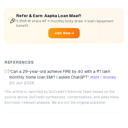
Refer & Earn: Aapka Loan Maaf!
🎉
5 दोस्तों को share करें → monthly lucky draw → loan repayment
benefit
Join Now →
REFERENCES
[1]
“
Can a 29-year-old achieve FIRE by 40 with a ₹1 lakh
monthly home loan EMI? I asked ChatGPT
”
mint - money
·
20 Jun 2026
This article is reported by GoCredit's Editorial Team based on the
source above. GoCredit synthesises, contextualises, and adds India-
borrower-relevant analysis. We are not the original publisher.