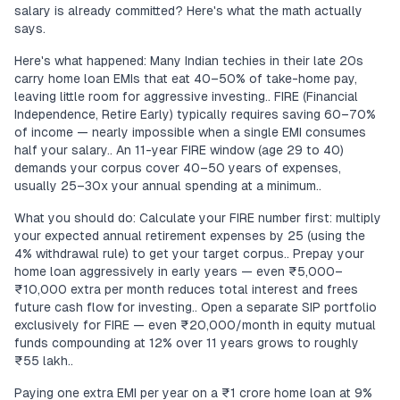
salary is already committed? Here's what the math actually
says.
Here's what happened: Many Indian techies in their late 20s
carry home loan EMIs that eat 40–50% of take-home pay,
leaving little room for aggressive investing.. FIRE (Financial
Independence, Retire Early) typically requires saving 60–70%
of income — nearly impossible when a single EMI consumes
half your salary.. An 11-year FIRE window (age 29 to 40)
demands your corpus cover 40–50 years of expenses,
usually 25–30x your annual spending at a minimum..
What you should do: Calculate your FIRE number first: multiply
your expected annual retirement expenses by 25 (using the
4% withdrawal rule) to get your target corpus.. Prepay your
home loan aggressively in early years — even ₹5,000–
₹10,000 extra per month reduces total interest and frees
future cash flow for investing.. Open a separate SIP portfolio
exclusively for FIRE — even ₹20,000/month in equity mutual
funds compounding at 12% over 11 years grows to roughly
₹55 lakh..
Paying one extra EMI per year on a ₹1 crore home loan at 9%