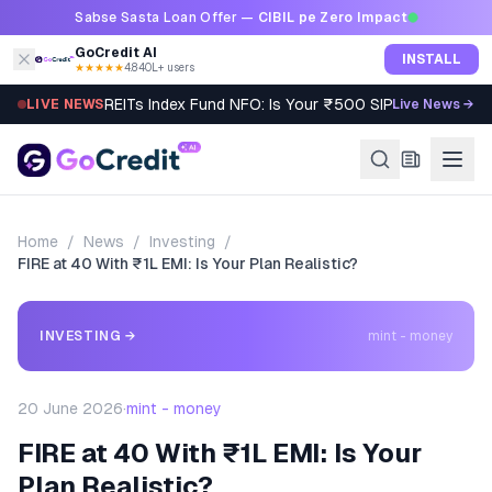
Skip to content
Sabse Sasta Loan Offer —
CIBIL pe Zero Impact
GoCredit AI
INSTALL
★★★★★
4.8
·
40L+ users
REITs Index Fund NFO: Is Your ₹500 SIP Worth It?
LIVE NEWS
Live News →
Home
/
News
/
Investing
/
FIRE at 40 With ₹1L EMI: Is Your Plan Realistic?
INVESTING
→
mint - money
20 June 2026
·
mint - money
FIRE at 40 With ₹1L EMI: Is Your
Plan Realistic?