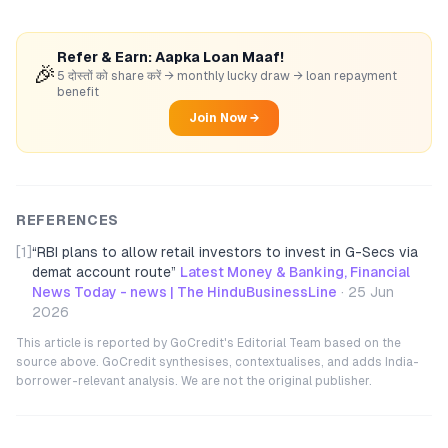
Refer & Earn: Aapka Loan Maaf!
🎉
5 दोस्तों को share करें → monthly lucky draw → loan repayment
benefit
Join Now →
REFERENCES
[1]
“
RBI plans to allow retail investors to invest in G-Secs via
demat account route
”
Latest Money & Banking, Financial
News Today - news | The HinduBusinessLine
·
25 Jun
2026
This article is reported by GoCredit's Editorial Team based on the
source above. GoCredit synthesises, contextualises, and adds India-
borrower-relevant analysis. We are not the original publisher.