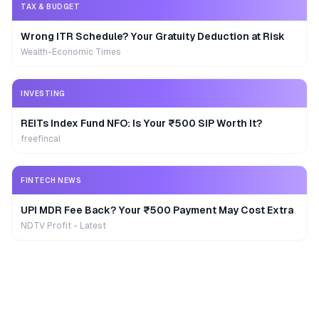
TAX & BUDGET
Wrong ITR Schedule? Your Gratuity Deduction at Risk
Wealth-Economic Times
INVESTING
REITs Index Fund NFO: Is Your ₹500 SIP Worth It?
freefincal
FINTECH NEWS
UPI MDR Fee Back? Your ₹500 Payment May Cost Extra
NDTV Profit - Latest