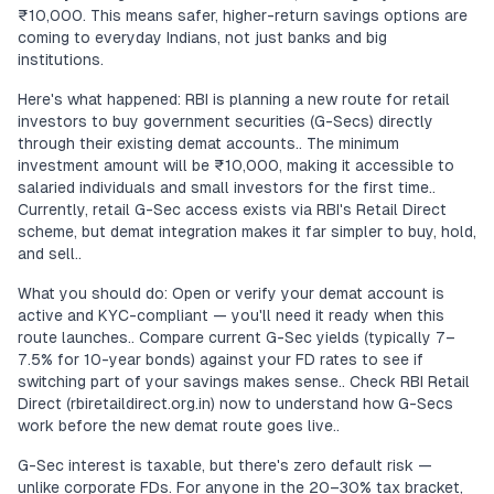
₹10,000. This means safer, higher-return savings options are
coming to everyday Indians, not just banks and big
institutions.
Here's what happened: RBI is planning a new route for retail
investors to buy government securities (G-Secs) directly
through their existing demat accounts.. The minimum
investment amount will be ₹10,000, making it accessible to
salaried individuals and small investors for the first time..
Currently, retail G-Sec access exists via RBI's Retail Direct
scheme, but demat integration makes it far simpler to buy, hold,
and sell..
What you should do: Open or verify your demat account is
active and KYC-compliant — you'll need it ready when this
route launches.. Compare current G-Sec yields (typically 7–
7.5% for 10-year bonds) against your FD rates to see if
switching part of your savings makes sense.. Check RBI Retail
Direct (rbiretaildirect.org.in) now to understand how G-Secs
work before the new demat route goes live..
G-Sec interest is taxable, but there's zero default risk —
unlike corporate FDs. For anyone in the 20–30% tax bracket,