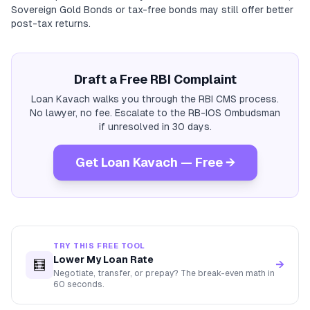
Sovereign Gold Bonds or tax-free bonds may still offer better
post-tax returns.
Draft a Free RBI Complaint
Loan Kavach walks you through the RBI CMS process.
No lawyer, no fee. Escalate to the RB-IOS Ombudsman
if unresolved in 30 days.
Get Loan Kavach — Free →
TRY THIS FREE TOOL
Lower My Loan Rate
🧮
→
Negotiate, transfer, or prepay? The break-even math in
60 seconds.