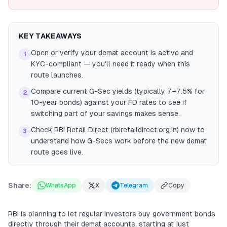
KEY TAKEAWAYS
Open or verify your demat account is active and
1
KYC-compliant — you'll need it ready when this
route launches.
Compare current G-Sec yields (typically 7–7.5% for
2
10-year bonds) against your FD rates to see if
switching part of your savings makes sense.
Check RBI Retail Direct (rbiretaildirect.org.in) now to
3
understand how G-Secs work before the new demat
route goes live.
Share:
WhatsApp
X
Telegram
Copy
RBI is planning to let regular investors buy government bonds
directly through their demat accounts, starting at just