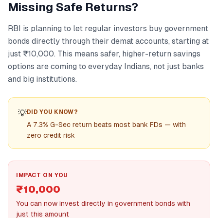
Missing Safe Returns?
RBI is planning to let regular investors buy government
bonds directly through their demat accounts, starting at
just ₹10,000. This means safer, higher-return savings
options are coming to everyday Indians, not just banks
and big institutions.
💡
DID YOU KNOW?
A 7.3% G-Sec return beats most bank FDs — with
zero credit risk
IMPACT ON YOU
₹10,000
You can now invest directly in government bonds with
just this amount