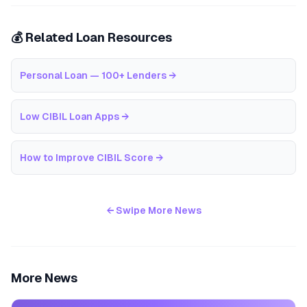
💰 Related Loan Resources
Personal Loan — 100+ Lenders
→
Low CIBIL Loan Apps
→
How to Improve CIBIL Score
→
← Swipe More News
More News