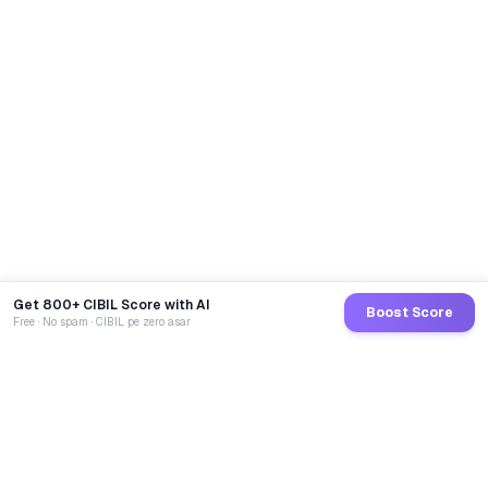
Get 800+ CIBIL Score with AI
Boost Score
Free · No spam · CIBIL pe zero asar