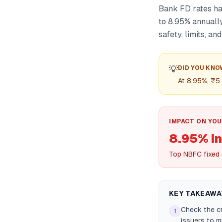
Bank FD rates ha
to 8.95% annuall
safety, limits, an
💡
DID YOU KNO
At 8.95%, ₹5
IMPACT ON YOU
8.95% in
Top NBFC fixed 
KEY TAKEAWA
Check the cr
1
issuers to mi