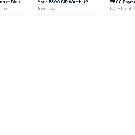
on at Risk
Your ₹500 SIP Worth It?
₹500 Payme
Extra
imes
freefincal
NDTV Profit -