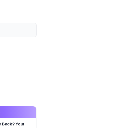
S
e Back? Your