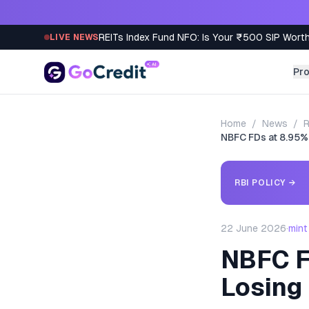
Skip to content
REITs Index Fund NFO: Is Your ₹500 SIP Worth
LIVE NEWS
Pr
Home
/
News
/
R
NBFC FDs at 8.95%
RBI POLICY
→
22 June 2026
·
mint
NBFC F
Losing