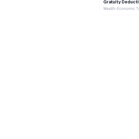
Gratuity Deducti
Wealth-Economic T