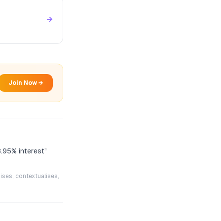
→
Join Now →
8.95% interest
”
ises, contextualises,