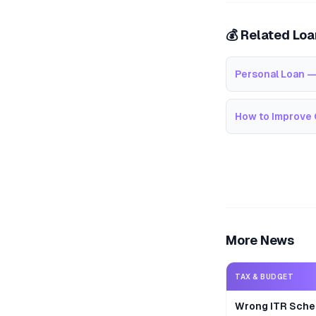
💰 Related Lo
Personal Loan —
How to Improve 
More News
TAX & BUDGET
Wrong ITR Sche