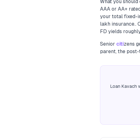
What you should 
AAA or AA+ rated
your total fixed
lakh insurance..
FD yields roughly
Senior
citi
zens g
parent, the post-
Loan Kavach w