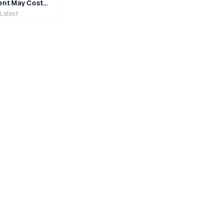
nt May Cost
 Latest