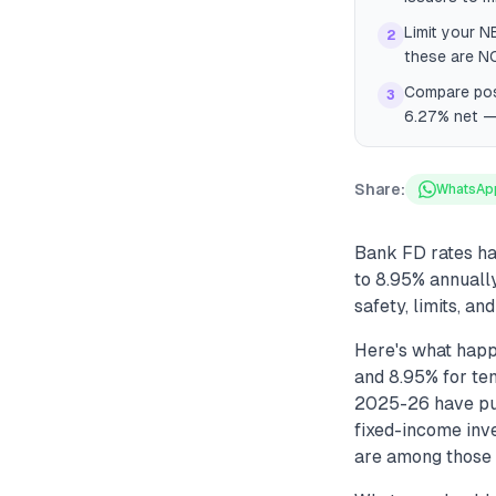
Limit your N
2
these are N
Compare post
3
6.27% net — 
Share:
WhatsAp
Bank FD rates ha
to 8.95% annuall
safety, limits, an
Here's what happ
and 8.95% for ten
2025-26 have pus
fixed-income inv
are among those o