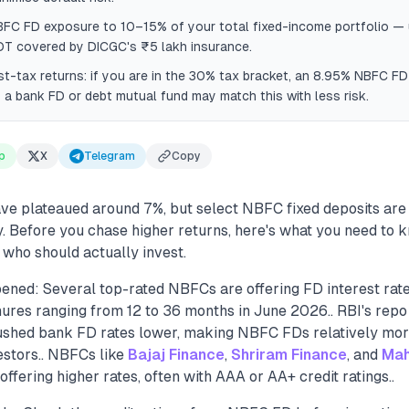
BFC FD exposure to 10–15% of your total fixed-income portfolio — 
OT covered by DICGC's ₹5 lakh insurance.
-tax returns: if you are in the 30% tax bracket, an 8.95% NBFC FD
a bank FD or debt mutual fund may match this with less risk.
p
X
Telegram
Copy
ve plateaued around 7%, but select NBFC fixed deposits are
y. Before you chase higher returns, here's what you need to
d who should actually invest.
ened: Several top-rated NBFCs are offering FD interest ra
ures ranging from 12 to 36 months in June 2026.. RBI's repo 
hed bank FD rates lower, making NBFC FDs relatively more
estors.. NBFCs like
Bajaj Finance
,
Shriram Finance
, and
Mah
ffering higher rates, often with AAA or AA+ credit ratings..