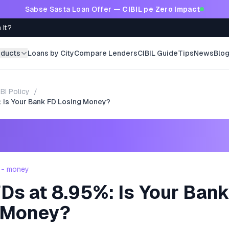
Sabse Sasta Loan Offer —
CIBIL pe Zero Impact
 It?
oducts
Loans by City
Compare Lenders
CIBIL Guide
Tips
News
Blo
BI Policy
/
: Is Your Bank FD Losing Money?
 - money
Ds at 8.95%: Is Your Ban
 Money?