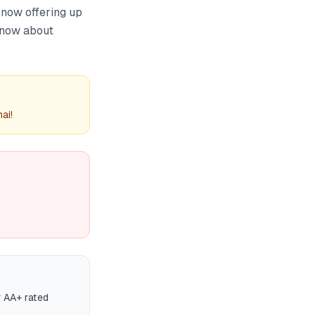
 now offering up
 know about
ai!
r AA+ rated