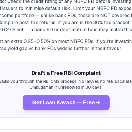
do: Check the credit rating of any NBFC FD before investing
 issuers to minimise default risk.. Limit your NBFC FD expos
-income portfolio — unlike bank FDs, these are NOT covered
 Compare post-tax returns: if you are in the 30% tax bracke
 6.27% net — a bank FD or debt mutual fund may match this w
et an extra 0.25–0.50% on most NBFC FDs. If you're investing
tax yield gap vs bank FDs widens further in their favour.
Draft a Free RBI Complaint
alks you through the RBI CMS process. No lawyer, no fee. Escalate
Ombudsman if unresolved in 30 days.
Get Loan Kavach — Free →