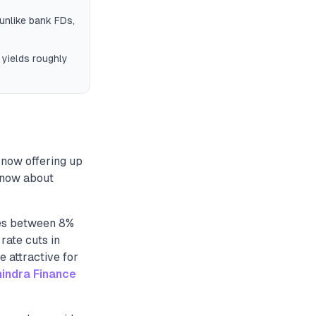
unlike bank FDs,
 yields roughly
 now offering up
 know about
tes between 8%
rate cuts in
 attractive for
indra Finance