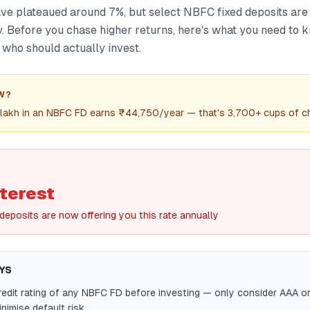
ve plateaued around 7%, but select NBFC fixed deposits are
y. Before you chase higher returns, here's what you need to
d who should actually invest.
W?
 lakh in an NBFC FD earns ₹44,750/year — that's 3,700+ cups of ch
terest
deposits are now offering you this rate annually
YS
edit rating of any NBFC FD before investing — only consider AAA o
nimise default risk.