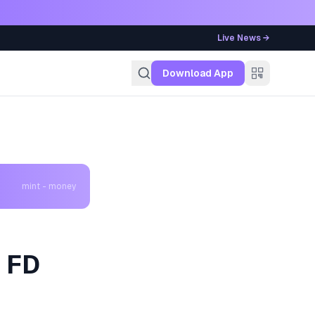
Live News →
g
Download App
mint - money
k FD