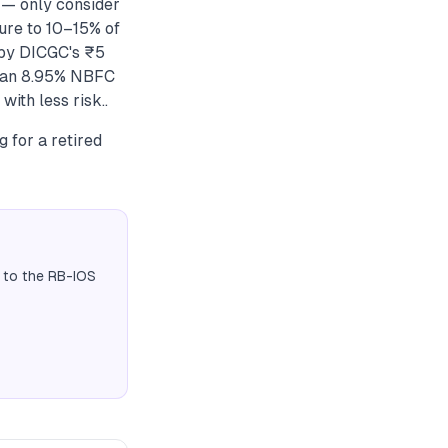
 — only consider
ure to 10–15% of
 by DICGC's ₹5
t, an 8.95% NBFC
ith less risk..
 for a retired
 to the RB-IOS