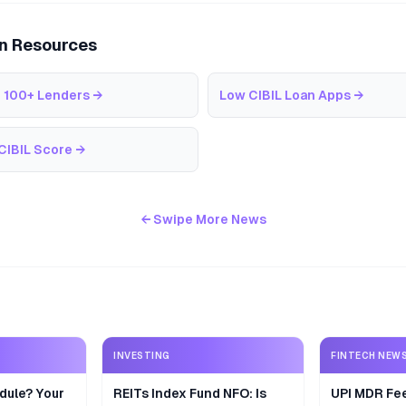
an Resources
 100+ Lenders
→
Low CIBIL Loan Apps
→
CIBIL Score
→
← Swipe More News
INVESTING
FINTECH NEW
dule? Your
REITs Index Fund NFO: Is
UPI MDR Fe