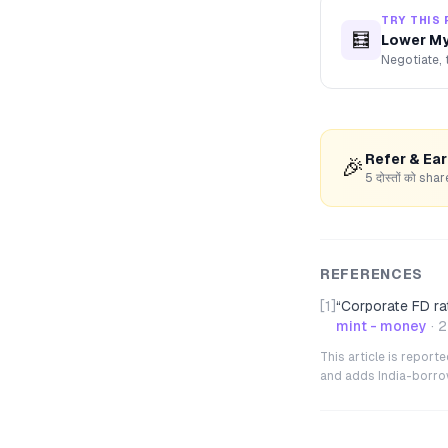
TRY THIS 
🧮
Lower My
Negotiate, 
Refer & Ea
🎉
5 दोस्तों को s
REFERENCES
[1]
“
Corporate FD ra
mint - money
·
2
This article is repor
and adds India-borrowe