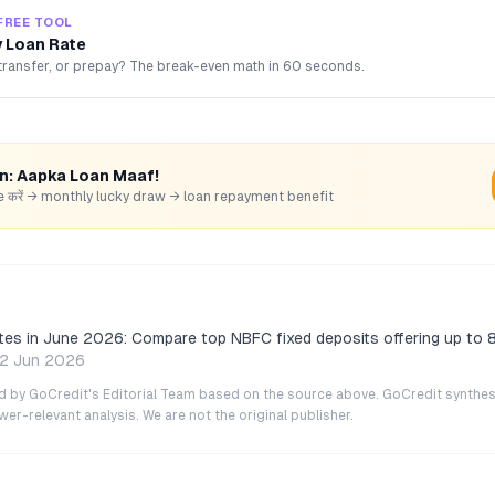
FREE TOOL
 Loan Rate
transfer, or prepay? The break-even math in 60 seconds.
rn: Aapka Loan Maaf!
hare करें → monthly lucky draw → loan repayment benefit
tes in June 2026: Compare top NBFC fixed deposits offering up to 
2 Jun 2026
ted by GoCredit's Editorial Team based on the source above. GoCredit synthes
r-relevant analysis. We are not the original publisher.