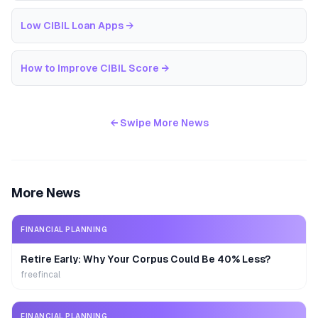
Low CIBIL Loan Apps
→
How to Improve CIBIL Score
→
← Swipe More News
More News
FINANCIAL PLANNING
Retire Early: Why Your Corpus Could Be 40% Less?
freefincal
FINANCIAL PLANNING