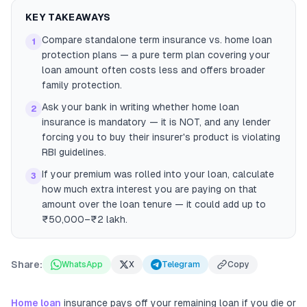
KEY TAKEAWAYS
Compare standalone term insurance vs. home loan
1
protection plans — a pure term plan covering your
loan amount often costs less and offers broader
family protection.
Ask your bank in writing whether home loan
2
insurance is mandatory — it is NOT, and any lender
forcing you to buy their insurer's product is violating
RBI guidelines.
If your premium was rolled into your loan, calculate
3
how much extra interest you are paying on that
amount over the loan tenure — it could add up to
₹50,000–₹2 lakh.
Share:
WhatsApp
X
Telegram
Copy
Home loan
insurance pays off your remaining loan if you die or