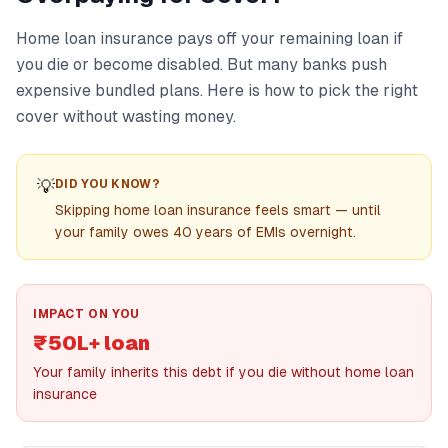
Home loan insurance pays off your remaining loan if
you die or become disabled. But many banks push
expensive bundled plans. Here is how to pick the right
cover without wasting money.
💡
DID YOU KNOW?
Skipping home loan insurance feels smart — until
your family owes 40 years of EMIs overnight.
IMPACT ON YOU
₹50L+ loan
Your family inherits this debt if you die without home loan
insurance