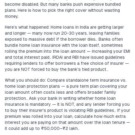
become disabled. But many banks push expensive bundled
plans. Here is how to pick the right cover without wasting
money.
Here's what happened: Home loans in India are getting larger
and longer — many now run 20-30 years, leaving families
exposed to massive debt if the borrower dies.. Banks often
bundle home loan insurance with the loan itself, sometimes
rolling the premium into the loan amount — increasing your EMI
and total interest paid.. IRDAI and RBI have issued guidelines
requiring lenders to offer borrowers a free choice of insurer —
you are NOT forced to buy the bank's tied product..
What you should do: Compare standalone term insurance vs.
home loan protection plans — a pure term plan covering your
loan amount often costs less and offers broader family
protection.. Ask your bank in writing whether home loan
insurance is mandatory — it is NOT, and any lender forcing you
to buy their insurer's product is violating RBI guidelines.. If your
premium was rolled into your loan, calculate how much extra
interest you are paying on that amount over the loan tenure —
it could add up to ₹50,000–₹2 lakh..