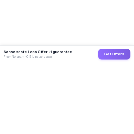
Sabse saste Loan Offer ki guarantee
Get Offers
Free · No spam · CIBIL pe zero asar