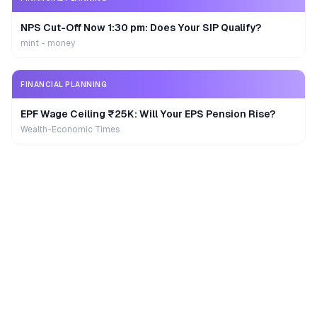
NPS Cut-Off Now 1:30 pm: Does Your SIP Qualify?
mint - money
FINANCIAL PLANNING
EPF Wage Ceiling ₹25K: Will Your EPS Pension Rise?
Wealth-Economic Times