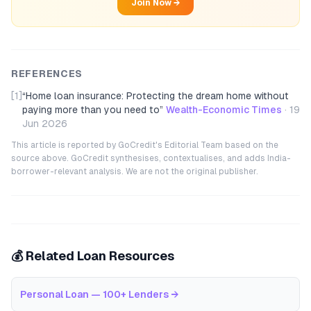
Join Now →
REFERENCES
[1]
“
Home loan insurance: Protecting the dream home without
paying more than you need to
”
Wealth-Economic Times
·
19
Jun 2026
This article is reported by GoCredit's Editorial Team based on the
source above. GoCredit synthesises, contextualises, and adds India-
borrower-relevant analysis. We are not the original publisher.
💰 Related Loan Resources
Personal Loan — 100+ Lenders
→