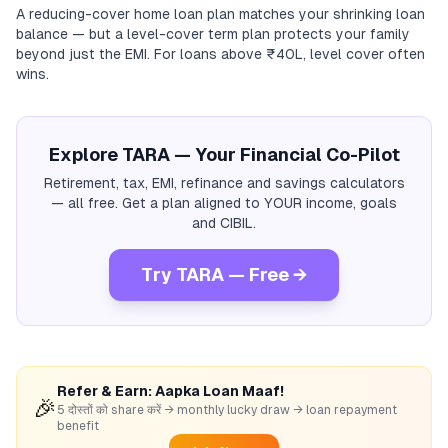
A reducing-cover home loan plan matches your shrinking loan
balance — but a level-cover term plan protects your family
beyond just the EMI. For loans above ₹40L, level cover often
wins.
Explore TARA — Your Financial Co-Pilot
Retirement, tax, EMI, refinance and savings calculators
— all free. Get a plan aligned to YOUR income, goals
and CIBIL.
Try TARA — Free →
Refer & Earn: Aapka Loan Maaf!
🎉
5 दोस्तों को share करें → monthly lucky draw → loan repayment
benefit