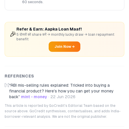
60 seconds.
Refer & Earn: Aapka Loan Maaf!
🎉
5 दोस्तों को share करें → monthly lucky draw → loan repayment
benefit
Join Now →
REFERENCES
[1]
“
RBI mis-selling rules explained: Tricked into buying a
financial product? Here's how you can get your money
back
”
mint - money
·
22 Jun 2026
This article is reported by GoCredit's Editorial Team based on the
source above. GoCredit synthesises, contextualises, and adds India-
borrower-relevant analysis. We are not the original publisher.