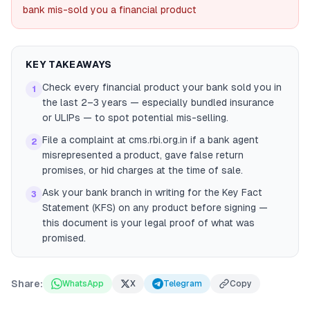
bank mis-sold you a financial product
KEY TAKEAWAYS
Check every financial product your bank sold you in
1
the last 2–3 years — especially bundled insurance
or ULIPs — to spot potential mis-selling.
File a complaint at cms.rbi.org.in if a bank agent
2
misrepresented a product, gave false return
promises, or hid charges at the time of sale.
Ask your bank branch in writing for the Key Fact
3
Statement (KFS) on any product before signing —
this document is your legal proof of what was
promised.
Share:
WhatsApp
X
Telegram
Copy