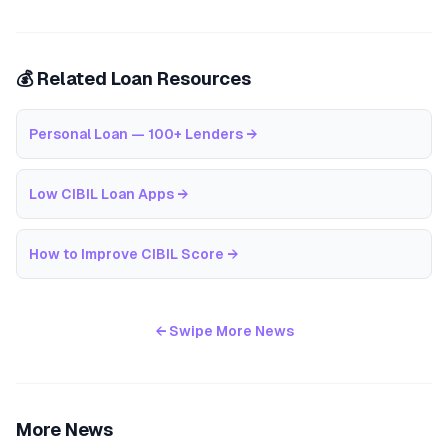
💰 Related Loan Resources
Personal Loan — 100+ Lenders
→
Low CIBIL Loan Apps
→
How to Improve CIBIL Score
→
← Swipe More News
More News