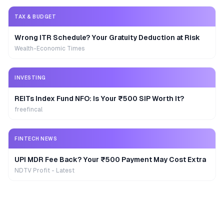
TAX & BUDGET
Wrong ITR Schedule? Your Gratuity Deduction at Risk
Wealth-Economic Times
INVESTING
REITs Index Fund NFO: Is Your ₹500 SIP Worth It?
freefincal
FINTECH NEWS
UPI MDR Fee Back? Your ₹500 Payment May Cost Extra
NDTV Profit - Latest