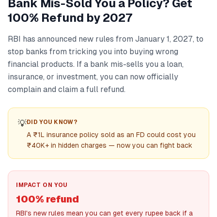
Bank Mis-Sold You a Policy? Get
100% Refund by 2027
RBI has announced new rules from January 1, 2027, to
stop banks from tricking you into buying wrong
financial products. If a bank mis-sells you a loan,
insurance, or investment, you can now officially
complain and claim a full refund.
💡
DID YOU KNOW?
A ₹1L insurance policy sold as an FD could cost you
₹40K+ in hidden charges — now you can fight back
IMPACT ON YOU
100% refund
RBI's new rules mean you can get every rupee back if a