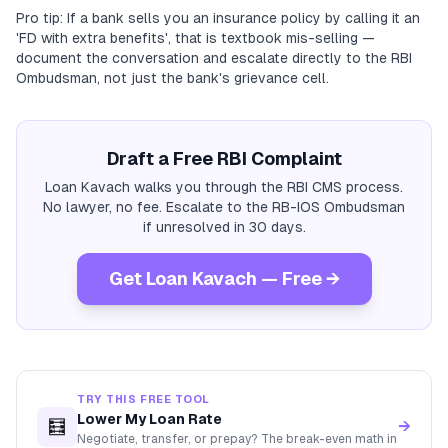
Pro tip: If a bank sells you an insurance policy by calling it an
'FD with extra benefits', that is textbook mis-selling —
document the conversation and escalate directly to the RBI
Ombudsman, not just the bank's grievance cell.
Draft a Free RBI Complaint
Loan Kavach walks you through the RBI CMS process.
No lawyer, no fee. Escalate to the RB-IOS Ombudsman
if unresolved in 30 days.
Get Loan Kavach — Free →
TRY THIS FREE TOOL
Lower My Loan Rate
🧮
→
Negotiate, transfer, or prepay? The break-even math in