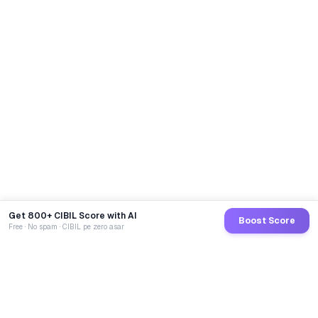
Get 800+ CIBIL Score with AI
Boost Score
Free · No spam · CIBIL pe zero asar