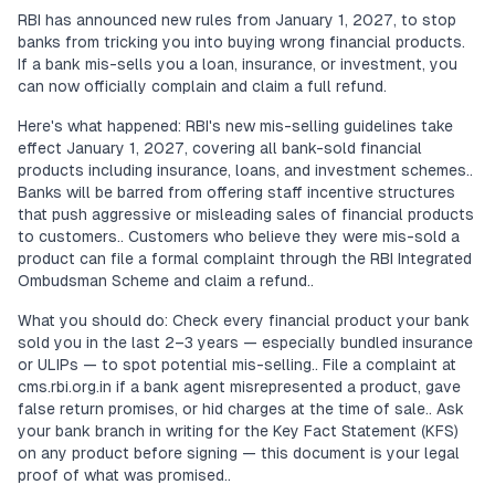
RBI has announced new rules from January 1, 2027, to stop
banks from tricking you into buying wrong financial products.
If a bank mis-sells you a loan, insurance, or investment, you
can now officially complain and claim a full refund.
Here's what happened: RBI's new mis-selling guidelines take
effect January 1, 2027, covering all bank-sold financial
products including insurance, loans, and investment schemes..
Banks will be barred from offering staff incentive structures
that push aggressive or misleading sales of financial products
to customers.. Customers who believe they were mis-sold a
product can file a formal complaint through the RBI Integrated
Ombudsman Scheme and claim a refund..
What you should do: Check every financial product your bank
sold you in the last 2–3 years — especially bundled insurance
or ULIPs — to spot potential mis-selling.. File a complaint at
cms.rbi.org.in if a bank agent misrepresented a product, gave
false return promises, or hid charges at the time of sale.. Ask
your bank branch in writing for the Key Fact Statement (KFS)
on any product before signing — this document is your legal
proof of what was promised..