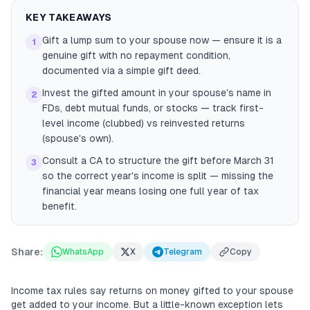
KEY TAKEAWAYS
Gift a lump sum to your spouse now — ensure it is a
1
genuine gift with no repayment condition,
documented via a simple gift deed.
Invest the gifted amount in your spouse's name in
2
FDs, debt mutual funds, or stocks — track first-
level income (clubbed) vs reinvested returns
(spouse's own).
Consult a CA to structure the gift before March 31
3
so the correct year's income is split — missing the
financial year means losing one full year of tax
benefit.
Share:
WhatsApp
X
Telegram
Copy
Income tax rules say returns on money gifted to your spouse
get added to your income. But a little-known exception lets