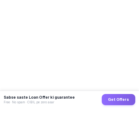
Sabse saste Loan Offer ki guarantee
Get Offers
Free · No spam · CIBIL pe zero asar