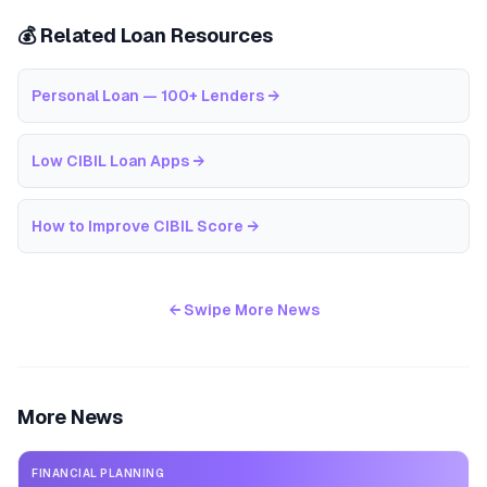
💰 Related Loan Resources
Personal Loan — 100+ Lenders
→
Low CIBIL Loan Apps
→
How to Improve CIBIL Score
→
← Swipe More News
More News
FINANCIAL PLANNING