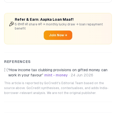
Refer & Earn: Aapka Loan Maaf!
🎉
5 दोस्तों को share करें → monthly lucky draw → loan repayment
benefit
Join Now →
REFERENCES
[1]
“
How income tax clubbing provisions on gifted money can
work in your favour
”
mint - money
·
24 Jun 2026
This article is reported by GoCredit's Editorial Team based on the
source above. GoCredit synthesises, contextualises, and adds India-
borrower-relevant analysis. We are not the original publisher.