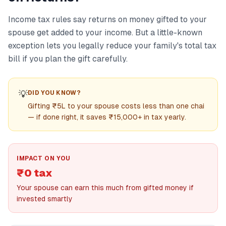
Income tax rules say returns on money gifted to your
spouse get added to your income. But a little-known
exception lets you legally reduce your family's total tax
bill if you plan the gift carefully.
💡
DID YOU KNOW?
Gifting ₹5L to your spouse costs less than one chai
— if done right, it saves ₹15,000+ in tax yearly.
IMPACT ON YOU
₹0 tax
Your spouse can earn this much from gifted money if
invested smartly