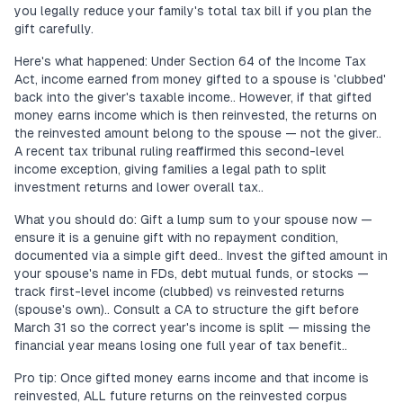
you legally reduce your family's total tax bill if you plan the
gift carefully.
Here's what happened: Under Section 64 of the Income Tax
Act, income earned from money gifted to a spouse is 'clubbed'
back into the giver's taxable income.. However, if that gifted
money earns income which is then reinvested, the returns on
the reinvested amount belong to the spouse — not the giver..
A recent tax tribunal ruling reaffirmed this second-level
income exception, giving families a legal path to split
investment returns and lower overall tax..
What you should do: Gift a lump sum to your spouse now —
ensure it is a genuine gift with no repayment condition,
documented via a simple gift deed.. Invest the gifted amount in
your spouse's name in FDs, debt mutual funds, or stocks —
track first-level income (clubbed) vs reinvested returns
(spouse's own).. Consult a CA to structure the gift before
March 31 so the correct year's income is split — missing the
financial year means losing one full year of tax benefit..
Pro tip: Once gifted money earns income and that income is
reinvested, ALL future returns on the reinvested corpus