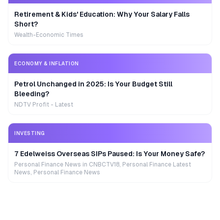
Retirement & Kids' Education: Why Your Salary Falls
Short?
Wealth-Economic Times
ECONOMY & INFLATION
Petrol Unchanged in 2025: Is Your Budget Still
Bleeding?
NDTV Profit - Latest
INVESTING
7 Edelweiss Overseas SIPs Paused: Is Your Money Safe?
Personal Finance News in CNBCTV18, Personal Finance Latest
News, Personal Finance News