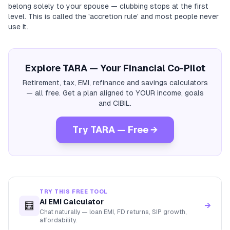
belong solely to your spouse — clubbing stops at the first
level. This is called the 'accretion rule' and most people never
use it.
Explore TARA — Your Financial Co-Pilot
Retirement, tax, EMI, refinance and savings calculators
— all free. Get a plan aligned to YOUR income, goals
and CIBIL.
Try TARA — Free →
TRY THIS FREE TOOL
AI EMI Calculator
🧮
→
Chat naturally — loan EMI, FD returns, SIP growth,
affordability.