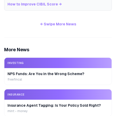
How to Improve CIBIL Score
→
← Swipe More News
More News
INVESTING
NPS Funds: Are You in the Wrong Scheme?
freefincal
INSURANCE
Insurance Agent Tagging: Is Your Policy Sold Right?
mint - money