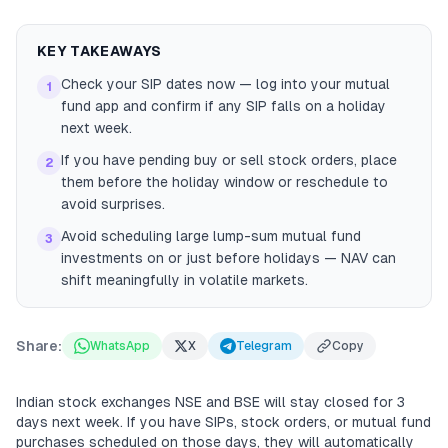
KEY TAKEAWAYS
Check your SIP dates now — log into your mutual
1
fund app and confirm if any SIP falls on a holiday
next week.
If you have pending buy or sell stock orders, place
2
them before the holiday window or reschedule to
avoid surprises.
Avoid scheduling large lump-sum mutual fund
3
investments on or just before holidays — NAV can
shift meaningfully in volatile markets.
Share:
WhatsApp
X
Telegram
Copy
Indian stock exchanges NSE and BSE will stay closed for 3
days next week. If you have SIPs, stock orders, or mutual fund
purchases scheduled on those days, they will automatically