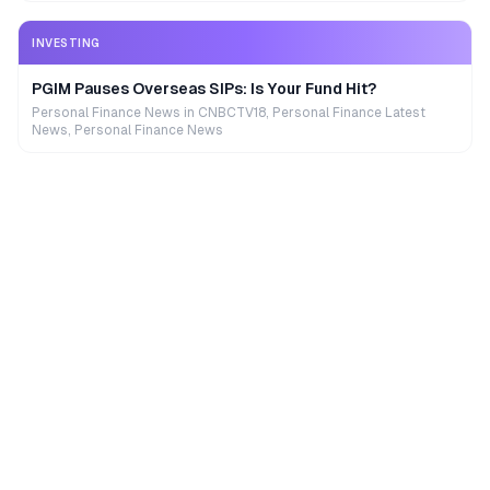
INVESTING
PGIM Pauses Overseas SIPs: Is Your Fund Hit?
Personal Finance News in CNBCTV18, Personal Finance Latest
News, Personal Finance News