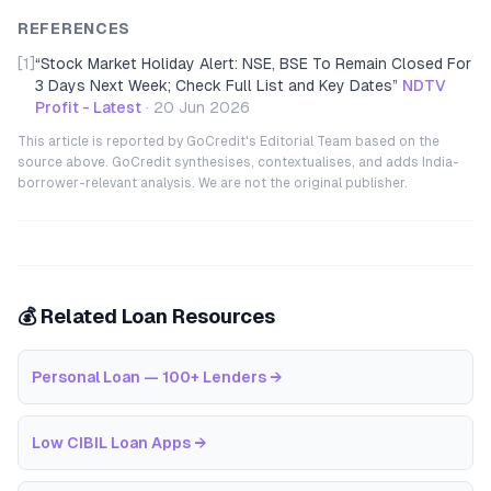
REFERENCES
[1]
“
Stock Market Holiday Alert: NSE, BSE To Remain Closed For
3 Days Next Week; Check Full List and Key Dates
”
NDTV
Profit - Latest
·
20 Jun 2026
This article is reported by GoCredit's Editorial Team based on the
source above. GoCredit synthesises, contextualises, and adds India-
borrower-relevant analysis. We are not the original publisher.
💰 Related Loan Resources
Personal Loan — 100+ Lenders
→
Low CIBIL Loan Apps
→