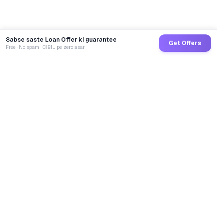
Sabse saste Loan Offer ki guarantee
Get Offers
Free · No spam · CIBIL pe zero asar
GoCredit AI