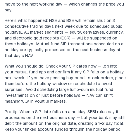
move to the next working day — which changes the price you
pay.
Here's what happened: NSE and BSE will remain shut on 3
consecutive trading days next week due to scheduled public
holidays.. All market segments — equity, derivatives, currency,
and electronic gold receipts (EGR) — will be suspended on
these holidays.. Mutual fund SIP transactions scheduled on a
holiday are typically processed on the next business day at
that day's NAV..
What you should do: Check your SIP dates now — log into
your mutual fund app and confirm if any SIP falls on a holiday
next week.. If you have pending buy or sell stock orders, place
them before the holiday window or reschedule to avoid
surprises.. Avoid scheduling large lump-sum mutual fund
investments on or just before holidays — NAV can shift
meaningfully in volatile markets..
Pro tip: When a SIP date falls on a holiday, SEBI rules say it
processes on the next business day — but your bank may still
debit the amount on the original date, creating a 1-2 day float.
Keep your linked account funded through the holiday period.