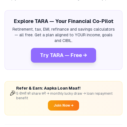
Explore TARA — Your Financial Co-Pilot
Retirement, tax, EMI, refinance and savings calculators
— all free. Get a plan aligned to YOUR income, goals
and CIBIL.
Try TARA — Free →
Refer & Earn: Aapka Loan Maaf!
🎉
5 दोस्तों को share करें → monthly lucky draw → loan repayment
benefit
Join Now →