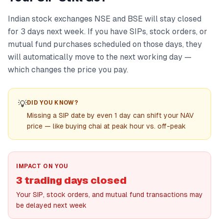
Indian stock exchanges NSE and BSE will stay closed
for 3 days next week. If you have SIPs, stock orders, or
mutual fund purchases scheduled on those days, they
will automatically move to the next working day —
which changes the price you pay.
💡
DID YOU KNOW?
Missing a SIP date by even 1 day can shift your NAV
price — like buying chai at peak hour vs. off-peak
IMPACT ON YOU
3 trading days closed
Your SIP, stock orders, and mutual fund transactions may
be delayed next week