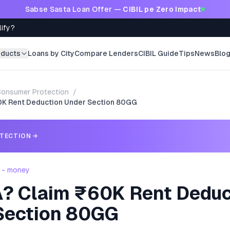
Sabse Sasta Loan Offer —
CIBIL pe Zero Impact
lify?
oducts
Loans by City
Compare Lenders
CIBIL Guide
Tips
News
Blo
onsumer Protection
/
0K Rent Deduction Under Section 80GG
TECTION
→
 - money
? Claim ₹60K Rent Deduc
Section 80GG