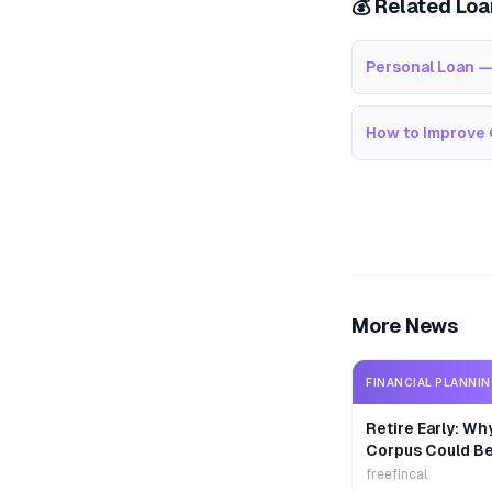
💰 Related Lo
Personal Loan —
How to Improve 
More News
FINANCIAL PLANNI
Retire Early: Wh
Corpus Could B
freefincal