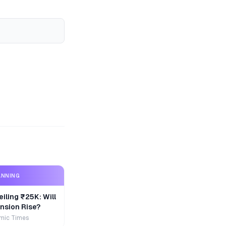
ANNING
iling ₹25K: Will
nsion Rise?
mic Times