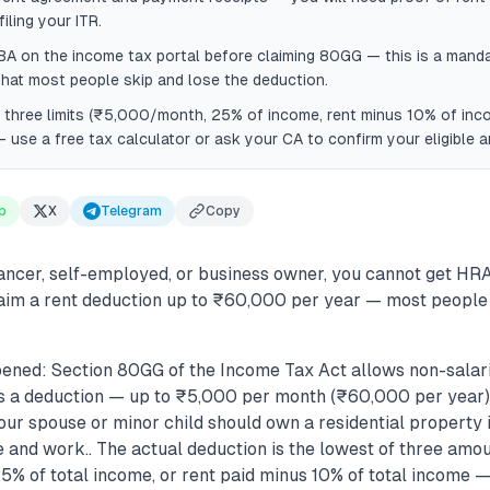
ling your ITR.
BA on the income tax portal before claiming 80GG — this is a manda
that most people skip and lose the deduction.
l three limits (₹5,000/month, 25% of income, rent minus 10% of inc
 use a free tax calculator or ask your CA to confirm your eligible 
p
X
Telegram
Copy
lancer, self-employed, or business owner, you cannot get HRA
aim a rent deduction up to ₹60,000 per year — most people 
ened: Section 80GG of the Income Tax Act allows non-salarie
s a deduction — up to ₹5,000 per month (₹60,000 per year)..
our spouse or minor child should own a residential property 
e and work.. The actual deduction is the lowest of three amo
% of total income, or rent paid minus 10% of total income —