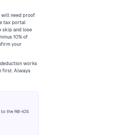
will need proof
e tax portal
 skip and lose
 minus 10% of
nfirm your
 deduction works
 first. Always
 to the RB-IOS