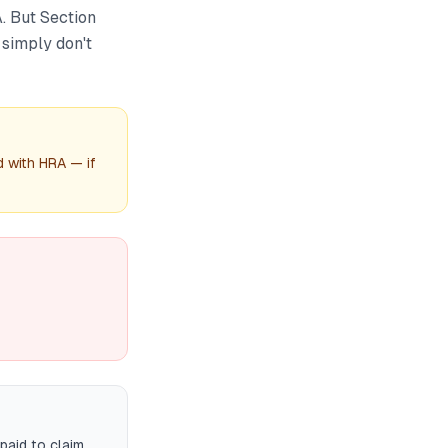
. But Section
simply don't
d with HRA — if
paid to claim