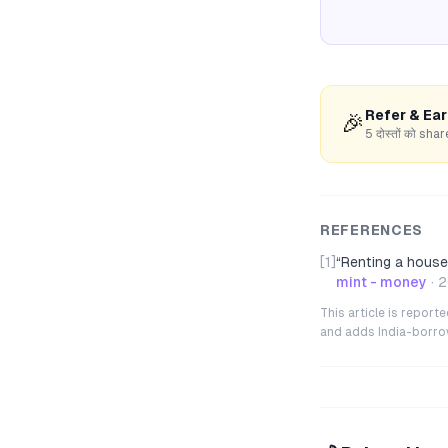
Refer & Ea
🎉
5 दोस्तों को s
REFERENCES
[1]
“
Renting a house 
mint - money
·
2
This article is repor
and adds India-borrowe