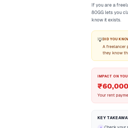
If you are a free
80GG lets you cl
know it exists.
💡
DID YOU KNO
A freelancer 
they know thi
IMPACT ON YOU
₹60,000
Your rent payme
KEY TAKEAWA
Check your r