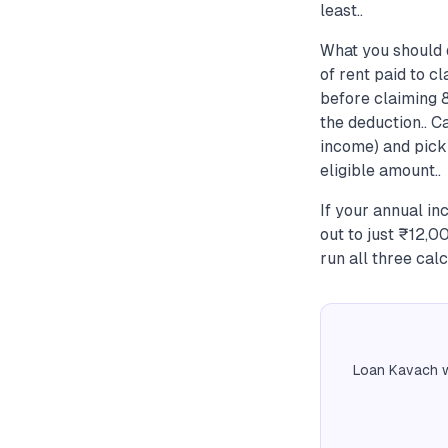
least..
What you should 
of rent paid to c
before claiming 
the deduction.. C
income) and pick
eligible amount..
If your annual i
out to just ₹12,
run all three calc
Loan Kavach w