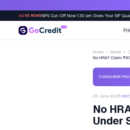
Skip to content
NPS Cut-Off Now 1:30 pm: Does Your SIP Qua
LIVE NEWS
Pr
Home
/
News
/
C
No HRA? Claim ₹6
CONSUMER PRO
20 June 2026
·
mint
No HRA
Under 