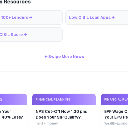
an Resources
 100+ Lenders
→
Low CIBIL Loan Apps
→
CIBIL Score
→
← Swipe More News
NG
FINANCIAL PLANNING
FINANCIAL PL
y Your
NPS Cut-Off Now 1:30 pm:
EPF Wage Ce
e 40% Less?
Does Your SIP Qualify?
Your EPS Pe
mint - money
Wealth-Econo