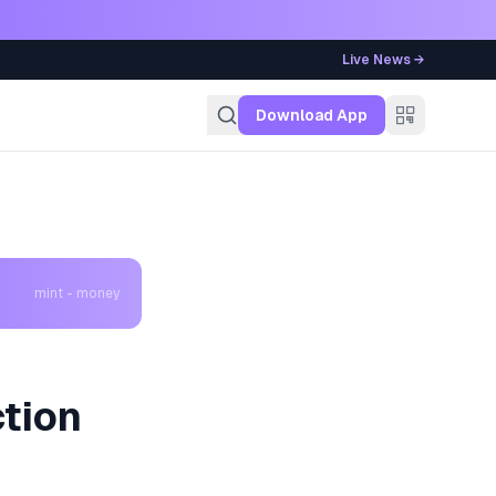
Live News →
g
Download App
mint - money
tion