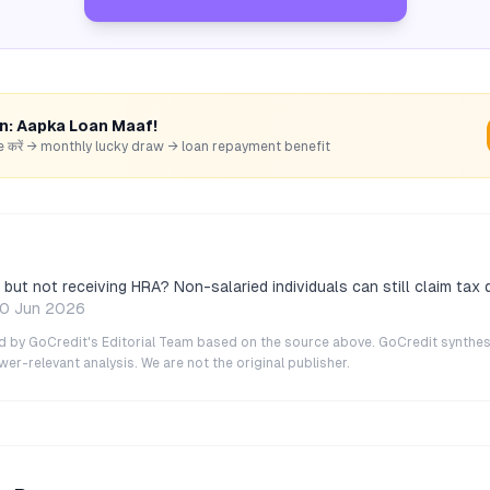
rn: Aapka Loan Maaf!
hare करें → monthly lucky draw → loan repayment benefit
but not receiving HRA? Non-salaried individuals can still claim tax
0 Jun 2026
ted by GoCredit's Editorial Team based on the source above. GoCredit synthes
r-relevant analysis. We are not the original publisher.