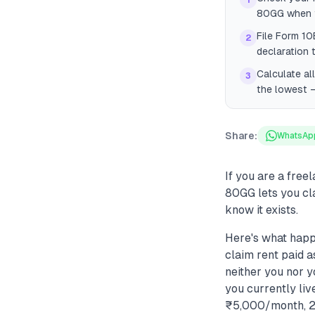
1
80GG when fi
File Form 10
2
declaration 
Calculate al
3
the lowest —
Share:
WhatsAp
If you are a free
80GG lets you cl
know it exists.
Here's what happ
claim rent paid a
neither you nor y
you currently liv
₹5,000/month, 25