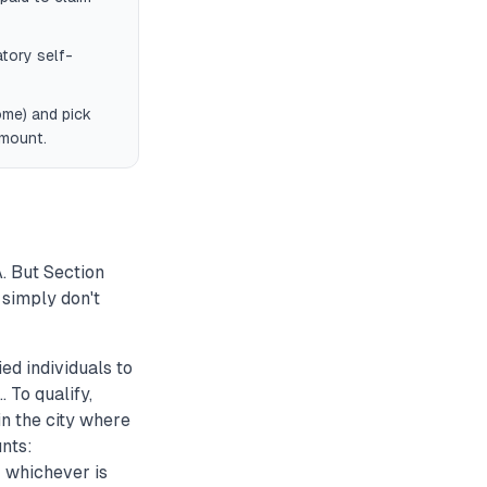
tory self-
ome) and pick
amount.
. But Section
simply don't
d individuals to
 To qualify,
in the city where
unts:
 whichever is