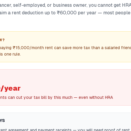
lancer, self-employed, or business owner, you cannot get HRA
aim a rent deduction up to ₹60,000 per year — most people 
W?
paying ₹15,000/month rent can save more tax than a salaried frien
s one rule.
/year
nts can cut your tax bill by this much — even without HRA
YS
ent agreement and payment receipts — you will need proof of rent 