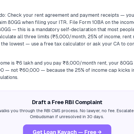
do: Check your rent agreement and payment receipts — you 
laim 80GG when filing your ITR.. File Form 10BA on the incom
80GG — this is a mandatory self-declaration that most people
alculate all three limits (₹5,000/month, 25% of income, rent
 the lowest — use a free tax calculator or ask your CA to co
ncome is ₹6 lakh and you pay ₹8,000/month rent, your 80GG
000 — not ₹60,000 — because the 25% of income cap kicks in
ulations.
Draft a Free RBI Complaint
alks you through the RBI CMS process. No lawyer, no fee. Escalate
Ombudsman if unresolved in 30 days.
Get Loan Kavach — Free →