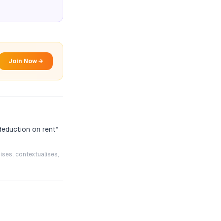
Join Now →
 deduction on rent
”
ises, contextualises,