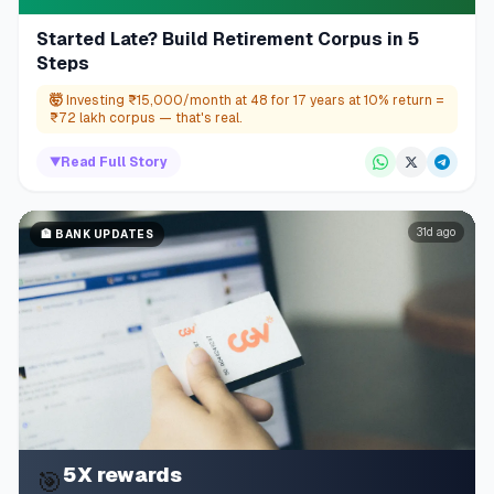
Started Late? Build Retirement Corpus in 5
Steps
🤯
Investing ₹15,000/month at 48 for 17 years at 10% return =
₹72 lakh corpus — that's real.
▼
Read Full Story
31d ago
🏦
BANK UPDATES
5X rewards
🎯