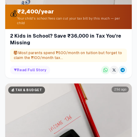
₹2,400/year
💰
Your child's school fees can cut your tax bill by this much — per
child
2 Kids in School? Save ₹36,000 in Tax You're
Missing
🤯
Most parents spend ₹500/month on tuition but forget to
claim the ₹100/month tax...
▼
Read Full Story
29d ago
💰
TAX & BUDGET