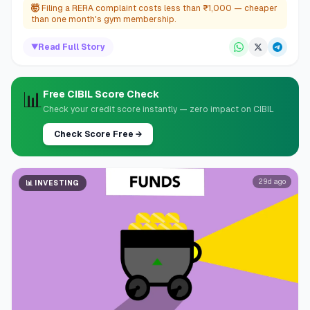
🤯
Filing a RERA complaint costs less than ₹1,000 — cheaper
than one month's gym membership.
▼
Read Full Story
📊
Free CIBIL Score Check
Check your credit score instantly — zero impact on CIBIL
Check Score Free
→
29d ago
📊
INVESTING