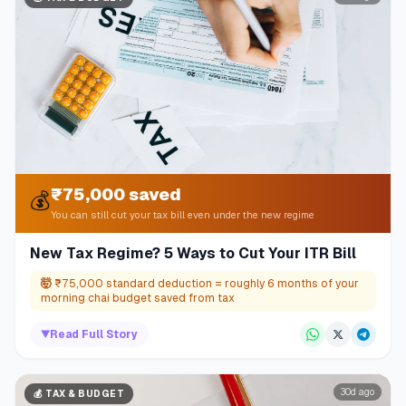
₹75,000 saved
💰
You can still cut your tax bill even under the new regime
New Tax Regime? 5 Ways to Cut Your ITR Bill
🤯
₹75,000 standard deduction = roughly 6 months of your
morning chai budget saved from tax
▼
Read Full Story
30d ago
💰
TAX & BUDGET