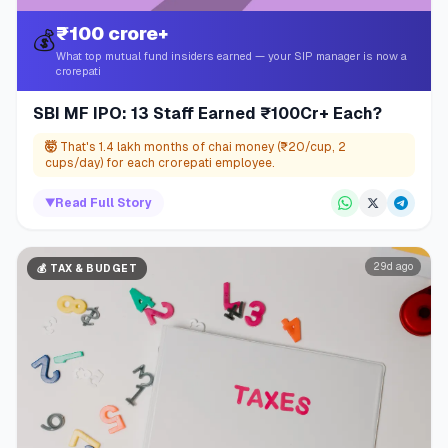
₹100 crore+
💰
What top mutual fund insiders earned — your SIP manager is now a
crorepati
SBI MF IPO: 13 Staff Earned ₹100Cr+ Each?
🤯
That's 1.4 lakh months of chai money (₹20/cup, 2
cups/day) for each crorepati employee.
▼
Read Full Story
29d ago
💰
TAX & BUDGET