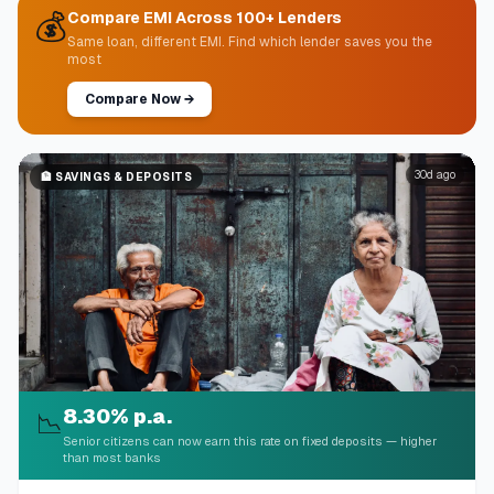
💰
Compare EMI Across 100+ Lenders
Same loan, different EMI. Find which lender saves you the
most
Compare Now
→
30d ago
🏦
SAVINGS & DEPOSITS
8.30% p.a.
📉
Senior citizens can now earn this rate on fixed deposits — higher
than most banks