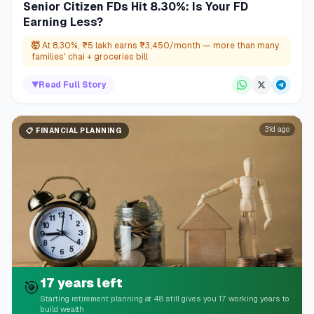
Senior Citizen FDs Hit 8.30%: Is Your FD
Earning Less?
🤯
At 8.30%, ₹5 lakh earns ₹3,450/month — more than many
families' chai + groceries bill
▼
Read Full Story
31d ago
📋
FINANCIAL PLANNING
17 years left
🎯
Starting retirement planning at 48 still gives you 17 working years to
build wealth