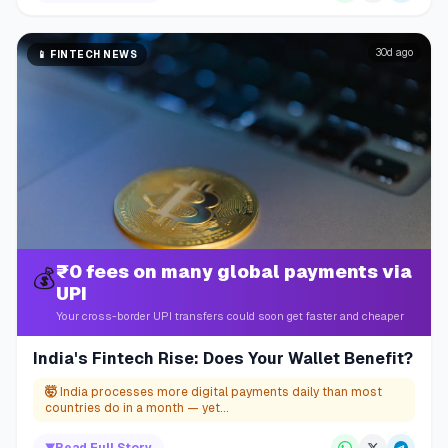
30d ago
📱
FINTECH NEWS
₹0 fees on many global payments via
💰
UPI
Your cross-border UPI transfers could soon get faster and cheaper
India's Fintech Rise: Does Your Wallet Benefit?
🤯
India processes more digital payments daily than most
countries do in a month — yet...