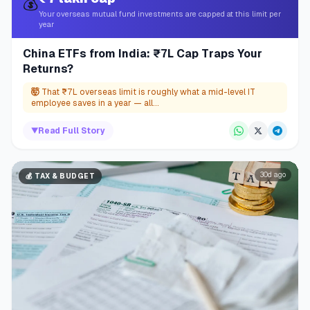
💰
Your overseas mutual fund investments are capped at this limit per
year
China ETFs from India: ₹7L Cap Traps Your
Returns?
🤯
That ₹7L overseas limit is roughly what a mid-level IT
employee saves in a year — all...
▼
Read Full Story
30d ago
💰
TAX & BUDGET