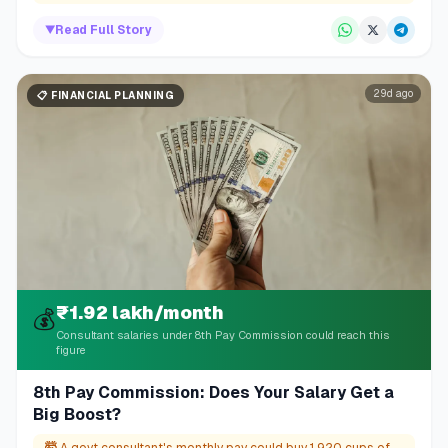
▼
Read Full Story
29d ago
📋
FINANCIAL PLANNING
₹1.92 lakh/month
💰
Consultant salaries under 8th Pay Commission could reach this
figure
8th Pay Commission: Does Your Salary Get a
Big Boost?