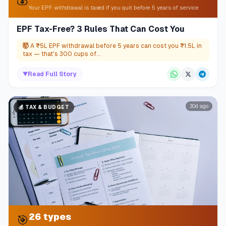
Your EPF withdrawal is taxed if you quit before 5 years of service
EPF Tax-Free? 3 Rules That Can Cost You
🤯
A ₹5L EPF withdrawal before 5 years can cost you ₹1.5L in
tax — that's 300 cups of...
▼
Read Full Story
30d ago
💰
TAX & BUDGET
26 types
🎯