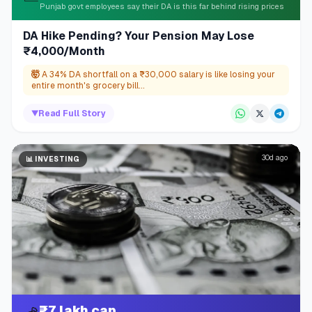
Punjab govt employees say their DA is this far behind rising prices
DA Hike Pending? Your Pension May Lose
₹4,000/Month
🤯
A 34% DA shortfall on a ₹30,000 salary is like losing your
entire month's grocery bill...
▼
Read Full Story
30d ago
📊
INVESTING
₹7 lakh cap