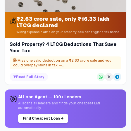
₹2.63 crore sale, only ₹16.33 lakh
💰
LTCG declared
Wrong expense claims on your property sale can trigger a tax notice
Sold Property? 4 LTCG Deductions That Save
Your Tax
🤯
Miss one valid deduction on a ₹2.63 crore sale and you
could overpay lakhs in tax —...
▼
Read Full Story
🎯
AI Loan Agent — 100+ Lenders
AI scans all lenders and finds your cheapest EMI
automatically
Find Cheapest Loan
→