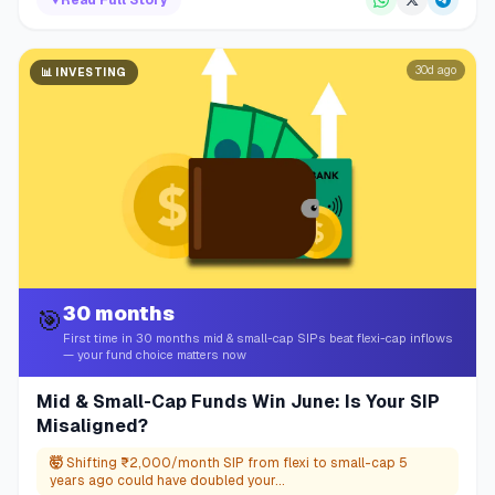
▼
Read Full Story
30d ago
📊
INVESTING
30 months
🎯
First time in 30 months mid & small-cap SIPs beat flexi-cap inflows
— your fund choice matters now
Mid & Small-Cap Funds Win June: Is Your SIP
Misaligned?
🤯
Shifting ₹2,000/month SIP from flexi to small-cap 5
years ago could have doubled your...