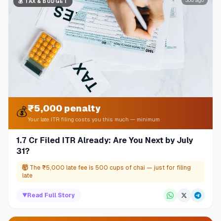
30d ago
💰
TAX & BUDGET
₹5,000 penalty
💰
Your late ITR filing costs you this much — minimum
1.7 Cr Filed ITR Already: Are You Next by July
31?
🤯
The ₹5,000 late fee is 500 cups of chai — just for filing
late
▼
Read Full Story