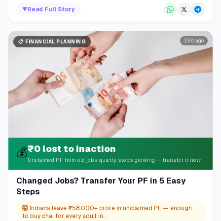
▼
Read Full Story
29d ago
📋
FINANCIAL PLANNING
₹0 lost to inaction
💰
Unclaimed PF from old jobs quietly stops growing — transfer it now
Changed Jobs? Transfer Your PF in 5 Easy
Steps
🤯
Indians leave ₹58,000+ crore in unclaimed PF — enough
to buy chai for every adult in...