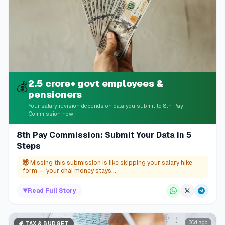
2.5 crore+ govt employees &
💰
pensioners
Your salary revision depends on data you submit to 8th Pay
Commission now
8th Pay Commission: Submit Your Data in 5
Steps
🤯
Missing this submission is like skipping your salary hike
form — your chai money stays...
▼
Read Full Story
30d ago
💰
TAX & BUDGET