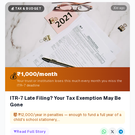
30d ago
💰
TAX & BUDGET
₹1,000/month
💰
Your trust or institution loses this much every month you miss the
ITR-7 deadline
ITR-7 Late Filing? Your Tax Exemption May Be
Gone
🤯
₹12,000/year in penalties — enough to fund a full year of a
child's school stationery,...
▼
Read Full Story