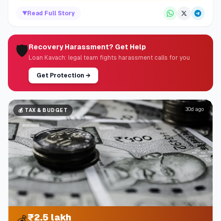
▼
Read Full Story
🛡️
Recovery Harassment? Get Help
Loan Kavach: legal team fights harassment calls for you
Get Protection
→
30d ago
💰
TAX & BUDGET
₹2.5 lakh
💰