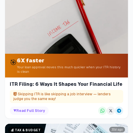
6X faster
🎯
Your loan approval moves this much quicker when your ITR history
is clean
ITR Filing: 6 Ways It Shapes Your Financial Life
🤯
Skipping ITR is like skipping a job interview — lenders
judge you the same way!
▼
Read Full Story
30d ago
💰
TAX & BUDGET