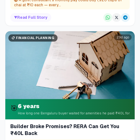
🤯
A govt consultant's monthly pay could buy 1,920 cups of
chai at ₹10 each — every...
▼
Read Full Story
29d ago
📋
FINANCIAL PLANNING
6 years
🎯
How long one Bengaluru buyer waited for amenities he paid ₹40L for
Builder Broke Promises? RERA Can Get You
₹40L Back