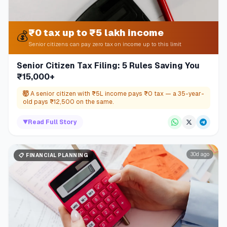
₹0 tax up to ₹5 lakh income
💰
Senior citizens can pay zero tax on income up to this limit
Senior Citizen Tax Filing: 5 Rules Saving You
₹15,000+
🤯
A senior citizen with ₹5L income pays ₹0 tax — a 35-year-
old pays ₹12,500 on the same.
▼
Read Full Story
30d ago
📋
FINANCIAL PLANNING