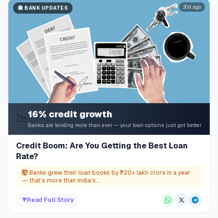
30d ago
🏦
BANK UPDATES
16% credit growth
📉
Banks are lending more than ever — your loan options just got better
Credit Boom: Are You Getting the Best Loan
Rate?
🤯
Banks grew their loan books by ₹20+ lakh crore in a year
— that's more than India's...
▼
Read Full Story