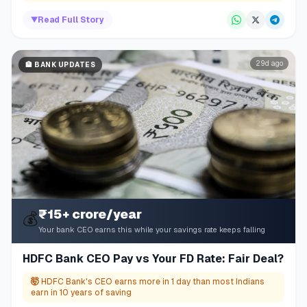
▼
Read Full Story
29d ago
🏦
BANK UPDATES
₹15+ crore/year
💰
Your bank CEO earns this while your savings rate keeps falling
HDFC Bank CEO Pay vs Your FD Rate: Fair Deal?
🤯
HDFC Bank's CEO earns more in 1 day than most Indians
earn in 10 years of saving