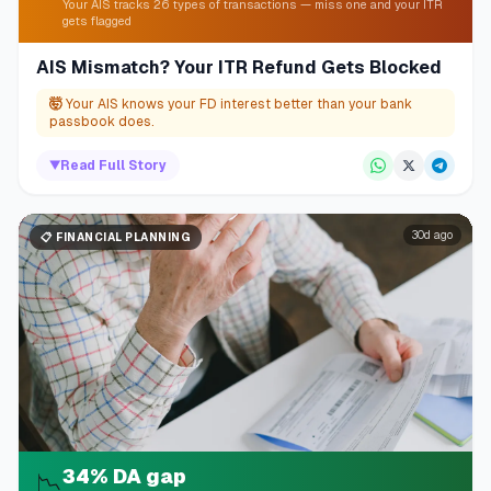
Your AIS tracks 26 types of transactions — miss one and your ITR
gets flagged
AIS Mismatch? Your ITR Refund Gets Blocked
🤯
Your AIS knows your FD interest better than your bank
passbook does.
▼
Read Full Story
30d ago
📋
FINANCIAL PLANNING
34% DA gap
📉