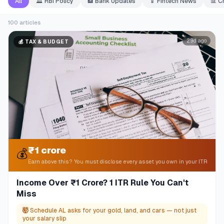
All
🏛️
RBI Policy
🏦
Bank Updates
📱
Fintech News
📊
C
100
articles
29d ago
💰
TAX & BUDGET
₹1 crore
💰
Earn above this? You must disclose every asset you own in your ITR
Income Over ₹1 Crore? 1 ITR Rule You Can't
Miss
🤯
Schedule AL asks for your gold, land, and cars — not just
your salary slip