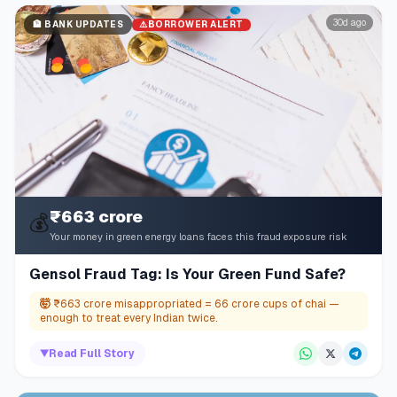
30d ago
⚠️
BORROWER ALERT
🏦
BANK UPDATES
₹663 crore
💰
Your money in green energy loans faces this fraud exposure risk
Gensol Fraud Tag: Is Your Green Fund Safe?
🤯
₹663 crore misappropriated = 66 crore cups of chai —
enough to treat every Indian twice.
▼
Read Full Story