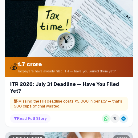
1.7 crore
💰
Taxpayers have already filed ITR — have you joined them yet?
ITR 2026: July 31 Deadline — Have You Filed
Yet?
🤯
Missing the ITR deadline costs ₹5,000 in penalty — that's
500 cups of chai wasted.
▼
Read Full Story