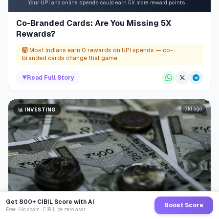
Your UPI and online spends could earn 5X more reward points
Co-Branded Cards: Are You Missing 5X
Rewards?
🤯
Most Indians earn 0 rewards on UPI spends — co-
branded cards change that game
▼
Read Full Story
31d ago
📊
INVESTING
Get 800+ CIBIL Score with AI
Boost Score
Free · No spam · CIBIL pe zero asar
1.5% extra cost