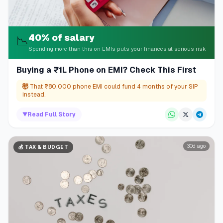
40% of salary
📉
Spending more than this on EMIs puts your finances at serious risk
Buying a ₹1L Phone on EMI? Check This First
🤯
That ₹80,000 phone EMI could fund 4 months of your SIP
instead.
▼
Read Full Story
30d ago
💰
TAX & BUDGET