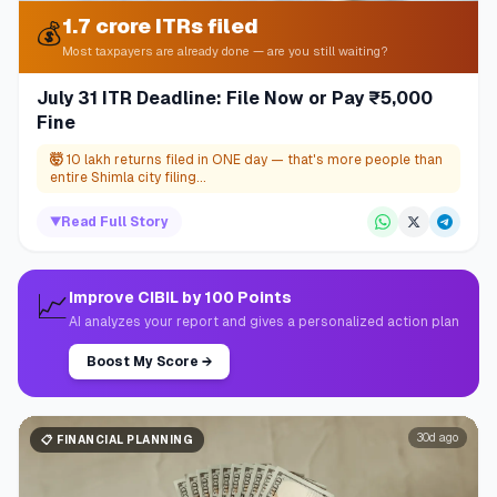
1.7 crore ITRs filed
💰
Most taxpayers are already done — are you still waiting?
July 31 ITR Deadline: File Now or Pay ₹5,000
Fine
🤯
10 lakh returns filed in ONE day — that's more people than
entire Shimla city filing...
▼
Read Full Story
📈
Improve CIBIL by 100 Points
AI analyzes your report and gives a personalized action plan
Boost My Score
→
30d ago
📋
FINANCIAL PLANNING