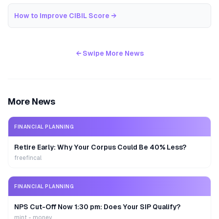
How to Improve CIBIL Score
→
← Swipe More News
More News
FINANCIAL PLANNING
Retire Early: Why Your Corpus Could Be 40% Less?
freefincal
FINANCIAL PLANNING
NPS Cut-Off Now 1:30 pm: Does Your SIP Qualify?
mint - money