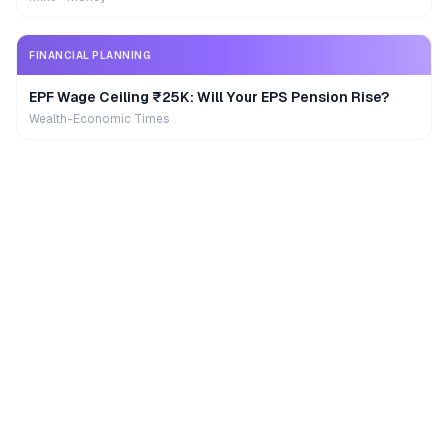
FINANCIAL PLANNING
EPF Wage Ceiling ₹25K: Will Your EPS Pension Rise?
Wealth-Economic Times