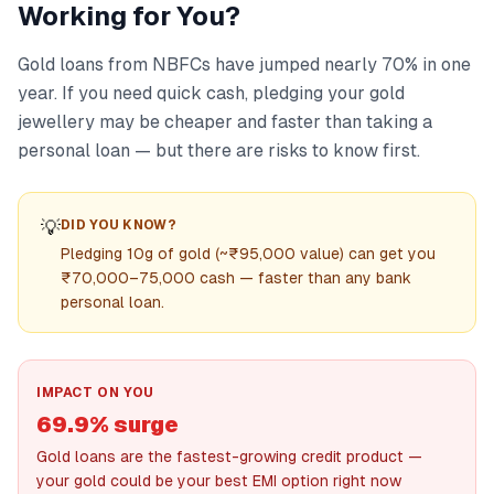
Working for You?
Gold loans from NBFCs have jumped nearly 70% in one
year. If you need quick cash, pledging your gold
jewellery may be cheaper and faster than taking a
personal loan — but there are risks to know first.
💡
DID YOU KNOW?
Pledging 10g of gold (~₹95,000 value) can get you
₹70,000–75,000 cash — faster than any bank
personal loan.
IMPACT ON YOU
69.9% surge
Gold loans are the fastest-growing credit product —
your gold could be your best EMI option right now