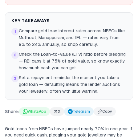
KEY TAKEAWAYS
Compare gold loan interest rates across NBFCs like
1
Muthoot, Manappuram, and IIFL — rates vary from
9% to 24% annually, so shop carefully.
Check the Loan-to-Value (LTV) ratio before pledging
2
— RBI caps it at 75% of gold value, so know exactly
how much cash you can get.
Set a repayment reminder the moment you take a
3
gold loan — defaulting means the lender auctions
your jewellery, often with little warning.
Share:
WhatsApp
X
Telegram
Copy
Gold loans from NBFCs have jumped nearly 70% in one year. If
you need quick cash, pledging your gold jewellery may be