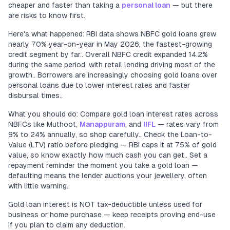
cheaper and faster than taking a
personal loan
— but there
are risks to know first.
Here's what happened: RBI data shows NBFC gold loans grew
nearly 70% year-on-year in May 2026, the fastest-growing
credit segment by far.. Overall NBFC credit expanded 14.2%
during the same period, with retail lending driving most of the
growth.. Borrowers are increasingly choosing gold loans over
personal loans due to lower interest rates and faster
disbursal times..
What you should do: Compare gold loan interest rates across
NBFCs like Muthoot,
Manappuram
, and
IIFL
— rates vary from
9% to 24% annually, so shop carefully.. Check the Loan-to-
Value (LTV) ratio before pledging — RBI caps it at 75% of gold
value, so know exactly how much cash you can get.. Set a
repayment reminder the moment you take a gold loan —
defaulting means the lender auctions your jewellery, often
with little warning..
Gold loan interest is NOT tax-deductible unless used for
business or home purchase — keep receipts proving end-use
if you plan to claim any deduction.