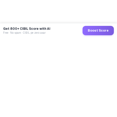
Get 800+ CIBIL Score with AI
Boost Score
Free · No spam · CIBIL pe zero asar