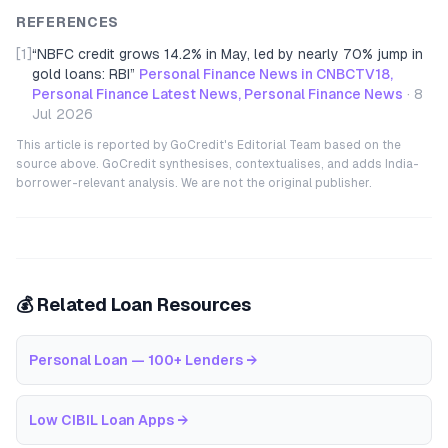
REFERENCES
[1]
“
NBFC credit grows 14.2% in May, led by nearly 70% jump in
gold loans: RBI
”
Personal Finance News in CNBCTV18,
Personal Finance Latest News, Personal Finance News
·
8
Jul 2026
This article is reported by GoCredit's Editorial Team based on the
source above. GoCredit synthesises, contextualises, and adds India-
borrower-relevant analysis. We are not the original publisher.
💰 Related Loan Resources
Personal Loan — 100+ Lenders
→
Low CIBIL Loan Apps
→