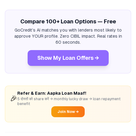
Compare 100+ Loan Options — Free
GoCredit's AI matches you with lenders most likely to
approve YOUR profile. Zero CIBIL impact. Real rates in
60 seconds.
Show My Loan Offers →
Refer & Earn: Aapka Loan Maaf!
🎉
5 दोस्तों को share करें → monthly lucky draw → loan repayment
benefit
Join Now →