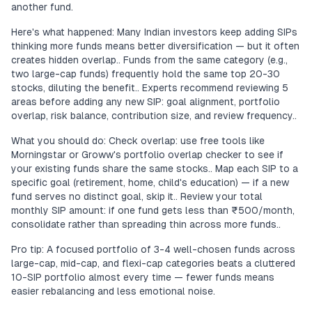
another fund.
Here's what happened: Many Indian investors keep adding SIPs
thinking more funds means better diversification — but it often
creates hidden overlap.. Funds from the same category (e.g.,
two large-cap funds) frequently hold the same top 20-30
stocks, diluting the benefit.. Experts recommend reviewing 5
areas before adding any new SIP: goal alignment, portfolio
overlap, risk balance, contribution size, and review frequency..
What you should do: Check overlap: use free tools like
Morningstar or Groww's portfolio overlap checker to see if
your existing funds share the same stocks.. Map each SIP to a
specific goal (retirement, home, child's education) — if a new
fund serves no distinct goal, skip it.. Review your total
monthly SIP amount: if one fund gets less than ₹500/month,
consolidate rather than spreading thin across more funds..
Pro tip: A focused portfolio of 3-4 well-chosen funds across
large-cap, mid-cap, and flexi-cap categories beats a cluttered
10-SIP portfolio almost every time — fewer funds means
easier rebalancing and less emotional noise.