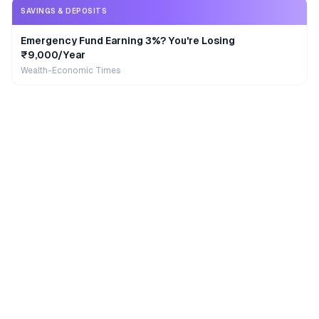
SAVINGS & DEPOSITS
Emergency Fund Earning 3%? You're Losing
₹9,000/Year
Wealth-Economic Times