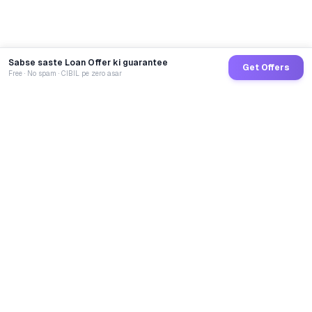
Sabse saste Loan Offer ki guarantee
Get Offers
Free · No spam · CIBIL pe zero asar
GoCredit AI