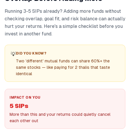
Running 3-5 SIPs already? Adding more funds without
checking overlap, goal fit, and risk balance can actually
hurt your returns. Here's a simple checklist before you
invest in another fund.
💡
DID YOU KNOW?
Two 'different' mutual funds can share 60%+ the
same stocks — like paying for 2 thalis that taste
identical
IMPACT ON YOU
5 SIPs
More than this and your returns could quietly cancel
each other out