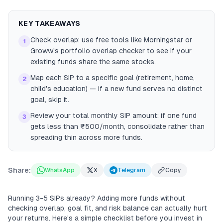
KEY TAKEAWAYS
Check overlap: use free tools like Morningstar or
1
Groww's portfolio overlap checker to see if your
existing funds share the same stocks.
Map each SIP to a specific goal (retirement, home,
2
child's education) — if a new fund serves no distinct
goal, skip it.
Review your total monthly SIP amount: if one fund
3
gets less than ₹500/month, consolidate rather than
spreading thin across more funds.
Share:
WhatsApp
X
Telegram
Copy
Running 3-5 SIPs already? Adding more funds without
checking overlap, goal fit, and risk balance can actually hurt
your returns. Here's a simple checklist before you invest in