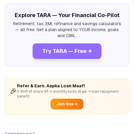
Explore TARA — Your Financial Co-Pilot
Retirement, tax, EMI, refinance and savings calculators
— all free. Get a plan aligned to YOUR income, goals
and CIBIL.
Try TARA — Free →
Refer & Earn: Aapka Loan Maaf!
🎉
5 दोस्तों को share करें → monthly lucky draw → loan repayment
benefit
Join Now →