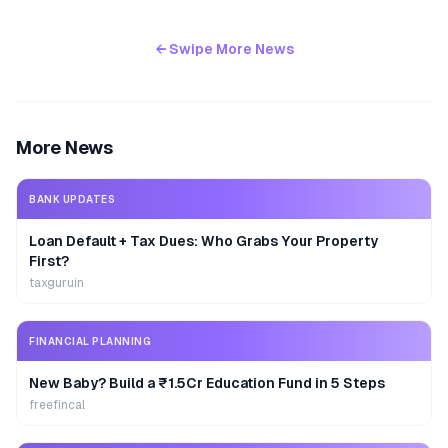
← Swipe More News
More News
BANK UPDATES
Loan Default + Tax Dues: Who Grabs Your Property
First?
taxguruin
FINANCIAL PLANNING
New Baby? Build a ₹1.5Cr Education Fund in 5 Steps
freefincal