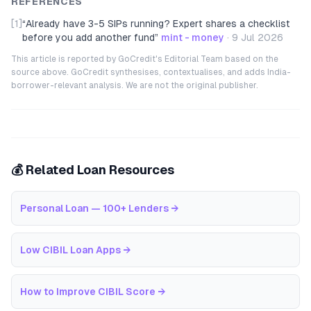
REFERENCES
[1]
“
Already have 3-5 SIPs running? Expert shares a checklist
before you add another fund
”
mint - money
·
9 Jul 2026
This article is reported by GoCredit's Editorial Team based on the
source above. GoCredit synthesises, contextualises, and adds India-
borrower-relevant analysis. We are not the original publisher.
💰 Related Loan Resources
Personal Loan — 100+ Lenders
→
Low CIBIL Loan Apps
→
How to Improve CIBIL Score
→