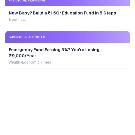
FINANCIAL PLANNING
New Baby? Build a ₹1.5Cr Education Fund in 5 Steps
freefincal
SAVINGS & DEPOSITS
Emergency Fund Earning 3%? You're Losing
₹9,000/Year
Wealth-Economic Times