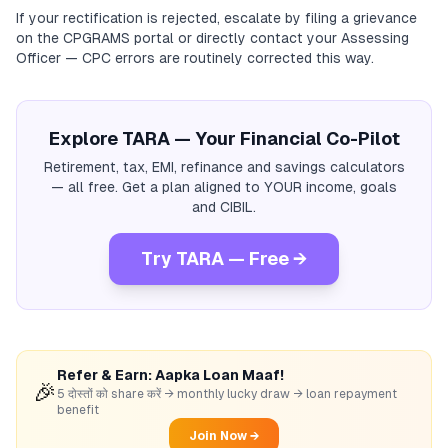
If your rectification is rejected, escalate by filing a grievance
on the CPGRAMS portal or directly contact your Assessing
Officer — CPC errors are routinely corrected this way.
Explore TARA — Your Financial Co-Pilot
Retirement, tax, EMI, refinance and savings calculators
— all free. Get a plan aligned to YOUR income, goals
and CIBIL.
Try TARA — Free →
Refer & Earn: Aapka Loan Maaf!
🎉
5 दोस्तों को share करें → monthly lucky draw → loan repayment
benefit
Join Now →