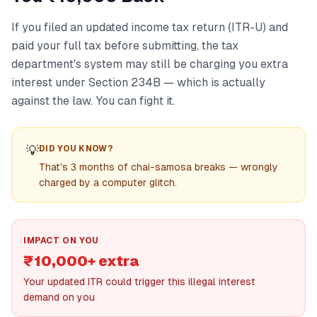
If you filed an updated income tax return (ITR-U) and
paid your full tax before submitting, the tax
department's system may still be charging you extra
interest under Section 234B — which is actually
against the law. You can fight it.
💡
DID YOU KNOW?
That's 3 months of chai-samosa breaks — wrongly
charged by a computer glitch.
IMPACT ON YOU
₹10,000+ extra
Your updated ITR could trigger this illegal interest
demand on you