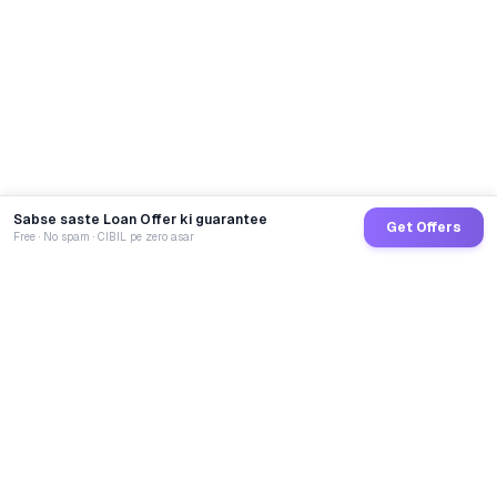
Sabse saste Loan Offer ki guarantee
Get Offers
Free · No spam · CIBIL pe zero asar