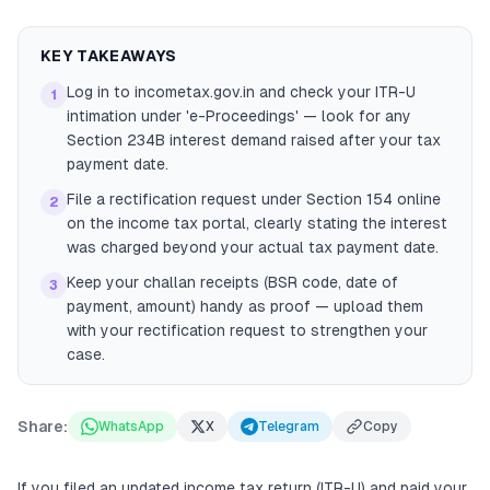
KEY TAKEAWAYS
Log in to incometax.gov.in and check your ITR-U
1
intimation under 'e-Proceedings' — look for any
Section 234B interest demand raised after your tax
payment date.
File a rectification request under Section 154 online
2
on the income tax portal, clearly stating the interest
was charged beyond your actual tax payment date.
Keep your challan receipts (BSR code, date of
3
payment, amount) handy as proof — upload them
with your rectification request to strengthen your
case.
Share:
WhatsApp
X
Telegram
Copy
If you filed an updated income tax return (ITR-U) and paid your