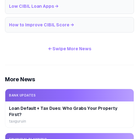
Low CIBIL Loan Apps
→
How to Improve CIBIL Score
→
← Swipe More News
More News
BANK UPDATES
Loan Default + Tax Dues: Who Grabs Your Property
First?
taxguruin