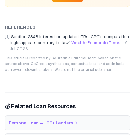
REFERENCES
[1]
“
Section 234B interest on updated ITRs: CPC's computation
logic appears contrary to law
”
Wealth-Economic Times
·
9
Jul 2026
This article is reported by GoCredit's Editorial Team based on the
source above. GoCredit synthesises, contextualises, and adds India-
borrower-relevant analysis. We are not the original publisher.
💰 Related Loan Resources
Personal Loan — 100+ Lenders
→