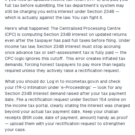
full tax before submitting, the tax department's system may
still be charging you extra interest under Section 234B —
which is actually against the law. You can fight it.
Here's what happened: The Centralised Processing Centre
(CPC) is computing Section 234B interest on updated returns
even after the taxpayer has paid full taxes before filing.. Under
income tax law, Section 234B interest must stop accruing
once advance tax or self-assessment tax is fully paid — the
CPC logic ignores this cutoff.. This error creates inflated tax
demands, forcing honest taxpayers to pay more than legally
required unless they actively raise a rectification request..
What you should do: Log in to incometax.gov.in and check
your ITR-U intimation under 'e-Proceedings' — look for any
Section 234B interest demand raised after your tax payment
date.. File a rectification request under Section 154 online on
the income tax portal, clearly stating the interest was charged
beyond your actual tax payment date.. Keep your challan
receipts (BSR code, date of payment, amount) handy as proof
— upload them with your rectification request to strengthen
your case..