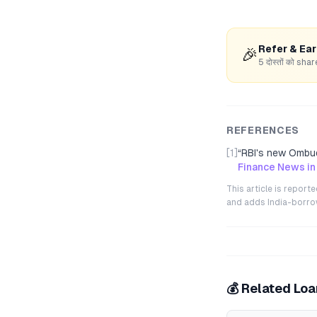
Refer & Ea
🎉
5 दोस्तों को s
REFERENCES
[1]
“
RBI's new Ombu
Finance News in
This article is repor
and adds India-borrowe
💰 Related Lo