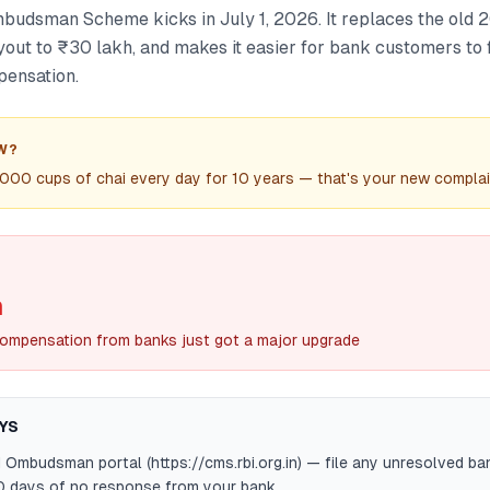
budsman Scheme kicks in July 1, 2026. It replaces the old 20
ut to ₹30 lakh, and makes it easier for bank customers to 
pensation.
W?
000 cups of chai every day for 10 years — that's your new complain
h
ompensation from banks just got a major upgrade
YS
 Ombudsman portal (https://cms.rbi.org.in) — file any unresolved b
0 days of no response from your bank.