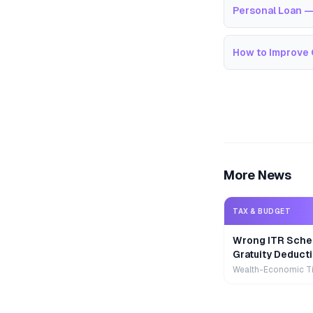
Personal Loan —
How to Improve 
More News
TAX & BUDGET
Wrong ITR Sche
Gratuity Deducti
Wealth-Economic T