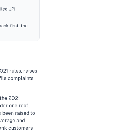
iled UPI
ank first; the
21 rules, raises
file complaints
the 2021
er one roof..
been raised to
overage and
bank customers