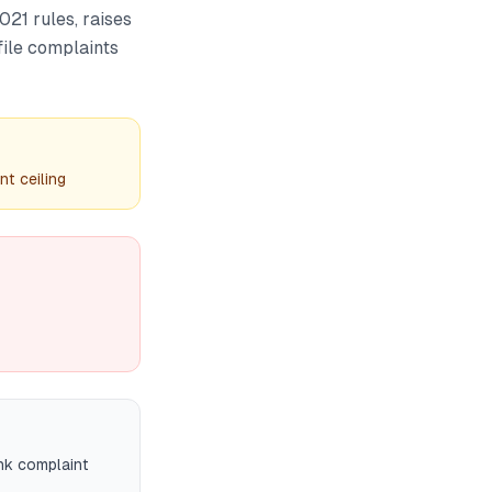
21 rules, raises
file complaints
t ceiling
ank complaint