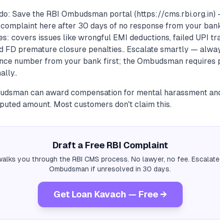
do: Save the RBI Ombudsman portal (https://cms.rbi.org.in) 
complaint here after 30 days of no response from your bank.
es: covers issues like wrongful EMI deductions, failed UPI tra
d FD premature closure penalties.. Escalate smartly — alway
nce number from your bank first; the Ombudsman requires p
ally..
udsman can award compensation for mental harassment and 
sputed amount. Most customers don't claim this.
Draft a Free RBI Complaint
alks you through the RBI CMS process. No lawyer, no fee. Escalate
Ombudsman if unresolved in 30 days.
Get Loan Kavach — Free →