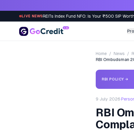
Skip to content
REITs Index Fund NFO: Is Your ₹500 SIP Worth
LIVE NEWS
Pr
Home
/
News
/
R
RBI Ombudsman 20
RBI POLICY
→
9 July 2026
·
Perso
RBI Om
Compla