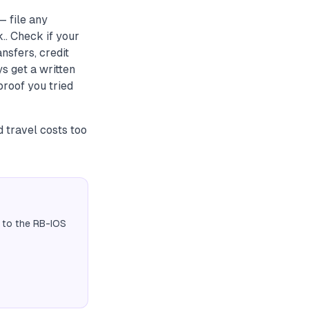
— file any
. Check if your
nsfers, credit
s get a written
roof you tried
travel costs too
 to the RB-IOS