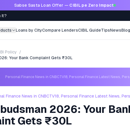
Sabse Sasta Loan Offer —
CIBIL pe Zero Impact
 It?
oducts
Loans by City
Compare Lenders
CIBIL Guide
Tips
News
Blo
BI Policy
/
26: Your Bank Complaint Gets ₹30L
Personal Finance News in CNBCTV18, Personal Finance Latest News, Per
nal Finance News in CNBCTV18, Personal Finance Latest News, Per
budsman 2026: Your Ban
int Gets ₹30L