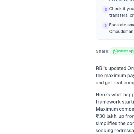
Check if you
2
transfers, c
Escalate sma
3
Ombudsman re
Share:
WhatsAp
RBI's updated Om
the maximum payo
and get real com
Here's what hap
framework starti
Maximum compens
₹30 lakh, up fro
simplifies the c
seeking redressal