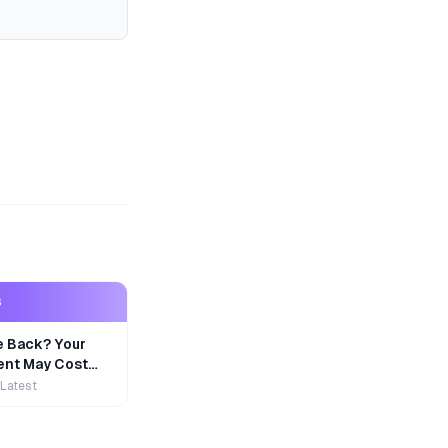
S
e Back? Your
nt May Cost
 Latest