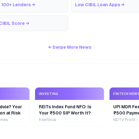
 100+ Lenders
→
Low CIBIL Loan Apps
→
CIBIL Score
→
← Swipe More News
INVESTING
FINTECH NEW
dule? Your
REITs Index Fund NFO: Is
UPI MDR Fe
on at Risk
Your ₹500 SIP Worth It?
₹500 Payme
Extra
imes
freefincal
NDTV Profit -