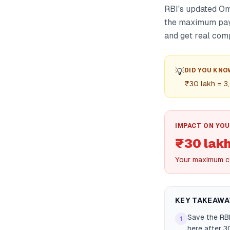
RBI's updated Om
the maximum payo
and get real com
💡
DID YOU KNO
₹30 lakh = 3,
IMPACT ON YOU
₹30 lak
Your maximum c
KEY TAKEAWA
Save the RBI
1
here after 3