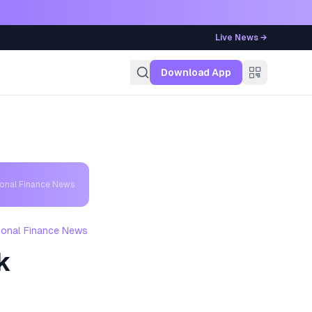
Live News →
g
Download App
sonal Finance News
sonal Finance News
k