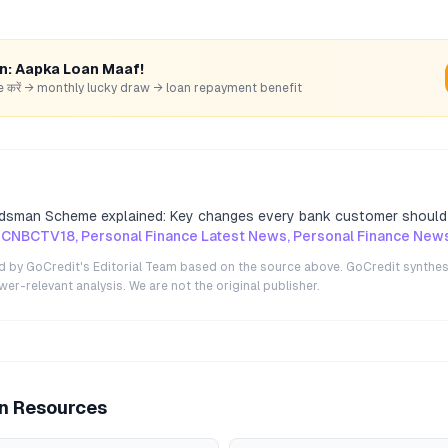
rn: Aapka Loan Maaf!
hare करें → monthly lucky draw → loan repayment benefit
dsman Scheme explained: Key changes every bank customer shoul
 CNBCTV18, Personal Finance Latest News, Personal Finance New
ted by GoCredit's Editorial Team based on the source above. GoCredit synthes
r-relevant analysis. We are not the original publisher.
an Resources