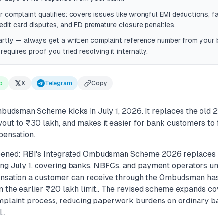
r complaint qualifies: covers issues like wrongful EMI deductions, fa
redit card disputes, and FD premature closure penalties.
rtly — always get a written complaint reference number from your b
quires proof you tried resolving it internally.
p
X
Telegram
Copy
budsman Scheme kicks in July 1, 2026. It replaces the old 20
ut to ₹30 lakh, and makes it easier for bank customers to 
pensation.
pened: RBI's Integrated Ombudsman Scheme 2026 replaces 
ng July 1, covering banks, NBFCs, and payment operators und
ation a customer can receive through the Ombudsman has 
m the earlier ₹20 lakh limit.. The revised scheme expands c
omplaint process, reducing paperwork burdens on ordinary 
..