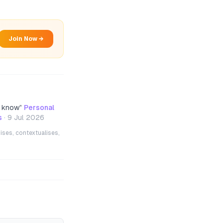
Join Now →
d know
”
Personal
s
·
9 Jul 2026
ises, contextualises,