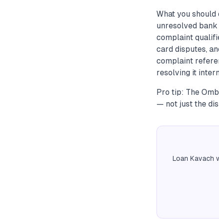
What you should 
unresolved bank 
complaint qualifi
card disputes, an
complaint refere
resolving it intern
Pro tip: The Omb
— not just the di
Loan Kavach w