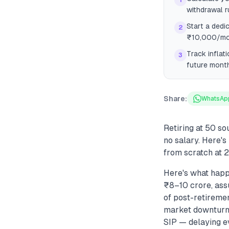
1
withdrawal r
Start a dedi
2
₹10,000/mon
Track inflat
3
future month
Share:
WhatsAp
Retiring at 50 s
no salary. Here'
from scratch at 2
Here's what happ
₹8–10 crore, ass
of post-retiremen
market downturns 
SIP — delaying e