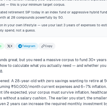
ule) — this is your minimum target corpus.
cated retirement SIP today in an index fund or aggressive hybrid fu
th at 28 compounds powerfully by 50.
ion in your own lifestyle — use your last 3 years of expenses to esti
ly spend, not a guess.
p
X
Telegram
Copy
ounds great, but you need a massive corpus to fund 30+ years
s how to calculate what you actually need — and whether you
8.
ened: A 28-year-old with zero savings wanting to retire at 
uming ₹50,000/month current expenses and 6–7% inflation.
t life expected, your corpus must survive inflation, healthca
without a salary cushion.. The earlier you start, the smalle
ven 2 years can increase the required monthly investment 