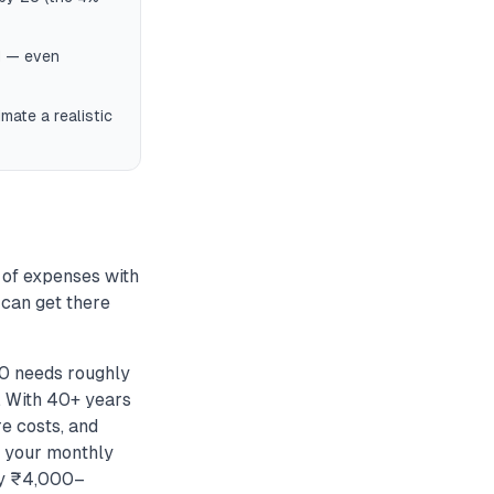
nd — even
mate a realistic
 of expenses with
 can get there
50 needs roughly
. With 40+ years
re costs, and
r your monthly
by ₹4,000–