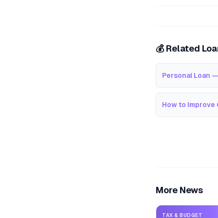
💰 Related Lo
Personal Loan —
How to Improve 
More News
TAX & BUDGET