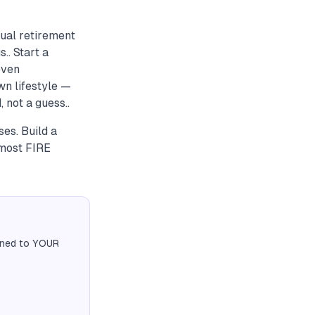
ual retirement
.. Start a
even
wn lifestyle —
 not a guess..
es. Build a
 most FIRE
igned to YOUR