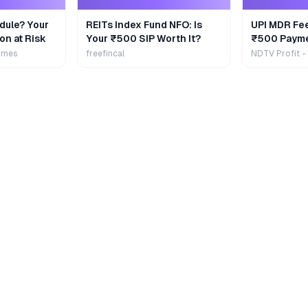
dule? Your
REITs Index Fund NFO: Is
UPI MDR Fe
on at Risk
Your ₹500 SIP Worth It?
₹500 Payme
Extra
imes
freefincal
NDTV Profit -