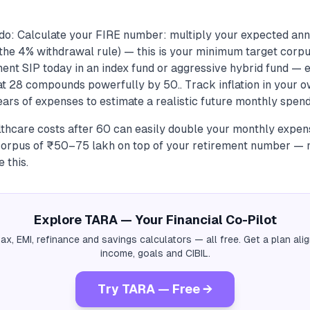
do: Calculate your FIRE number: multiply your expected ann
he 4% withdrawal rule) — this is your minimum target corpus
ment SIP today in an index fund or aggressive hybrid fund — 
 28 compounds powerfully by 50.. Track inflation in your o
ears of expenses to estimate a realistic future monthly spend,
lthcare costs after 60 can easily double your monthly expens
corpus of ₹50–75 lakh on top of your retirement number —
 this.
Explore TARA — Your Financial Co-Pilot
tax, EMI, refinance and savings calculators — all free. Get a plan al
income, goals and CIBIL.
Try TARA — Free →