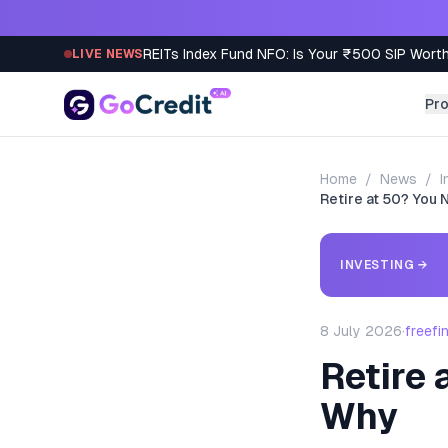
Skip to content
REITs Index Fund NFO: Is Your ₹500 SIP Worth
LIVE NEWS
Pr
Home
/
News
/
I
Retire at 50? You
INVESTING
→
8 July 2026
·
freefi
Retire 
Why