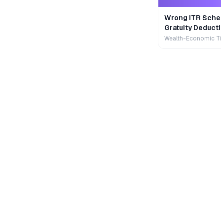
Wrong ITR Sche
Gratuity Deducti
Wealth-Economic T