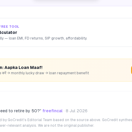
FREE TOOL
lculator
lly — loan EMI, FD returns, SIP growth, affordability.
rn: Aapka Loan Maaf!
hare करें → monthly lucky draw → loan repayment benefit
eed to retire by 50?
”
freefincal
·
8 Jul 2026
ted by GoCredit's Editorial Team based on the source above. GoCredit synthes
r-relevant analysis. We are not the original publisher.