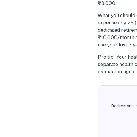
₹8,000..
What you should 
expenses by 25 (t
dedicated retire
₹10,000/month at
use your last 3 y
Pro tip: Your hea
separate health 
calculators ignore
Retirement, 