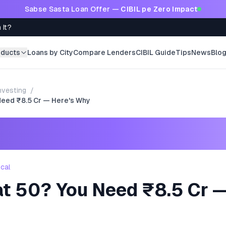
Sabse Sasta Loan Offer —
CIBIL pe Zero Impact
 It?
oducts
Loans by City
Compare Lenders
CIBIL Guide
Tips
News
Blo
nvesting
/
 Need ₹8.5 Cr — Here's Why
ncal
at 50? You Need ₹8.5 Cr —