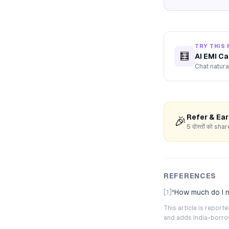
TRY THIS 
🧮
AI EMI Ca
Chat natura
Refer & Ea
🎉
5 दोस्तों को s
REFERENCES
[1]
“
How much do I n
This article is repor
and adds India-borrowe