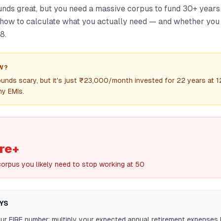
ounds great, but you need a massive corpus to fund 30+ years
s how to calculate what you actually need — and whether you
8.
W?
unds scary, but it's just ₹23,000/month invested for 22 years at 
ny EMIs.
re+
corpus you likely need to stop working at 50
YS
ur FIRE number: multiply your expected annual retirement expenses