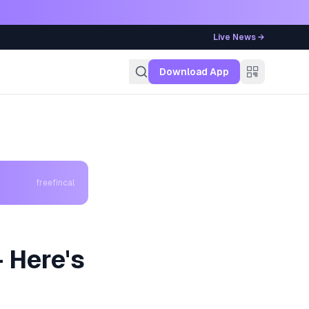
Live News →
g
Download App
freefincal
 Here's