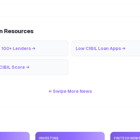
an Resources
 100+ Lenders
→
Low CIBIL Loan Apps
→
CIBIL Score
→
← Swipe More News
INVESTING
FINTECH NEW