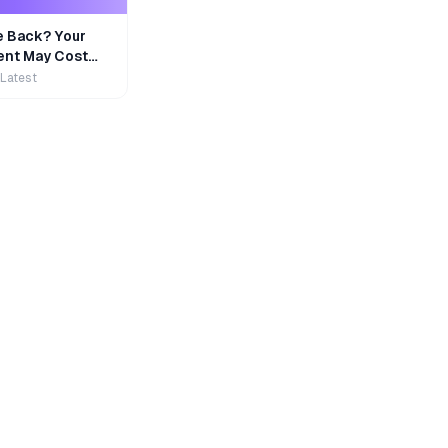
e Back? Your
nt May Cost
 Latest