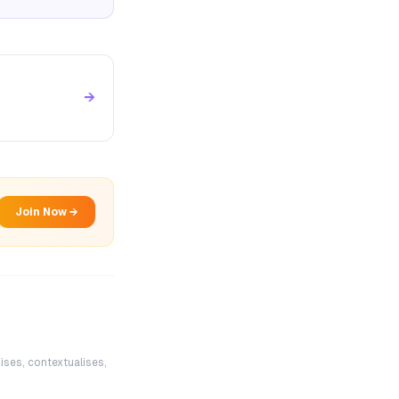
→
Join Now →
ises, contextualises,