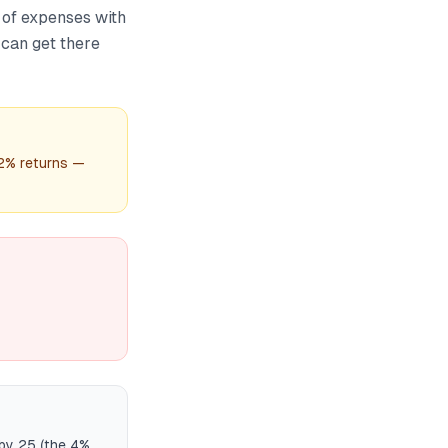
 of expenses with
 can get there
12% returns —
 by 25 (the 4%