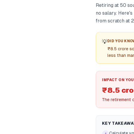
Retiring at 50 s
no salary. Here'
from scratch at 2
💡
DID YOU KNO
₹8.5 crore so
less than ma
IMPACT ON YOU
₹8.5 cro
The retirement 
KEY TAKEAWA
Calculate yo