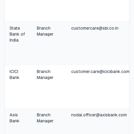
State
Branch
customercare@sbi.co.in
Bank of
Manager
India
ICICI
Branch
customer.care@icicibank.com
Bank
Manager
Axis
Branch
nodal.officer@axisbank.com
Bank
Manager