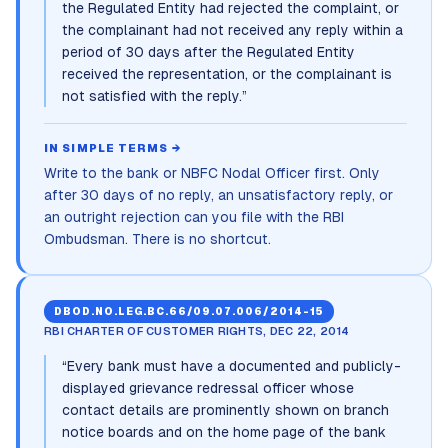
the Regulated Entity had rejected the complaint, or
the complainant had not received any reply within a
period of 30 days after the Regulated Entity
received the representation, or the complainant is
not satisfied with the reply.
”
IN SIMPLE TERMS →
Write to the bank or NBFC Nodal Officer first. Only
after 30 days of no reply, an unsatisfactory reply, or
an outright rejection can you file with the RBI
Ombudsman. There is no shortcut.
DBOD.NO.LEG.BC.66/09.07.006/2014-15
RBI CHARTER OF CUSTOMER RIGHTS, DEC 22, 2014
“
Every bank must have a documented and publicly-
displayed grievance redressal officer whose
contact details are prominently shown on branch
notice boards and on the home page of the bank