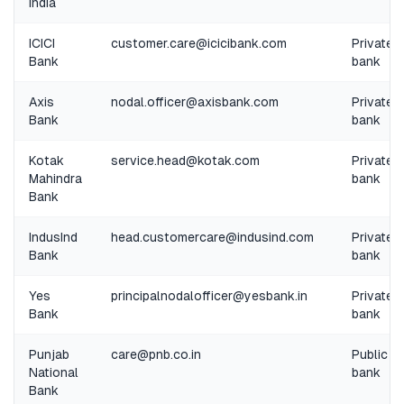
India
ICICI
customer.care@icicibank.com
Private
Bank
bank
Axis
nodal.officer@axisbank.com
Private
Bank
bank
Kotak
service.head@kotak.com
Private
Mahindra
bank
Bank
IndusInd
head.customercare@indusind.com
Private
Bank
bank
Yes
principalnodalofficer@yesbank.in
Private
Bank
bank
Punjab
care@pnb.co.in
Public
National
bank
Bank