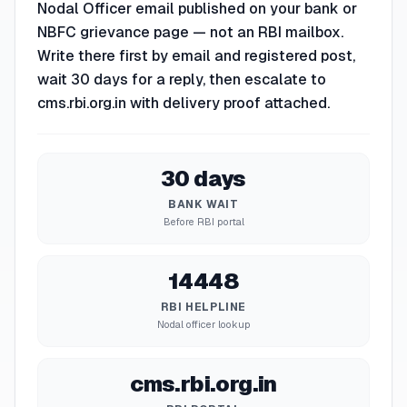
Nodal Officer email published on your bank or
NBFC grievance page — not an RBI mailbox.
Write there first by email and registered post,
wait 30 days for a reply, then escalate to
cms.rbi.org.in with delivery proof attached.
30 days
BANK WAIT
Before RBI portal
14448
RBI HELPLINE
Nodal officer lookup
cms.rbi.org.in