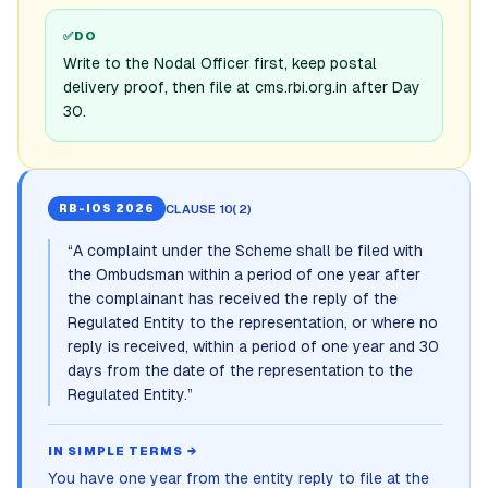
✅
DO
Write to the Nodal Officer first, keep postal
delivery proof, then file at cms.rbi.org.in after Day
30.
CLAUSE 10(2)
RB-IOS 2026
“
A complaint under the Scheme shall be filed with
the Ombudsman within a period of one year after
the complainant has received the reply of the
Regulated Entity to the representation, or where no
reply is received, within a period of one year and 30
days from the date of the representation to the
Regulated Entity.
”
IN SIMPLE TERMS →
You have one year from the entity reply to file at the