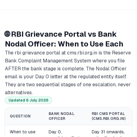
🌐 RBI Grievance Portal vs Bank
Nodal Officer: When to Use Each
The rbi grievance portal at cms.rbi.org.in is the Reserve
Bank Complaint Management System where you file
AFTER the bank stage is complete. The Nodal Officer
email is your Day 0 letter at the regulated entity itself.
They are two sequential stages of one escalation, never
alternatives.
Updated 6 July 2026
BANK NODAL
RBI CMS PORTAL
QUESTION
OFFICER
(CMS.RBI.ORG.IN)
When to use
Day 0,
Day 31 onwards,