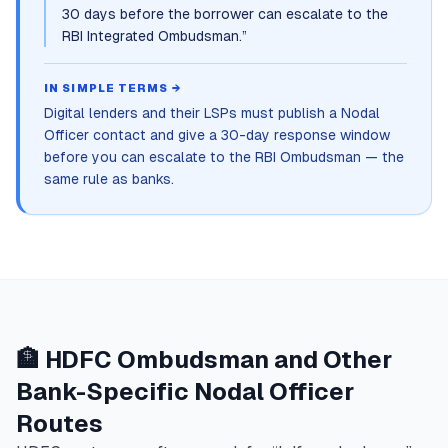
30 days before the borrower can escalate to the
RBI Integrated Ombudsman.
”
IN SIMPLE TERMS →
Digital lenders and their LSPs must publish a Nodal
Officer contact and give a 30-day response window
before you can escalate to the RBI Ombudsman — the
same rule as banks.
🏦 HDFC Ombudsman and Other
Bank-Specific Nodal Officer
Routes