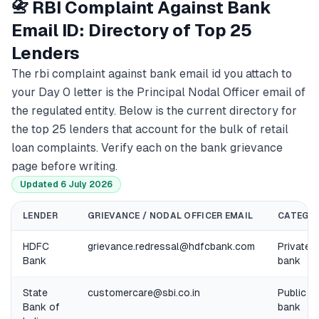
📇 RBI Complaint Against Bank
Email ID: Directory of Top 25
Lenders
The rbi complaint against bank email id you attach to
your Day 0 letter is the Principal Nodal Officer email of
the regulated entity. Below is the current directory for
the top 25 lenders that account for the bulk of retail
loan complaints. Verify each on the bank grievance
page before writing.
Updated 6 July 2026
LENDER
GRIEVANCE / NODAL OFFICER EMAIL
CATEGO
HDFC
grievance.redressal@hdfcbank.com
Private
Bank
bank
State
customercare@sbi.co.in
Public
Bank of
bank