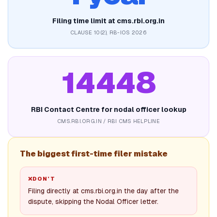
Filing time limit at cms.rbi.org.in
CLAUSE 10(2), RB-IOS 2026
14448
RBI Contact Centre for nodal officer lookup
CMS.RBI.ORG.IN / RBI CMS HELPLINE
The biggest first-time filer mistake
❌
DON’T
Filing directly at cms.rbi.org.in the day after the
dispute, skipping the Nodal Officer letter.