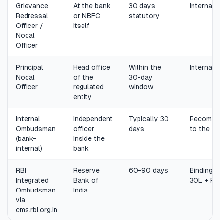
Grievance
At the bank
30 days
Internal 
Redressal
or NBFC
statutory
Officer /
itself
Nodal
Officer
Principal
Head office
Within the
Internal 
Nodal
of the
30-day
Officer
regulated
window
entity
Internal
Independent
Typically 30
Recomme
Ombudsman
officer
days
to the b
(bank-
inside the
internal)
bank
RBI
Reserve
60-90 days
Binding, 
Integrated
Bank of
30L + Rs
Ombudsman
India
via
cms.rbi.org.in