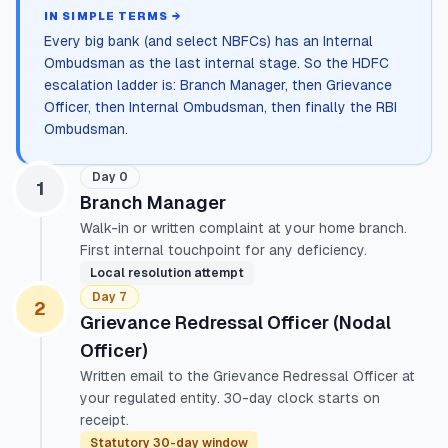
IN SIMPLE TERMS →
Every big bank (and select NBFCs) has an Internal
Ombudsman as the last internal stage. So the HDFC
escalation ladder is: Branch Manager, then Grievance
Officer, then Internal Ombudsman, then finally the RBI
Ombudsman.
Day 0
1
Branch Manager
Walk-in or written complaint at your home branch.
First internal touchpoint for any deficiency.
Local resolution attempt
Day 7
2
Grievance Redressal Officer (Nodal
Officer)
Written email to the Grievance Redressal Officer at
your regulated entity. 30-day clock starts on
receipt.
Statutory 30-day window