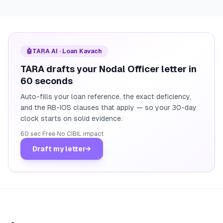
🤖
TARA AI · Loan Kavach
TARA drafts your Nodal Officer letter in
60 seconds
Auto-fills your loan reference, the exact deficiency,
and the RB-IOS clauses that apply — so your 30-day
clock starts on solid evidence.
60 sec
·
Free
·
No CIBIL impact
Draft my letter
→