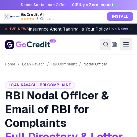
Skip to content
Sabse Sasta Loan Offer —
CIBIL pe Zero Impact
GoCredit AI
INSTALL
★★★★★
4.8
·
40L+ users
Insurance Agent Tagging: Is Your Policy Sold Right?
LIVE NEWS
Live News →
Home
/
Loan Kavach
/
RBI Complaint
/
Nodal Officer
LOAN KAVACH · RBI COMPLAINT
RBI Nodal Officer &
Email of RBI for
Complaints
Full Directory & Letter