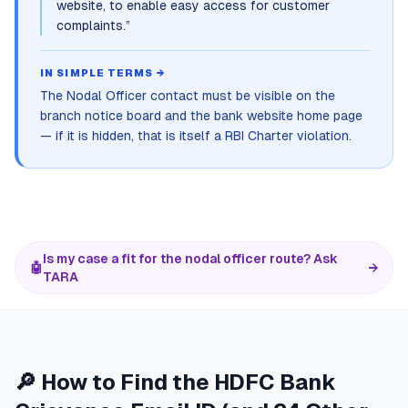
website, to enable easy access for customer
complaints.
”
IN SIMPLE TERMS →
The Nodal Officer contact must be visible on the
branch notice board and the bank website home page
— if it is hidden, that is itself a RBI Charter violation.
Is my case a fit for the nodal officer route? Ask
🤖
→
TARA
🔎 How to Find the HDFC Bank