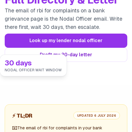
The email of rbi for complaints on a bank
grievance page is the Nodal Officer email. Write
there first, wait 30 days, then escalate.
Look up my lender nodal officer
Draft my 30-day letter
30 days
NODAL OFFICER WAIT WINDOW
⚡
TL;DR
UPDATED 6 JULY 2026
📧
The email of rbi for complaints in your bank