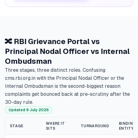
🔀 RBI Grievance Portal vs
Principal Nodal Officer vs Internal
Ombudsman
Three stages, three distinct roles. Confusing
cms.rbi.org.in with the Principal Nodal Officer or the
Internal Ombudsman is the second-biggest reason
complaints get bounced back at pre-scrutiny after the
30-day rule.
Updated 6 July 2026
WHERE IT
BINDING 
STAGE
TURNAROUND
SITS
ENTITY