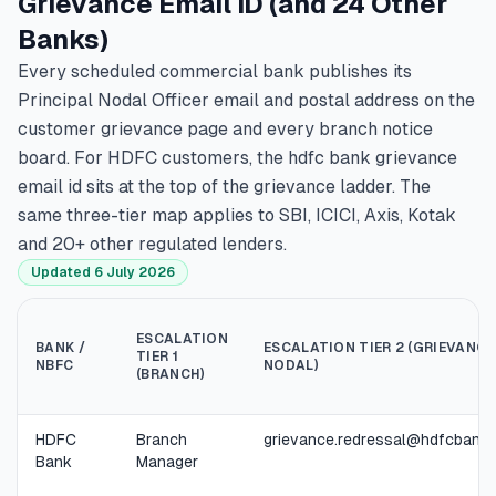
Grievance Email ID (and 24 Other
Banks)
Every scheduled commercial bank publishes its
Principal Nodal Officer email and postal address on the
customer grievance page and every branch notice
board. For HDFC customers, the hdfc bank grievance
email id sits at the top of the grievance ladder. The
same three-tier map applies to SBI, ICICI, Axis, Kotak
and 20+ other regulated lenders.
Updated 6 July 2026
ESCALATION
BANK /
ESCALATION TIER 2 (GRIEVANCE
TIER 1
NBFC
NODAL)
(BRANCH)
HDFC
Branch
grievance.redressal@hdfcbank
Bank
Manager