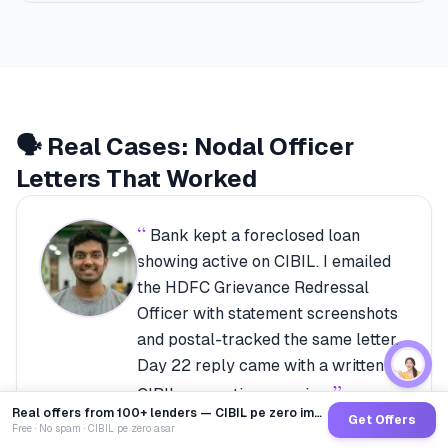
🗣️ Real Cases: Nodal Officer
Letters That Worked
“
Bank kept a foreclosed loan
showing active on CIBIL. I emailed
the HDFC Grievance Redressal
Officer with statement screenshots
and postal-tracked the same letter.
Day 22 reply came with a written
”
CIBIL correction promise.
Real offers from 100+ lenders — CIBIL pe zero impact
Rajeev Menon
·
Bengaluru
Get Offers
Free · No spam · CIBIL pe zero asar