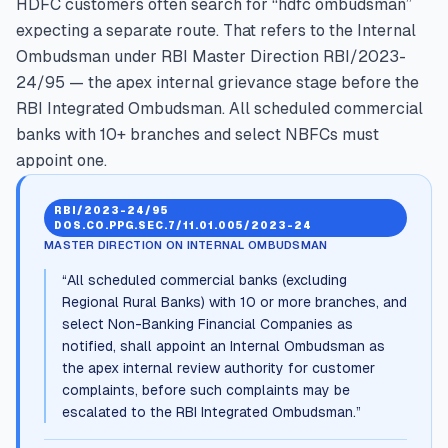
HDFC customers often search for “hdfc ombudsman”
expecting a separate route. That refers to the Internal
Ombudsman under RBI Master Direction RBI/2023-
24/95 — the apex internal grievance stage before the
RBI Integrated Ombudsman. All scheduled commercial
banks with 10+ branches and select NBFCs must
appoint one.
RBI/2023-24/95
DOS.CO.PPG.SEC.7/11.01.005/2023-24
MASTER DIRECTION ON INTERNAL OMBUDSMAN
“
All scheduled commercial banks (excluding
Regional Rural Banks) with 10 or more branches, and
select Non-Banking Financial Companies as
notified, shall appoint an Internal Ombudsman as
the apex internal review authority for customer
complaints, before such complaints may be
escalated to the RBI Integrated Ombudsman.
”