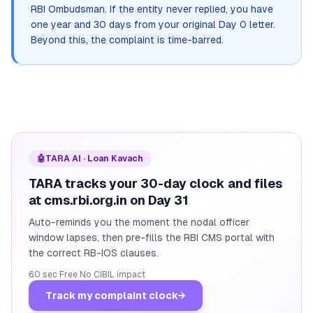
RBI Ombudsman. If the entity never replied, you have
one year and 30 days from your original Day 0 letter.
Beyond this, the complaint is time-barred.
🤖
TARA AI · Loan Kavach
TARA tracks your 30-day clock and files
at cms.rbi.org.in on Day 31
Auto-reminds you the moment the nodal officer
window lapses, then pre-fills the RBI CMS portal with
the correct RB-IOS clauses.
60 sec
·
Free
·
No CIBIL impact
Track my complaint clock
→