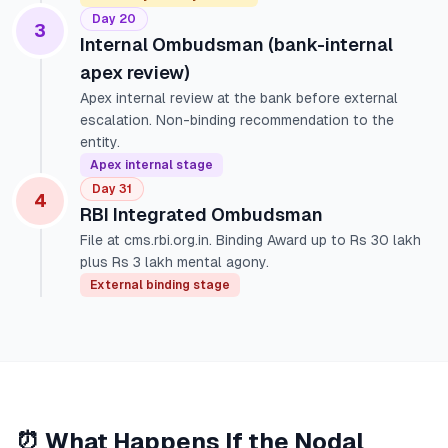
Day 20
3
Internal Ombudsman (bank-internal
apex review)
Apex internal review at the bank before external
escalation. Non-binding recommendation to the
entity.
Apex internal stage
Day 31
4
RBI Integrated Ombudsman
File at cms.rbi.org.in. Binding Award up to Rs 30 lakh
plus Rs 3 lakh mental agony.
External binding stage
⏰ What Happens If the Nodal