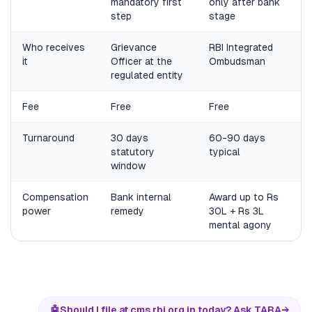
mandatory first
only after bank
step
stage
Who receives
Grievance
RBI Integrated
it
Officer at the
Ombudsman
regulated entity
Fee
Free
Free
Turnaround
30 days
60-90 days
statutory
typical
window
Compensation
Bank internal
Award up to Rs
power
remedy
30L + Rs 3L
mental agony
🤖
Should I file at cms.rbi.org.in today? Ask TARA
→