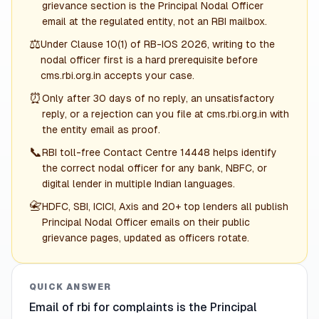
grievance section is the Principal Nodal Officer
email at the regulated entity, not an RBI mailbox.
⚖️
Under Clause 10(1) of RB-IOS 2026, writing to the
nodal officer first is a hard prerequisite before
cms.rbi.org.in accepts your case.
⏰
Only after 30 days of no reply, an unsatisfactory
reply, or a rejection can you file at cms.rbi.org.in with
the entity email as proof.
📞
RBI toll-free Contact Centre 14448 helps identify
the correct nodal officer for any bank, NBFC, or
digital lender in multiple Indian languages.
📇
HDFC, SBI, ICICI, Axis and 20+ top lenders all publish
Principal Nodal Officer emails on their public
grievance pages, updated as officers rotate.
QUICK ANSWER
Email of rbi for complaints is the Principal