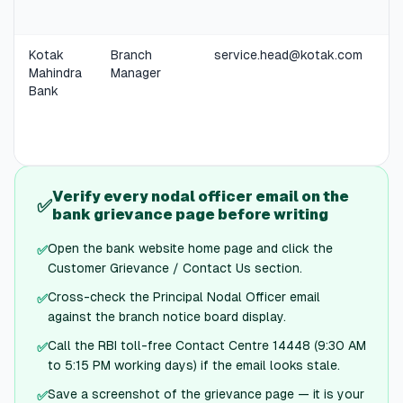
Kotak
Branch
service.head@kotak.com
Mahindra
Manager
Bank
Verify every nodal officer email on the
✅
bank grievance page before writing
Open the bank website home page and click the
✅
Customer Grievance / Contact Us section.
Cross-check the Principal Nodal Officer email
✅
against the branch notice board display.
Call the RBI toll-free Contact Centre 14448 (9:30 AM
✅
to 5:15 PM working days) if the email looks stale.
Save a screenshot of the grievance page — it is your
✅