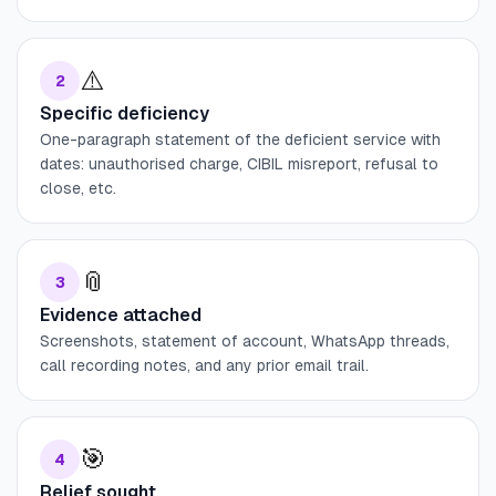
⚠️
2
Specific deficiency
One-paragraph statement of the deficient service with
dates: unauthorised charge, CIBIL misreport, refusal to
close, etc.
📎
3
Evidence attached
Screenshots, statement of account, WhatsApp threads,
call recording notes, and any prior email trail.
🎯
4
Relief sought