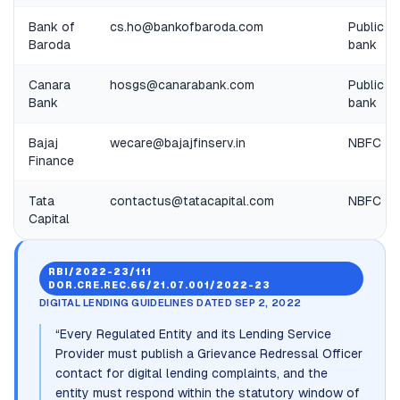
Bank of
cs.ho@bankofbaroda.com
Public
Baroda
bank
Canara
hosgs@canarabank.com
Public
Bank
bank
Bajaj
wecare@bajajfinserv.in
NBFC
Finance
Tata
contactus@tatacapital.com
NBFC
Capital
RBI/2022-23/111
DOR.CRE.REC.66/21.07.001/2022-23
DIGITAL LENDING GUIDELINES DATED SEP 2, 2022
“
Every Regulated Entity and its Lending Service
Provider must publish a Grievance Redressal Officer
contact for digital lending complaints, and the
entity must respond within the statutory window of