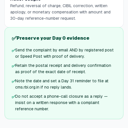
Refund, reversal of charge, CIBIL correction, written
apology, or monetary compensation with amount and
30-day reference-number request.
✅
Preserve your Day 0 evidence
Send the complaint by email AND by registered post
✅
or Speed Post with proof of delivery.
Retain the postal receipt and delivery confirmation
✅
as proof of the exact date of receipt.
Note the date and set a Day 31 reminder to file at
✅
cms.rbi.org.in if no reply lands.
Do not accept a phone-call closure as a reply —
✅
insist on a written response with a complaint
reference number.