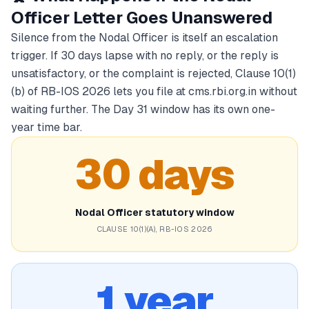
Officer Letter Goes Unanswered
Silence from the Nodal Officer is itself an escalation
trigger. If 30 days lapse with no reply, or the reply is
unsatisfactory, or the complaint is rejected, Clause 10(1)
(b) of RB-IOS 2026 lets you file at cms.rbi.org.in without
waiting further. The Day 31 window has its own one-
year time bar.
30 days
Nodal Officer statutory window
CLAUSE 10(1)(A), RB-IOS 2026
1 year