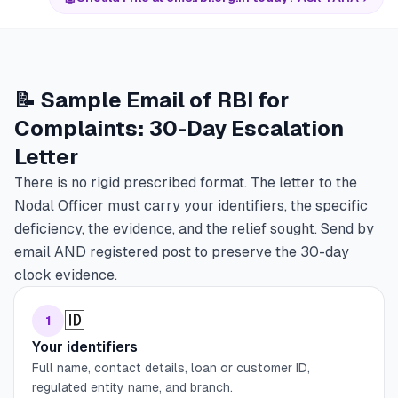
📝 Sample Email of RBI for
Complaints: 30-Day Escalation
Letter
There is no rigid prescribed format. The letter to the
Nodal Officer must carry your identifiers, the specific
deficiency, the evidence, and the relief sought. Send by
email AND registered post to preserve the 30-day
clock evidence.
🆔
1
Your identifiers
Full name, contact details, loan or customer ID,
regulated entity name, and branch.