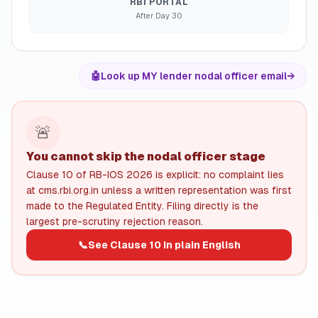
RBI PORTAL
After Day 30
🤖
Look up MY lender nodal officer email
→
🚨
You cannot skip the nodal officer stage
Clause 10 of RB-IOS 2026 is explicit: no complaint lies
at cms.rbi.org.in unless a written representation was first
made to the Regulated Entity. Filing directly is the
largest pre-scrutiny rejection reason.
📞
See Clause 10 in plain English