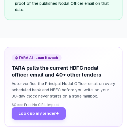
proof of the published Nodal Officer email on that
date.
🤖
TARA AI · Loan Kavach
TARA pulls the current HDFC nodal
officer email and 40+ other lenders
Auto-verifies the Principal Nodal Officer email on every
scheduled bank and NBFC before you write, so your
30-day clock never starts on a stale mailbox.
60 sec
·
Free
·
No CIBIL impact
Look up my lender
→