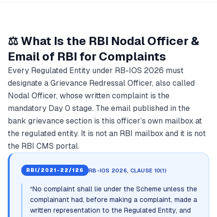
⚖️ What Is the RBI Nodal Officer &
Email of RBI for Complaints
Every Regulated Entity under RB-IOS 2026 must
designate a Grievance Redressal Officer, also called
Nodal Officer, whose written complaint is the
mandatory Day 0 stage. The email published in the
bank grievance section is this officer’s own mailbox at
the regulated entity. It is not an RBI mailbox and it is not
the RBI CMS portal.
RB-IOS 2026, CLAUSE 10(1)
RBI/2021-22/126
“
No complaint shall lie under the Scheme unless the
complainant had, before making a complaint, made a
written representation to the Regulated Entity, and