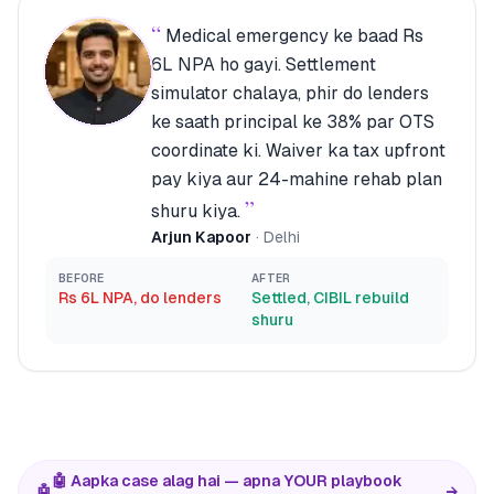
“
Medical emergency ke baad Rs
6L NPA ho gayi. Settlement
simulator chalaya, phir do lenders
ke saath principal ke 38% par OTS
coordinate ki. Waiver ka tax upfront
pay kiya aur 24-mahine rehab plan
”
shuru kiya.
Arjun Kapoor
·
Delhi
BEFORE
AFTER
Rs 6L NPA, do lenders
Settled, CIBIL rebuild
shuru
🤖 Aapka case alag hai — apna YOUR playbook
🤖
→