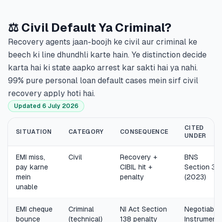
⚖️ Civil Default Ya Criminal?
Recovery agents jaan-boojh ke civil aur criminal ke
beech ki line dhundhli karte hain. Ye distinction decide
karta hai ki state aapko arrest kar sakti hai ya nahi.
99% pure personal loan default cases mein sirf civil
recovery apply hoti hai.
Updated 6 July 2026
CITED
SITUATION
CATEGORY
CONSEQUENCE
UNDER
EMI miss,
Civil
Recovery +
BNS
pay karne
CIBIL hit +
Section 35
mein
penalty
(2023)
unable
EMI cheque
Criminal
NI Act Section
Negotiable
bounce
(technical)
138 penalty
Instrument