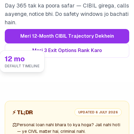
Day 365 tak ka poora safar — CIBIL girega, calls
aayenge, notice bhi. Do safety windows jo bachati
hain.
Meri 12-Month CIBIL Trajectory Dekhein
Meri 3 Exit Options Rank Karo
12 mo
DEFAULT TIMELINE
⚡
TL;DR
UPDATED 6 JULY 2026
⚖️
Personal loan nahi bhara to kya hoga? Jail nahi hoti
— ye CIVIL matter hai, criminal nahi.