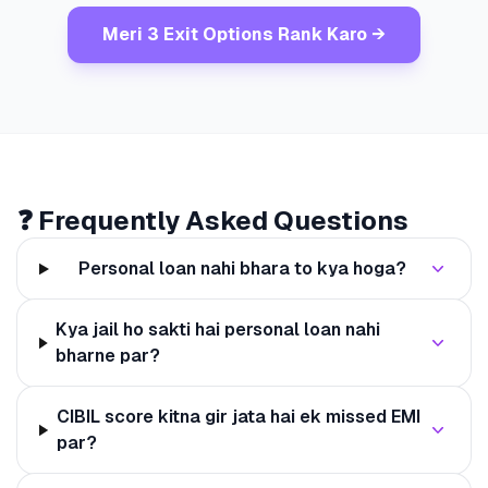
Meri 3 Exit Options Rank Karo →
❓ Frequently Asked Questions
Personal loan nahi bhara to kya hoga?
Kya jail ho sakti hai personal loan nahi
bharne par?
CIBIL score kitna gir jata hai ek missed EMI
par?