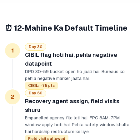
⏰ 12-Mahine Ka Default Timeline
Day 30
1
CIBIL flag hoti hai, pehla negative
datapoint
DPD 30-59 bucket open ho jaati hai. Bureaus ko
pehla negative marker jaata hai.
CIBIL: -75 pts
Day 60
2
Recovery agent assign, field visits
shuru
Empanelled agency file leti hai. FPC 8AM-7PM
window apply hoti hai. Pehla safety window khulta
hai hardship restructure ke liye.
Field visits allowed