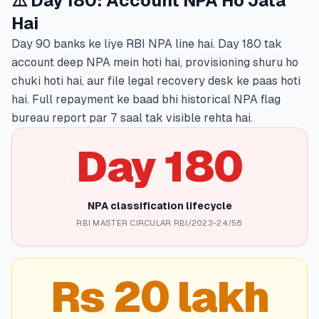
⚠️ Day 180: Account NPA Ho Jata
Hai
Day 90 banks ke liye RBI NPA line hai. Day 180 tak
account deep NPA mein hoti hai, provisioning shuru ho
chuki hoti hai, aur file legal recovery desk ke paas hoti
hai. Full repayment ke baad bhi historical NPA flag
bureau report par 7 saal tak visible rehta hai.
Day 180
NPA classification lifecycle
RBI MASTER CIRCULAR RBI/2023-24/56
Rs 20 lakh