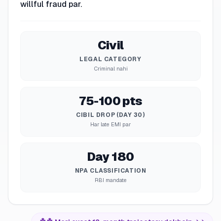
willful fraud par.
Civil
LEGAL CATEGORY
Criminal nahi
75-100 pts
CIBIL DROP (DAY 30)
Har late EMI par
Day 180
NPA CLASSIFICATION
RBI mandate