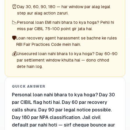
⏰
Day 30, 60, 90, 180 — har window par alag legal
step aur alag action zaruri.
📉
Personal loan EMI nahi bhara to kya hoga? Pehli hi
miss par CIBIL 75-100 point gir jata hai.
🛡️
Loan recovery agent harassment se bachne ke rules
RBI Fair Practices Code mein hain.
💰
Unsecured loan nahi bhara to kya hoga? Day 60-90
par settlement window khulta hai — dono chhod
dete hain log.
QUICK ANSWER
Personal loan nahi bhara to kya hoga? Day 30
par CIBIL flag hoti hai. Day 60 par recovery
calls shuru. Day 90 par legal notice possible.
Day 180 par NPA classification. Jail civil
default par nahi hoti — sirf cheque bounce aur