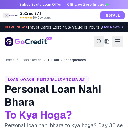
Skip to content
Sabse Sasta Loan Offer —
CIBIL pe Zero Impact
GoCredit AI
INSTALL
★★★★★
4.8
·
40L+ users
Travel Cards Lost 40% Value: Is Yours Worth It?
LIVE NEWS
Live News →
Home
/
Loan Kavach
/
Default Consequences
LOAN KAVACH · PERSONAL LOAN DEFAULT
Personal Loan Nahi
Bhara
To Kya Hoga?
Personal loan nahi bhara to kya hoga? Day 30 se