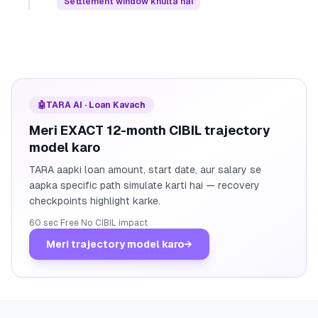
Settlement window khulta hai
🤖
TARA AI · Loan Kavach
Meri EXACT 12-month CIBIL trajectory
model karo
TARA aapki loan amount, start date, aur salary se
aapka specific path simulate karti hai — recovery
checkpoints highlight karke.
60 sec
·
Free
·
No CIBIL impact
Meri trajectory model karo
→