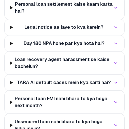
Personal loan settlement kaise kaam karta
hai?
Legal notice aa jaye to kya karein?
Day 180 NPA hone par kya hota hai?
Loan recovery agent harassment se kaise
bacheiun?
TARA AI default cases mein kya karti hai?
Personal loan EMI nahi bhara to kya hoga
next month?
Unsecured loan nahi bhara to kya hoga
India mein?