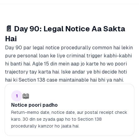
📄 Day 90: Legal Notice Aa Sakta
Hai
Day 90 par legal notice procedurally common hai lekin
pure personal loan ke liye criminal trigger kabhi-kabhi
hi banti hai. Agle 15 din mein aap jo karte ho wo poori
trajectory tay karta hai. Iske andar ye bhi decide hoti
hai ki Section 138 case maintainable hai bhi ya nahi.
📖
1
Notice poori padho
Return-memo date, notice date, aur postal receipt check
karo. 30 din se zyada gap ho to Section 138
procedurally kamzor ho jaata hai.