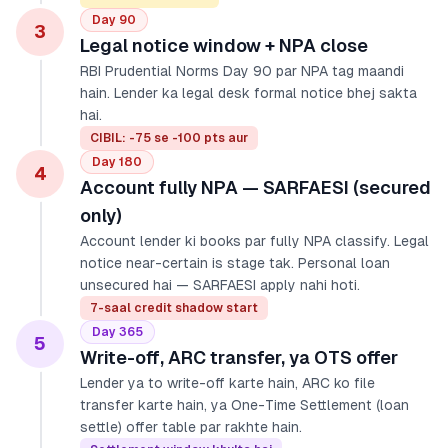
Day 90
3
Legal notice window + NPA close
RBI Prudential Norms Day 90 par NPA tag maandi
hain. Lender ka legal desk formal notice bhej sakta
hai.
CIBIL: -75 se -100 pts aur
Day 180
4
Account fully NPA — SARFAESI (secured
only)
Account lender ki books par fully NPA classify. Legal
notice near-certain is stage tak. Personal loan
unsecured hai — SARFAESI apply nahi hoti.
7-saal credit shadow start
Day 365
5
Write-off, ARC transfer, ya OTS offer
Lender ya to write-off karte hain, ARC ko file
transfer karte hain, ya One-Time Settlement (loan
settle) offer table par rakhte hain.