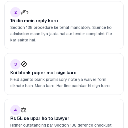
✍️
2
15 din mein reply karo
Section 138 procedure ke tehat mandatory. Silence ko
admission maan liya jaata hai aur lender complaint file
kar sakta hai.
🚫
3
Koi blank paper mat sign karo
Field agents blank promissory note ya waiver form
dikhate hain. Mana karo. Har line padhkar hi sign karo.
⚖️
4
Rs 5L se upar ho to lawyer
Higher outstanding par Section 138 defence checklist