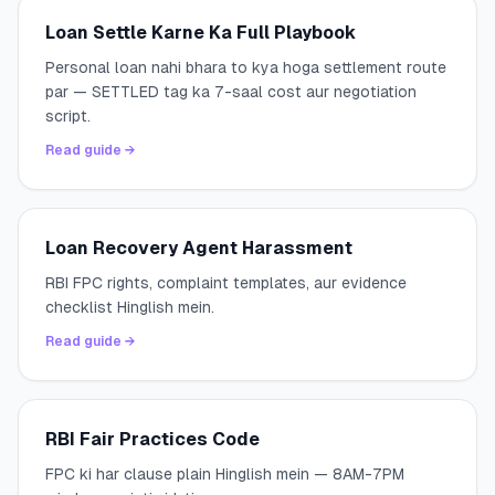
Loan Settle Karne Ka Full Playbook
Personal loan nahi bhara to kya hoga settlement route
par — SETTLED tag ka 7-saal cost aur negotiation
script.
Read guide →
Loan Recovery Agent Harassment
RBI FPC rights, complaint templates, aur evidence
checklist Hinglish mein.
Read guide →
RBI Fair Practices Code
FPC ki har clause plain Hinglish mein — 8AM-7PM