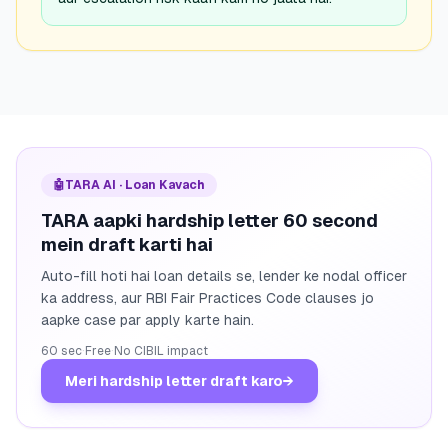
🤖
TARA AI · Loan Kavach
TARA aapki hardship letter 60 second
mein draft karti hai
Auto-fill hoti hai loan details se, lender ke nodal officer
ka address, aur RBI Fair Practices Code clauses jo
aapke case par apply karte hain.
60 sec
·
Free
·
No CIBIL impact
Meri hardship letter draft karo
→