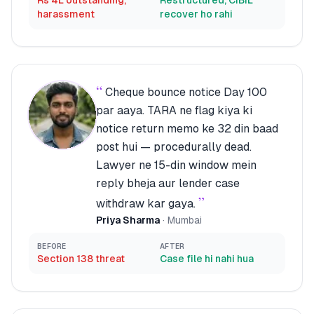
Rs 4L outstanding,
Restructured, CIBIL
harassment
recover ho rahi
“
Cheque bounce notice Day 100
par aaya. TARA ne flag kiya ki
notice return memo ke 32 din baad
post hui — procedurally dead.
Lawyer ne 15-din window mein
reply bheja aur lender case
”
withdraw kar gaya.
Priya Sharma
·
Mumbai
BEFORE
AFTER
Section 138 threat
Case file hi nahi hua