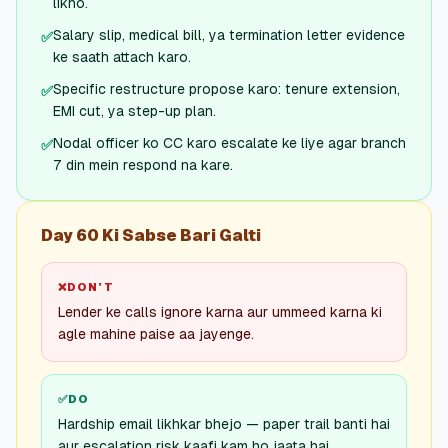
likho.
Salary slip, medical bill, ya termination letter evidence
✅
ke saath attach karo.
Specific restructure propose karo: tenure extension,
✅
EMI cut, ya step-up plan.
Nodal officer ko CC karo escalate ke liye agar branch
✅
7 din mein respond na kare.
Day 60 Ki Sabse Bari Galti
❌
DON’T
Lender ke calls ignore karna aur ummeed karna ki
agle mahine paise aa jayenge.
✅
DO
Hardship email likhkar bhejo — paper trail banti hai
aur escalation risk kaafi kam ho jaata hai.