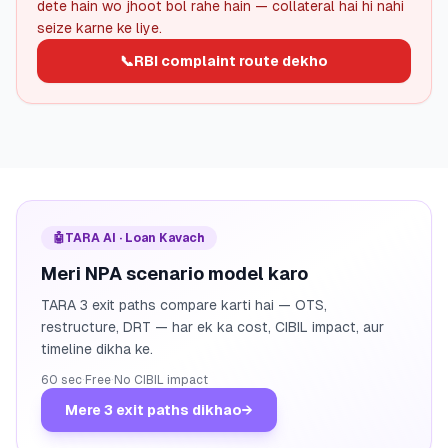
dete hain wo jhoot bol rahe hain — collateral hai hi nahi
seize karne ke liye.
📞
RBI complaint route dekho
🤖
TARA AI · Loan Kavach
Meri NPA scenario model karo
TARA 3 exit paths compare karti hai — OTS,
restructure, DRT — har ek ka cost, CIBIL impact, aur
timeline dikha ke.
60 sec
·
Free
·
No CIBIL impact
Mere 3 exit paths dikhao
→