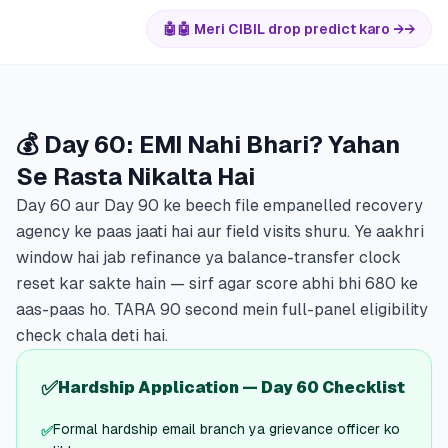
🤖
🤖 Meri CIBIL drop predict karo →
→
💰 Day 60: EMI Nahi Bhari? Yahan
Se Rasta Nikalta Hai
Day 60 aur Day 90 ke beech file empanelled recovery
agency ke paas jaati hai aur field visits shuru. Ye aakhri
window hai jab refinance ya balance-transfer clock
reset kar sakte hain — sirf agar score abhi bhi 680 ke
aas-paas ho. TARA 90 second mein full-panel eligibility
check chala deti hai.
✅
Hardship Application — Day 60 Checklist
Formal hardship email branch ya grievance officer ko
✅