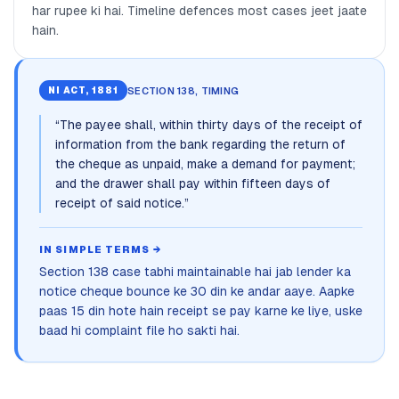
har rupee ki hai. Timeline defences most cases jeet jaate
hain.
SECTION 138, TIMING
NI ACT, 1881
“
The payee shall, within thirty days of the receipt of
information from the bank regarding the return of
the cheque as unpaid, make a demand for payment;
and the drawer shall pay within fifteen days of
receipt of said notice.
”
IN SIMPLE TERMS →
Section 138 case tabhi maintainable hai jab lender ka
notice cheque bounce ke 30 din ke andar aaye. Aapke
paas 15 din hote hain receipt se pay karne ke liye, uske
baad hi complaint file ho sakti hai.