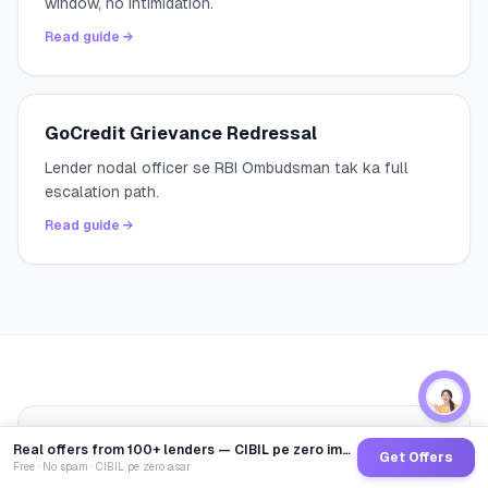
window, no intimidation.
Read guide →
GoCredit Grievance Redressal
Lender nodal officer se RBI Ombudsman tak ka full
escalation path.
Read guide →
Written by
Abhinav Saxena
— Credit
Real offers from 100+ lenders — CIBIL pe zero impact
AS
Get Offers
Specialist at GoCredit
Free · No spam · CIBIL pe zero asar