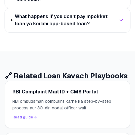
What happens if you don t pay mpokket
loan ya koi bhi app-based loan?
🔗 Related Loan Kavach Playbooks
RBI Complaint Mail ID + CMS Portal
RBI ombudsman complaint karne ka step-by-step
process aur 30-din nodal officer wait.
Read guide →