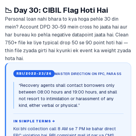
📉 Day 30: CIBIL Flag Hoti Hai
Personal loan nahi bhara to kya hoga pehle 30 din
mein? Account DPD 30-59 mein cross ho jaata hai aur
har bureau ko pehla negative datapoint jaata hai. Clean
750+ file ke liye typical drop 50 se 90 point hoti hai —
thin file zyada girti hai kyunki ek event ka weight zyada
hota hai.
MASTER DIRECTION ON FPC, PARA 55
RBI/2022-23/26
“
Recovery agents shall contact borrowers only
between 08:00 hours and 19:00 hours, and shall
not resort to intimidation or harassment of any
kind, either verbal or physical.
”
IN SIMPLE TERMS →
Koi bhi collection call 8 AM se 7 PM ke bahar direct
FPC violation hai. RBI complaint mail id par ya CMS