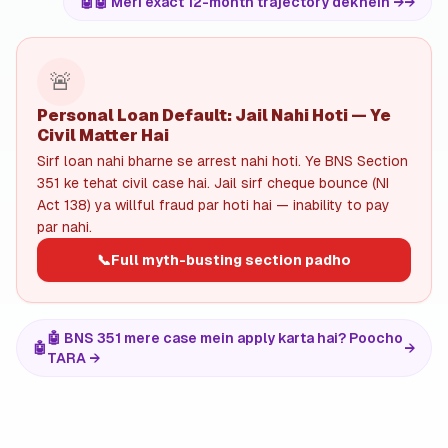
🤖
🤖 Meri exact 12-month trajectory dekhein →
→
🚨
Personal Loan Default: Jail Nahi Hoti — Ye
Civil Matter Hai
Sirf loan nahi bharne se arrest nahi hoti. Ye BNS Section
351 ke tehat civil case hai. Jail sirf cheque bounce (NI
Act 138) ya willful fraud par hoti hai — inability to pay
par nahi.
📞
Full myth-busting section padho
🤖 BNS 351 mere case mein apply karta hai? Poocho
🤖
→
TARA →