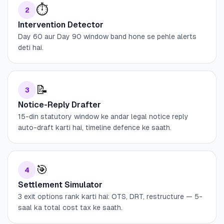
⏱️
2
Intervention Detector
Day 60 aur Day 90 window band hone se pehle alerts
deti hai.
📝
3
Notice-Reply Drafter
15-din statutory window ke andar legal notice reply
auto-draft karti hai, timeline defence ke saath.
🎯
4
Settlement Simulator
3 exit options rank karti hai: OTS, DRT, restructure — 5-
saal ka total cost tax ke saath.