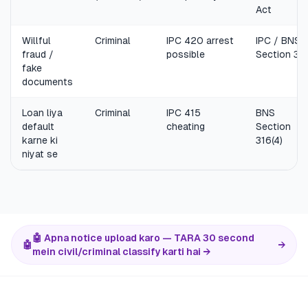
Act
Willful
Criminal
IPC 420 arrest
IPC / BNS
fraud /
possible
Section 31
fake
documents
Loan liya
Criminal
IPC 415
BNS
default
cheating
Section
karne ki
316(4)
niyat se
🤖 Apna notice upload karo — TARA 30 second
🤖
→
mein civil/criminal classify karti hai →