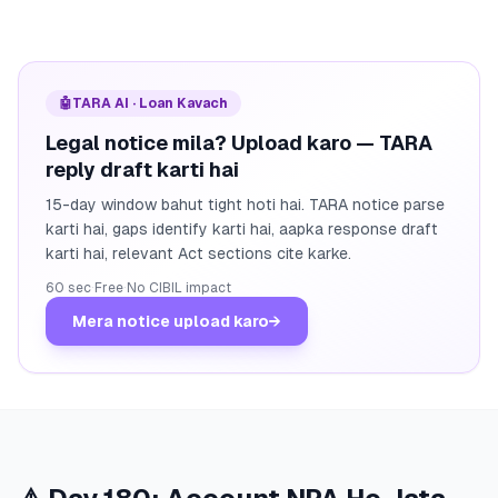
🤖
TARA AI · Loan Kavach
Legal notice mila? Upload karo — TARA
reply draft karti hai
15-day window bahut tight hoti hai. TARA notice parse
karti hai, gaps identify karti hai, aapka response draft
karti hai, relevant Act sections cite karke.
60 sec
·
Free
·
No CIBIL impact
Mera notice upload karo
→