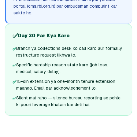
portal (cms.rbi.org.in) par ombudsman complaint kar
sakte ho.
✅
Day 30 Par Kya Karo
Branch ya collections desk ko call karo aur formally
✅
restructure request likhwa lo.
Specific hardship reason state karo (job loss,
✅
medical, salary delay).
15-din extension ya one-month tenure extension
✅
maango. Email par acknowledgement lo.
Silent mat raho — silence bureau reporting se pehle
✅
ki poori leverage khatam kar deti hai.