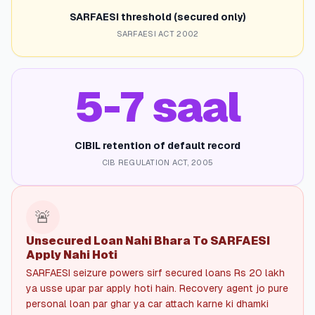
SARFAESI threshold (secured only)
SARFAESI ACT 2002
5-7 saal
CIBIL retention of default record
CIB REGULATION ACT, 2005
🚨
Unsecured Loan Nahi Bhara To SARFAESI
Apply Nahi Hoti
SARFAESI seizure powers sirf secured loans Rs 20 lakh
ya usse upar par apply hoti hain. Recovery agent jo pure
personal loan par ghar ya car attach karne ki dhamki