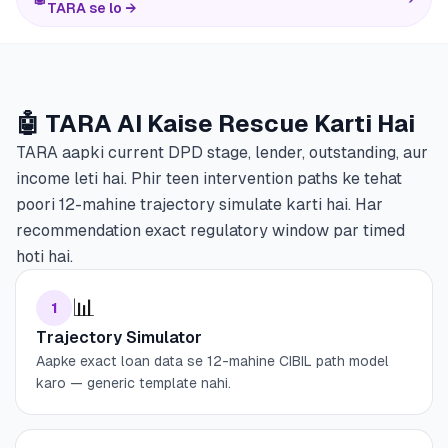
TARA se lo →
🤖 TARA AI Kaise Rescue Karti Hai
TARA aapki current DPD stage, lender, outstanding, aur
income leti hai. Phir teen intervention paths ke tehat
poori 12-mahine trajectory simulate karti hai. Har
recommendation exact regulatory window par timed
hoti hai.
📊
1
Trajectory Simulator
Aapke exact loan data se 12-mahine CIBIL path model
karo — generic template nahi.