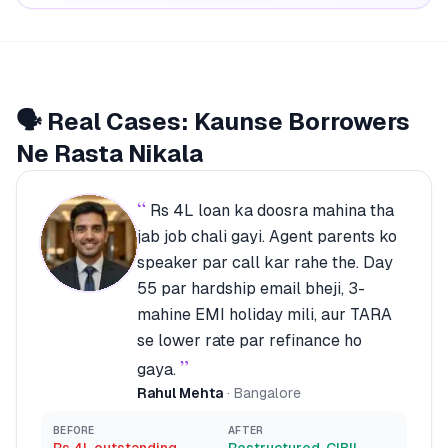
🗣️ Real Cases: Kaunse Borrowers
Ne Rasta Nikala
“
Rs 4L loan ka doosra mahina tha
jab job chali gayi. Agent parents ko
speaker par call kar rahe the. Day
55 par hardship email bheji, 3-
mahine EMI holiday mili, aur TARA
se lower rate par refinance ho
”
gaya.
Rahul Mehta
·
Bangalore
BEFORE
AFTER