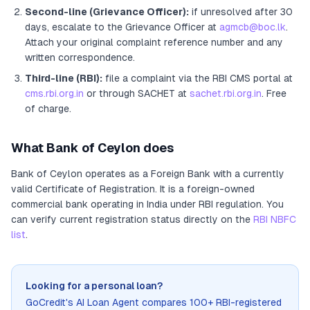
Second-line (Grievance Officer):
if unresolved after 30
days, escalate to the Grievance Officer
at
agmcb@boc.lk
.
Attach your original complaint reference number and any
written correspondence.
Third-line (RBI):
file a complaint via the RBI CMS portal at
cms.rbi.org.in
or through SACHET at
sachet.rbi.org.in
. Free
of charge.
What
Bank of Ceylon
does
Bank of Ceylon
operates as
a
Foreign Bank
with a currently
valid Certificate of Registration
. It
is a foreign-owned
commercial bank operating in India under RBI regulation
. You
can verify current registration status directly on the
RBI NBFC
list
.
Looking for a personal loan?
GoCredit's AI Loan Agent compares 100+ RBI-registered