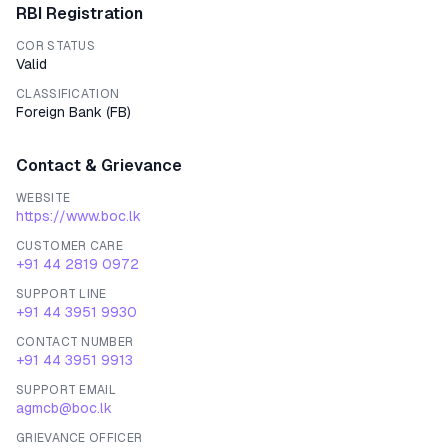
RBI Registration
COR STATUS
Valid
CLASSIFICATION
Foreign Bank
(
FB
)
Contact & Grievance
WEBSITE
https://www.boc.lk
CUSTOMER CARE
+91 44 2819 0972
SUPPORT LINE
+91 44 3951 9930
CONTACT NUMBER
+91 44 3951 9913
SUPPORT EMAIL
agmcb@boc.lk
GRIEVANCE OFFICER