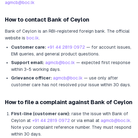
agmcb@boc.lk
How to contact
Bank of Ceylon
Bank of Ceylon
is an RBI-registered
foreign bank
.
The official
website is
boc.lk
.
Customer care:
+91 44 2819 0972
— for account issues,
EMI queries, and general product questions.
Support email:
agmcb@boc.lk
— expected first response
within 3-5 working days.
Grievance officer:
agmcb@boc.lk
— use only after
customer care has not resolved your issue within 30 days.
How to file a complaint against
Bank of Ceylon
First-line (customer care):
raise the issue with
Bank of
Ceylon
at
+91 44 2819 0972
or via email at
agmcb@boc.lk
.
Note your complaint reference number. They must respond
within 30 days.