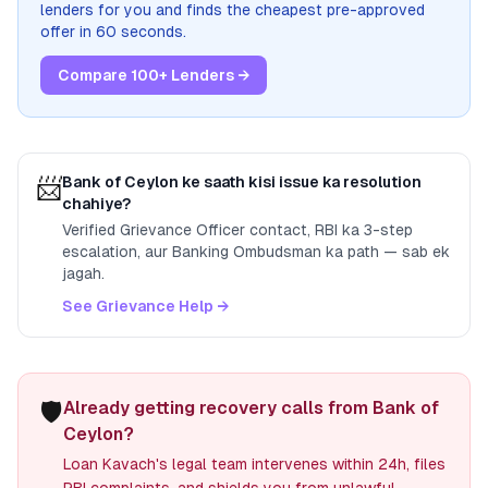
lenders for you and finds the cheapest pre-approved
offer in 60 seconds.
Compare 100+ Lenders →
📨
Bank of Ceylon
ke saath kisi issue ka resolution
chahiye?
Verified Grievance Officer contact, RBI ka 3-step
escalation, aur Banking Ombudsman ka path — sab ek
jagah.
See Grievance Help →
🛡️
Already getting recovery calls from Bank of
Ceylon?
Loan Kavach's legal team intervenes within 24h, files