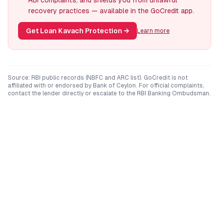
RBI complaints, and shields you from unlawful
recovery practices — available in the GoCredit app.
Get Loan Kavach Protection
→
Learn more
Source: RBI public records (NBFC and ARC list). GoCredit is not
affiliated with or endorsed by
Bank of Ceylon
. For official complaints,
contact the lender directly or escalate to the RBI Banking Ombudsman.