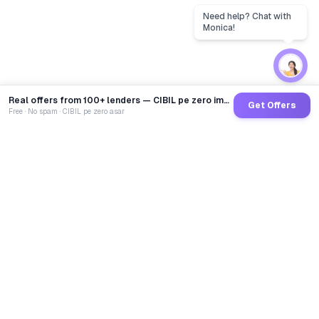
Real offers from 100+ lenders — CIBIL pe zero impact
Get Offers
Free · No spam · CIBIL pe zero asar