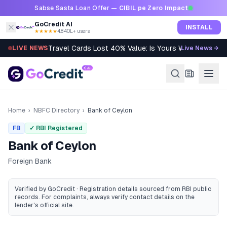
Skip to content
Sabse Sasta Loan Offer —
CIBIL pe Zero Impact
GoCredit AI
INSTALL
★★★★★
4.8
·
40L+ users
Travel Cards Lost 40% Value: Is Yours Worth It?
LIVE NEWS
Live News →
Home
›
NBFC Directory
›
Bank of Ceylon
FB
✓ RBI Registered
Bank of Ceylon
Foreign Bank
Verified by GoCredit · Registration details sourced from RBI public
records
. For complaints, always verify contact details on the
lender's official site.