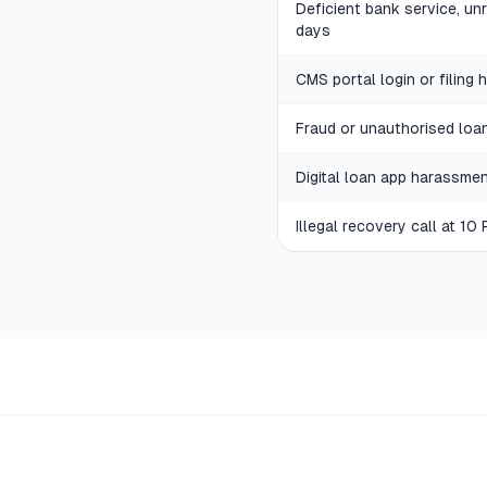
Deficient bank service, u
days
CMS portal login or filing 
Fraud or unauthorised loa
Digital loan app harassme
Illegal recovery call at 10