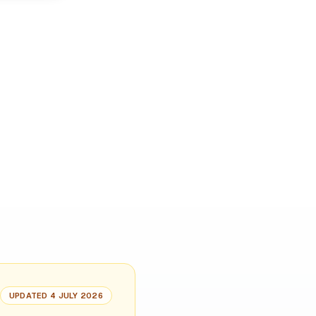
UPDATED 4 JULY 2026