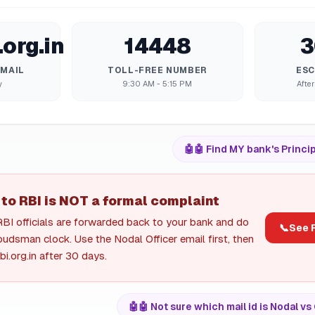
org.in
14448
3
EMAIL
TOLL-FREE NUMBER
ESC
y
9:30 AM - 5:15 PM
After
🤖
🤖 Find MY bank's Princip
 to RBI is NOT a formal complaint
RBI officials are forwarded back to your bank and do
📞
See R
udsman clock. Use the Nodal Officer email first, then
i.org.in after 30 days.
🤖
🤖 Not sure which mail id is Nodal 