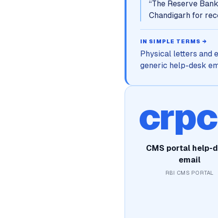
“
The Reserve Bank 
Chandigarh for rece
IN SIMPLE TERMS →
Physical letters and 
generic help-desk emai
crp
CMS portal help-
email
RBI CMS PORTAL