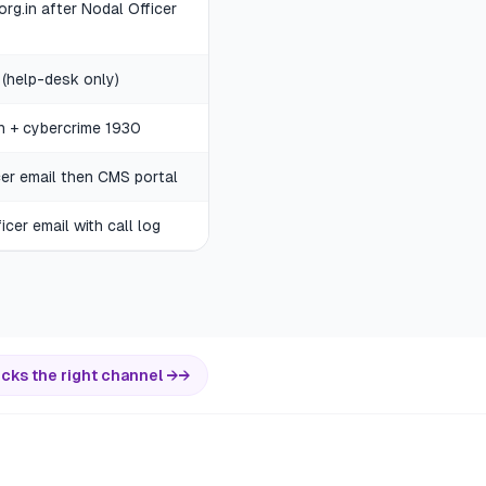
.org.in after Nodal Officer
 (help-desk only)
in + cybercrime 1930
cer email then CMS portal
cer email with call log
icks the right channel →
→