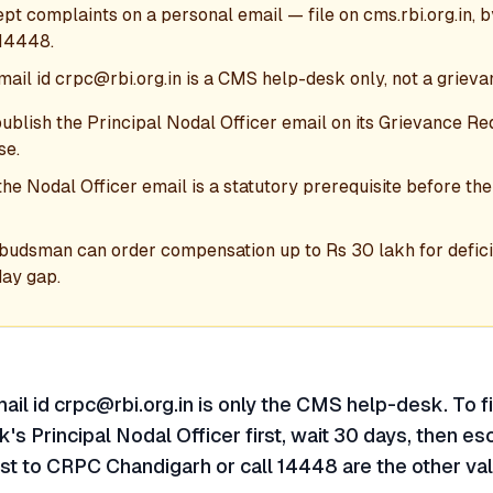
t complaints on a personal email — file on cms.rbi.org.in, 
 14448.
mail id crpc@rbi.org.in is a CMS help-desk only, not a grieva
blish the Principal Nodal Officer email on its Grievance Re
se.
the Nodal Officer email is a statutory prerequisite before 
budsman can order compensation up to Rs 30 lakh for defici
day gap.
ail id crpc@rbi.org.in is only the CMS help-desk. To fi
's Principal Nodal Officer first, wait 30 days, then es
st to CRPC Chandigarh or call 14448 are the other val