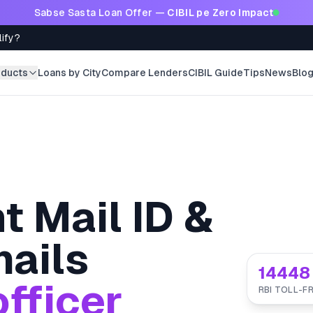
Sabse Sasta Loan Offer —
CIBIL pe Zero Impact
lify?
oducts
Loans by City
Compare Lenders
CIBIL Guide
Tips
News
Blo
t Mail ID &
ails
14448
fficer
RBI TOLL-FR