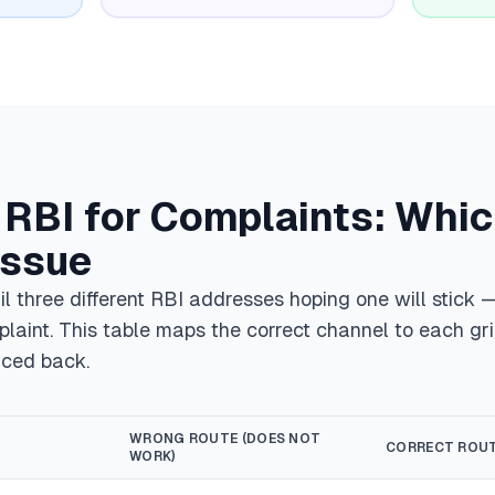
f RBI for Complaints: Whi
Issue
l three different RBI addresses hoping one will stick
plaint. This table maps the correct channel to each gr
nced back.
WRONG ROUTE (DOES NOT
CORRECT ROU
WORK)