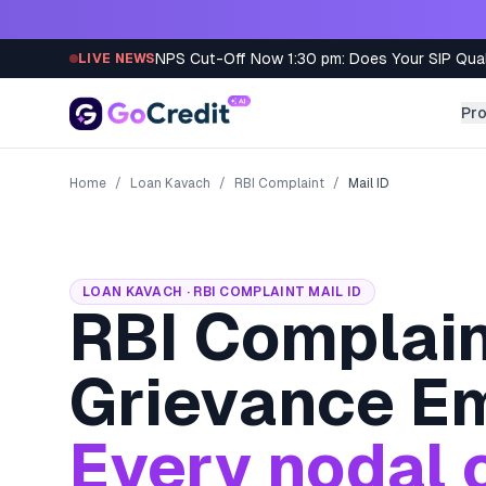
Skip to content
NPS Cut-Off Now 1:30 pm: Does Your SIP Qua
LIVE NEWS
Pr
Home
/
Loan Kavach
/
RBI Complaint
/
Mail ID
LOAN KAVACH · RBI COMPLAINT MAIL ID
RBI Complain
Grievance Em
Every nodal o