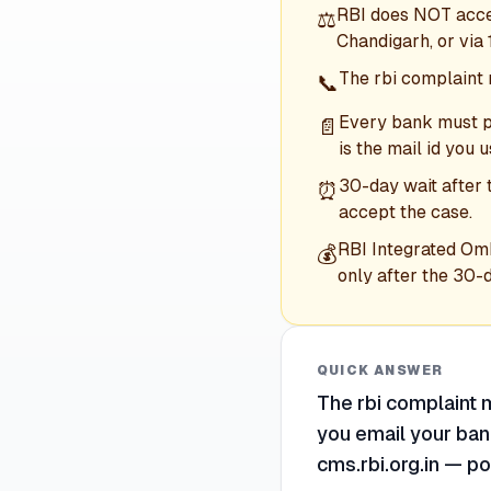
RBI does NOT accep
⚖️
Chandigarh, or via
The rbi complaint 
📞
Every bank must pu
📄
is the mail id you u
30-day wait after 
⏰
accept the case.
RBI Integrated Om
💰
only after the 30-
QUICK ANSWER
The rbi complaint m
you email your bank
cms.rbi.org.in — po