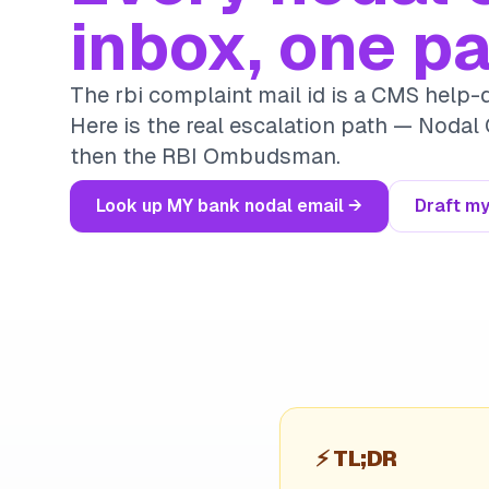
inbox, one p
The rbi complaint mail id is a CMS help-d
Here is the real escalation path — Nodal 
then the RBI Ombudsman.
Look up MY bank nodal email →
Draft my
⚡
TL;DR