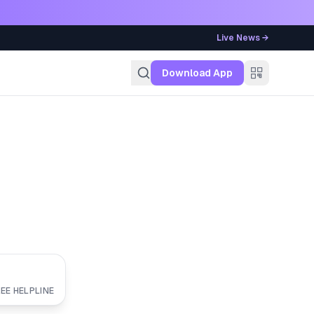
Live News →
g
Download App
EE HELPLINE