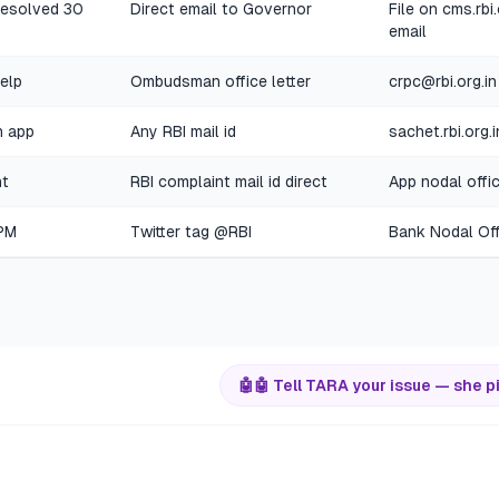
nresolved 30
Direct email to Governor
File on cms.rbi
email
help
Ombudsman office letter
crpc@rbi.org.in
n app
Any RBI mail id
sachet.rbi.org.
nt
RBI complaint mail id direct
App nodal offi
 PM
Twitter tag @RBI
Bank Nodal Offi
🤖
🤖 Tell TARA your issue — she p