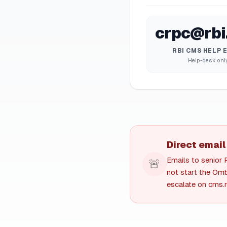
crpc@rbi.
RBI CMS HELP 
Help-desk onl
Direct email
Emails to senior 
🚨
not start the Omb
escalate on cms.rb