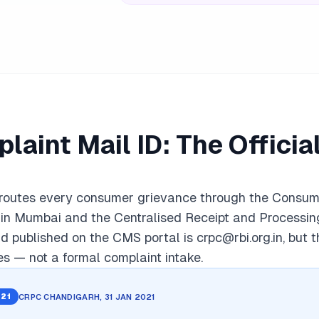
laint Mail ID: The Officia
 routes every consumer grievance through the Consu
in Mumbai and the Centralised Receipt and Processin
id published on the CMS portal is crpc@rbi.org.in, but t
s — not a formal complaint intake.
CRPC CHANDIGARH, 31 JAN 2021
021