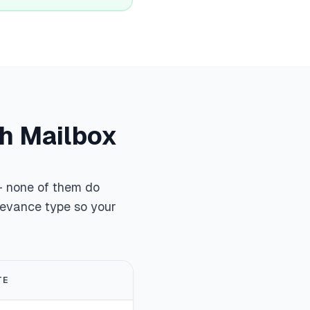
ch Mailbox
 — none of them do
ievance type so your
TE