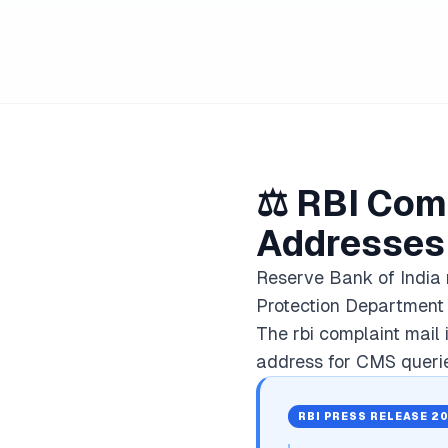
⚖️ RBI Comp
Addresses
Reserve Bank of India
Protection Department 
The rbi complaint mail 
address for CMS querie
RBI PRESS RELEASE 2