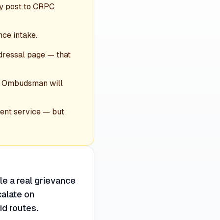
by post to CRPC
nce intake.
dressal page — that
the Ombudsman will
ent service — but
le a real grievance
calate on
id routes.