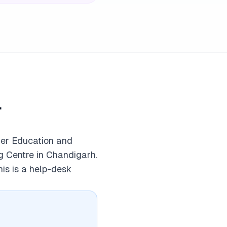
l
mer Education and
g Centre in Chandigarh.
his is a help-desk