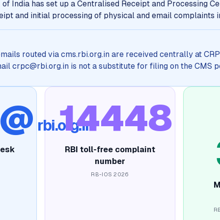
of India has set up a Centralised Receipt and Processing Ce
ipt and initial processing of physical and email complaints 
emails routed via cms.rbi.org.in are received centrally at C
l crpc@rbi.org.in is not a substitute for filing on the CMS p
c@
14448
rbi.org.in
desk
RBI toll-free complaint
number
RB-IOS 2026
M
R