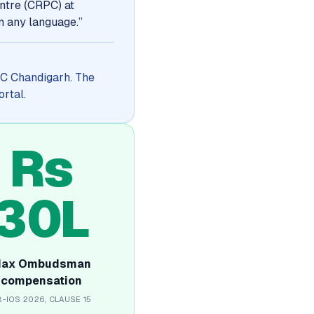
ntre (CRPC) at
in any language.
”
RPC Chandigarh. The
ortal.
Rs
30L
ax Ombudsman
compensation
B-IOS 2026, CLAUSE 15