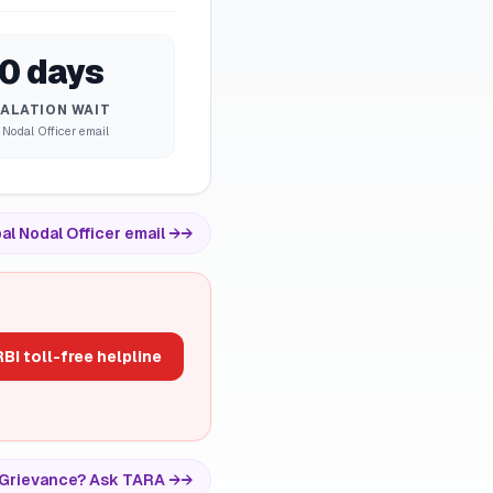
0 days
ALATION WAIT
 Nodal Officer email
al Nodal Officer email →
→
BI toll-free helpline
vs Grievance? Ask TARA →
→