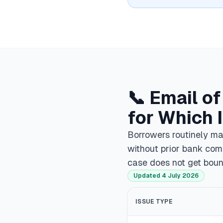
📞 Email o
for Which 
Borrowers routinely mai
without prior bank com
case does not get bou
Updated 4 July 2026
ISSUE TYPE