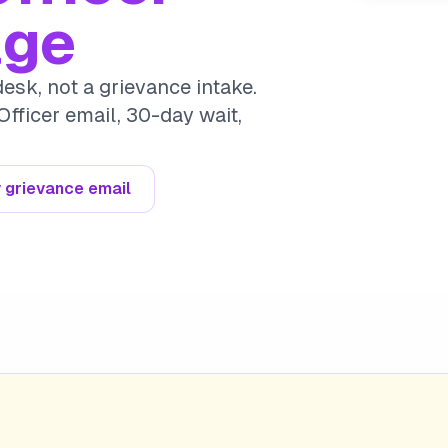
age
esk, not a grievance intake.
Officer email, 30-day wait,
 grievance email