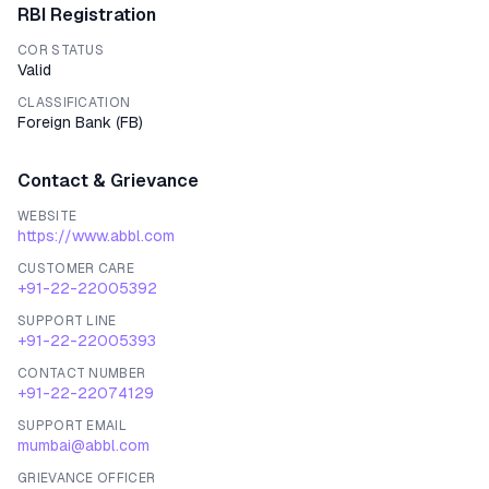
RBI Registration
COR STATUS
Valid
CLASSIFICATION
Foreign Bank
(
FB
)
Contact & Grievance
WEBSITE
https://www.abbl.com
CUSTOMER CARE
+91-22-22005392
SUPPORT LINE
+91-22-22005393
CONTACT NUMBER
+91-22-22074129
SUPPORT EMAIL
mumbai@abbl.com
GRIEVANCE OFFICER