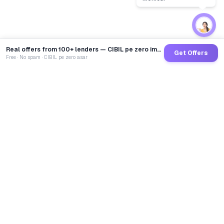
Real offers from 100+ lenders — CIBIL pe zero impact
Get Offers
Free · No spam · CIBIL pe zero asar
GoCredit AI