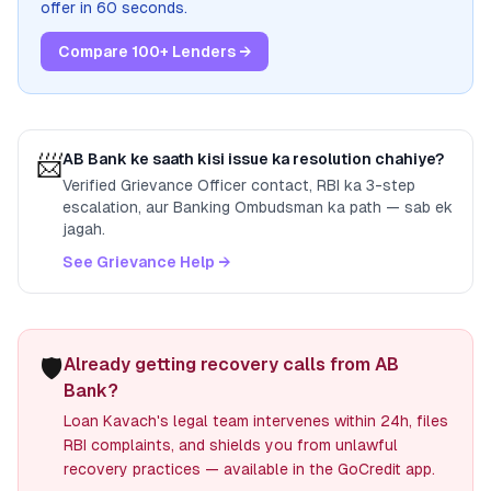
offer in 60 seconds.
Compare 100+ Lenders →
📨
AB Bank
ke saath kisi issue ka resolution chahiye?
Verified Grievance Officer contact, RBI ka 3-step
escalation, aur Banking Ombudsman ka path — sab ek
jagah.
See Grievance Help →
🛡️
Already getting recovery calls from AB
Bank?
Loan Kavach's legal team intervenes within 24h, files
RBI complaints, and shields you from unlawful
recovery practices — available in the GoCredit app.