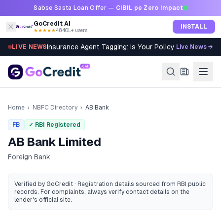
Skip to content
Sabse Sasta Loan Offer —
CIBIL pe Zero Impact
GoCredit AI
INSTALL
★★★★★
4.8
·
40L+ users
Insurance Agent Tagging: Is Your Policy Sold Right?
LIVE NEWS
Live News →
Home
›
NBFC Directory
›
AB Bank
FB
✓ RBI Registered
AB Bank Limited
Foreign Bank
Verified by GoCredit · Registration details sourced from RBI public
records
. For complaints, always verify contact details on the
lender's official site.