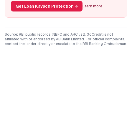
Get Loan Kavach Protection
→
Learn more
Source: RBI public records (NBFC and ARC list). GoCredit is not
affiliated with or endorsed by
AB Bank Limited
. For official complaints,
contact the lender directly or escalate to the RBI Banking Ombudsman.