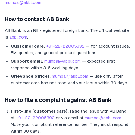
mumbai@abbl.com
How to contact
AB Bank
AB Bank
is an RBI-registered
foreign bank
.
The official website
is
abbl.com
.
Customer care:
+91-22-22005392
— for account issues,
EMI queries, and general product questions.
Support email:
mumbai@abbl.com
— expected first
response within 3-5 working days.
Grievance officer:
mumbai@abbl.com
— use only after
customer care has not resolved your issue within 30 days.
How to file a complaint against
AB Bank
First-line (customer care):
raise the issue with
AB Bank
at
+91-22-22005392
or via email at
mumbai@abbl.com
.
Note your complaint reference number. They must respond
within 30 days.