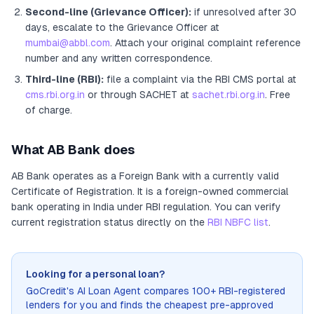
Second-line (Grievance Officer):
if unresolved after 30
days, escalate to the Grievance Officer
at
mumbai@abbl.com
. Attach your original complaint reference
number and any written correspondence.
Third-line (RBI):
file a complaint via the RBI CMS portal at
cms.rbi.org.in
or through SACHET at
sachet.rbi.org.in
. Free
of charge.
What
AB Bank
does
AB Bank
operates as
a
Foreign Bank
with a currently valid
Certificate of Registration
. It
is a foreign-owned commercial
bank operating in India under RBI regulation
. You can verify
current registration status directly on the
RBI NBFC list
.
Looking for a personal loan?
GoCredit's AI Loan Agent compares 100+ RBI-registered
lenders for you and finds the cheapest pre-approved