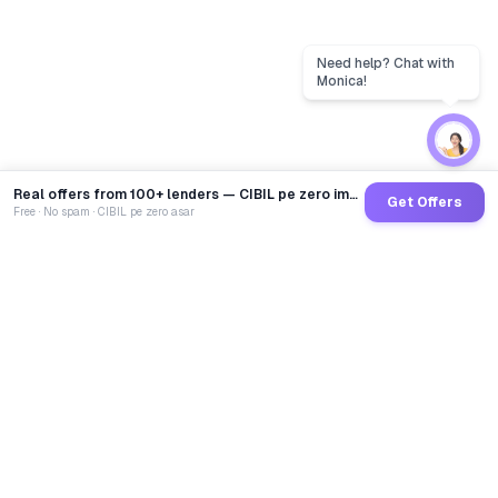
Real offers from 100+ lenders — CIBIL pe zero impact
Get Offers
Free · No spam · CIBIL pe zero asar