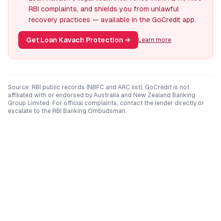
RBI complaints, and shields you from unlawful
recovery practices — available in the GoCredit app.
Get Loan Kavach Protection
→
Learn more
Source: RBI public records (NBFC and ARC list). GoCredit is not
affiliated with or endorsed by
Australia and New Zealand Banking
Group Limited
. For official complaints, contact the lender directly or
escalate to the RBI Banking Ombudsman.