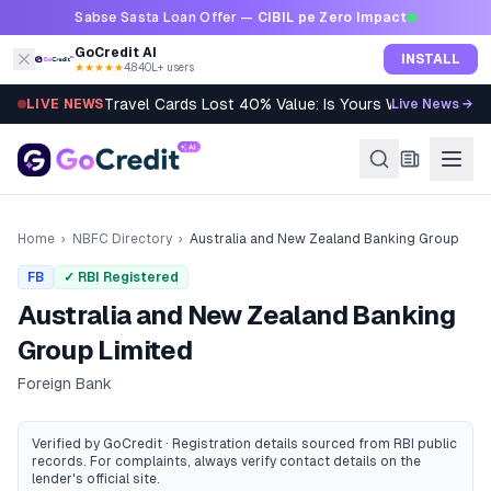
Skip to content
Sabse Sasta Loan Offer —
CIBIL pe Zero Impact
GoCredit AI
INSTALL
★★★★★
4.8
·
40L+ users
Travel Cards Lost 40% Value: Is Yours Worth It?
LIVE NEWS
Live News →
Home
›
NBFC Directory
›
Australia and New Zealand Banking Group
FB
✓ RBI Registered
Australia and New Zealand Banking
Group Limited
Foreign Bank
Verified by GoCredit · Registration details sourced from RBI public
records
. For complaints, always verify contact details on the
lender's official site.