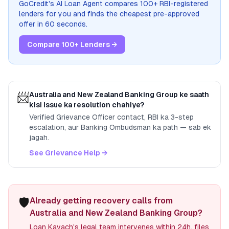
GoCredit's AI Loan Agent compares 100+ RBI-registered
lenders for you and finds the cheapest pre-approved
offer in 60 seconds.
Compare 100+ Lenders →
📨
Australia and New Zealand Banking Group
ke saath
kisi issue ka resolution chahiye?
Verified Grievance Officer contact, RBI ka 3-step
escalation, aur Banking Ombudsman ka path — sab ek
jagah.
See Grievance Help →
🛡️
Already getting recovery calls from
Australia and New Zealand Banking Group?
Loan Kavach's legal team intervenes within 24h, files