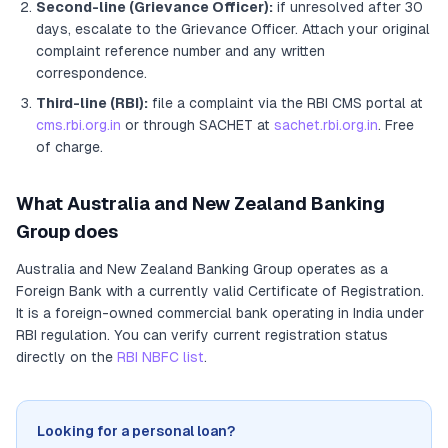
Second-line (Grievance Officer):
if unresolved after 30
days, escalate to the Grievance Officer
. Attach your original
complaint reference number and any written
correspondence.
Third-line (RBI):
file a complaint via the RBI CMS portal at
cms.rbi.org.in
or through SACHET at
sachet.rbi.org.in
. Free
of charge.
What
Australia and New Zealand Banking
Group
does
Australia and New Zealand Banking Group
operates as
a
Foreign Bank
with a currently valid Certificate of Registration
.
It
is a foreign-owned commercial bank operating in India under
RBI regulation
. You can verify current registration status
directly on the
RBI NBFC list
.
Looking for a personal loan?