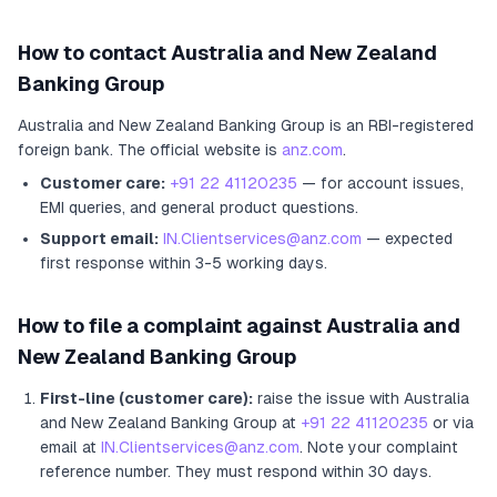
How to contact
Australia and New Zealand
Banking Group
Australia and New Zealand Banking Group
is an RBI-registered
foreign bank
.
The official website is
anz.com
.
Customer care:
+91 22 41120235
— for account issues,
EMI queries, and general product questions.
Support email:
IN.Clientservices@anz.com
— expected
first response within 3-5 working days.
How to file a complaint against
Australia and
New Zealand Banking Group
First-line (customer care):
raise the issue with
Australia
and New Zealand Banking Group
at
+91 22 41120235
or via
email at
IN.Clientservices@anz.com
. Note your complaint
reference number. They must respond within 30 days.