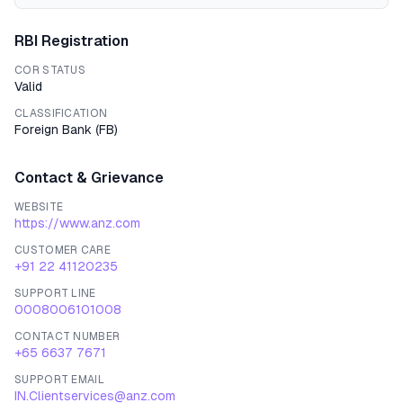
RBI Registration
COR STATUS
Valid
CLASSIFICATION
Foreign Bank
(
FB
)
Contact & Grievance
WEBSITE
https://www.anz.com
CUSTOMER CARE
+91 22 41120235
SUPPORT LINE
0008006101008
CONTACT NUMBER
+65 6637 7671
SUPPORT EMAIL
IN.Clientservices@anz.com