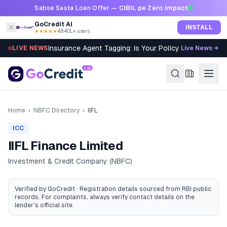
Skip to content
Sabse Sasta Loan Offer —
CIBIL pe Zero Impact
GoCredit AI
INSTALL
★★★★★
4.8
·
40L+ users
Insurance Agent Tagging: Is Your Policy Sold Right?
LIVE NEWS
Live News →
Home
›
NBFC Directory
›
IIFL
ICC
IIFL Finance Limited
Investment & Credit Company (NBFC)
Verified by GoCredit · Registration details sourced from RBI public
records
. For complaints, always verify contact details on the
lender's official site.