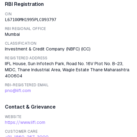
RBI Registration
CIN
L67100MH1995PLC093797
RBI REGIONAL OFFICE
Mumbai
CLASSIFICATION
Investment & Credit Company (NBFC)
(
ICC
)
REGISTERED ADDRESS
IIFL House, Sun Infotech Park, Road No. 16V Plot No. B-23,
MIDC, Thane Industrial Area, Wagle Estate Thane Maharashtra
400604
RBI-REGISTERED EMAIL
pno@iifl.com
Contact & Grievance
WEBSITE
https://www.iifl.com
CUSTOMER CARE