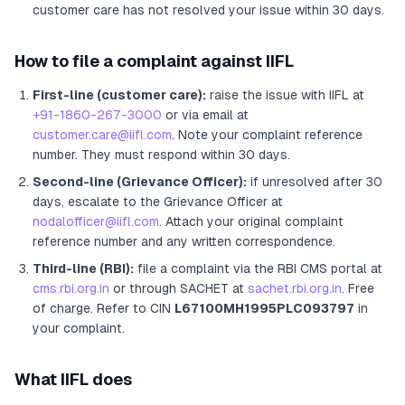
customer care has not resolved your issue within 30 days.
How to file a complaint against
IIFL
First-line (customer care):
raise the issue with
IIFL
at
+91-1860-267-3000
or via email at
customer.care@iifl.com
. Note your complaint reference
number. They must respond within 30 days.
Second-line (Grievance Officer):
if unresolved after 30
days, escalate to the Grievance Officer
at
nodalofficer@iifl.com
. Attach your original complaint
reference number and any written correspondence.
Third-line (RBI):
file a complaint via the RBI CMS portal at
cms.rbi.org.in
or through SACHET at
sachet.rbi.org.in
. Free
of charge.
Refer to CIN
L67100MH1995PLC093797
in
your complaint.
What
IIFL
does