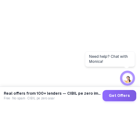
Real offers from 100+ lenders — CIBIL pe zero impact
Get Offers
Free · No spam · CIBIL pe zero asar