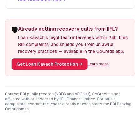
🛡️
Already getting recovery calls from IIFL?
Loan Kavach's legal team intervenes within 24h, files
RBI complaints, and shields you from unlawful
recovery practices — available in the GoCredit app.
Get Loan Kavach Protection
→
Learn more
Source: RBI public records (NBFC and ARC list). GoCredit is not
affiliated with or endorsed by
IIFL Finance Limited
. For official
complaints, contact the lender directly or escalate to the RBI Banking
Ombudsman.