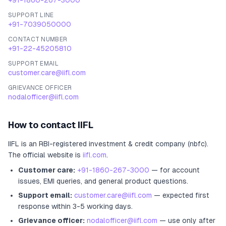
+91-1860-267-3000
SUPPORT LINE
+91-7039050000
CONTACT NUMBER
+91-22-45205810
SUPPORT EMAIL
customer.care@iifl.com
GRIEVANCE OFFICER
nodalofficer@iifl.com
How to contact
IIFL
IIFL
is an RBI-registered
investment & credit company (nbfc)
.
The official website is
iifl.com
.
Customer care:
+91-1860-267-3000
— for account
issues, EMI queries, and general product questions.
Support email:
customer.care@iifl.com
— expected first
response within 3-5 working days.
Grievance officer:
nodalofficer@iifl.com
— use only after