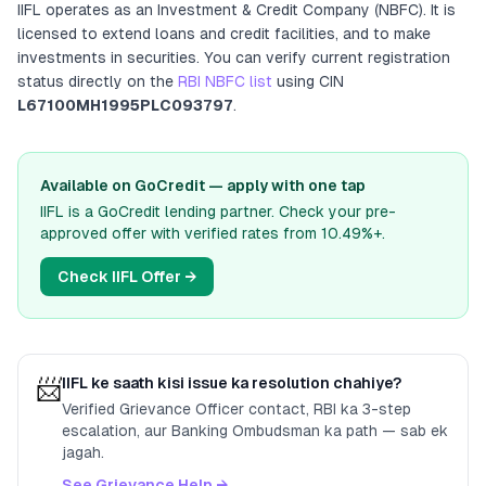
IIFL
operates as
an
Investment & Credit Company (NBFC)
. It
is
licensed to extend loans and credit facilities, and to make
investments in securities
. You can verify current registration
status directly on the
RBI NBFC list
using CIN
L67100MH1995PLC093797
.
Available on GoCredit — apply with one tap
IIFL
is a GoCredit lending partner. Check your pre-
approved offer with verified rates from
10.49%
+.
Check
IIFL
Offer →
📨
IIFL
ke saath kisi issue ka resolution chahiye?
Verified Grievance Officer contact, RBI ka 3-step
escalation, aur Banking Ombudsman ka path — sab ek
jagah.
See Grievance Help →