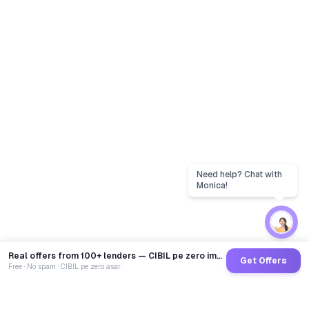
Real offers from 100+ lenders — CIBIL pe zero impact
Get Offers
Free · No spam · CIBIL pe zero asar