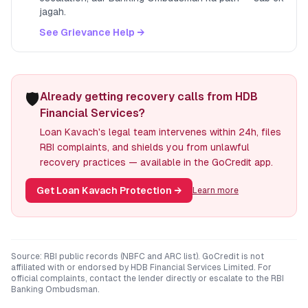
jagah.
See Grievance Help →
🛡️
Already getting recovery calls from HDB
Financial Services?
Loan Kavach's legal team intervenes within 24h, files
RBI complaints, and shields you from unlawful
recovery practices — available in the GoCredit app.
Get Loan Kavach Protection
→
Learn more
Source: RBI public records (NBFC and ARC list). GoCredit is not
affiliated with or endorsed by
HDB Financial Services Limited
. For
official complaints, contact the lender directly or escalate to the RBI
Banking Ombudsman.