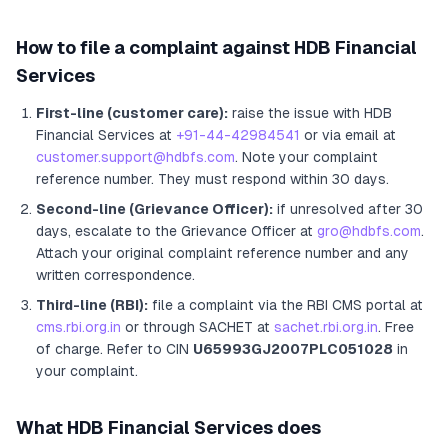
How to file a complaint against
HDB Financial
Services
First-line (customer care):
raise the issue with
HDB
Financial Services
at
+91-44-42984541
or via email at
customer.support@hdbfs.com
. Note your complaint
reference number. They must respond within 30 days.
Second-line (Grievance Officer):
if unresolved after 30
days, escalate to the Grievance Officer
at
gro@hdbfs.com
.
Attach your original complaint reference number and any
written correspondence.
Third-line (RBI):
file a complaint via the RBI CMS portal at
cms.rbi.org.in
or through SACHET at
sachet.rbi.org.in
. Free
of charge.
Refer to CIN
U65993GJ2007PLC051028
in
your complaint.
What
HDB Financial Services
does