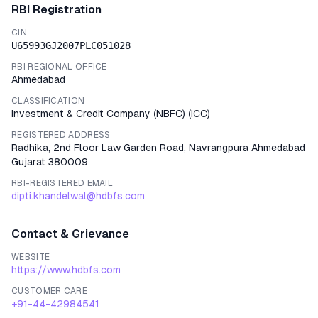
RBI Registration
CIN
U65993GJ2007PLC051028
RBI REGIONAL OFFICE
Ahmedabad
CLASSIFICATION
Investment & Credit Company (NBFC)
(
ICC
)
REGISTERED ADDRESS
Radhika, 2nd Floor Law Garden Road, Navrangpura Ahmedabad
Gujarat 380009
RBI-REGISTERED EMAIL
dipti.khandelwal@hdbfs.com
Contact & Grievance
WEBSITE
https://www.hdbfs.com
CUSTOMER CARE
+91-44-42984541