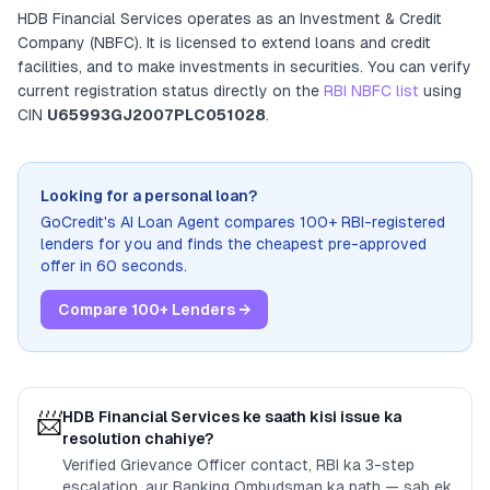
HDB Financial Services
operates as
an
Investment & Credit
Company (NBFC)
. It
is licensed to extend loans and credit
facilities, and to make investments in securities
. You can verify
current registration status directly on the
RBI NBFC list
using
CIN
U65993GJ2007PLC051028
.
Looking for a personal loan?
GoCredit's AI Loan Agent compares 100+ RBI-registered
lenders for you and finds the cheapest pre-approved
offer in 60 seconds.
Compare 100+ Lenders →
📨
HDB Financial Services
ke saath kisi issue ka
resolution chahiye?
Verified Grievance Officer contact, RBI ka 3-step
escalation, aur Banking Ombudsman ka path — sab ek