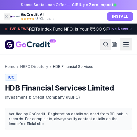
Skip to content
Sabse Sasta Loan Offer —
CIBIL pe Zero Impact
GoCredit AI
INSTALL
★★★★★
4.8
·
40L+ users
REITs Index Fund NFO: Is Your ₹500 SIP Worth It?
LIVE NEWS
Live News →
Home
›
NBFC Directory
›
HDB Financial Services
ICC
HDB Financial Services Limited
Investment & Credit Company (NBFC)
Verified by GoCredit · Registration details sourced from RBI public
records
. For complaints, always verify contact details on the
lender's official site.