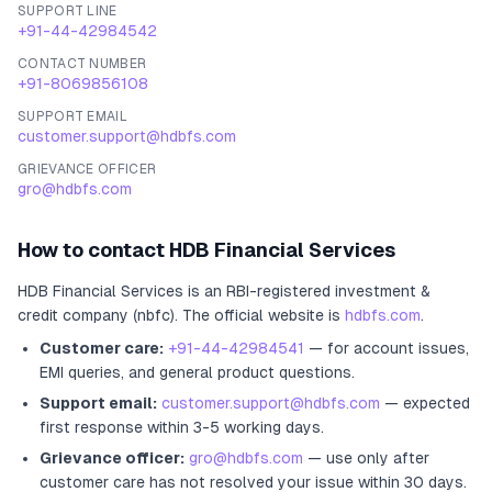
SUPPORT LINE
+91-44-42984542
CONTACT NUMBER
+91-8069856108
SUPPORT EMAIL
customer.support@hdbfs.com
GRIEVANCE OFFICER
gro@hdbfs.com
How to contact
HDB Financial Services
HDB Financial Services
is an RBI-registered
investment &
credit company (nbfc)
.
The official website is
hdbfs.com
.
Customer care:
+91-44-42984541
— for account issues,
EMI queries, and general product questions.
Support email:
customer.support@hdbfs.com
— expected
first response within 3-5 working days.
Grievance officer:
gro@hdbfs.com
— use only after
customer care has not resolved your issue within 30 days.