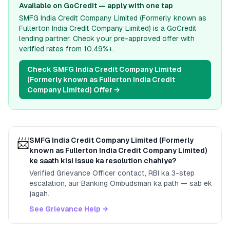
Available on GoCredit — apply with one tap
SMFG India Credit Company Limited (Formerly known as
Fullerton India Credit Company Limited)
is a GoCredit
lending partner. Check your pre-approved offer with
verified rates from
10.49%
+.
Check
SMFG India Credit Company Limited
(Formerly known as Fullerton India Credit
Company Limited)
Offer →
📨
SMFG India Credit Company Limited (Formerly
known as Fullerton India Credit Company Limited)
ke saath kisi issue ka resolution chahiye?
Verified Grievance Officer contact, RBI ka 3-step
escalation, aur Banking Ombudsman ka path — sab ek
jagah.
See Grievance Help →