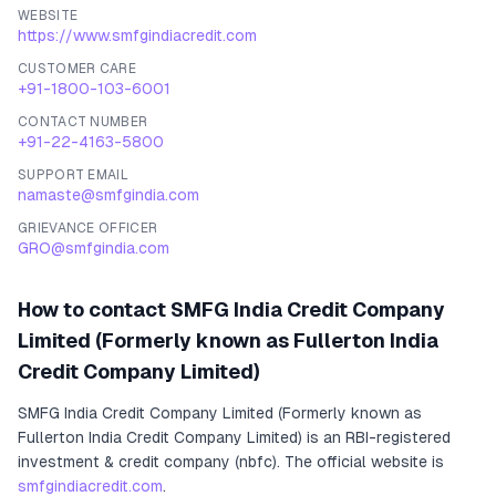
WEBSITE
https://www.smfgindiacredit.com
CUSTOMER CARE
+91-1800-103-6001
CONTACT NUMBER
+91-22-4163-5800
SUPPORT EMAIL
namaste@smfgindia.com
GRIEVANCE OFFICER
GRO@smfgindia.com
How to contact
SMFG India Credit Company
Limited (Formerly known as Fullerton India
Credit Company Limited)
SMFG India Credit Company Limited (Formerly known as
Fullerton India Credit Company Limited)
is an RBI-registered
investment & credit company (nbfc)
.
The official website is
smfgindiacredit.com
.