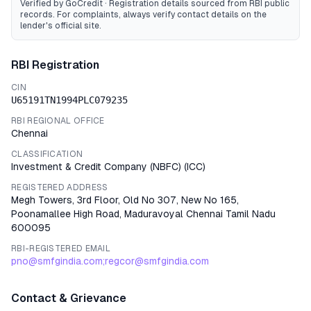
Verified by GoCredit · Registration details sourced from RBI public
records
. For complaints, always verify contact details on the
lender's official site.
RBI Registration
CIN
U65191TN1994PLC079235
RBI REGIONAL OFFICE
Chennai
CLASSIFICATION
Investment & Credit Company (NBFC)
(
ICC
)
REGISTERED ADDRESS
Megh Towers, 3rd Floor, Old No 307, New No 165,
Poonamallee High Road, Maduravoyal Chennai Tamil Nadu
600095
RBI-REGISTERED EMAIL
pno@smfgindia.com;regcor@smfgindia.com
Contact & Grievance