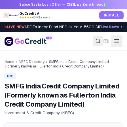
Skip to content
Sabse Sasta Loan Offer —
CIBIL pe Zero Impact
GoCredit AI
INSTALL
★★★★★
4.8
·
40L+ users
REITs Index Fund NFO: Is Your ₹500 SIP Worth It?
LIVE NEWS
Live News →
Home
›
NBFC Directory
›
SMFG India Credit Company Limited
(Formerly known as Fullerton India Credit Company Limited)
ICC
SMFG India Credit Company Limited
(Formerly known as Fullerton India
Credit Company Limited)
Investment & Credit Company (NBFC)