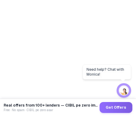
Real offers from 100+ lenders — CIBIL pe zero impact
Get Offers
Free · No spam · CIBIL pe zero asar