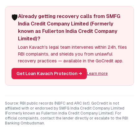
🛡️
Already getting recovery calls from SMFG
India Credit Company Limited (Formerly
known as Fullerton India Credit Company
Limited)?
Loan Kavach's legal team intervenes within 24h, files
RBI complaints, and shields you from unlawful
recovery practices — available in the GoCredit app.
Get Loan Kavach Protection
→
Learn more
Source: RBI public records (NBFC and ARC list). GoCredit is not
affiliated with or endorsed by
SMFG India Credit Company Limited
(Formerly known as Fullerton India Credit Company Limited)
. For
official complaints, contact the lender directly or escalate to the RBI
Banking Ombudsman.