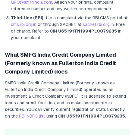
GRO@smfgindia.com
. Attach your original complaint
reference number and any written correspondence.
Third-line (RBI):
file a complaint via the RBI CMS portal at
cms.rbi.org.in
or through SACHET at
sachet.rbi.org.in
. Free
of charge.
Refer to CIN
U65191TN1994PLC079235
in
your complaint.
What
SMFG India Credit Company Limited
(Formerly known as Fullerton India Credit
Company Limited)
does
SMFG India Credit Company Limited (Formerly known as
Fullerton India Credit Company Limited)
operates as
an
Investment & Credit Company (NBFC)
. It
is licensed to extend
loans and credit facilities, and to make investments in
securities
. You can verify current registration status directly
on the
RBI NBFC list
using CIN
U65191TN1994PLC079235
.