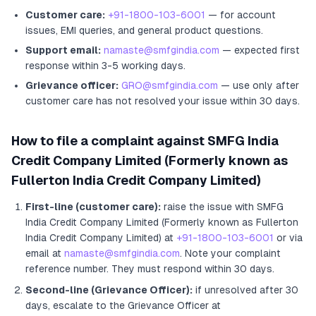
Customer care:
+91-1800-103-6001
— for account
issues, EMI queries, and general product questions.
Support email:
namaste@smfgindia.com
— expected first
response within 3-5 working days.
Grievance officer:
GRO@smfgindia.com
— use only after
customer care has not resolved your issue within 30 days.
How to file a complaint against
SMFG India
Credit Company Limited (Formerly known as
Fullerton India Credit Company Limited)
First-line (customer care):
raise the issue with
SMFG
India Credit Company Limited (Formerly known as Fullerton
India Credit Company Limited)
at
+91-1800-103-6001
or via
email at
namaste@smfgindia.com
. Note your complaint
reference number. They must respond within 30 days.
Second-line (Grievance Officer):
if unresolved after 30
days, escalate to the Grievance Officer
at