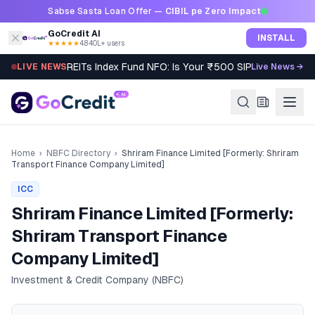
Skip to content
Sabse Sasta Loan Offer —
CIBIL pe Zero Impact
GoCredit AI
INSTALL
★★★★★
4.8
·
40L+ users
REITs Index Fund NFO: Is Your ₹500 SIP Worth It?
LIVE NEWS
Live News →
Home
›
NBFC Directory
›
Shriram Finance Limited [Formerly: Shriram
Transport Finance Company Limited]
ICC
Shriram Finance Limited [Formerly:
Shriram Transport Finance
Company Limited]
Investment & Credit Company (NBFC)