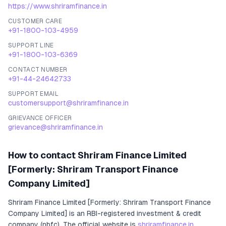
https://www.shriramfinance.in
CUSTOMER CARE
+91-1800-103-4959
SUPPORT LINE
+91-1800-103-6369
CONTACT NUMBER
+91-44-24642733
SUPPORT EMAIL
customersupport@shriramfinance.in
GRIEVANCE OFFICER
grievance@shriramfinance.in
How to contact
Shriram Finance Limited
[Formerly: Shriram Transport Finance
Company Limited]
Shriram Finance Limited [Formerly: Shriram Transport Finance
Company Limited]
is an RBI-registered
investment & credit
company (nbfc)
.
The official website is
shriramfinance.in
.