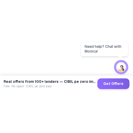
Real offers from 100+ lenders — CIBIL pe zero impact
Get Offers
Free · No spam · CIBIL pe zero asar