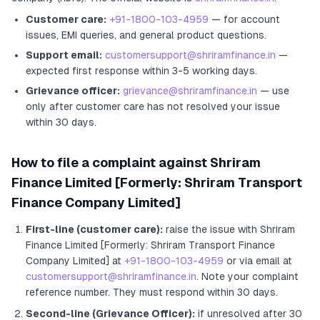
Customer care:
+91-1800-103-4959
— for account
issues, EMI queries, and general product questions.
Support email:
customersupport@shriramfinance.in
—
expected first response within 3-5 working days.
Grievance officer:
grievance@shriramfinance.in
— use
only after customer care has not resolved your issue
within 30 days.
How to file a complaint against
Shriram
Finance Limited [Formerly: Shriram Transport
Finance Company Limited]
First-line (customer care):
raise the issue with
Shriram
Finance Limited [Formerly: Shriram Transport Finance
Company Limited]
at
+91-1800-103-4959
or via email at
customersupport@shriramfinance.in
. Note your complaint
reference number. They must respond within 30 days.
Second-line (Grievance Officer):
if unresolved after 30