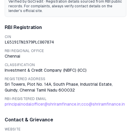
Verified by GoCredit · Registration details sourced from RBI public
records
. For complaints, always verify contact details on the
lender's official site.
RBI Registration
CIN
L65191TN1979PLC007874
RBI REGIONAL OFFICE
Chennai
CLASSIFICATION
Investment & Credit Company (NBFC)
(
ICC
)
REGISTERED ADDRESS
Sri Towers, Plot No. 14A, South Phase, Industrial Estate,
Guindy, Chennai Tamil Nadu 600032
RBI-REGISTERED EMAIL
principalnodalofficer@shriramfinance.in;cco@shriramfinance.in
Contact & Grievance
WEBSITE