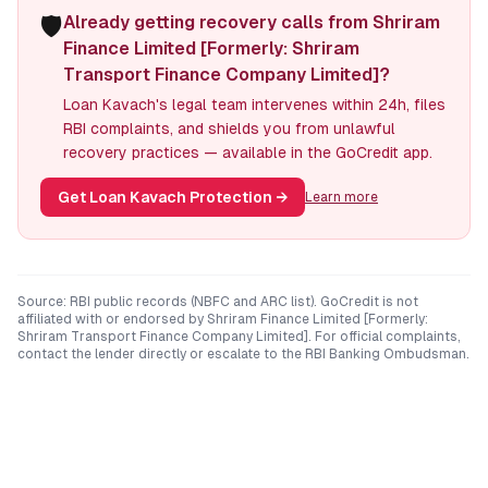
🛡️
Already getting recovery calls from Shriram
Finance Limited [Formerly: Shriram
Transport Finance Company Limited]?
Loan Kavach's legal team intervenes within 24h, files
RBI complaints, and shields you from unlawful
recovery practices — available in the GoCredit app.
Get Loan Kavach Protection
→
Learn more
Source: RBI public records (NBFC and ARC list). GoCredit is not
affiliated with or endorsed by
Shriram Finance Limited [Formerly:
Shriram Transport Finance Company Limited]
. For official complaints,
contact the lender directly or escalate to the RBI Banking Ombudsman.