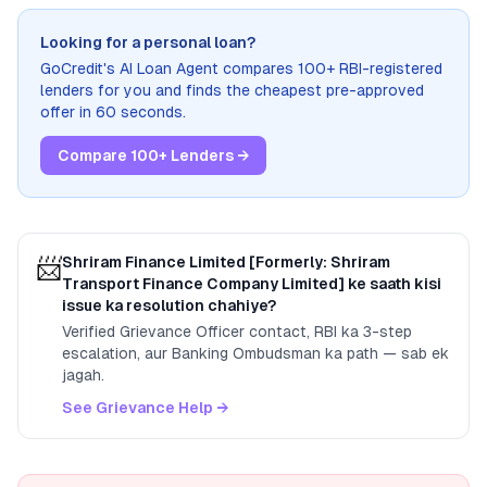
Looking for a personal loan?
GoCredit's AI Loan Agent compares 100+ RBI-registered
lenders for you and finds the cheapest pre-approved
offer in 60 seconds.
Compare 100+ Lenders →
📨
Shriram Finance Limited [Formerly: Shriram
Transport Finance Company Limited]
ke saath kisi
issue ka resolution chahiye?
Verified Grievance Officer contact, RBI ka 3-step
escalation, aur Banking Ombudsman ka path — sab ek
jagah.
See Grievance Help →