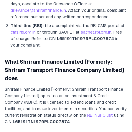
days, escalate to the Grievance Officer
at
grievance@shriramfinance.in
. Attach your original complaint
reference number and any written correspondence.
Third-line (RBI):
file a complaint via the RBI CMS portal at
cms.rbi.org.in
or through SACHET at
sachet.rbi.org.in
. Free
of charge.
Refer to CIN
L65191TN1979PLC007874
in
your complaint.
What
Shriram Finance Limited [Formerly:
Shriram Transport Finance Company Limited]
does
Shriram Finance Limited [Formerly: Shriram Transport Finance
Company Limited]
operates as
an
Investment & Credit
Company (NBFC)
. It
is licensed to extend loans and credit
facilities, and to make investments in securities
. You can verify
current registration status directly on the
RBI NBFC list
using
CIN
L65191TN1979PLC007874
.