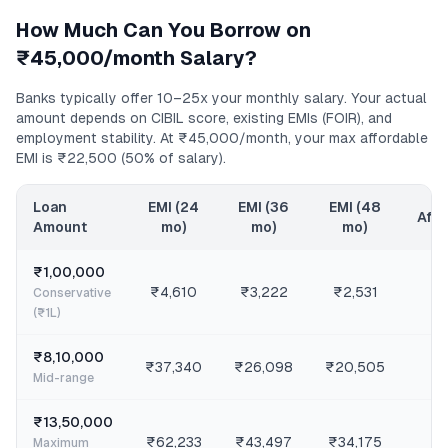
How Much Can You Borrow on
₹45,000/month
Salary?
Banks typically offer 10–25x your monthly salary. Your actual
amount depends on CIBIL score, existing EMIs (FOIR), and
employment stability. At
₹45,000/month
, your max affordable
EMI is
₹22,500
(50% of salary).
Loan
EMI (24
EMI (36
EMI (48
Affo
Amount
mo)
mo)
mo)
₹1,00,000
₹4,610
₹3,222
₹2,531
Conservative
(₹1L)
₹8,10,000
₹37,340
₹26,098
₹20,505
Mid-range
₹13,50,000
₹62,233
₹43,497
₹34,175
Maximum