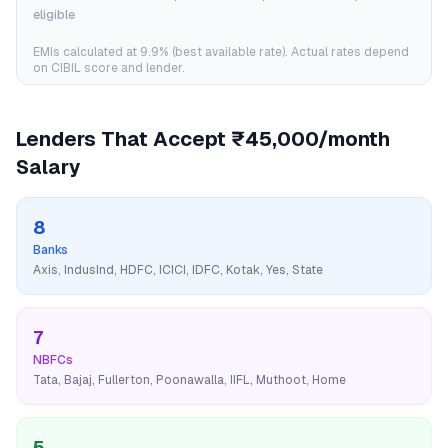
eligible
EMIs calculated at
9.9
% (best available rate). Actual rates depend
on CIBIL score and lender.
Lenders That Accept
₹45,000/month
Salary
8
Banks
Axis, IndusInd, HDFC, ICICI, IDFC, Kotak, Yes, State
7
NBFCs
Tata, Bajaj, Fullerton, Poonawalla, IIFL, Muthoot, Home
5