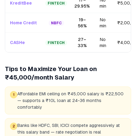
17
–
No
KreditBee
₹5,00,0
FINTECH
29.95
%
min
19
–
No
Home Credit
₹2,00,0
NBFC
56
%
min
27
–
No
CASHe
₹4,00,0
FINTECH
33
%
min
Tips to Maximize Your Loan on
₹45,000/month
Salary
Affordable EMI ceiling on ₹45,000 salary is ₹22,500
1
— supports a ₹10L loan at 24-36 months
comfortably
Banks like HDFC, SBI, ICICI compete aggressively at
2
this salary band — rate negotiation is real