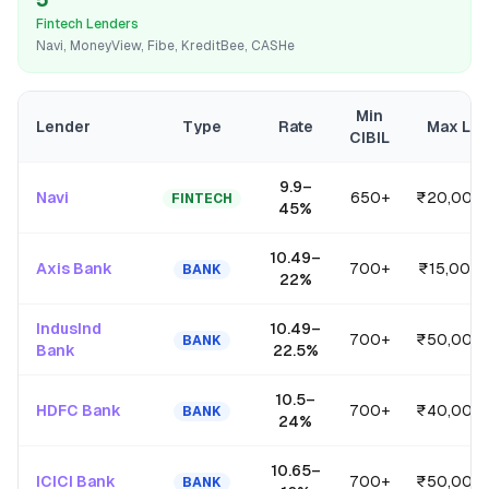
Fintech Lenders
Navi, MoneyView, Fibe, KreditBee, CASHe
Min
Lender
Type
Rate
Max Lo
CIBIL
9.9
–
Navi
650+
₹20,00,
FINTECH
45
%
10.49
–
Axis Bank
700+
₹15,00,0
BANK
22
%
IndusInd
10.49
–
700+
₹50,00,
BANK
Bank
22.5
%
10.5
–
HDFC Bank
700+
₹40,00,
BANK
24
%
10.65
–
ICICI Bank
700+
₹50,00,
BANK