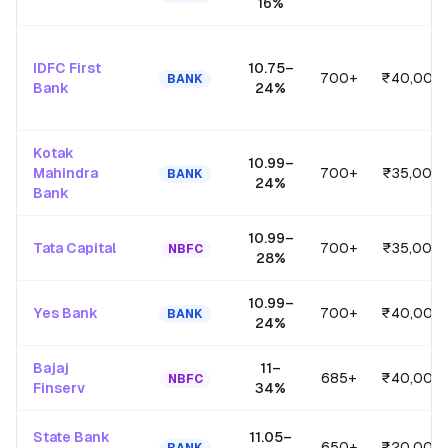
16
%
IDFC First
10.75
–
700+
₹40,00,
BANK
Bank
24
%
Kotak
10.99
–
Mahindra
700+
₹35,00,
BANK
24
%
Bank
10.99
–
Tata Capital
700+
₹35,00,
NBFC
28
%
10.99
–
Yes Bank
700+
₹40,00,
BANK
24
%
Bajaj
11
–
685+
₹40,00,
NBFC
Finserv
34
%
State Bank
11.05
–
650+
₹20,00,