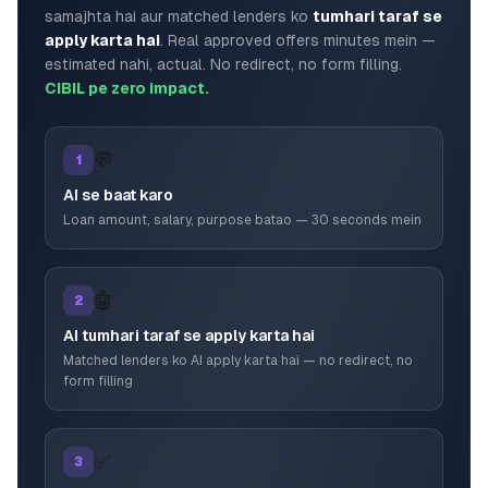
samajhta hai aur matched lenders ko
tumhari taraf se
apply karta hai
. Real approved offers minutes mein —
estimated nahi, actual. No redirect, no form filling.
CIBIL pe zero impact.
💬
1
AI se baat karo
Loan amount, salary, purpose batao — 30 seconds mein
🤖
2
AI tumhari taraf se apply karta hai
Matched lenders ko AI apply karta hai — no redirect, no
form filling
✅
3