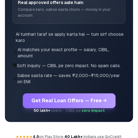
Real approved offers aate hain
Compare karo, sabse sasta chuno — money in your
account
AI tumhari taraf se apply karta hai — tum sirf choose
⚡
karo
AI matches your exact profile — salary, CIBIL,
🎯
amount
🛡️
Soft inquiry — CIBIL pe zero impact. No spam calls.
Sabse sasta rate — saves ₹2,000–₹15,000/year
💰
on EMI
Get Real Loan Offers — Free →
50 lakh+
users · CIBIL pe
zero impact
★★★★★
4.8
on Play Store
•
40 Lakh+
Indians use GoCredit
•