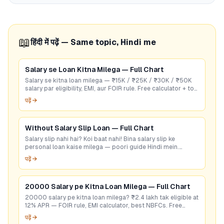
📖
हिंदी में पढ़ें — Same topic, Hindi me
Salary se Loan Kitna Milega — Full Chart
Salary se kitna loan milega — ₹15K / ₹25K / ₹30K / ₹50K
salary par eligibility, EMI, aur FOIR rule. Free calculator + top
RBI-listed lenders.
पढ़ें →
Without Salary Slip Loan — Full Chart
Salary slip nahi hai? Koi baat nahi! Bina salary slip ke
personal loan kaise milega — poori guide Hindi mein.
GoCredit se 60 sec mein check karein.
पढ़ें →
20000 Salary pe Kitna Loan Milega — Full Chart
20000 salary pe kitna loan milega? ₹2.4 lakh tak eligible at
12% APR — FOIR rule, EMI calculator, best NBFCs. Free
eligibility check.
पढ़ें →