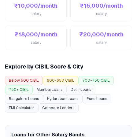
₹10,000/month
₹15,000/month
salary
salary
₹18,000/month
₹20,000/month
salary
salary
Explore by CIBIL Score & City
Below 500 CIBIL
600-650 CIBIL
700-750 CIBIL
750+ CIBIL
Mumbai Loans
Delhi Loans
Bangalore Loans
Hyderabad Loans
Pune Loans
EMI Calculator
Compare Lenders
Loans for Other Salary Bands