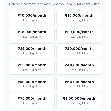
Different income? See exactly what you qualify for at every tier.
₹10,000/month
₹15,000/month
Loan Eligibility
Loan Eligibility
₹18,000/month
₹20,000/month
Loan Eligibility
Loan Eligibility
₹25,000/month
₹30,000/month
Loan Eligibility
Loan Eligibility
₹35,000/month
₹40,000/month
Loan Eligibility
Loan Eligibility
₹50,000/month
₹60,000/month
Loan Eligibility
Loan Eligibility
₹75,000/month
₹1,00,000/month
Loan Eligibility
Loan Eligibility