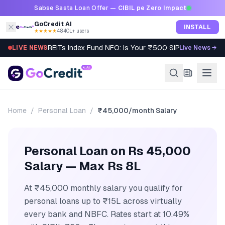
Skip to content
Sabse Sasta Loan Offer —
CIBIL pe Zero Impact
GoCredit AI
INSTALL
★★★★★
4.8
·
40L+ users
REITs Index Fund NFO: Is Your ₹500 SIP Worth It?
LIVE NEWS
Live News →
Home
/
Personal Loan
/
₹45,000/month
Salary
Personal Loan on Rs 45,000
Salary — Max Rs 8L
At ₹45,000 monthly salary you qualify for
personal loans up to ₹15L across virtually
every bank and NBFC. Rates start at 10.49%