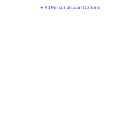
← All Personal Loan Options