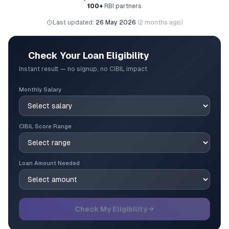
100+
RBI partners
Last updated:
26 May 2026
(
2 months ago
)
🎯
Check Your Loan Eligibility
Instant result — no signup, no CIBIL impact
Monthly Salary
CIBIL Score Range
Loan Amount Needed
Check My Eligibility →