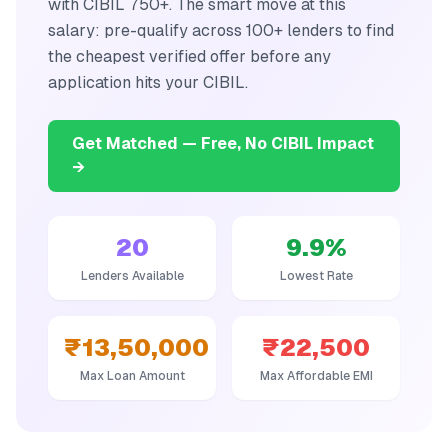
with CIBIL 750+. The smart move at this
salary: pre-qualify across 100+ lenders to find
the cheapest verified offer before any
application hits your CIBIL.
Get Matched — Free, No CIBIL Impact
→
20
9.9
%
Lenders Available
Lowest Rate
₹13,50,000
₹22,500
Max Loan Amount
Max Affordable EMI