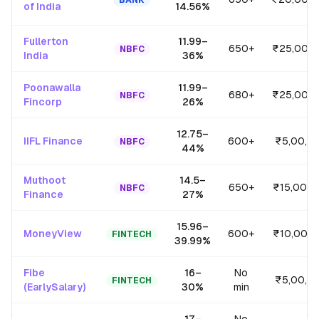
BANK
of India
14.56
%
Fullerton
11.99
–
650+
₹25,00,
NBFC
India
36
%
Poonawalla
11.99
–
680+
₹25,00,
NBFC
Fincorp
26
%
12.75
–
IIFL Finance
600+
₹5,00,0
NBFC
44
%
Muthoot
14.5
–
650+
₹15,00,0
NBFC
Finance
27
%
15.96
–
MoneyView
600+
₹10,00,
FINTECH
39.99
%
Fibe
16
–
No
₹5,00,0
FINTECH
(EarlySalary)
30
%
min