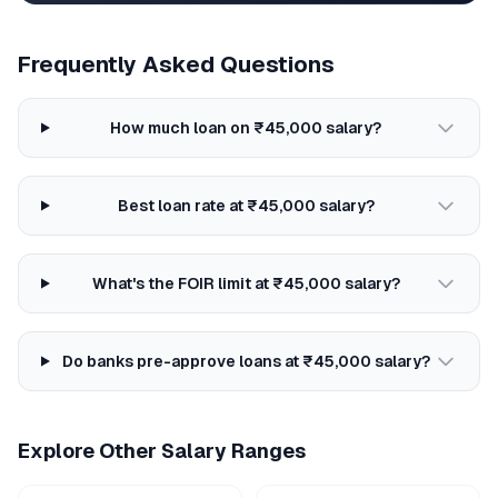
Frequently Asked Questions
How much loan on ₹45,000 salary?
Best loan rate at ₹45,000 salary?
What's the FOIR limit at ₹45,000 salary?
Do banks pre-approve loans at ₹45,000 salary?
Explore Other Salary Ranges