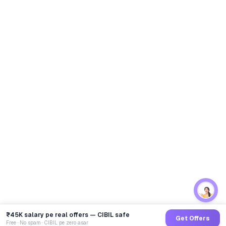
₹45K salary pe real offers — CIBIL safe
Get Offers
Free · No spam · CIBIL pe zero asar