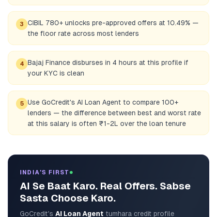
CIBIL 780+ unlocks pre-approved offers at 10.49% —
3
the floor rate across most lenders
Bajaj Finance disburses in 4 hours at this profile if
4
your KYC is clean
Use GoCredit's AI Loan Agent to compare 100+
5
lenders — the difference between best and worst rate
at this salary is often ₹1-2L over the loan tenure
INDIA'S FIRST
AI Se Baat Karo. Real Offers. Sabse
Sasta Choose Karo.
GoCredit's
AI Loan Agent
tumhara credit profile