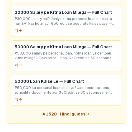
30000 Salary pe Kitna Loan Milega — Full Chart
₹30,000 salary hai? Janiye kitna personal loan mil sakta
hai, EMI kya hogi, aur GoCredit se best rate kaise paye —
sirf 60 seconds mein!
पढ़ें →
50000 Salary pe Kitna Loan Milega — Full Chart
₹50,000 salary pe personal loan, home loan ya car loan
kitna milega? Calculator + tips. GoCredit se 60 seconds
mein best rate check karein — free!
पढ़ें →
50000 Loan Kaise Le — Full Chart
₹50,000 ka personal loan chahiye? Jano best options,
eligibility, documents aur GoCredit se 60 seconds mein
sasta loan dhundho!
पढ़ें →
All
520
+ Hindi guides →