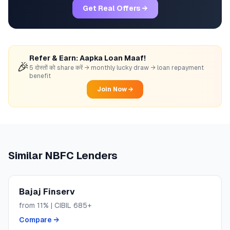
Get Real Offers →
Refer & Earn: Aapka Loan Maaf!
🎉
5 दोस्तों को share करें → monthly lucky draw → loan repayment
benefit
Join Now →
Similar
NBFC
Lenders
Bajaj Finserv
from
11
% | CIBIL
685+
Compare →