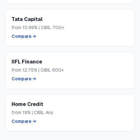
Tata Capital
from
10.99
% | CIBIL
700+
Compare →
IIFL Finance
from
12.75
% | CIBIL
600+
Compare →
Home Credit
from
19
% | CIBIL
Any
Compare →