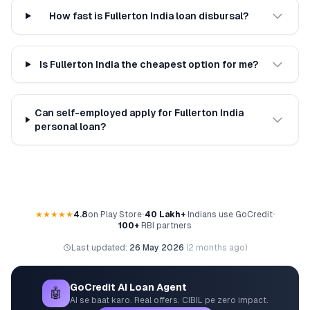
How fast is Fullerton India loan disbursal?
Is Fullerton India the cheapest option for me?
Can self-employed apply for Fullerton India
personal loan?
★★★★★
4.8
on Play Store
•
40 Lakh+
Indians use GoCredit
•
100+
RBI partners
Last updated:
26 May 2026
(
2 months ago
)
GoCredit AI Loan Agent
🤖
AI se baat karo. Real offers. CIBIL pe zero impact.