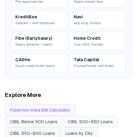
Pre-approved tier
Salary-based, fast
KreditBee
Navi
Salaried + self-employed
App-only, instant
Fibe (EarlySalary)
Home Credit
Salary advance + loans
Low-CIBIL friendly
CASHe
Tata Capital
Quick small-ticket loans
Trusted brand, mid-ticket
Explore More
Fullerton India
EMI Calculator
CIBIL
Below 500
Loans
CIBIL
500–550
Loans
CIBIL
550–600
Loans
Loans by City