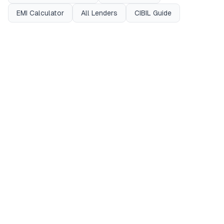
EMI Calculator
All Lenders
CIBIL Guide