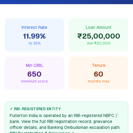
Interest Rate
Loan Amount
11.99
%
₹25,00,000
to
36
%
min
₹20,000
Min CIBIL
Tenure
650
60
minimum score
months max
✓ RBI-REGISTERED ENTITY
Fullerton India
is operated by an RBI-registered NBFC /
bank. View the full RBI registration record, grievance
officer details, and Banking Ombudsman escalation path.