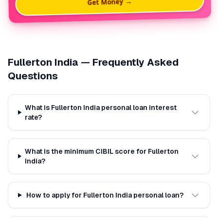
Get Money →
Fullerton India
— Frequently Asked
Questions
What is Fullerton India personal loan interest
rate?
What is the minimum CIBIL score for Fullerton
India?
How to apply for Fullerton India personal loan?