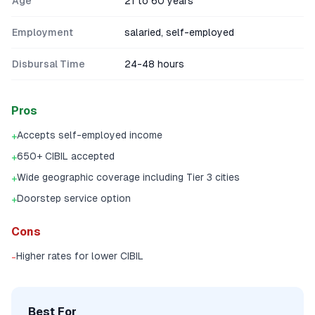
Age
21 to 60 years
Employment
salaried, self-employed
Disbursal Time
24-48 hours
Pros
Accepts self-employed income
+
650+ CIBIL accepted
+
Wide geographic coverage including Tier 3 cities
+
Doorstep service option
+
Cons
Higher rates for lower CIBIL
-
Best For