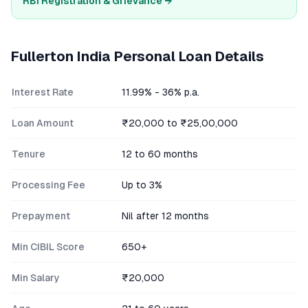
RBI Registration & Grievance →
Fullerton India
Personal Loan Details
Interest Rate
11.99% - 36% p.a.
Loan Amount
₹20,000 to ₹25,00,000
Tenure
12 to 60 months
Processing Fee
Up to 3%
Prepayment
Nil after 12 months
Min CIBIL Score
650+
Min Salary
₹20,000