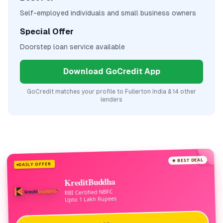
Self-employed individuals and small business owners
Special Offer
Doorstep loan service available
Download GoCredit App
GoCredit matches your profile to
Fullerton India
& 14 other
lenders
★ BEST DEAL
DAILY OFFER
KreditBuddha
RBI Certified NBFC
Upto 1 Lakh Rupees