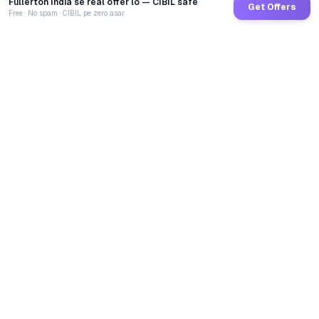
Fullerton India se real offer lo — CIBIL safe
Get Offers
Free · No spam · CIBIL pe zero asar
GoCredit AI
India's 1st AI Loan Agent. Trusted by 40 Lakh+ users,
connected to 100+ premium banks & NBFCs.
TOTAL LOANS DISBURSED
₹
2,75,23,83,523
LIVE