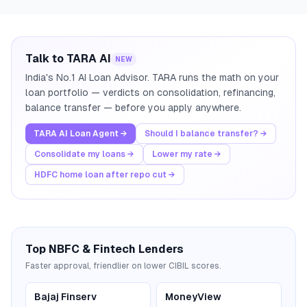
Talk to TARA AI
NEW
India's No.1 AI Loan Advisor. TARA runs the math on your
loan portfolio — verdicts on consolidation, refinancing,
balance transfer — before you apply anywhere.
TARA AI Loan Agent →
Should I balance transfer? →
Consolidate my loans →
Lower my rate →
HDFC home loan after repo cut →
Top NBFC & Fintech Lenders
Faster approval, friendlier on lower CIBIL scores.
Bajaj Finserv
MoneyView