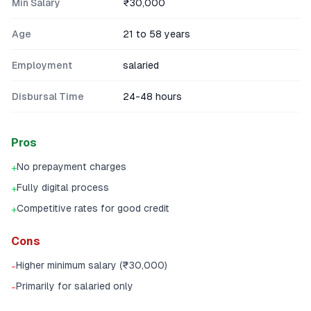
Min Salary
₹30,000
Age
21 to 58 years
Employment
salaried
Disbursal Time
24-48 hours
Pros
No prepayment charges
+
Fully digital process
+
Competitive rates for good credit
+
Cons
Higher minimum salary (₹30,000)
-
Primarily for salaried only
-