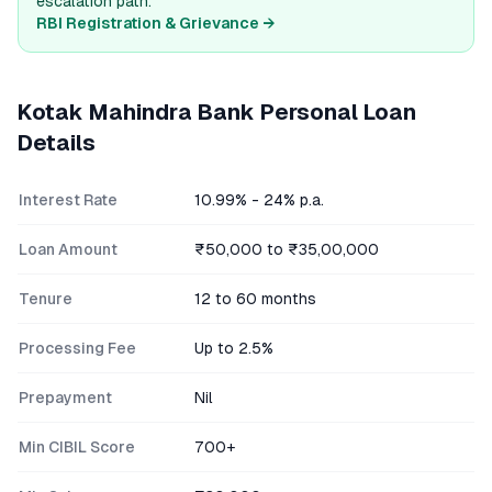
escalation path.
RBI Registration & Grievance →
Kotak Mahindra Bank
Personal Loan
Details
Interest Rate
10.99% - 24% p.a.
Loan Amount
₹50,000 to ₹35,00,000
Tenure
12 to 60 months
Processing Fee
Up to 2.5%
Prepayment
Nil
Min CIBIL Score
700+