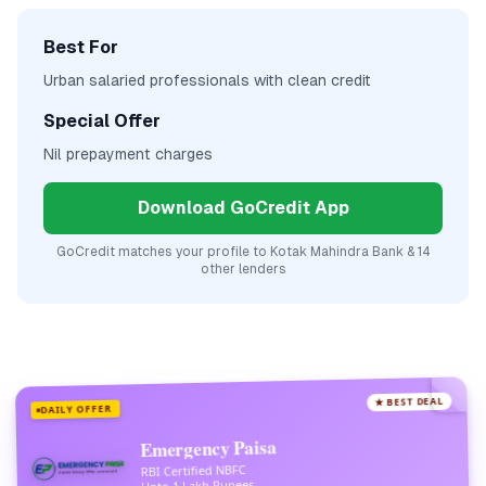
Best For
Urban salaried professionals with clean credit
Special Offer
Nil prepayment charges
Download GoCredit App
GoCredit matches your profile to
Kotak Mahindra Bank
& 14
other lenders
★ BEST DEAL
DAILY OFFER
Emergency Paisa
RBI Certified NBFC
Upto 1 Lakh Rupees