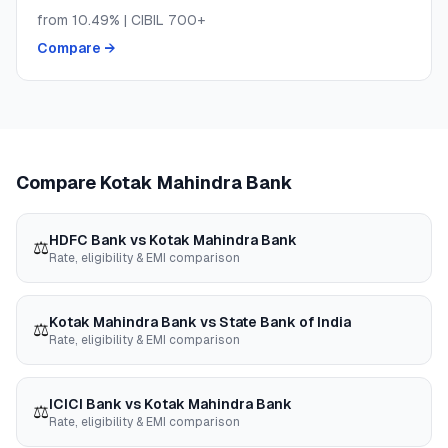
from
10.49
% | CIBIL
700+
Compare →
Compare
Kotak Mahindra Bank
HDFC Bank
vs
Kotak Mahindra Bank
⚖️
Rate, eligibility & EMI comparison
Kotak Mahindra Bank
vs
State Bank of India
⚖️
Rate, eligibility & EMI comparison
ICICI Bank
vs
Kotak Mahindra Bank
⚖️
Rate, eligibility & EMI comparison