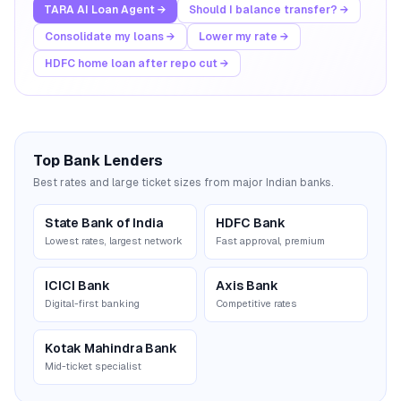
TARA AI Loan Agent →
Should I balance transfer? →
Consolidate my loans →
Lower my rate →
HDFC home loan after repo cut →
Top Bank Lenders
Best rates and large ticket sizes from major Indian banks.
State Bank of India
HDFC Bank
Lowest rates, largest network
Fast approval, premium
ICICI Bank
Axis Bank
Digital-first banking
Competitive rates
Kotak Mahindra Bank
Mid-ticket specialist