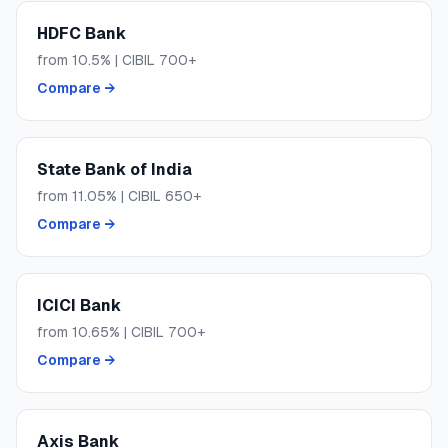
HDFC Bank
from
10.5
% | CIBIL
700+
Compare →
State Bank of India
from
11.05
% | CIBIL
650+
Compare →
ICICI Bank
from
10.65
% | CIBIL
700+
Compare →
Axis Bank