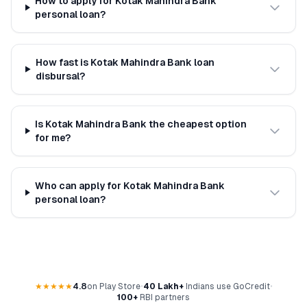
How to apply for Kotak Mahindra Bank
personal loan?
How fast is Kotak Mahindra Bank loan
disbursal?
Is Kotak Mahindra Bank the cheapest option
for me?
Who can apply for Kotak Mahindra Bank
personal loan?
★★★★★
4.8
on Play Store
•
40 Lakh+
Indians use GoCredit
•
100+
RBI partners