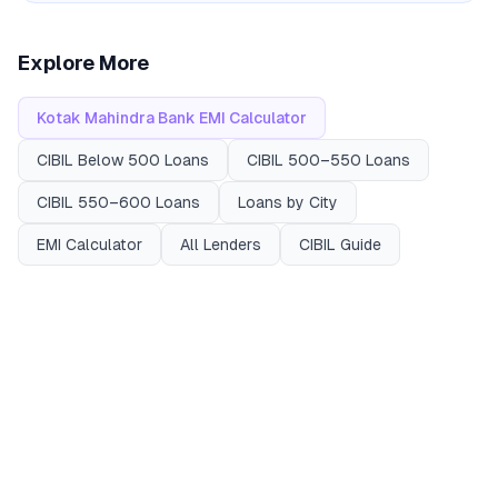
Explore More
Kotak Mahindra Bank
EMI Calculator
CIBIL
Below 500
Loans
CIBIL
500–550
Loans
CIBIL
550–600
Loans
Loans by City
EMI Calculator
All Lenders
CIBIL Guide