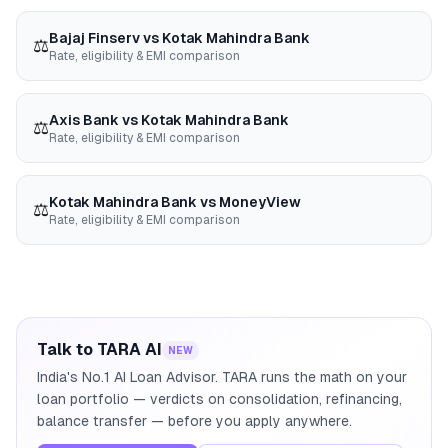
Bajaj Finserv
vs
Kotak Mahindra Bank
⚖️
Rate, eligibility & EMI comparison
Axis Bank
vs
Kotak Mahindra Bank
⚖️
Rate, eligibility & EMI comparison
Kotak Mahindra Bank
vs
MoneyView
⚖️
Rate, eligibility & EMI comparison
Talk to TARA AI
NEW
India's No.1 AI Loan Advisor. TARA runs the math on your
loan portfolio — verdicts on consolidation, refinancing,
balance transfer — before you apply anywhere.