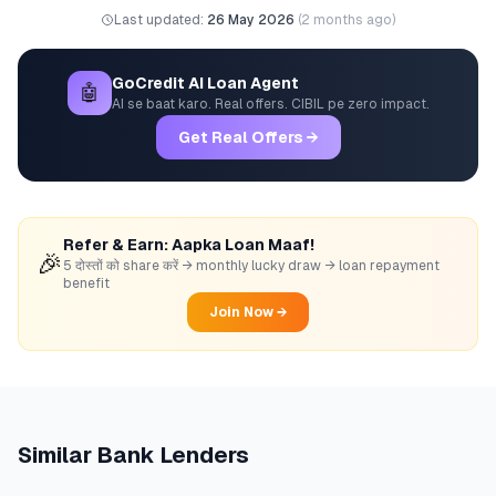
Last updated:
26 May 2026
(
2 months ago
)
GoCredit AI Loan Agent
🤖
AI se baat karo. Real offers. CIBIL pe zero impact.
Get Real Offers →
Refer & Earn: Aapka Loan Maaf!
🎉
5 दोस्तों को share करें → monthly lucky draw → loan repayment
benefit
Join Now →
Similar
Bank
Lenders