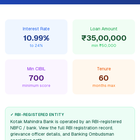
Interest Rate
Loan Amount
10.99
%
₹35,00,000
to
24
%
min
₹50,000
Min CIBIL
Tenure
700
60
minimum score
months max
✓ RBI-REGISTERED ENTITY
Kotak Mahindra Bank
is operated by an RBI-registered
NBFC / bank. View the full RBI registration record,
grievance officer details, and Banking Ombudsman