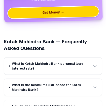
Get Money →
Kotak Mahindra Bank
— Frequently
Asked Questions
What is Kotak Mahindra Bank personal loan
interest rate?
What is the minimum CIBIL score for Kotak
Mahindra Bank?