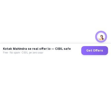
Kotak Mahindra se real offer lo — CIBIL safe
Get Offers
Free · No spam · CIBIL pe zero asar