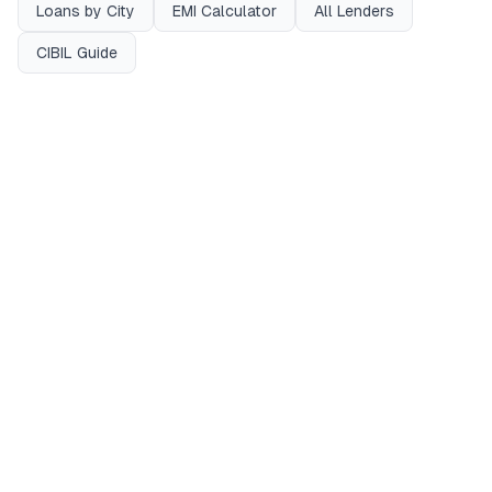
Loans by City
EMI Calculator
All Lenders
CIBIL Guide