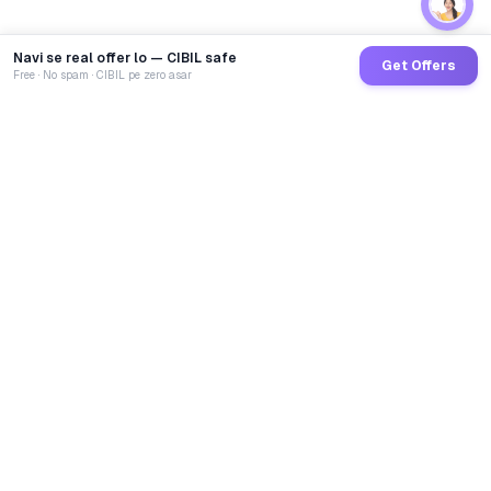
Navi se real offer lo — CIBIL safe
Get Offers
Free · No spam · CIBIL pe zero asar
GoCredit AI
India's 1st AI Loan Agent. Trusted by 40 Lakh+ users,