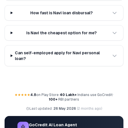
How fast is Navi loan disbursal?
Is Navi the cheapest option for me?
Can self-employed apply for Navi personal
loan?
★★★★★
4.8
on Play Store
•
40 Lakh+
Indians use GoCredit
•
100+
RBI partners
Last updated:
26 May 2026
(
2 months ago
)
GoCredit AI Loan Agent
🤖