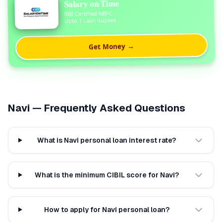
Salary on Time
RBI Certified NBFC
Upto 1 Lakh Rupees
Get Money →
Navi
— Frequently Asked Questions
What is Navi personal loan interest rate?
What is the minimum CIBIL score for Navi?
How to apply for Navi personal loan?