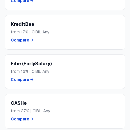
Compare →
KreditBee
from
17
% | CIBIL
Any
Compare →
Fibe (EarlySalary)
from
16
% | CIBIL
Any
Compare →
CASHe
from
27
% | CIBIL
Any
Compare →