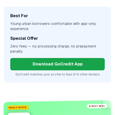
Best For
Young urban borrowers comfortable with app-only
experience
Special Offer
Zero fees — no processing charge, no prepayment
penalty
Download GoCredit App
GoCredit matches your profile to
Navi
& 14 other lenders
★ BEST DEAL
DAILY OFFER