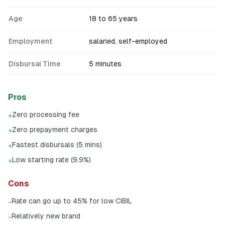
Age
18 to 65 years
Employment
salaried, self-employed
Disbursal Time
5 minutes
Pros
Zero processing fee
+
Zero prepayment charges
+
Fastest disbursals (5 mins)
+
Low starting rate (9.9%)
+
Cons
Rate can go up to 45% for low CIBIL
-
Relatively new brand
-