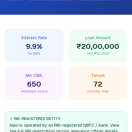
Interest Rate
Loan Amount
9.9
%
₹20,00,000
to
45
%
min
₹10,000
Min CIBIL
Tenure
650
72
minimum score
months max
✓ RBI-REGISTERED ENTITY
Navi
is operated by an RBI-registered NBFC / bank. View
the full RBI registration record, grievance officer details,