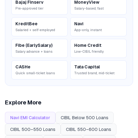
Bajaj Finserv
MoneyView
Pre-approved tier
Salary-based, fast
KreditBee
Navi
Salaried + self-employed
App-only, instant
Fibe (EarlySalary)
Home Credit
Salary advance + loans
Low-CIBIL friendly
CASHe
Tata Capital
Quick small-ticket loans
Trusted brand, mid-ticket
Explore More
Navi
EMI Calculator
CIBIL
Below 500
Loans
CIBIL
500–550
Loans
CIBIL
550–600
Loans