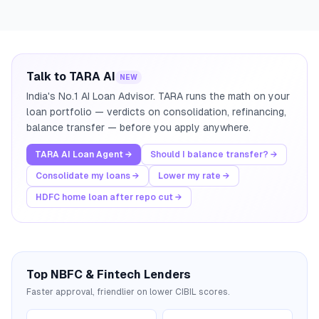
Talk to TARA AI
NEW
India's No.1 AI Loan Advisor. TARA runs the math on your
loan portfolio — verdicts on consolidation, refinancing,
balance transfer — before you apply anywhere.
TARA AI Loan Agent →
Should I balance transfer? →
Consolidate my loans →
Lower my rate →
HDFC home loan after repo cut →
Top NBFC & Fintech Lenders
Faster approval, friendlier on lower CIBIL scores.