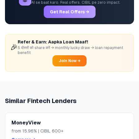
AI se baat karo. Real offers. CIBIL pe zero impact.
Get Real Offers →
Refer & Earn: Aapka Loan Maaf!
🎉
5 दोस्तों को share करें → monthly lucky draw → loan repayment
benefit
Join Now →
Similar
Fintech
Lenders
MoneyView
from
15.96
% | CIBIL
600+