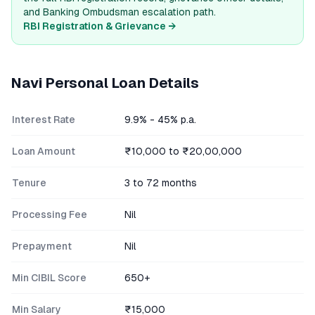
and Banking Ombudsman escalation path.
RBI Registration & Grievance →
Navi
Personal Loan Details
Interest Rate
9.9% - 45% p.a.
Loan Amount
₹10,000 to ₹20,00,000
Tenure
3 to 72 months
Processing Fee
Nil
Prepayment
Nil
Min CIBIL Score
650+
Min Salary
₹15,000